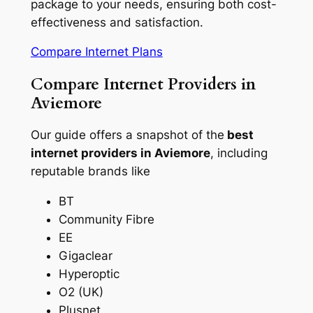
package to your needs, ensuring both cost-
effectiveness and satisfaction.
Compare Internet Plans
Compare Internet Providers in
Aviemore
Our guide offers a snapshot of the
best
internet providers in Aviemore
, including
reputable brands like
BT
Community Fibre
EE
Gigaclear
Hyperoptic
O2 (UK)
Plusnet