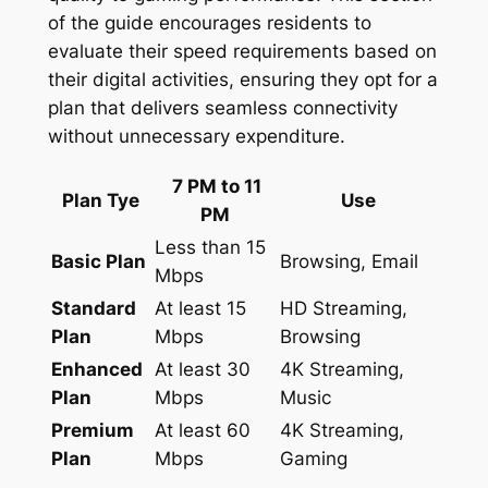
of the guide encourages residents to
evaluate their speed requirements based on
their digital activities, ensuring they opt for a
plan that delivers seamless connectivity
without unnecessary expenditure.
7 PM to 11
Plan Tye
Use
PM
Less than 15
Basic Plan
Browsing, Email
Mbps
Standard
At least 15
HD Streaming,
Plan
Mbps
Browsing
Enhanced
At least 30
4K Streaming,
Plan
Mbps
Music
Premium
At least 60
4K Streaming,
Plan
Mbps
Gaming