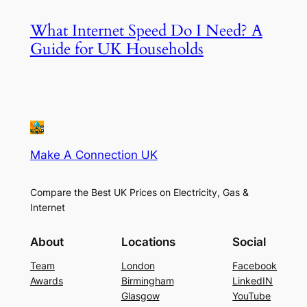
What Internet Speed Do I Need? A
Guide for UK Households
Make A Connection UK
Compare the Best UK Prices on Electricity, Gas &
Internet
About
Locations
Social
Team
London
Facebook
Awards
Birmingham
LinkedIN
Glasgow
YouTube