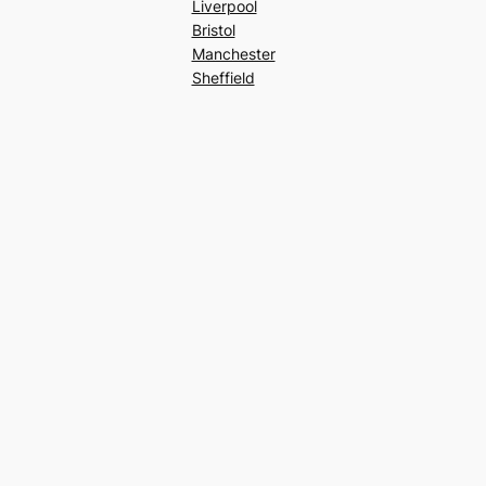
Liverpool
Bristol
Manchester
Sheffield