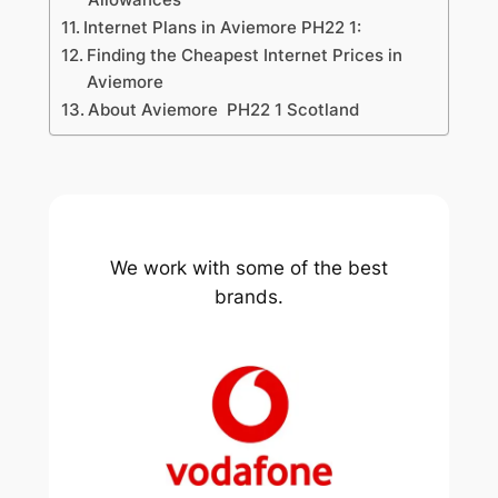
Internet Plans in Aviemore PH22 1:
Finding the Cheapest Internet Prices in
Aviemore
About Aviemore PH22 1 Scotland
We work with some of the best
brands.