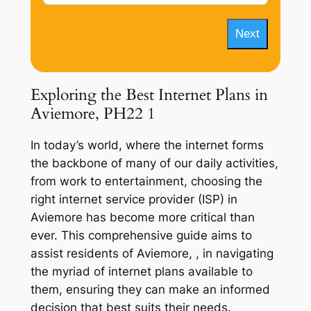
Next
Exploring the Best Internet Plans in
Aviemore, PH22 1
In today’s world, where the internet forms
the backbone of many of our daily activities,
from work to entertainment, choosing the
right internet service provider (ISP) in
Aviemore has become more critical than
ever. This comprehensive guide aims to
assist residents of Aviemore, , in navigating
the myriad of internet plans available to
them, ensuring they can make an informed
decision that best suits their needs.