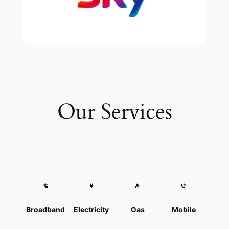
Our Services
Broadband
Electricity
Gas
Mobile