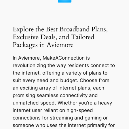
Explore the Best Broadband Plans,
Exclusive Deals, and Tailored
Packages in Aviemore
In Aviemore, MakeAConnection is
revolutionizing the way residents connect to
the internet, offering a variety of plans to
suit every need and budget. Choose from
an exciting array of internet plans, each
promising seamless connectivity and
unmatched speed. Whether you’re a heavy
internet user reliant on high-speed
connections for streaming and gaming or
someone who uses the internet primarily for