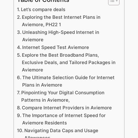
Let’s compare deals
Exploring the Best Internet Plans in
Aviemore, PH22 1
Unleashing High-Speed Internet in
Aviemore
Internet Speed Test Aviemore
Explore the Best Broadband Plans,
Exclusive Deals, and Tailored Packages in
Aviemore
The Ultimate Selection Guide for Internet
Plans in Aviemore
Pinpointing Your Digital Consumption
Patterns in Aviemore,
Compare Internet Providers in Aviemore
The Importance of Internet Speed for
Aviemore Residents
Navigating Data Caps and Usage
Allowances