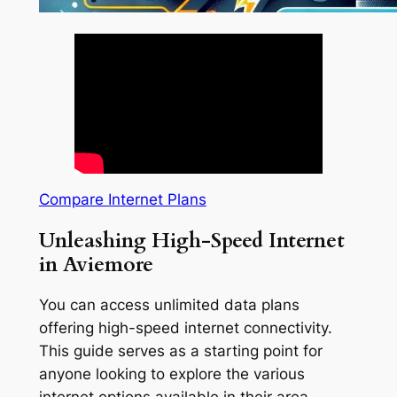
Compare Internet Plans
Unleashing High-Speed Internet
in Aviemore
You can access unlimited data plans
offering high-speed internet connectivity.
This guide serves as a starting point for
anyone looking to explore the various
internet options available in their area.