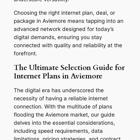
Choosing the right internet plan, deal, or
package in Aviemore means tapping into an
advanced network designed for today’s
digital demands, ensuring you stay
connected with quality and reliability at the
forefront.
The Ultimate Selection Guide for
Internet Plans in Aviemore
The digital era has underscored the
necessity of having a reliable internet
connection. With the multitude of plans
flooding the Aviemore market, our guide
delves into the essential considerations,
including speed requirements, data
limitations, pricing strategies, and contract