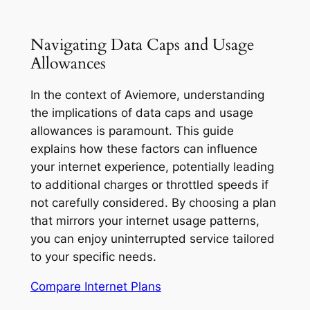
Navigating Data Caps and Usage
Allowances
In the context of Aviemore, understanding
the implications of data caps and usage
allowances is paramount. This guide
explains how these factors can influence
your internet experience, potentially leading
to additional charges or throttled speeds if
not carefully considered. By choosing a plan
that mirrors your internet usage patterns,
you can enjoy uninterrupted service tailored
to your specific needs.
Compare Internet Plans