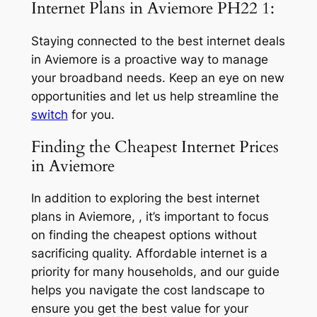
Internet Plans in Aviemore PH22 1:
Staying connected to the best internet deals
in Aviemore is a proactive way to manage
your broadband needs. Keep an eye on new
opportunities and let us help streamline the
switch
for you.
Finding the Cheapest Internet Prices
in Aviemore
In addition to exploring the best internet
plans in Aviemore, , it’s important to focus
on finding the cheapest options without
sacrificing quality. Affordable internet is a
priority for many households, and our guide
helps you navigate the cost landscape to
ensure you get the best value for your