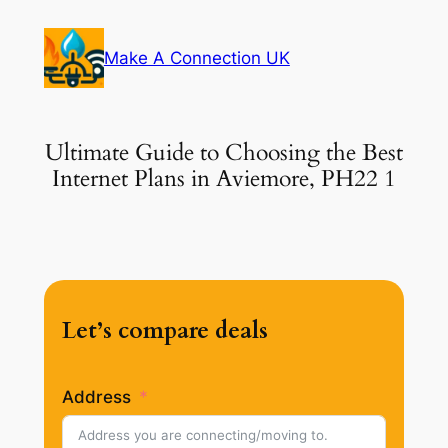
Skip
to
Make A Connection UK
content
Ultimate Guide to Choosing the Best
Internet Plans in Aviemore, PH22 1
Let’s compare deals
Address