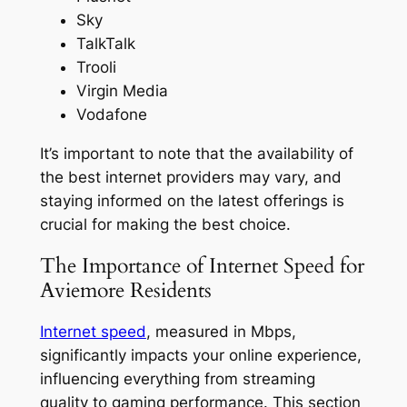
Sky
TalkTalk
Trooli
Virgin Media
Vodafone
It’s important to note that the availability of
the best internet providers may vary, and
staying informed on the latest offerings is
crucial for making the best choice.
The Importance of Internet Speed for
Aviemore Residents
Internet speed
, measured in Mbps,
significantly impacts your online experience,
influencing everything from streaming
quality to gaming performance. This section