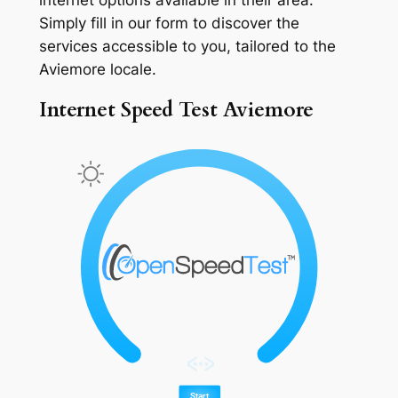
Simply fill in our form to discover the
services accessible to you, tailored to the
Aviemore locale.
Internet Speed Test Aviemore