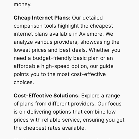
money.
Cheap Internet Plans:
Our detailed
comparison tools highlight the cheapest
internet plans available in Aviemore. We
analyze various providers, showcasing the
lowest prices and best deals. Whether you
need a budget-friendly basic plan or an
affordable high-speed option, our guide
points you to the most cost-effective
choices.
Cost-Effective Solutions:
Explore a range
of plans from different providers. Our focus
is on delivering options that combine low
prices with reliable service, ensuring you get
the cheapest rates available.