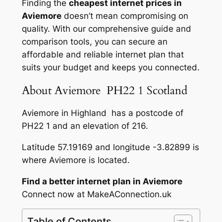
Finding the
cheapest internet prices in
Aviemore
doesn’t mean compromising on
quality. With our comprehensive guide and
comparison tools, you can secure an
affordable and reliable internet plan that
suits your budget and keeps you connected.
About Aviemore PH22 1 Scotland
Aviemore in Highland has a postcode of
PH22 1 and an elevation of 216.
Latitude 57.19169 and longitude -3.82899 is
where Aviemore is located.
Find a better internet plan in Aviemore
Connect now at MakeAConnection.uk
Table of Contents