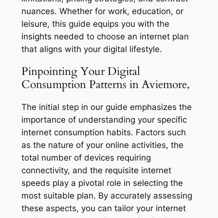
nuances. Whether for work, education, or
leisure, this guide equips you with the
insights needed to choose an internet plan
that aligns with your digital lifestyle.
Pinpointing Your Digital
Consumption Patterns in Aviemore,
The initial step in our guide emphasizes the
importance of understanding your specific
internet consumption habits. Factors such
as the nature of your online activities, the
total number of devices requiring
connectivity, and the requisite internet
speeds play a pivotal role in selecting the
most suitable plan. By accurately assessing
these aspects, you can tailor your internet