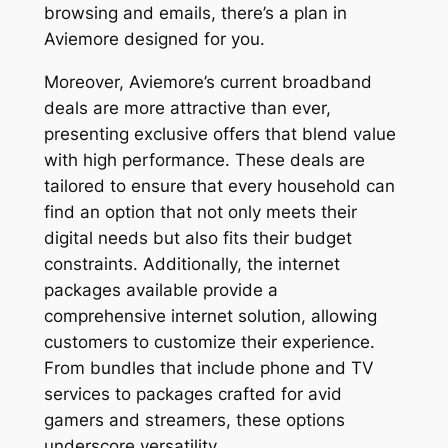
browsing and emails, there’s a plan in
Aviemore designed for you.
Moreover, Aviemore’s current broadband
deals are more attractive than ever,
presenting exclusive offers that blend value
with high performance. These deals are
tailored to ensure that every household can
find an option that not only meets their
digital needs but also fits their budget
constraints. Additionally, the internet
packages available provide a
comprehensive internet solution, allowing
customers to customize their experience.
From bundles that include phone and TV
services to packages crafted for avid
gamers and streamers, these options
underscore versatility.