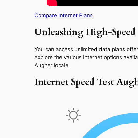
Compare Internet Plans
Unleashing High-Speed 
You can access unlimited data plans offeri
explore the various internet options availab
Augher locale.
Internet Speed Test Aug