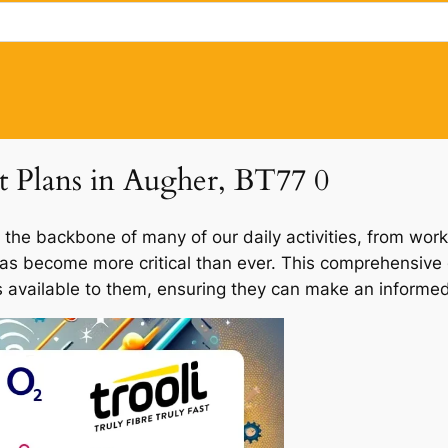
et Plans in Augher, BT77 0
 the backbone of many of our daily activities, from work
 has become more critical than ever. This comprehensive 
ns available to them, ensuring they can make an informed