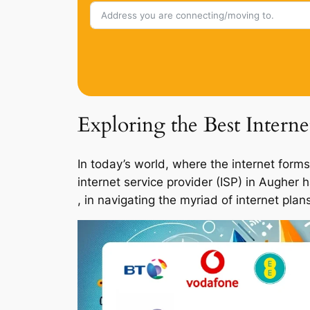
Exploring the Best Intern
In today’s world, where the internet forms
internet service provider (ISP) in Augher
, in navigating the myriad of internet pla