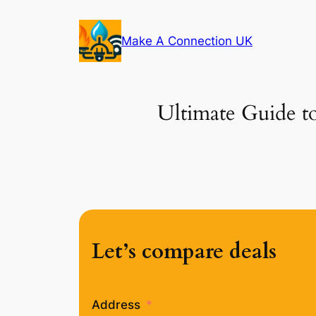
Skip
to
Make A Connection UK
content
Ultimate Guide to
Let’s compare deals
Address