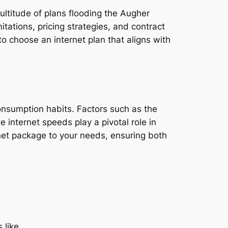
ultitude of plans flooding the Augher
tations, pricing strategies, and contract
o choose an internet plan that aligns with
consumption habits. Factors such as the
e internet speeds play a pivotal role in
rnet package to your needs, ensuring both
 like