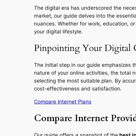
The digital era has underscored the necess
market, our guide delves into the essentia
nuances. Whether for work, education, or l
your digital lifestyle.
Pinpointing Your Digital
The initial step in our guide emphasizes 
nature of your online activities, the total
selecting the most suitable plan. By accu
cost-effectiveness and satisfaction.
Compare Internet Plans
Compare Internet Provid
Our guide offers a snapshot of the
best i