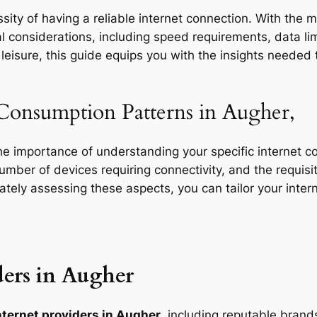
ity of having a reliable internet connection. With the m
l considerations, including speed requirements, data limi
eisure, this guide equips you with the insights needed t
 Consumption Patterns in Augher,
the importance of understanding your specific internet 
 number of devices requiring connectivity, and the requisit
rately assessing these aspects, you can tailor your inte
ers in Augher
nternet providers in Augher
, including reputable brands