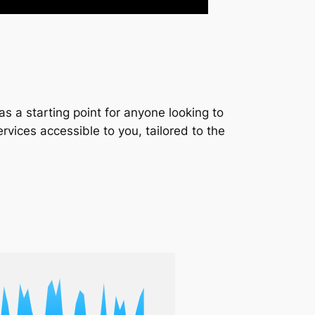
s a starting point for anyone looking to
services accessible to you, tailored to the