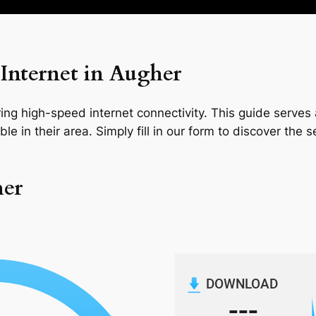
Internet in Augher
ng high-speed internet connectivity. This guide serves a
le in their area. Simply fill in our form to discover the 
her