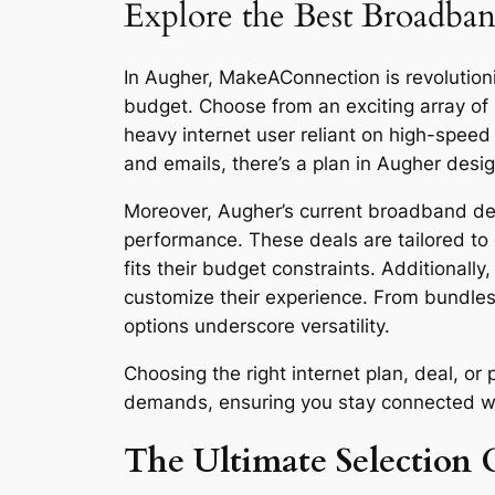
Explore the Best Broadban
In Augher, MakeAConnection is revolutioniz
budget. Choose from an exciting array of
heavy internet user reliant on high-spee
and emails, there’s a plan in Augher desi
Moreover, Augher’s current broadband deal
performance. These deals are tailored to 
fits their budget constraints. Additionall
customize their experience. From bundles
options underscore versatility.
Choosing the right internet plan, deal, o
demands, ensuring you stay connected with 
The Ultimate Selection 