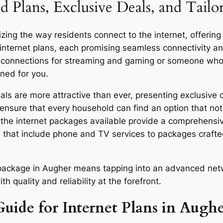
d Plans, Exclusive Deals, and Tail
ing the way residents connect to the internet, offering 
 internet plans, each promising seamless connectivity 
d connections for streaming and gaming or someone who u
gned for you.
s are more attractive than ever, presenting exclusive o
ensure that every household can find an option that not 
y, the internet packages available provide a comprehensi
 that include phone and TV services to packages craft
r package in Augher means tapping into an advanced netw
quality and reliability at the forefront.
Guide for Internet Plans in Augh