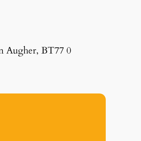
 in Augher, BT77 0