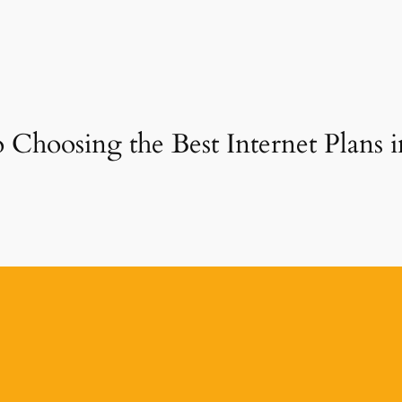
 Choosing the Best Internet Plans