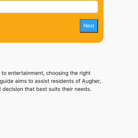
Next
 to entertainment, choosing the right
guide aims to assist residents of Augher,
 decision that best suits their needs.