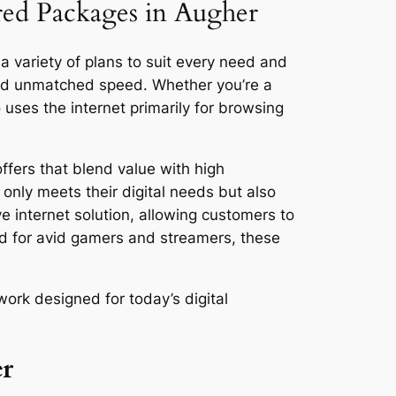
ored Packages in Augher
a variety of plans to suit every need and
and unmatched speed. Whether you’re a
ses the internet primarily for browsing
ffers that blend value with high
only meets their digital needs but also
ve internet solution, allowing customers to
ed for avid gamers and streamers, these
ork designed for today’s digital
er