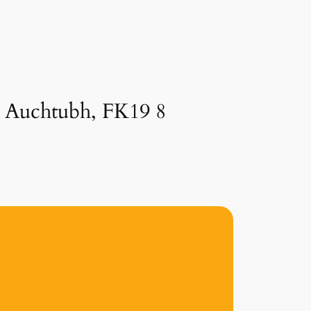
in Auchtubh, FK19 8