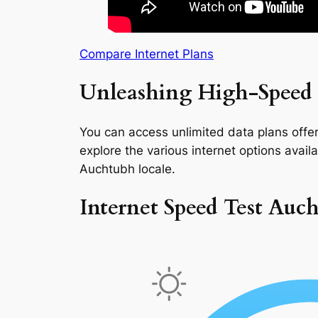
Compare Internet Plans
Unleashing High-Speed 
You can access unlimited data plans offeri
explore the various internet options availab
Auchtubh locale.
Internet Speed Test Auc