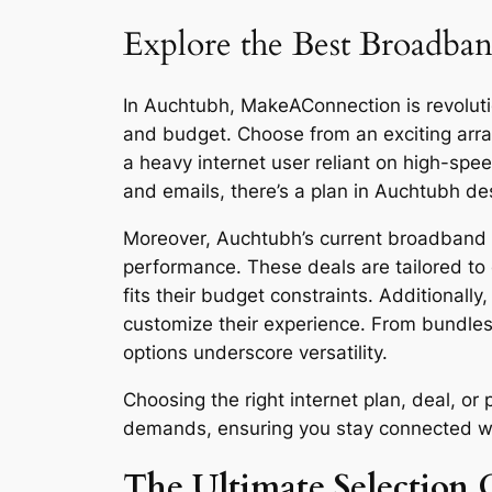
Explore the Best Broadban
In Auchtubh, MakeAConnection is revolution
and budget. Choose from an exciting arra
a heavy internet user reliant on high-sp
and emails, there’s a plan in Auchtubh de
Moreover, Auchtubh’s current broadband de
performance. These deals are tailored to 
fits their budget constraints. Additionall
customize their experience. From bundles
options underscore versatility.
Choosing the right internet plan, deal, o
demands, ensuring you stay connected with 
The Ultimate Selection 