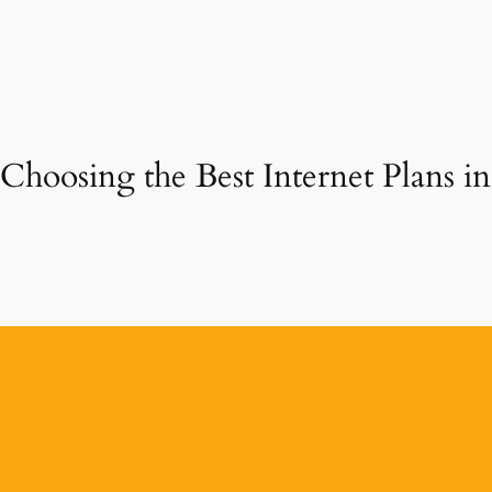
Choosing the Best Internet Plans 