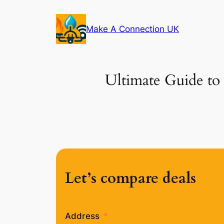
Skip
to
Make A Connection UK
content
Ultimate Guide to 
Let’s compare deals
Address