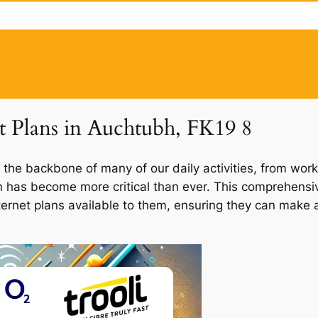
et Plans in Auchtubh, FK19 8
 the backbone of many of our daily activities, from work
bh has become more critical than ever. This comprehensiv
ternet plans available to them, ensuring they can make a