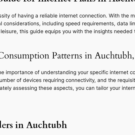
sity of having a reliable internet connection. With the 
l considerations, including speed requirements, data limi
eisure, this guide equips you with the insights needed t
 Consumption Patterns in Auchtubh,
the importance of understanding your specific internet 
 number of devices requiring connectivity, and the requisit
rately assessing these aspects, you can tailor your inte
ders in Auchtubh