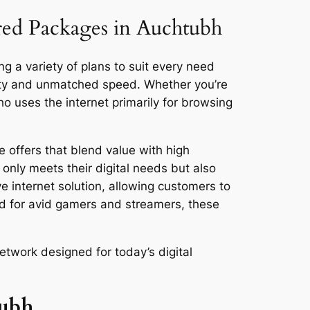
ored Packages in Auchtubh
g a variety of plans to suit every need
vity and unmatched speed. Whether you’re
 uses the internet primarily for browsing
 offers that blend value with high
only meets their digital needs but also
ve internet solution, allowing customers to
ed for avid gamers and streamers, these
etwork designed for today’s digital
tubh