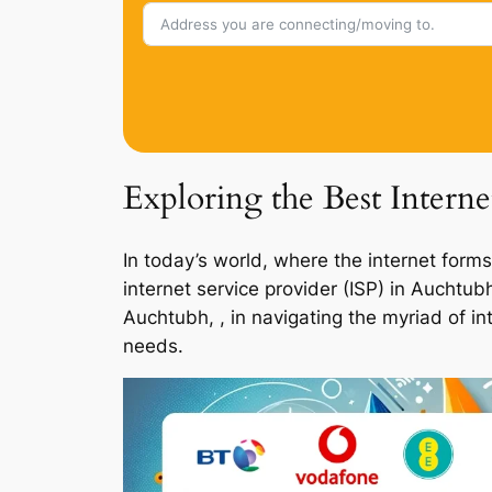
Exploring the Best Intern
In today’s world, where the internet forms
internet service provider (ISP) in Auchtu
Auchtubh, , in navigating the myriad of in
needs.