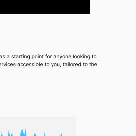
s a starting point for anyone looking to
services accessible to you, tailored to the