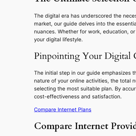
The digital era has underscored the neces
market, our guide delves into the essentia
nuances. Whether for work, education, or l
your digital lifestyle.
Pinpointing Your Digital
The initial step in our guide emphasizes 
nature of your online activities, the total
selecting the most suitable plan. By accu
cost-effectiveness and satisfaction.
Compare Internet Plans
Compare Internet Provi