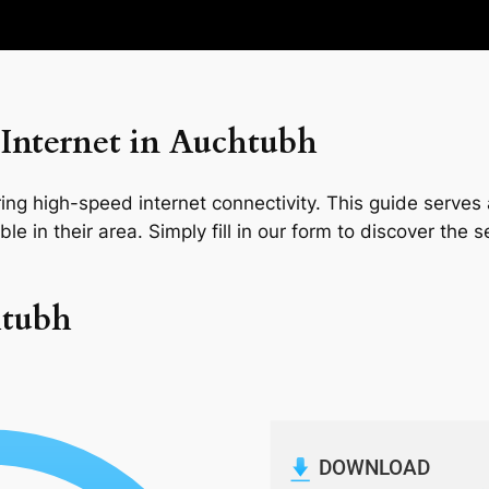
Internet in Auchtubh
ng high-speed internet connectivity. This guide serves a
le in their area. Simply fill in our form to discover the 
htubh