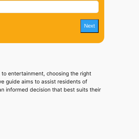
Next
 to entertainment, choosing the right
e guide aims to assist residents of
n informed decision that best suits their