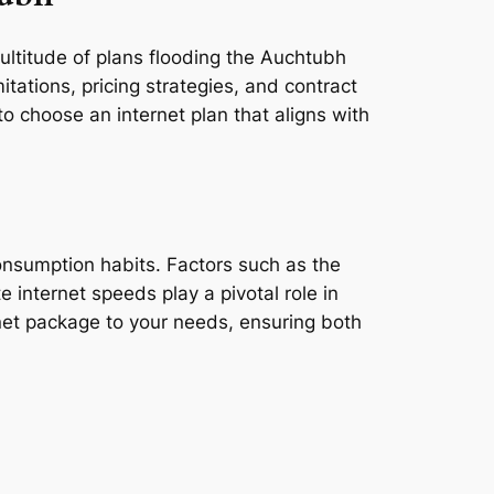
multitude of plans flooding the Auchtubh
tations, pricing strategies, and contract
o choose an internet plan that aligns with
consumption habits. Factors such as the
e internet speeds play a pivotal role in
rnet package to your needs, ensuring both