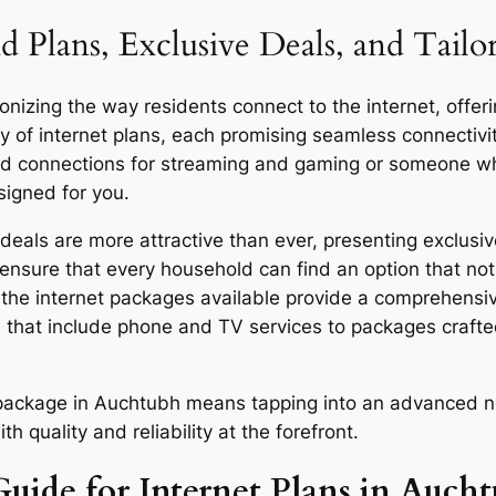
d Plans, Exclusive Deals, and Tail
izing the way residents connect to the internet, offerin
y of internet plans, each promising seamless connecti
eed connections for streaming and gaming or someone who
signed for you.
als are more attractive than ever, presenting exclusive
ensure that every household can find an option that not 
y, the internet packages available provide a comprehensi
 that include phone and TV services to packages craft
r package in Auchtubh means tapping into an advanced n
quality and reliability at the forefront.
Guide for Internet Plans in Auch