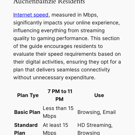
Auchenbainzie Residents
Internet speed
, measured in Mbps,
significantly impacts your online experience,
influencing everything from streaming
quality to gaming performance. This section
of the guide encourages residents to
evaluate their speed requirements based on
their digital activities, ensuring they opt for a
plan that delivers seamless connectivity
without unnecessary expenditure.
7 PM to 11
Plan Tye
Use
PM
Less than 15
Basic Plan
Browsing, Email
Mbps
Standard
At least 15
HD Streaming,
Plan
Mbps
Browsing