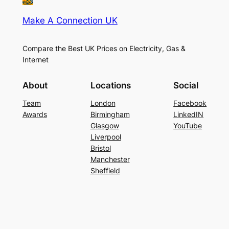
Make A Connection UK
Compare the Best UK Prices on Electricity, Gas &
Internet
About
Locations
Social
Team
London
Facebook
Awards
Birmingham
LinkedIN
Glasgow
YouTube
Liverpool
Bristol
Manchester
Sheffield