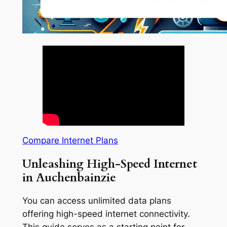
Compare Internet Plans
Unleashing High-Speed Internet
in Auchenbainzie
You can access unlimited data plans
offering high-speed internet connectivity.
This guide serves as a starting point for