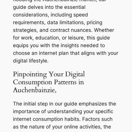
guide delves into the essential
considerations, including speed
requirements, data limitations, pricing
strategies, and contract nuances. Whether
for work, education, or leisure, this guide
equips you with the insights needed to
choose an internet plan that aligns with your
digital lifestyle.
Pinpointing Your Digital
Consumption Patterns in
Auchenbainzie,
The initial step in our guide emphasizes the
importance of understanding your specific
internet consumption habits. Factors such
as the nature of your online activities, the