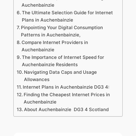
Auchenbainzie
The Ultimate Selection Guide for Internet
Plans in Auchenbainzie
Pinpointing Your Digital Consumption
Patterns in Auchenbainzie,
Compare Internet Providers in
Auchenbainzie
The Importance of Internet Speed for
Auchenbainzie Residents
Navigating Data Caps and Usage
Allowances
Internet Plans in Auchenbainzie DG3 4:
Finding the Cheapest Internet Prices in
Auchenbainzie
About Auchenbainzie DG3 4 Scotland