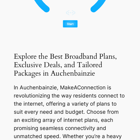
Explore the Best Broadband Plans,
Exclusive Deals, and Tailored
Packages in Auchenbainzie
In Auchenbainzie, MakeAConnection is
revolutionizing the way residents connect to
the internet, offering a variety of plans to
suit every need and budget. Choose from
an exciting array of internet plans, each
promising seamless connectivity and
unmatched speed. Whether you’re a heavy