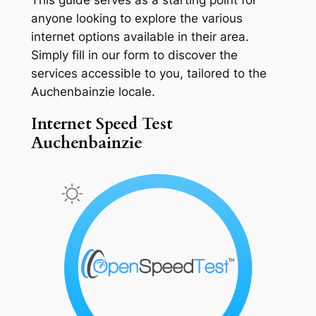
anyone looking to explore the various
internet options available in their area.
Simply fill in our form to discover the
services accessible to you, tailored to the
Auchenbainzie locale.
Internet Speed Test
Auchenbainzie