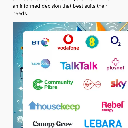
an informed decision that best suits their
needs.