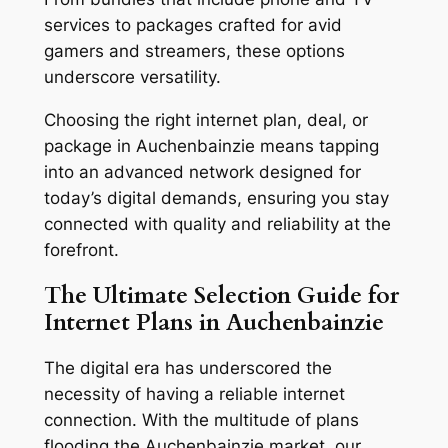
services to packages crafted for avid
gamers and streamers, these options
underscore versatility.
Choosing the right internet plan, deal, or
package in Auchenbainzie means tapping
into an advanced network designed for
today’s digital demands, ensuring you stay
connected with quality and reliability at the
forefront.
The Ultimate Selection Guide for
Internet Plans in Auchenbainzie
The digital era has underscored the
necessity of having a reliable internet
connection. With the multitude of plans
flooding the Auchenbainzie market, our