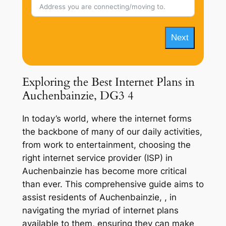
Next
Exploring the Best Internet Plans in
Auchenbainzie, DG3 4
In today’s world, where the internet forms
the backbone of many of our daily activities,
from work to entertainment, choosing the
right internet service provider (ISP) in
Auchenbainzie has become more critical
than ever. This comprehensive guide aims to
assist residents of Auchenbainzie, , in
navigating the myriad of internet plans
available to them, ensuring they can make