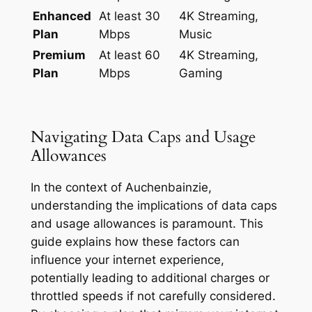
Enhanced
At least 30
4K Streaming,
Plan
Mbps
Music
Premium
At least 60
4K Streaming,
Plan
Mbps
Gaming
Navigating Data Caps and Usage
Allowances
In the context of Auchenbainzie,
understanding the implications of data caps
and usage allowances is paramount. This
guide explains how these factors can
influence your internet experience,
potentially leading to additional charges or
throttled speeds if not carefully considered.