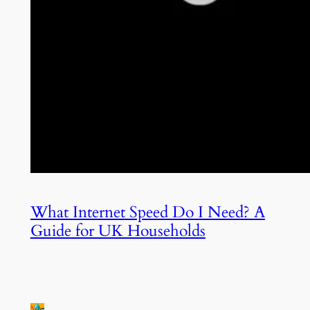
What Internet Speed Do I Need? A
Guide for UK Households