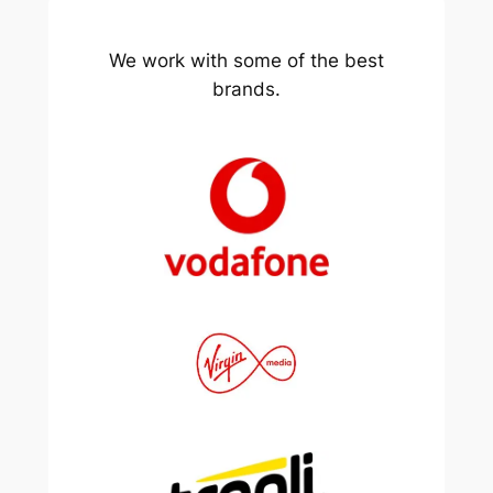
We work with some of the best
brands.