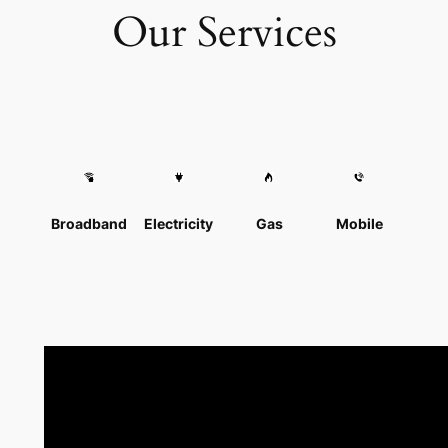
Our Services
Broadband
Electricity
Gas
Mobile