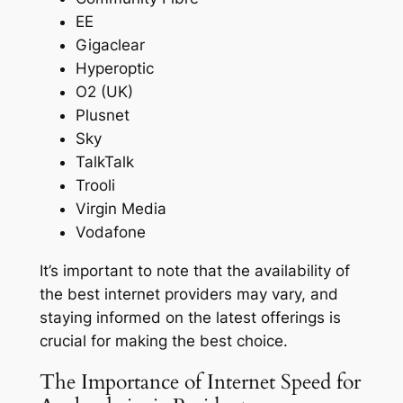
EE
Gigaclear
Hyperoptic
O2 (UK)
Plusnet
Sky
TalkTalk
Trooli
Virgin Media
Vodafone
It’s important to note that the availability of
the best internet providers may vary, and
staying informed on the latest offerings is
crucial for making the best choice.
The Importance of Internet Speed for