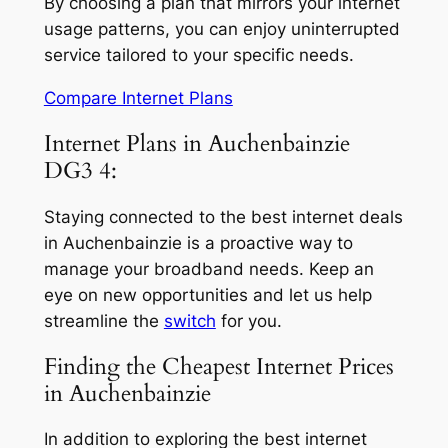
By choosing a plan that mirrors your internet
usage patterns, you can enjoy uninterrupted
service tailored to your specific needs.
Compare Internet Plans
Internet Plans in Auchenbainzie
DG3 4:
Staying connected to the best internet deals
in Auchenbainzie is a proactive way to
manage your broadband needs. Keep an
eye on new opportunities and let us help
streamline the
switch
for you.
Finding the Cheapest Internet Prices
in Auchenbainzie
In addition to exploring the best internet