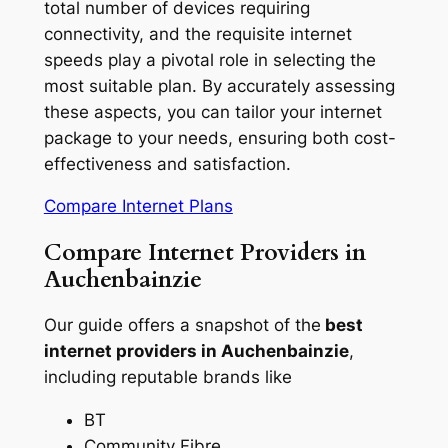
total number of devices requiring
connectivity, and the requisite internet
speeds play a pivotal role in selecting the
most suitable plan. By accurately assessing
these aspects, you can tailor your internet
package to your needs, ensuring both cost-
effectiveness and satisfaction.
Compare Internet Plans
Compare Internet Providers in
Auchenbainzie
Our guide offers a snapshot of the
best
internet providers in Auchenbainzie
,
including reputable brands like
BT
Community Fibre