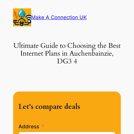
Skip
to
Make A Connection UK
content
Ultimate Guide to Choosing the Best
Internet Plans in Auchenbainzie,
DG3 4
Let’s compare deals
Address