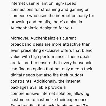
internet user reliant on high-speed
connections for streaming and gaming or
someone who uses the internet primarily for
browsing and emails, there’s a plan in
Auchenbainzie designed for you.
Moreover, Auchenbainzie’s current
broadband deals are more attractive than
ever, presenting exclusive offers that blend
value with high performance. These deals
are tailored to ensure that every household
can find an option that not only meets their
digital needs but also fits their budget
constraints. Additionally, the internet
packages available provide a
comprehensive internet solution, allowing
customers to customize their experience.
From bundles that include phone and TV