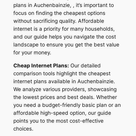
plans in Auchenbainzie, , it’s important to
focus on finding the cheapest options
without sacrificing quality. Affordable
internet is a priority for many households,
and our guide helps you navigate the cost
landscape to ensure you get the best value
for your money.
Cheap Internet Plans:
Our detailed
comparison tools highlight the cheapest
internet plans available in Auchenbainzie.
We analyze various providers, showcasing
the lowest prices and best deals. Whether
you need a budget-friendly basic plan or an
affordable high-speed option, our guide
points you to the most cost-effective
choices.