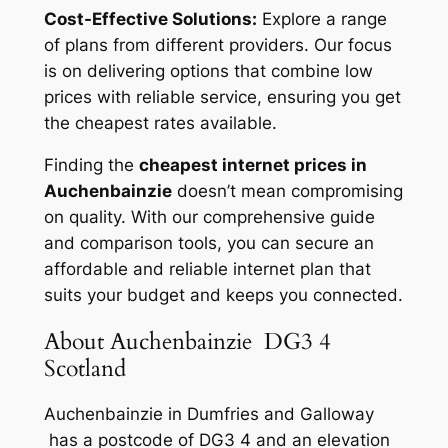
Cost-Effective Solutions:
Explore a range
of plans from different providers. Our focus
is on delivering options that combine low
prices with reliable service, ensuring you get
the cheapest rates available.
Finding the
cheapest internet prices in
Auchenbainzie
doesn’t mean compromising
on quality. With our comprehensive guide
and comparison tools, you can secure an
affordable and reliable internet plan that
suits your budget and keeps you connected.
About Auchenbainzie DG3 4
Scotland
Auchenbainzie in Dumfries and Galloway
has a postcode of DG3 4 and an elevation