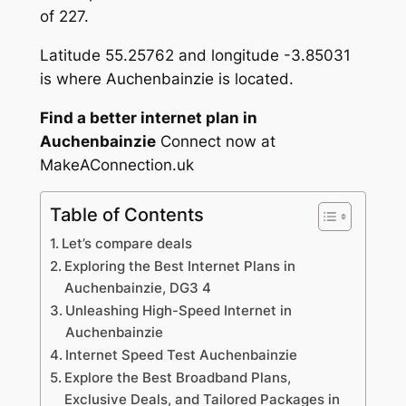
of 227.
Latitude 55.25762 and longitude -3.85031
is where Auchenbainzie is located.
Find a better internet plan in
Auchenbainzie
Connect now at
MakeAConnection.uk
Table of Contents
Let’s compare deals
Exploring the Best Internet Plans in
Auchenbainzie, DG3 4
Unleashing High-Speed Internet in
Auchenbainzie
Internet Speed Test Auchenbainzie
Explore the Best Broadband Plans,
Exclusive Deals, and Tailored Packages in