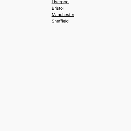
Liverpool
Bristol
Manchester
Sheffield