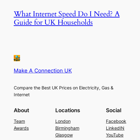
What Internet Speed Do I Need? A
Guide for UK Households
Make A Connection UK
Compare the Best UK Prices on Electricity, Gas &
Internet
About
Locations
Social
Team
London
Facebook
Awards
Birmingham
LinkedIN
Glasgow
YouTube