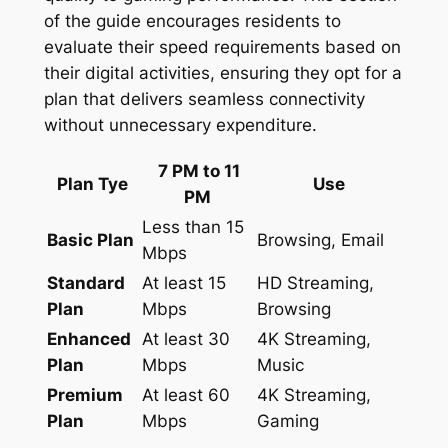
of the guide encourages residents to
evaluate their speed requirements based on
their digital activities, ensuring they opt for a
plan that delivers seamless connectivity
without unnecessary expenditure.
7 PM to 11
Plan Tye
Use
PM
Less than 15
Basic Plan
Browsing, Email
Mbps
Standard
At least 15
HD Streaming,
Plan
Mbps
Browsing
Enhanced
At least 30
4K Streaming,
Plan
Mbps
Music
Premium
At least 60
4K Streaming,
Plan
Mbps
Gaming