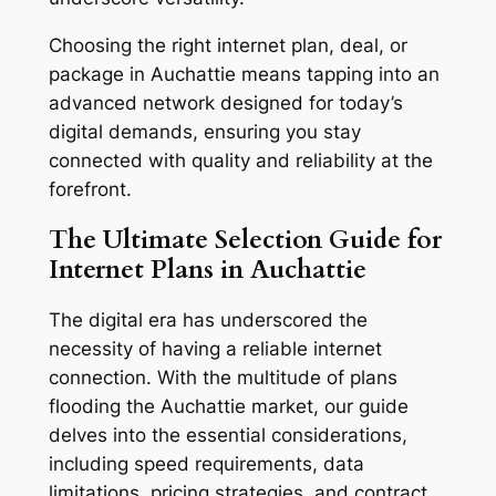
Choosing the right internet plan, deal, or
package in Auchattie means tapping into an
advanced network designed for today’s
digital demands, ensuring you stay
connected with quality and reliability at the
forefront.
The Ultimate Selection Guide for
Internet Plans in Auchattie
The digital era has underscored the
necessity of having a reliable internet
connection. With the multitude of plans
flooding the Auchattie market, our guide
delves into the essential considerations,
including speed requirements, data
limitations, pricing strategies, and contract