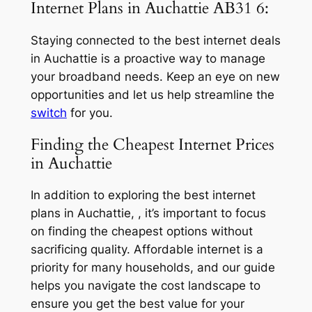
Internet Plans in Auchattie AB31 6:
Staying connected to the best internet deals
in Auchattie is a proactive way to manage
your broadband needs. Keep an eye on new
opportunities and let us help streamline the
switch
for you.
Finding the Cheapest Internet Prices
in Auchattie
In addition to exploring the best internet
plans in Auchattie, , it’s important to focus
on finding the cheapest options without
sacrificing quality. Affordable internet is a
priority for many households, and our guide
helps you navigate the cost landscape to
ensure you get the best value for your