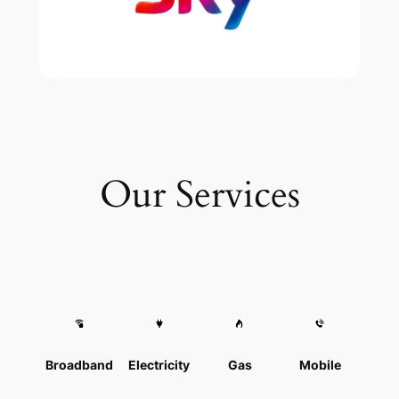
Our Services
Broadband
Electricity
Gas
Mobile