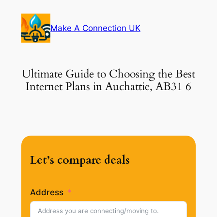
Skip
to
Make A Connection UK
content
Ultimate Guide to Choosing the Best
Internet Plans in Auchattie, AB31 6
Let’s compare deals
Address