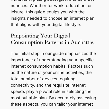
nuances. Whether for work, education, or
leisure, this guide equips you with the
insights needed to choose an internet plan
that aligns with your digital lifestyle.
Pinpointing Your Digital
Consumption Patterns in Auchattie,
The initial step in our guide emphasizes the
importance of understanding your specific
internet consumption habits. Factors such
as the nature of your online activities, the
total number of devices requiring
connectivity, and the requisite internet
speeds play a pivotal role in selecting the
most suitable plan. By accurately assessing
these aspects, you can tailor your internet