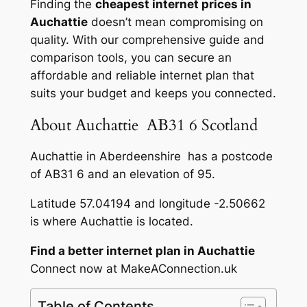
Finding the
cheapest internet prices in
Auchattie
doesn’t mean compromising on
quality. With our comprehensive guide and
comparison tools, you can secure an
affordable and reliable internet plan that
suits your budget and keeps you connected.
About Auchattie AB31 6 Scotland
Auchattie in Aberdeenshire has a postcode
of AB31 6 and an elevation of 95.
Latitude 57.04194 and longitude -2.50662
is where Auchattie is located.
Find a better internet plan in Auchattie
Connect now at MakeAConnection.uk
Table of Contents