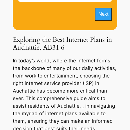
Next
Exploring the Best Internet Plans in
Auchattie, AB31 6
In today’s world, where the internet forms
the backbone of many of our daily activities,
from work to entertainment, choosing the
right internet service provider (ISP) in
Auchattie has become more critical than
ever. This comprehensive guide aims to
assist residents of Auchattie, , in navigating
the myriad of internet plans available to
them, ensuring they can make an informed
decision that best suits their needs.