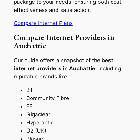
package to your needs, ensuring both cost-
effectiveness and satisfaction.
Compare Internet Plans
Compare Internet Providers in
Auchattie
Our guide offers a snapshot of the
best
internet providers in Auchattie
, including
reputable brands like
BT
Community Fibre
EE
Gigaclear
Hyperoptic
O2 (UK)
Plusnet