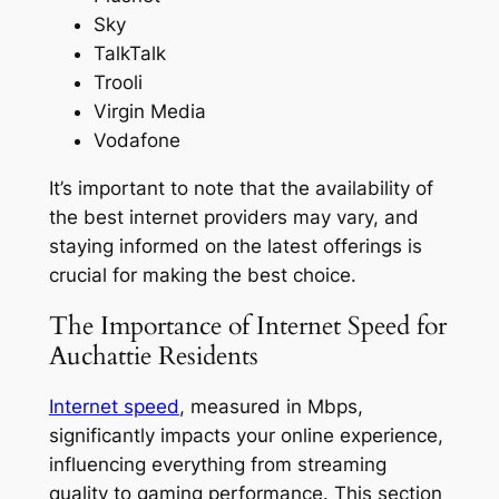
Sky
TalkTalk
Trooli
Virgin Media
Vodafone
It’s important to note that the availability of
the best internet providers may vary, and
staying informed on the latest offerings is
crucial for making the best choice.
The Importance of Internet Speed for
Auchattie Residents
Internet speed
, measured in Mbps,
significantly impacts your online experience,
influencing everything from streaming
quality to gaming performance. This section