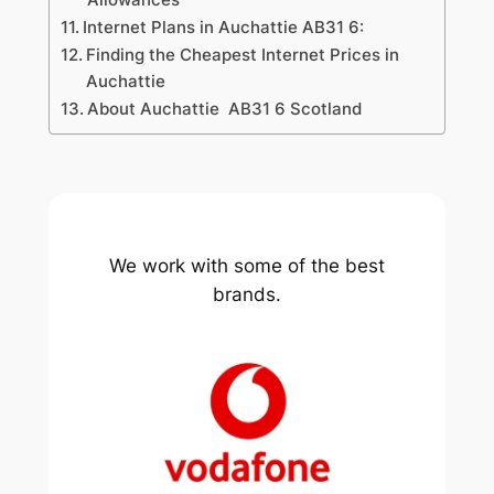
Internet Plans in Auchattie AB31 6:
Finding the Cheapest Internet Prices in
Auchattie
About Auchattie AB31 6 Scotland
We work with some of the best
brands.