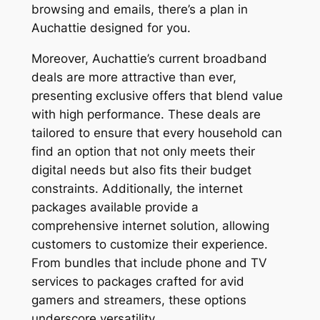
browsing and emails, there’s a plan in
Auchattie designed for you.
Moreover, Auchattie’s current broadband
deals are more attractive than ever,
presenting exclusive offers that blend value
with high performance. These deals are
tailored to ensure that every household can
find an option that not only meets their
digital needs but also fits their budget
constraints. Additionally, the internet
packages available provide a
comprehensive internet solution, allowing
customers to customize their experience.
From bundles that include phone and TV
services to packages crafted for avid
gamers and streamers, these options
underscore versatility.