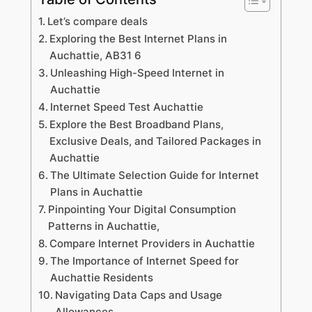
Let’s compare deals
Exploring the Best Internet Plans in
Auchattie, AB31 6
Unleashing High-Speed Internet in
Auchattie
Internet Speed Test Auchattie
Explore the Best Broadband Plans,
Exclusive Deals, and Tailored Packages in
Auchattie
The Ultimate Selection Guide for Internet
Plans in Auchattie
Pinpointing Your Digital Consumption
Patterns in Auchattie,
Compare Internet Providers in Auchattie
The Importance of Internet Speed for
Auchattie Residents
Navigating Data Caps and Usage
Allowances