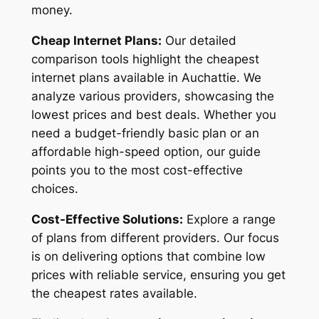
money.
Cheap Internet Plans:
Our detailed
comparison tools highlight the cheapest
internet plans available in Auchattie. We
analyze various providers, showcasing the
lowest prices and best deals. Whether you
need a budget-friendly basic plan or an
affordable high-speed option, our guide
points you to the most cost-effective
choices.
Cost-Effective Solutions:
Explore a range
of plans from different providers. Our focus
is on delivering options that combine low
prices with reliable service, ensuring you get
the cheapest rates available.