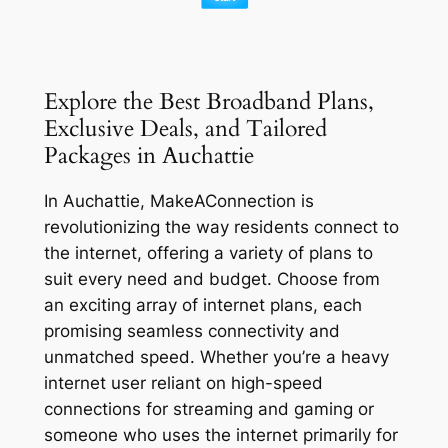
Explore the Best Broadband Plans,
Exclusive Deals, and Tailored
Packages in Auchattie
In Auchattie, MakeAConnection is
revolutionizing the way residents connect to
the internet, offering a variety of plans to
suit every need and budget. Choose from
an exciting array of internet plans, each
promising seamless connectivity and
unmatched speed. Whether you’re a heavy
internet user reliant on high-speed
connections for streaming and gaming or
someone who uses the internet primarily for