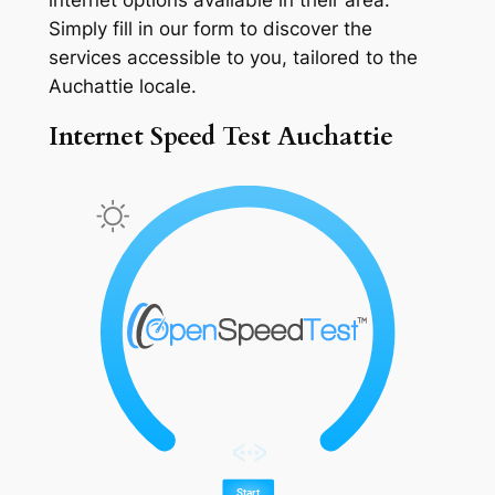
Simply fill in our form to discover the
services accessible to you, tailored to the
Auchattie locale.
Internet Speed Test Auchattie