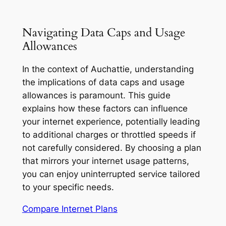
Navigating Data Caps and Usage
Allowances
In the context of Auchattie, understanding
the implications of data caps and usage
allowances is paramount. This guide
explains how these factors can influence
your internet experience, potentially leading
to additional charges or throttled speeds if
not carefully considered. By choosing a plan
that mirrors your internet usage patterns,
you can enjoy uninterrupted service tailored
to your specific needs.
Compare Internet Plans