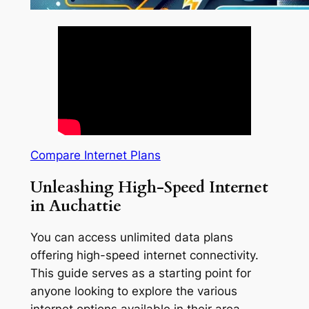
Compare Internet Plans
Unleashing High-Speed Internet
in Auchattie
You can access unlimited data plans
offering high-speed internet connectivity.
This guide serves as a starting point for
anyone looking to explore the various
internet options available in their area.