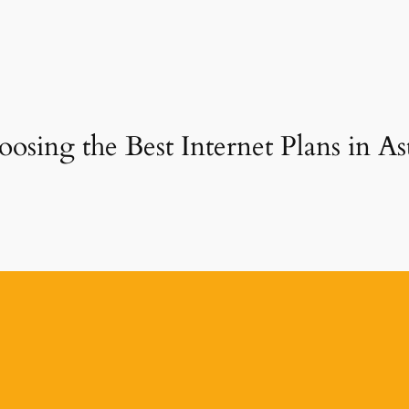
osing the Best Internet Plans in A