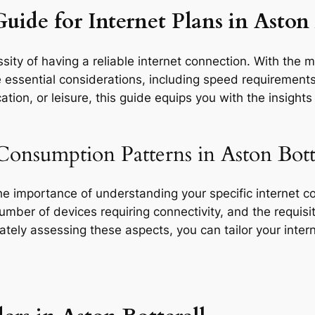
uide for Internet Plans in Aston 
ity of having a reliable internet connection. With the m
e essential considerations, including speed requirements,
tion, or leisure, this guide equips you with the insight
Consumption Patterns in Aston Botte
the importance of understanding your specific internet 
 number of devices requiring connectivity, and the requisit
rately assessing these aspects, you can tailor your inte