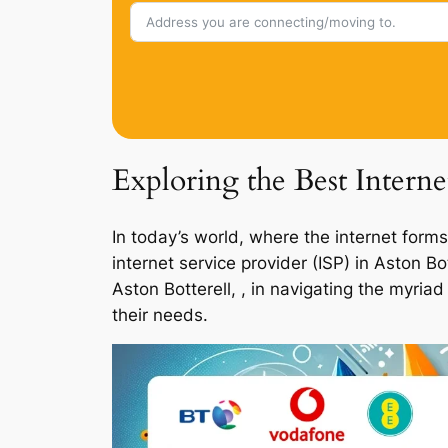
Exploring the Best Interne
In today’s world, where the internet forms
internet service provider (ISP) in Aston B
Aston Botterell, , in navigating the myria
their needs.