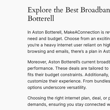
Explore the Best Broadban
Botterell
In Aston Botterell, MakeAConnection is rev
need and budget. Choose from an excitin
you’re a heavy internet user reliant on h
browsing and emails, there’s a plan in Ast
Moreover, Aston Botterell’s current broad
performance. These deals are tailored to 
fits their budget constraints. Additionall
customize their experience. From bundles
options underscore versatility.
Choosing the right internet plan, deal, o
demands, ensuring you stay connected with 