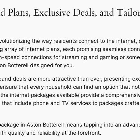
d Plans, Exclusive Deals, and Tailo
olutionizing the way residents connect to the internet, of
g array of internet plans, each promising seamless co
igh-speed connections for streaming and gaming or someo
on Botterell designed for you.
band deals are more attractive than ever, presenting exc
ensure that every household can find an option that not 
y, the internet packages available provide a comprehensi
 that include phone and TV services to packages craft
r package in Aston Botterell means tapping into an advan
quality and reliability at the forefront.