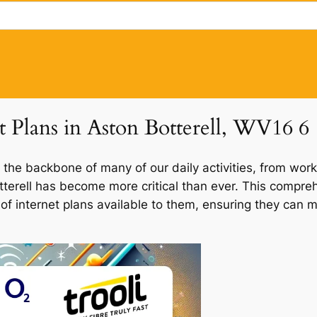
t Plans in Aston Botterell, WV16 6
 the backbone of many of our daily activities, from work
otterell has become more critical than ever. This compre
d of internet plans available to them, ensuring they can