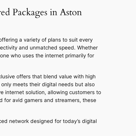
red Packages in Aston
fering a variety of plans to suit every
nnectivity and unmatched speed. Whether
ne who uses the internet primarily for
lusive offers that blend value with high
only meets their digital needs but also
ve internet solution, allowing customers to
ed for avid gamers and streamers, these
ced network designed for today’s digital