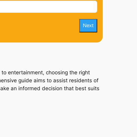
Next
 to entertainment, choosing the right
hensive guide aims to assist residents of
 make an informed decision that best suits