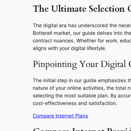
The Ultimate Selection G
The digital era has underscored the necess
Botterell market, our guide delves into th
contract nuances. Whether for work, educa
aligns with your digital lifestyle.
Pinpointing Your Digital 
The initial step in our guide emphasizes 
nature of your online activities, the total
selecting the most suitable plan. By accu
cost-effectiveness and satisfaction.
Compare Internet Plans