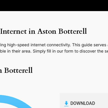
nternet in Aston Botterell
ng high-speed internet connectivity. This guide serves a
le in their area. Simply fill in our form to discover the 
n Botterell