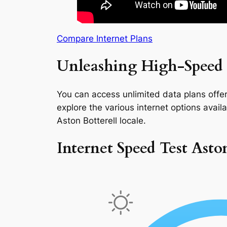
Compare Internet Plans
Unleashing High-Speed I
You can access unlimited data plans offeri
explore the various internet options availab
Aston Botterell locale.
Internet Speed Test Asto