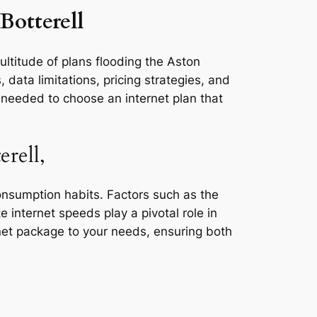
Botterell
ultitude of plans flooding the Aston
 data limitations, pricing strategies, and
s needed to choose an internet plan that
rell,
consumption habits. Factors such as the
e internet speeds play a pivotal role in
rnet package to your needs, ensuring both