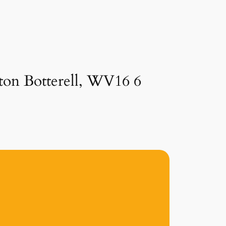
ston Botterell, WV16 6