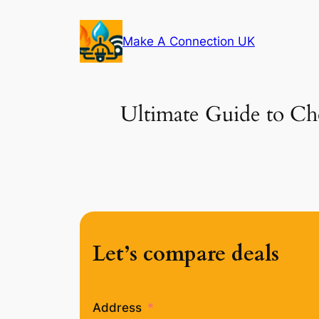
Skip
to
Make A Connection UK
content
Ultimate Guide to Cho
Let’s compare deals
Address