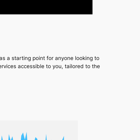
s a starting point for anyone looking to
services accessible to you, tailored to the