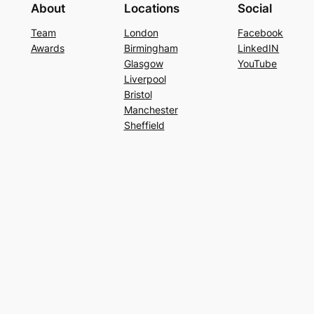
About
Locations
Social
Team
London
Facebook
Awards
Birmingham
LinkedIN
Glasgow
YouTube
Liverpool
Bristol
Manchester
Sheffield