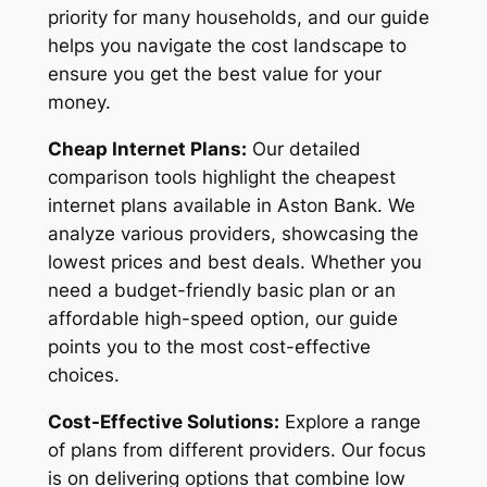
priority for many households, and our guide
helps you navigate the cost landscape to
ensure you get the best value for your
money.
Cheap Internet Plans:
Our detailed
comparison tools highlight the cheapest
internet plans available in Aston Bank. We
analyze various providers, showcasing the
lowest prices and best deals. Whether you
need a budget-friendly basic plan or an
affordable high-speed option, our guide
points you to the most cost-effective
choices.
Cost-Effective Solutions:
Explore a range
of plans from different providers. Our focus
is on delivering options that combine low