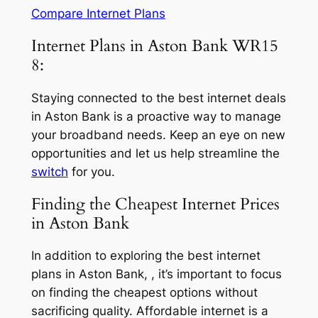
Compare Internet Plans
Internet Plans in Aston Bank WR15
8:
Staying connected to the best internet deals
in Aston Bank is a proactive way to manage
your broadband needs. Keep an eye on new
opportunities and let us help streamline the
switch
for you.
Finding the Cheapest Internet Prices
in Aston Bank
In addition to exploring the best internet
plans in Aston Bank, , it’s important to focus
on finding the cheapest options without
sacrificing quality. Affordable internet is a