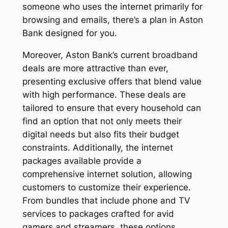
someone who uses the internet primarily for
browsing and emails, there’s a plan in Aston
Bank designed for you.
Moreover, Aston Bank’s current broadband
deals are more attractive than ever,
presenting exclusive offers that blend value
with high performance. These deals are
tailored to ensure that every household can
find an option that not only meets their
digital needs but also fits their budget
constraints. Additionally, the internet
packages available provide a
comprehensive internet solution, allowing
customers to customize their experience.
From bundles that include phone and TV
services to packages crafted for avid
gamers and streamers, these options