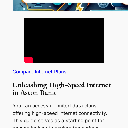
Compare Internet Plans
Unleashing High-Speed Internet
in Aston Bank
You can access unlimited data plans
offering high-speed internet connectivity.
This guide serves as a starting point for
anyone looking to explore the various