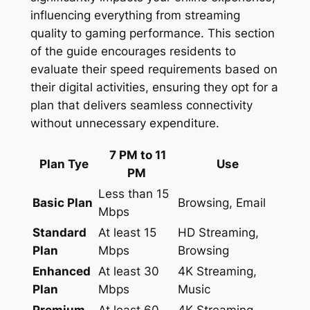
influencing everything from streaming
quality to gaming performance. This section
of the guide encourages residents to
evaluate their speed requirements based on
their digital activities, ensuring they opt for a
plan that delivers seamless connectivity
without unnecessary expenditure.
7 PM to 11
Plan Tye
Use
PM
Less than 15
Basic Plan
Browsing, Email
Mbps
Standard
At least 15
HD Streaming,
Plan
Mbps
Browsing
Enhanced
At least 30
4K Streaming,
Plan
Mbps
Music
Premium
At least 60
4K Streaming,