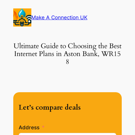
Skip
to
Make A Connection UK
content
Ultimate Guide to Choosing the Best
Internet Plans in Aston Bank, WR15
8
Let’s compare deals
Address