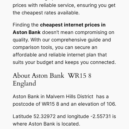
prices with reliable service, ensuring you get
the cheapest rates available.
Finding the
cheapest internet prices in
Aston Bank
doesn’t mean compromising on
quality. With our comprehensive guide and
comparison tools, you can secure an
affordable and reliable internet plan that
suits your budget and keeps you connected.
About Aston Bank WR15 8
England
Aston Bank in Malvern Hills District has a
postcode of WR15 8 and an elevation of 106.
Latitude 52.32972 and longitude -2.55731 is
where Aston Bank is located.