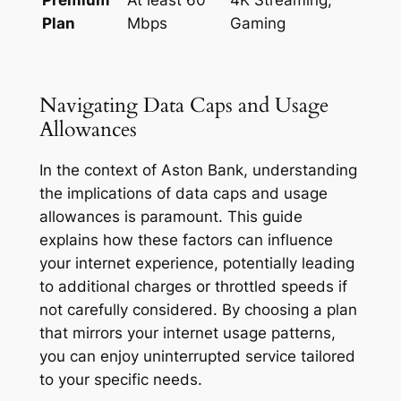
Plan
Mbps
Gaming
Navigating Data Caps and Usage
Allowances
In the context of Aston Bank, understanding
the implications of data caps and usage
allowances is paramount. This guide
explains how these factors can influence
your internet experience, potentially leading
to additional charges or throttled speeds if
not carefully considered. By choosing a plan
that mirrors your internet usage patterns,
you can enjoy uninterrupted service tailored
to your specific needs.