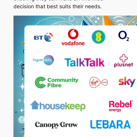
decision that best suits their needs.