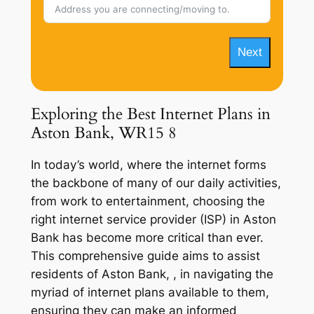
Next
Exploring the Best Internet Plans in
Aston Bank, WR15 8
In today’s world, where the internet forms
the backbone of many of our daily activities,
from work to entertainment, choosing the
right internet service provider (ISP) in Aston
Bank has become more critical than ever.
This comprehensive guide aims to assist
residents of Aston Bank, , in navigating the
myriad of internet plans available to them,
ensuring they can make an informed