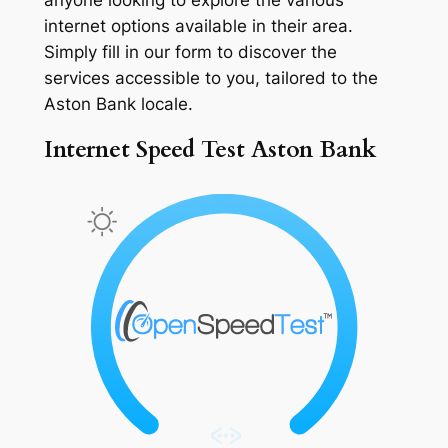
internet options available in their area.
Simply fill in our form to discover the
services accessible to you, tailored to the
Aston Bank locale.
Internet Speed Test Aston Bank