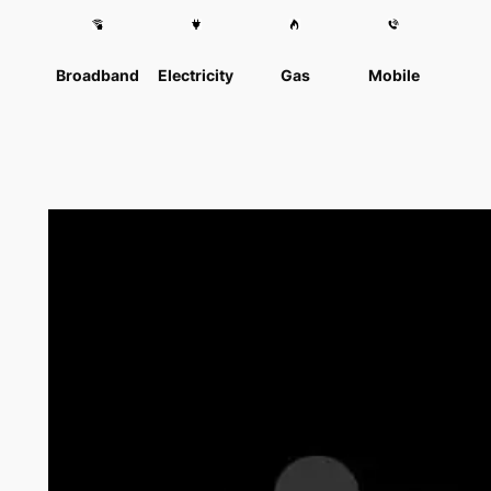
Broadband
Electricity
Gas
Mobile