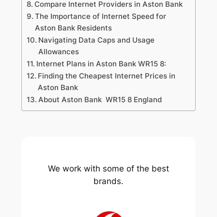
Compare Internet Providers in Aston Bank
The Importance of Internet Speed for
Aston Bank Residents
Navigating Data Caps and Usage
Allowances
Internet Plans in Aston Bank WR15 8:
Finding the Cheapest Internet Prices in
Aston Bank
About Aston Bank WR15 8 England
We work with some of the best
brands.