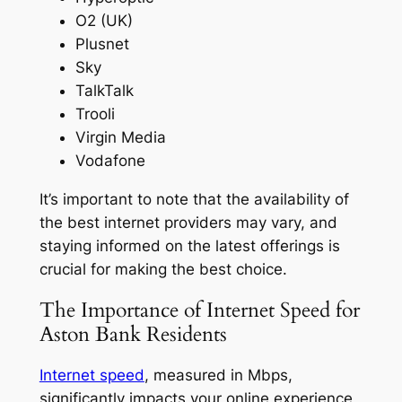
O2 (UK)
Plusnet
Sky
TalkTalk
Trooli
Virgin Media
Vodafone
It’s important to note that the availability of
the best internet providers may vary, and
staying informed on the latest offerings is
crucial for making the best choice.
The Importance of Internet Speed for
Aston Bank Residents
Internet speed
, measured in Mbps,
significantly impacts your online experience,