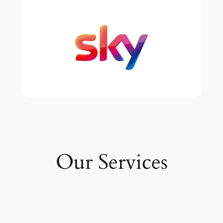
Our Services