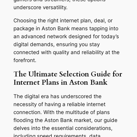
underscore versatility.
Choosing the right internet plan, deal, or
package in Aston Bank means tapping into
an advanced network designed for today’s
digital demands, ensuring you stay
connected with quality and reliability at the
forefront.
The Ultimate Selection Guide for
Internet Plans in Aston Bank
The digital era has underscored the
necessity of having a reliable internet
connection. With the multitude of plans
flooding the Aston Bank market, our guide
delves into the essential considerations,
including speed requirements, data