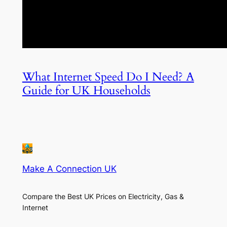
What Internet Speed Do I Need? A
Guide for UK Households
Make A Connection UK
Compare the Best UK Prices on Electricity, Gas &
Internet