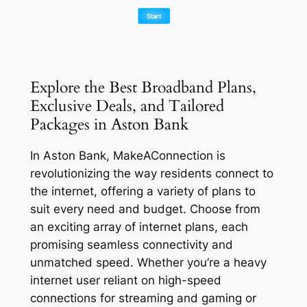
Explore the Best Broadband Plans,
Exclusive Deals, and Tailored
Packages in Aston Bank
In Aston Bank, MakeAConnection is
revolutionizing the way residents connect to
the internet, offering a variety of plans to
suit every need and budget. Choose from
an exciting array of internet plans, each
promising seamless connectivity and
unmatched speed. Whether you’re a heavy
internet user reliant on high-speed
connections for streaming and gaming or