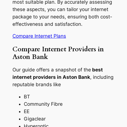
most suitable plan. By accurately assessing
these aspects, you can tailor your internet
package to your needs, ensuring both cost-
effectiveness and satisfaction.
Compare Internet Plans
Compare Internet Providers in
Aston Bank
Our guide offers a snapshot of the
best
internet providers in Aston Bank
, including
reputable brands like
BT
Community Fibre
EE
Gigaclear
Hyperoptic