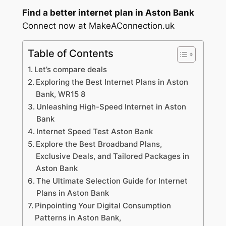
Find a better internet plan in Aston Bank
Connect now at MakeAConnection.uk
Table of Contents
Let’s compare deals
Exploring the Best Internet Plans in Aston
Bank, WR15 8
Unleashing High-Speed Internet in Aston
Bank
Internet Speed Test Aston Bank
Explore the Best Broadband Plans,
Exclusive Deals, and Tailored Packages in
Aston Bank
The Ultimate Selection Guide for Internet
Plans in Aston Bank
Pinpointing Your Digital Consumption
Patterns in Aston Bank,