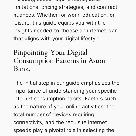
limitations, pricing strategies, and contract
nuances. Whether for work, education, or
leisure, this guide equips you with the
insights needed to choose an internet plan
that aligns with your digital lifestyle.
Pinpointing Your Digital
Consumption Patterns in Aston
Bank,
The initial step in our guide emphasizes the
importance of understanding your specific
internet consumption habits. Factors such
as the nature of your online activities, the
total number of devices requiring
connectivity, and the requisite internet
speeds play a pivotal role in selecting the