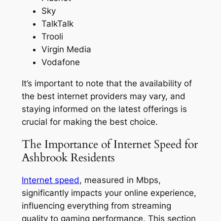
Sky
TalkTalk
Trooli
Virgin Media
Vodafone
It’s important to note that the availability of
the best internet providers may vary, and
staying informed on the latest offerings is
crucial for making the best choice.
The Importance of Internet Speed for
Ashbrook Residents
Internet speed
, measured in Mbps,
significantly impacts your online experience,
influencing everything from streaming
quality to gaming performance. This section