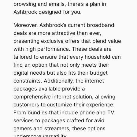
browsing and emails, there’s a plan in
Ashbrook designed for you.
Moreover, Ashbrook’s current broadband
deals are more attractive than ever,
presenting exclusive offers that blend value
with high performance. These deals are
tailored to ensure that every household can
find an option that not only meets their
digital needs but also fits their budget
constraints. Additionally, the internet
packages available provide a
comprehensive internet solution, allowing
customers to customize their experience.
From bundles that include phone and TV
services to packages crafted for avid
gamers and streamers, these options
underscore versatility.