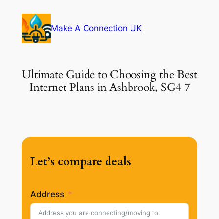
Skip
to
Make A Connection UK
content
Ultimate Guide to Choosing the Best
Internet Plans in Ashbrook, SG4 7
Let’s compare deals
Address