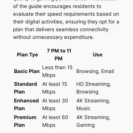
of the guide encourages residents to
evaluate their speed requirements based on
their digital activities, ensuring they opt for a
plan that delivers seamless connectivity
without unnecessary expenditure.
7 PM to 11
Plan Tye
Use
PM
Less than 15
Basic Plan
Browsing, Email
Mbps
Standard
At least 15
HD Streaming,
Plan
Mbps
Browsing
Enhanced
At least 30
4K Streaming,
Plan
Mbps
Music
Premium
At least 60
4K Streaming,
Plan
Mbps
Gaming