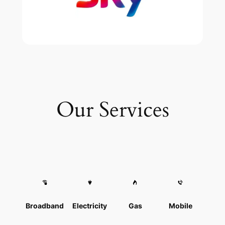
Our Services
Broadband
Electricity
Gas
Mobile