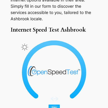
Simply fill in our form to discover the
services accessible to you, tailored to the
Ashbrook locale.
Internet Speed Test Ashbrook