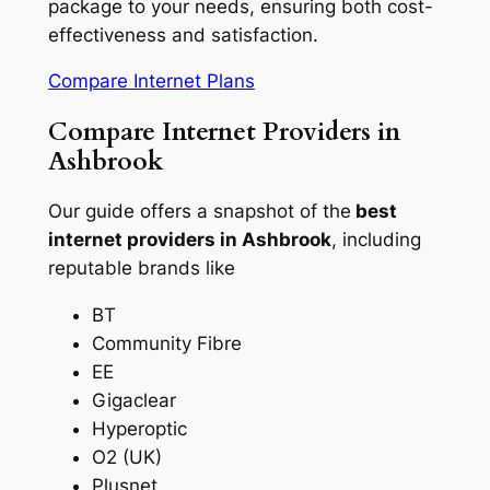
package to your needs, ensuring both cost-
effectiveness and satisfaction.
Compare Internet Plans
Compare Internet Providers in
Ashbrook
Our guide offers a snapshot of the
best
internet providers in Ashbrook
, including
reputable brands like
BT
Community Fibre
EE
Gigaclear
Hyperoptic
O2 (UK)
Plusnet