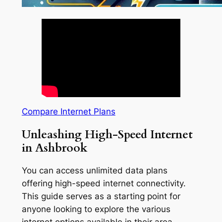
Compare Internet Plans
Unleashing High-Speed Internet
in Ashbrook
You can access unlimited data plans
offering high-speed internet connectivity.
This guide serves as a starting point for
anyone looking to explore the various
internet options available in their area.