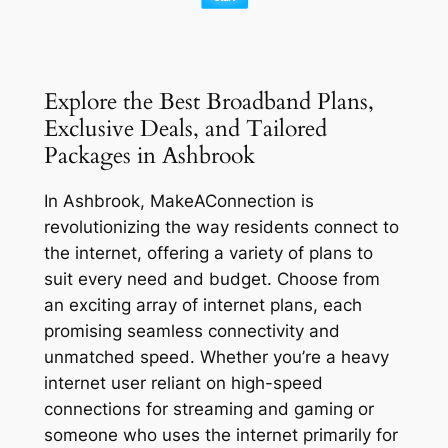
Explore the Best Broadband Plans,
Exclusive Deals, and Tailored
Packages in Ashbrook
In Ashbrook, MakeAConnection is
revolutionizing the way residents connect to
the internet, offering a variety of plans to
suit every need and budget. Choose from
an exciting array of internet plans, each
promising seamless connectivity and
unmatched speed. Whether you’re a heavy
internet user reliant on high-speed
connections for streaming and gaming or
someone who uses the internet primarily for