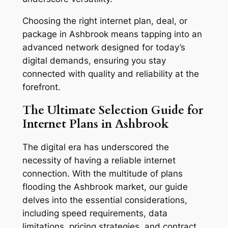
Choosing the right internet plan, deal, or
package in Ashbrook means tapping into an
advanced network designed for today’s
digital demands, ensuring you stay
connected with quality and reliability at the
forefront.
The Ultimate Selection Guide for
Internet Plans in Ashbrook
The digital era has underscored the
necessity of having a reliable internet
connection. With the multitude of plans
flooding the Ashbrook market, our guide
delves into the essential considerations,
including speed requirements, data
limitations, pricing strategies, and contract