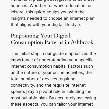
nuances. Whether for work, education, or
leisure, this guide equips you with the
insights needed to choose an internet plan
that aligns with your digital lifestyle.
Pinpointing Your Digital
Consumption Patterns in Ashbrook,
The initial step in our guide emphasizes the
importance of understanding your specific
internet consumption habits. Factors such
as the nature of your online activities, the
total number of devices requiring
connectivity, and the requisite internet
speeds play a pivotal role in selecting the
most suitable plan. By accurately assessing
these aspects, you can tailor your internet