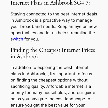
Internet Plans in Ashbrook SG4 7:
Staying connected to the best internet deals
in Ashbrook is a proactive way to manage
your broadband needs. Keep an eye on new
opportunities and let us help streamline the
switch
for you.
Finding the Cheapest Internet Prices
in Ashbrook
In addition to exploring the best internet
plans in Ashbrook, , it’s important to focus
on finding the cheapest options without
sacrificing quality. Affordable internet is a
priority for many households, and our guide
helps you navigate the cost landscape to
ensure you get the best value for your