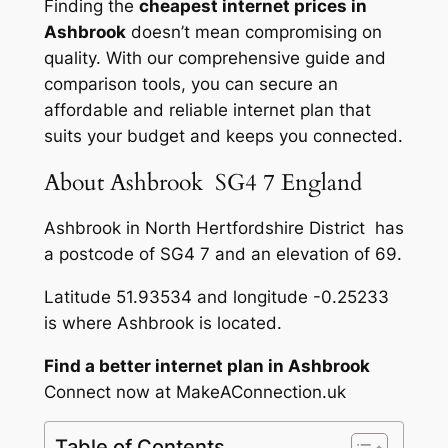
Finding the
cheapest internet prices in
Ashbrook
doesn’t mean compromising on
quality. With our comprehensive guide and
comparison tools, you can secure an
affordable and reliable internet plan that
suits your budget and keeps you connected.
About Ashbrook SG4 7 England
Ashbrook in North Hertfordshire District has
a postcode of SG4 7 and an elevation of 69.
Latitude 51.93534 and longitude -0.25233
is where Ashbrook is located.
Find a better internet plan in Ashbrook
Connect now at MakeAConnection.uk
Table of Contents