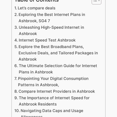
Let’s compare deals
Exploring the Best Internet Plans in
Ashbrook, SG4 7
Unleashing High-Speed Internet in
Ashbrook
Internet Speed Test Ashbrook
Explore the Best Broadband Plans,
Exclusive Deals, and Tailored Packages in
Ashbrook
The Ultimate Selection Guide for Internet
Plans in Ashbrook
Pinpointing Your Digital Consumption
Patterns in Ashbrook,
Compare Internet Providers in Ashbrook
The Importance of Internet Speed for
Ashbrook Residents
Navigating Data Caps and Usage
Allowances