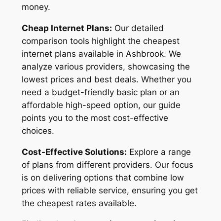
money.
Cheap Internet Plans:
Our detailed
comparison tools highlight the cheapest
internet plans available in Ashbrook. We
analyze various providers, showcasing the
lowest prices and best deals. Whether you
need a budget-friendly basic plan or an
affordable high-speed option, our guide
points you to the most cost-effective
choices.
Cost-Effective Solutions:
Explore a range
of plans from different providers. Our focus
is on delivering options that combine low
prices with reliable service, ensuring you get
the cheapest rates available.