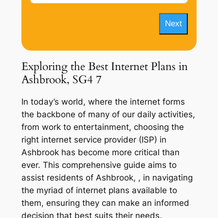
Next
Exploring the Best Internet Plans in
Ashbrook, SG4 7
In today’s world, where the internet forms
the backbone of many of our daily activities,
from work to entertainment, choosing the
right internet service provider (ISP) in
Ashbrook has become more critical than
ever. This comprehensive guide aims to
assist residents of Ashbrook, , in navigating
the myriad of internet plans available to
them, ensuring they can make an informed
decision that best suits their needs.