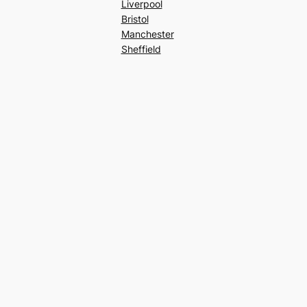
Liverpool
Bristol
Manchester
Sheffield