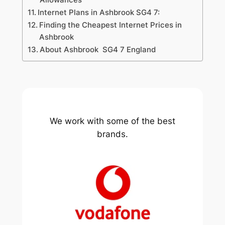
Internet Plans in Ashbrook SG4 7:
Finding the Cheapest Internet Prices in
Ashbrook
About Ashbrook SG4 7 England
We work with some of the best
brands.