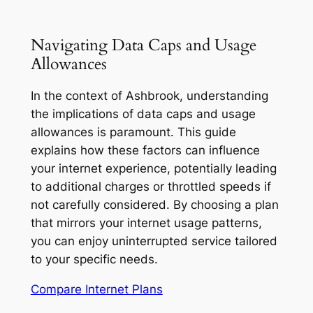
Navigating Data Caps and Usage
Allowances
In the context of Ashbrook, understanding
the implications of data caps and usage
allowances is paramount. This guide
explains how these factors can influence
your internet experience, potentially leading
to additional charges or throttled speeds if
not carefully considered. By choosing a plan
that mirrors your internet usage patterns,
you can enjoy uninterrupted service tailored
to your specific needs.
Compare Internet Plans