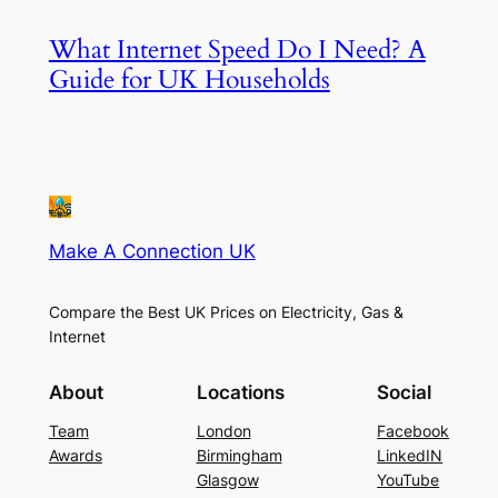
What Internet Speed Do I Need? A
Guide for UK Households
Make A Connection UK
Compare the Best UK Prices on Electricity, Gas &
Internet
About
Locations
Social
Team
London
Facebook
Awards
Birmingham
LinkedIN
Glasgow
YouTube