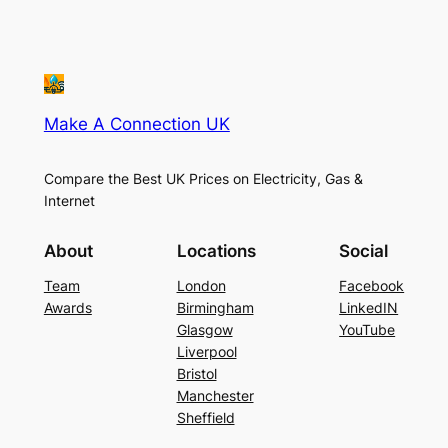
Make A Connection UK
Compare the Best UK Prices on Electricity, Gas &
Internet
About
Locations
Social
Team
London
Facebook
Awards
Birmingham
LinkedIN
Glasgow
YouTube
Liverpool
Bristol
Manchester
Sheffield