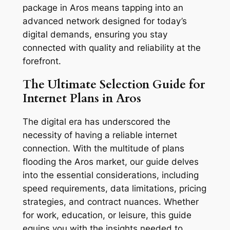
package in Aros means tapping into an
advanced network designed for today’s
digital demands, ensuring you stay
connected with quality and reliability at the
forefront.
The Ultimate Selection Guide for
Internet Plans in Aros
The digital era has underscored the
necessity of having a reliable internet
connection. With the multitude of plans
flooding the Aros market, our guide delves
into the essential considerations, including
speed requirements, data limitations, pricing
strategies, and contract nuances. Whether
for work, education, or leisure, this guide
equips you with the insights needed to