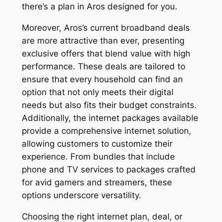
there’s a plan in Aros designed for you.
Moreover, Aros’s current broadband deals
are more attractive than ever, presenting
exclusive offers that blend value with high
performance. These deals are tailored to
ensure that every household can find an
option that not only meets their digital
needs but also fits their budget constraints.
Additionally, the internet packages available
provide a comprehensive internet solution,
allowing customers to customize their
experience. From bundles that include
phone and TV services to packages crafted
for avid gamers and streamers, these
options underscore versatility.
Choosing the right internet plan, deal, or