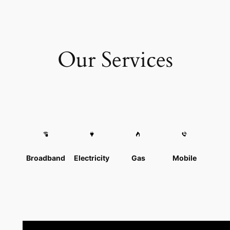
Our Services
Broadband
Electricity
Gas
Mobile