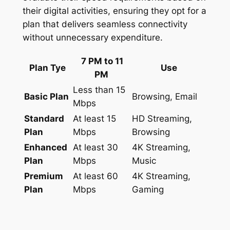
their digital activities, ensuring they opt for a
plan that delivers seamless connectivity
without unnecessary expenditure.
7 PM to 11
Plan Tye
Use
PM
Less than 15
Basic Plan
Browsing, Email
Mbps
Standard
At least 15
HD Streaming,
Plan
Mbps
Browsing
Enhanced
At least 30
4K Streaming,
Plan
Mbps
Music
Premium
At least 60
4K Streaming,
Plan
Mbps
Gaming