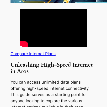
Compare Internet Plans
Unleashing High-Speed Internet
in Aros
You can access unlimited data plans
offering high-speed internet connectivity.
This guide serves as a starting point for
anyone looking to explore the various
internet options available in their area.