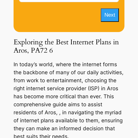
Next
Exploring the Best Internet Plans in
Aros, PA72 6
In today’s world, where the internet forms
the backbone of many of our daily activities,
from work to entertainment, choosing the
right internet service provider (ISP) in Aros
has become more critical than ever. This
comprehensive guide aims to assist
residents of Aros, , in navigating the myriad
of internet plans available to them, ensuring
they can make an informed decision that
best suits their needs.