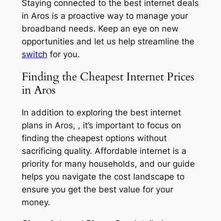
Staying connected to the best internet deals
in Aros is a proactive way to manage your
broadband needs. Keep an eye on new
opportunities and let us help streamline the
switch
for you.
Finding the Cheapest Internet Prices
in Aros
In addition to exploring the best internet
plans in Aros, , it’s important to focus on
finding the cheapest options without
sacrificing quality. Affordable internet is a
priority for many households, and our guide
helps you navigate the cost landscape to
ensure you get the best value for your
money.