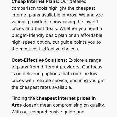
Cheap Internet Plans:
Our detailed
comparison tools highlight the cheapest
internet plans available in Aros. We analyze
various providers, showcasing the lowest
prices and best deals. Whether you need a
budget-friendly basic plan or an affordable
high-speed option, our guide points you to
the most cost-effective choices.
Cost-Effective Solutions:
Explore a range
of plans from different providers. Our focus
is on delivering options that combine low
prices with reliable service, ensuring you get
the cheapest rates available.
Finding the
cheapest internet prices in
Aros
doesn’t mean compromising on quality.
With our comprehensive guide and