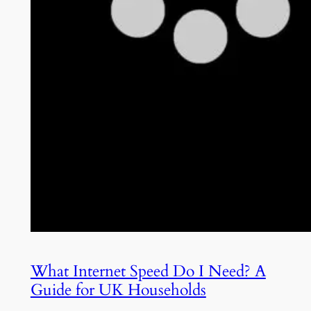
What Internet Speed Do I Need? A
Guide for UK Households