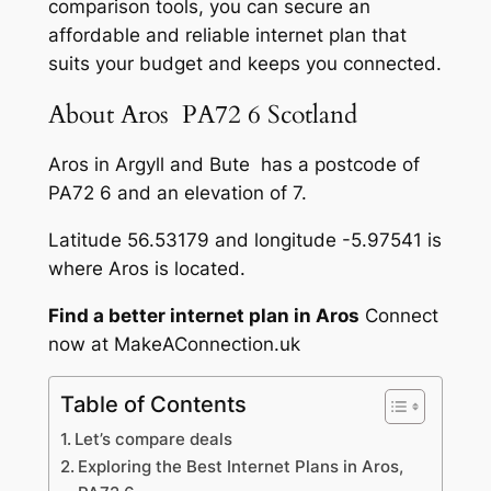
comparison tools, you can secure an
affordable and reliable internet plan that
suits your budget and keeps you connected.
About Aros PA72 6 Scotland
Aros in Argyll and Bute has a postcode of
PA72 6 and an elevation of 7.
Latitude 56.53179 and longitude -5.97541 is
where Aros is located.
Find a better internet plan in Aros
Connect
now at MakeAConnection.uk
Table of Contents
Let’s compare deals
Exploring the Best Internet Plans in Aros,