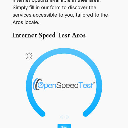
Simply fill in our form to discover the
services accessible to you, tailored to the
Aros locale.
Internet Speed Test Aros