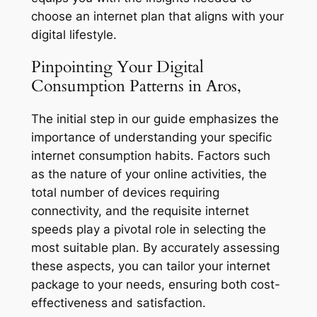
choose an internet plan that aligns with your
digital lifestyle.
Pinpointing Your Digital
Consumption Patterns in Aros,
The initial step in our guide emphasizes the
importance of understanding your specific
internet consumption habits. Factors such
as the nature of your online activities, the
total number of devices requiring
connectivity, and the requisite internet
speeds play a pivotal role in selecting the
most suitable plan. By accurately assessing
these aspects, you can tailor your internet
package to your needs, ensuring both cost-
effectiveness and satisfaction.