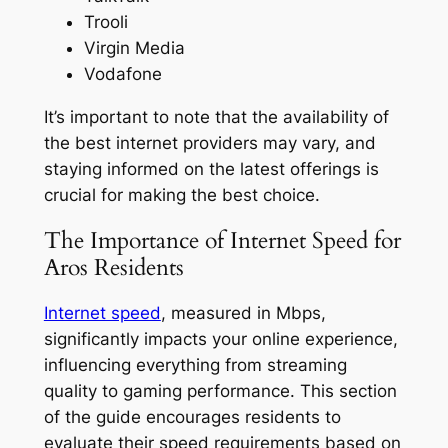
Trooli
Virgin Media
Vodafone
It’s important to note that the availability of
the best internet providers may vary, and
staying informed on the latest offerings is
crucial for making the best choice.
The Importance of Internet Speed for
Aros Residents
Internet speed
, measured in Mbps,
significantly impacts your online experience,
influencing everything from streaming
quality to gaming performance. This section
of the guide encourages residents to
evaluate their speed requirements based on