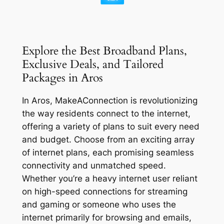
Explore the Best Broadband Plans,
Exclusive Deals, and Tailored
Packages in Aros
In Aros, MakeAConnection is revolutionizing
the way residents connect to the internet,
offering a variety of plans to suit every need
and budget. Choose from an exciting array
of internet plans, each promising seamless
connectivity and unmatched speed.
Whether you’re a heavy internet user reliant
on high-speed connections for streaming
and gaming or someone who uses the
internet primarily for browsing and emails,