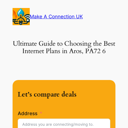
Skip
to
Make A Connection UK
content
Ultimate Guide to Choosing the Best
Internet Plans in Aros, PA72 6
Let’s compare deals
Address