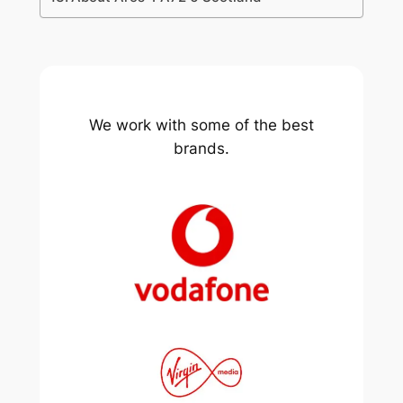
We work with some of the best
brands.