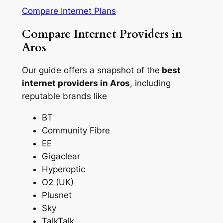
Compare Internet Plans
Compare Internet Providers in
Aros
Our guide offers a snapshot of the
best
internet providers in Aros
, including
reputable brands like
BT
Community Fibre
EE
Gigaclear
Hyperoptic
O2 (UK)
Plusnet
Sky
TalkTalk