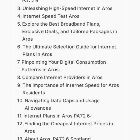
PA72 6
Unleashing High-Speed Internet in Aros
Internet Speed Test Aros
Explore the Best Broadband Plans,
Exclusive Deals, and Tailored Packages in
Aros
The Ultimate Selection Guide for Internet
Plans in Aros
Pinpointing Your Digital Consumption
Patterns in Aros,
Compare Internet Providers in Aros
The Importance of Internet Speed for Aros
Residents
Navigating Data Caps and Usage
Allowances
Internet Plans in Aros PA72 6:
Finding the Cheapest Internet Prices in
Aros
About Aros PA72 6 Scotland