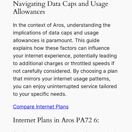
Navigating Data Caps and Usage
Allowances
In the context of Aros, understanding the
implications of data caps and usage
allowances is paramount. This guide
explains how these factors can influence
your internet experience, potentially leading
to additional charges or throttled speeds if
not carefully considered. By choosing a plan
that mirrors your internet usage patterns,
you can enjoy uninterrupted service tailored
to your specific needs.
Compare Internet Plans
Internet Plans in Aros PA72 6: