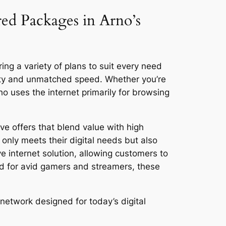
red Packages in Arno’s
ing a variety of plans to suit every need
vity and unmatched speed. Whether you’re
 uses the internet primarily for browsing
ve offers that blend value with high
only meets their digital needs but also
ve internet solution, allowing customers to
ed for avid gamers and streamers, these
network designed for today’s digital