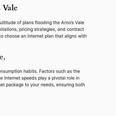
 Vale
ultitude of plans flooding the Arno’s Vale
tations, pricing strategies, and contract
o choose an internet plan that aligns with
e,
consumption habits. Factors such as the
e internet speeds play a pivotal role in
rnet package to your needs, ensuring both