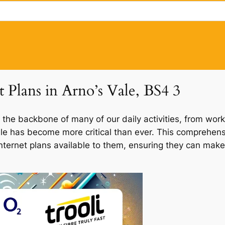
t Plans in Arno’s Vale, BS4 3
 the backbone of many of our daily activities, from work
Vale has become more critical than ever. This comprehens
 internet plans available to them, ensuring they can make