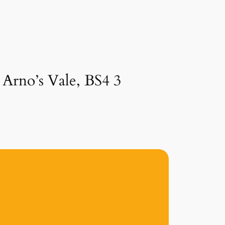
 Arno’s Vale, BS4 3