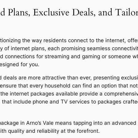
d Plans, Exclusive Deals, and Tailo
ionizing the way residents connect to the internet, offer
y of internet plans, each promising seamless connecti
eed connections for streaming and gaming or someone who
designed for you.
 deals are more attractive than ever, presenting exclusi
ensure that every household can find an option that not 
y, the internet packages available provide a comprehensi
 that include phone and TV services to packages craft
r package in Arno’s Vale means tapping into an advanced 
quality and reliability at the forefront.