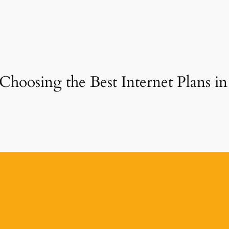
Choosing the Best Internet Plans in