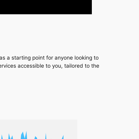
s a starting point for anyone looking to
services accessible to you, tailored to the