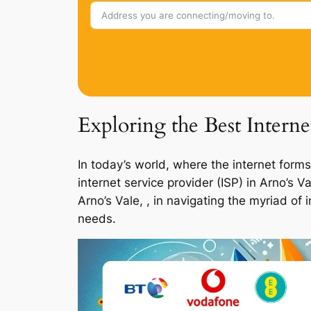
Exploring the Best Interne
In today’s world, where the internet forms
internet service provider (ISP) in Arno’s 
Arno’s Vale, , in navigating the myriad of
needs.