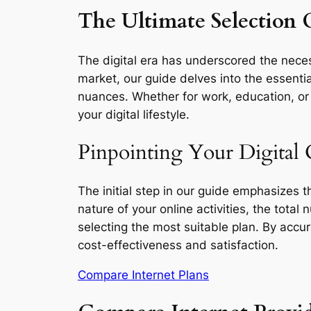
The Ultimate Selection G
The digital era has underscored the necess
market, our guide delves into the essentia
nuances. Whether for work, education, or l
your digital lifestyle.
Pinpointing Your Digital 
The initial step in our guide emphasizes 
nature of your online activities, the total
selecting the most suitable plan. By accu
cost-effectiveness and satisfaction.
Compare Internet Plans