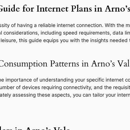
uide for Internet Plans in Arno’s
ity of having a reliable internet connection. With the m
l considerations, including speed requirements, data limi
eisure, this guide equips you with the insights needed t
Consumption Patterns in Arno’s Val
the importance of understanding your specific internet 
 number of devices requiring connectivity, and the requisit
rately assessing these aspects, you can tailor your inte