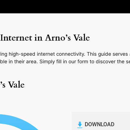
nternet in Arno’s Vale
ng high-speed internet connectivity. This guide serves a
le in their area. Simply fill in our form to discover the 
’s Vale