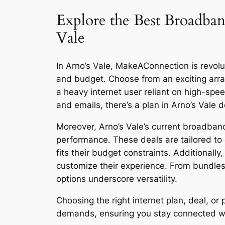
Explore the Best Broadban
Vale
In Arno’s Vale, MakeAConnection is revolut
and budget. Choose from an exciting arra
a heavy internet user reliant on high-sp
and emails, there’s a plan in Arno’s Vale 
Moreover, Arno’s Vale’s current broadband
performance. These deals are tailored to 
fits their budget constraints. Additionall
customize their experience. From bundles
options underscore versatility.
Choosing the right internet plan, deal, o
demands, ensuring you stay connected with 