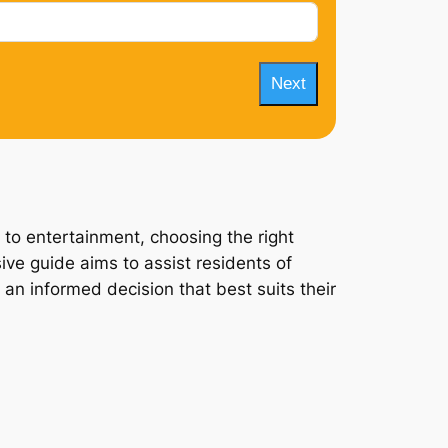
Next
 to entertainment, choosing the right
ive guide aims to assist residents of
 an informed decision that best suits their