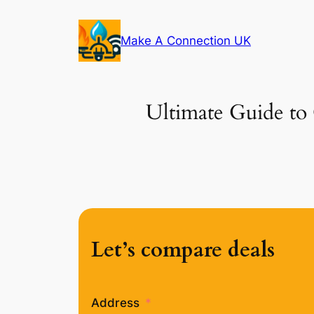
Skip
to
Make A Connection UK
content
Ultimate Guide to 
Let’s compare deals
Address