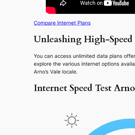
Compare Internet Plans
Unleashing High-Speed I
You can access unlimited data plans offeri
explore the various internet options availab
Arno’s Vale locale.
Internet Speed Test Arno