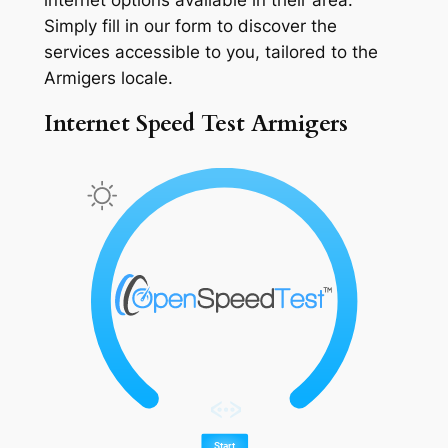
Simply fill in our form to discover the
services accessible to you, tailored to the
Armigers locale.
Internet Speed Test Armigers