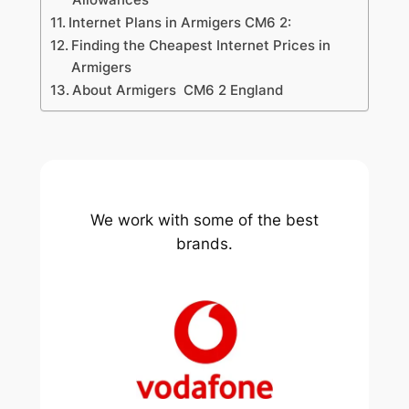
Internet Plans in Armigers CM6 2:
Finding the Cheapest Internet Prices in
Armigers
About Armigers CM6 2 England
We work with some of the best
brands.