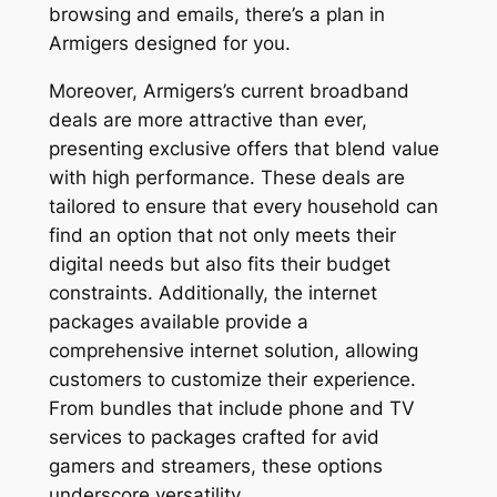
browsing and emails, there’s a plan in
Armigers designed for you.
Moreover, Armigers’s current broadband
deals are more attractive than ever,
presenting exclusive offers that blend value
with high performance. These deals are
tailored to ensure that every household can
find an option that not only meets their
digital needs but also fits their budget
constraints. Additionally, the internet
packages available provide a
comprehensive internet solution, allowing
customers to customize their experience.
From bundles that include phone and TV
services to packages crafted for avid
gamers and streamers, these options
underscore versatility.