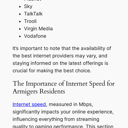
Sky
TalkTalk
Trooli
Virgin Media
Vodafone
It’s important to note that the availability of
the best internet providers may vary, and
staying informed on the latest offerings is
crucial for making the best choice.
The Importance of Internet Speed for
Armigers Residents
Internet speed
, measured in Mbps,
significantly impacts your online experience,
influencing everything from streaming
quality to gaming performance. This section