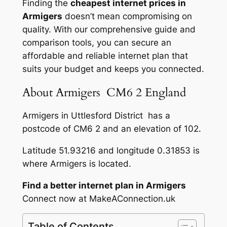
Finding the
cheapest internet prices in
Armigers
doesn’t mean compromising on
quality. With our comprehensive guide and
comparison tools, you can secure an
affordable and reliable internet plan that
suits your budget and keeps you connected.
About Armigers CM6 2 England
Armigers in Uttlesford District has a
postcode of CM6 2 and an elevation of 102.
Latitude 51.93216 and longitude 0.31853 is
where Armigers is located.
Find a better internet plan in Armigers
Connect now at MakeAConnection.uk
Table of Contents