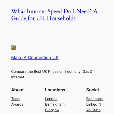
What Internet Speed Do I Need? A
Guide for UK Households
Make A Connection UK
Compare the Best UK Prices on Electricity, Gas &
Internet
About
Locations
Social
Team
London
Facebook
Awards
Birmingham
LinkedIN
Glasgow
YouTube