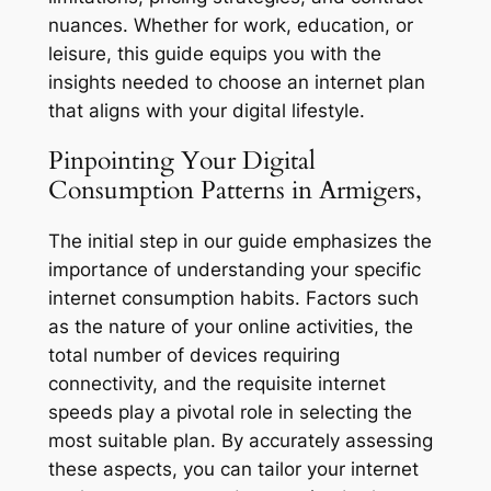
nuances. Whether for work, education, or
leisure, this guide equips you with the
insights needed to choose an internet plan
that aligns with your digital lifestyle.
Pinpointing Your Digital
Consumption Patterns in Armigers,
The initial step in our guide emphasizes the
importance of understanding your specific
internet consumption habits. Factors such
as the nature of your online activities, the
total number of devices requiring
connectivity, and the requisite internet
speeds play a pivotal role in selecting the
most suitable plan. By accurately assessing
these aspects, you can tailor your internet