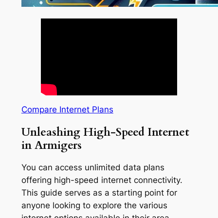
Compare Internet Plans
Unleashing High-Speed Internet
in Armigers
You can access unlimited data plans
offering high-speed internet connectivity.
This guide serves as a starting point for
anyone looking to explore the various
internet options available in their area.