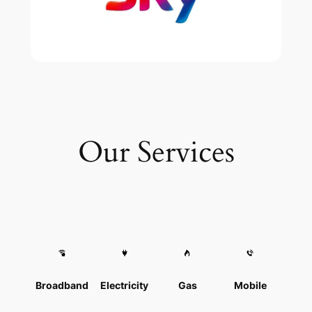
Our Services
Broadband
Electricity
Gas
Mobile