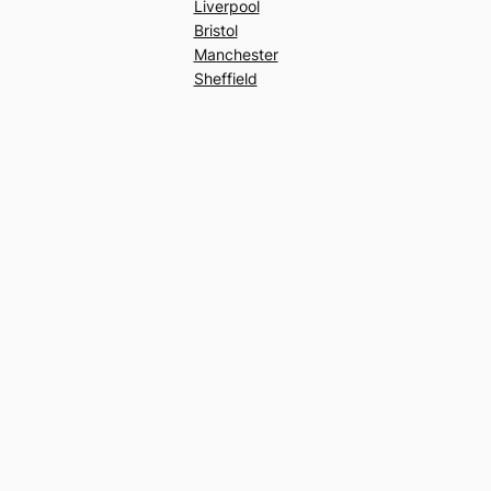
Liverpool
Bristol
Manchester
Sheffield