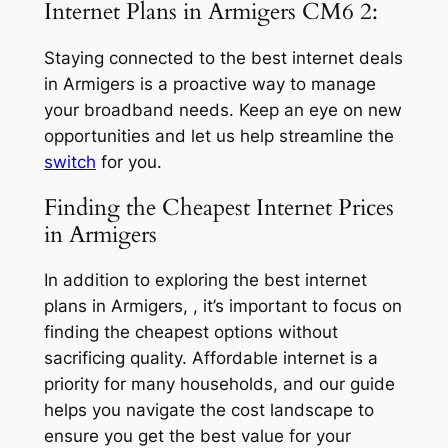
Internet Plans in Armigers CM6 2:
Staying connected to the best internet deals
in Armigers is a proactive way to manage
your broadband needs. Keep an eye on new
opportunities and let us help streamline the
switch
for you.
Finding the Cheapest Internet Prices
in Armigers
In addition to exploring the best internet
plans in Armigers, , it’s important to focus on
finding the cheapest options without
sacrificing quality. Affordable internet is a
priority for many households, and our guide
helps you navigate the cost landscape to
ensure you get the best value for your