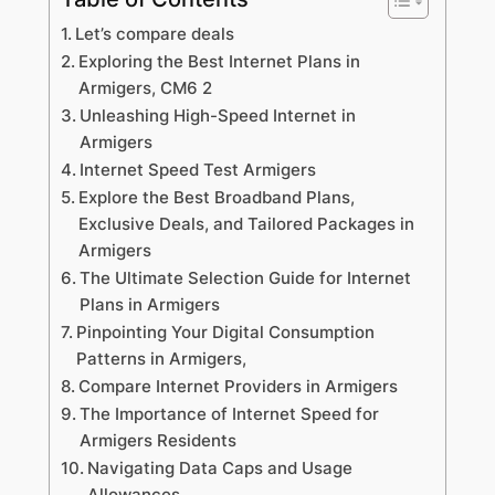
Let’s compare deals
Exploring the Best Internet Plans in
Armigers, CM6 2
Unleashing High-Speed Internet in
Armigers
Internet Speed Test Armigers
Explore the Best Broadband Plans,
Exclusive Deals, and Tailored Packages in
Armigers
The Ultimate Selection Guide for Internet
Plans in Armigers
Pinpointing Your Digital Consumption
Patterns in Armigers,
Compare Internet Providers in Armigers
The Importance of Internet Speed for
Armigers Residents
Navigating Data Caps and Usage
Allowances