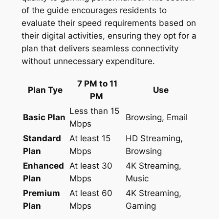
of the guide encourages residents to
evaluate their speed requirements based on
their digital activities, ensuring they opt for a
plan that delivers seamless connectivity
without unnecessary expenditure.
7 PM to 11
Plan Tye
Use
PM
Less than 15
Basic Plan
Browsing, Email
Mbps
Standard
At least 15
HD Streaming,
Plan
Mbps
Browsing
Enhanced
At least 30
4K Streaming,
Plan
Mbps
Music
Premium
At least 60
4K Streaming,
Plan
Mbps
Gaming