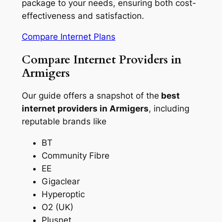
package to your needs, ensuring both cost-
effectiveness and satisfaction.
Compare Internet Plans
Compare Internet Providers in
Armigers
Our guide offers a snapshot of the
best
internet providers in Armigers
, including
reputable brands like
BT
Community Fibre
EE
Gigaclear
Hyperoptic
O2 (UK)
Plusnet