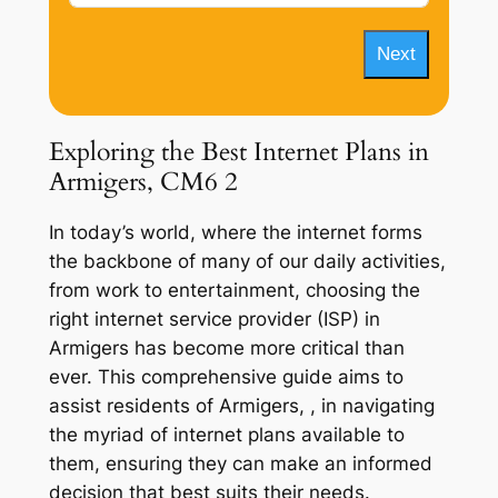
Next
Exploring the Best Internet Plans in
Armigers, CM6 2
In today’s world, where the internet forms
the backbone of many of our daily activities,
from work to entertainment, choosing the
right internet service provider (ISP) in
Armigers has become more critical than
ever. This comprehensive guide aims to
assist residents of Armigers, , in navigating
the myriad of internet plans available to
them, ensuring they can make an informed
decision that best suits their needs.