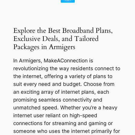
Explore the Best Broadband Plans,
Exclusive Deals, and Tailored
Packages in Armigers
In Armigers, MakeAConnection is
revolutionizing the way residents connect to
the internet, offering a variety of plans to
suit every need and budget. Choose from
an exciting array of internet plans, each
promising seamless connectivity and
unmatched speed. Whether you’re a heavy
internet user reliant on high-speed
connections for streaming and gaming or
someone who uses the internet primarily for