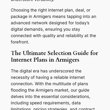
Choosing the right internet plan, deal, or
package in Armigers means tapping into an
advanced network designed for today’s
digital demands, ensuring you stay
connected with quality and reliability at the
forefront.
The Ultimate Selection Guide for
Internet Plans in Armigers
The digital era has underscored the
necessity of having a reliable internet
connection. With the multitude of plans
flooding the Armigers market, our guide
delves into the essential considerations,
including speed requirements, data
limitations, pricing strategies, and contract