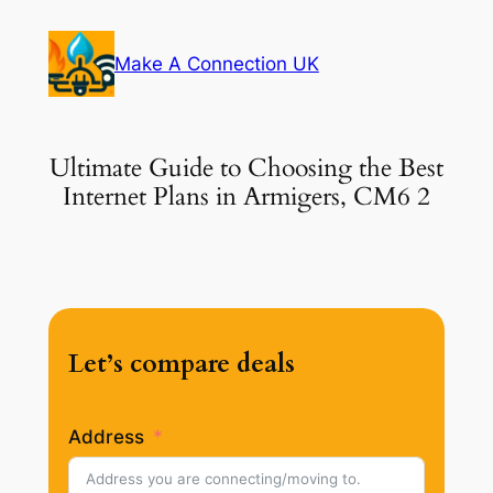
Skip
to
Make A Connection UK
content
Ultimate Guide to Choosing the Best
Internet Plans in Armigers, CM6 2
Let’s compare deals
Address