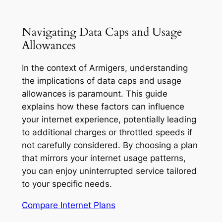
Navigating Data Caps and Usage
Allowances
In the context of Armigers, understanding
the implications of data caps and usage
allowances is paramount. This guide
explains how these factors can influence
your internet experience, potentially leading
to additional charges or throttled speeds if
not carefully considered. By choosing a plan
that mirrors your internet usage patterns,
you can enjoy uninterrupted service tailored
to your specific needs.
Compare Internet Plans