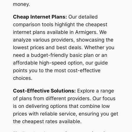
money.
Cheap Internet Plans:
Our detailed
comparison tools highlight the cheapest
internet plans available in Armigers. We
analyze various providers, showcasing the
lowest prices and best deals. Whether you
need a budget-friendly basic plan or an
affordable high-speed option, our guide
points you to the most cost-effective
choices.
Cost-Effective Solutions:
Explore a range
of plans from different providers. Our focus
is on delivering options that combine low
prices with reliable service, ensuring you get
the cheapest rates available.