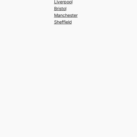
Liverpool
Bristol
Manchester
Sheffield