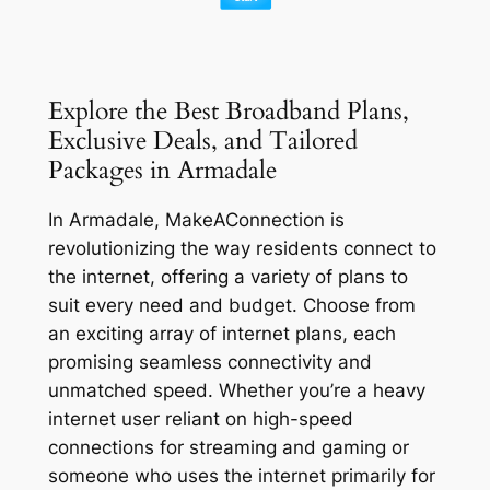
Explore the Best Broadband Plans,
Exclusive Deals, and Tailored
Packages in Armadale
In Armadale, MakeAConnection is
revolutionizing the way residents connect to
the internet, offering a variety of plans to
suit every need and budget. Choose from
an exciting array of internet plans, each
promising seamless connectivity and
unmatched speed. Whether you’re a heavy
internet user reliant on high-speed
connections for streaming and gaming or
someone who uses the internet primarily for