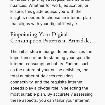
nuances. Whether for work, education, or
leisure, this guide equips you with the
insights needed to choose an internet plan
that aligns with your digital lifestyle.
Pinpointing Your Digital
Consumption Patterns in Armadale,
The initial step in our guide emphasizes the
importance of understanding your specific
internet consumption habits. Factors such
as the nature of your online activities, the
total number of devices requiring
connectivity, and the requisite internet
speeds play a pivotal role in selecting the
most suitable plan. By accurately assessing
these aspects, you can tailor your internet