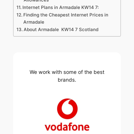
Internet Plans in Armadale KW14 7:
Finding the Cheapest Internet Prices in
Armadale
About Armadale KW14 7 Scotland
We work with some of the best
brands.