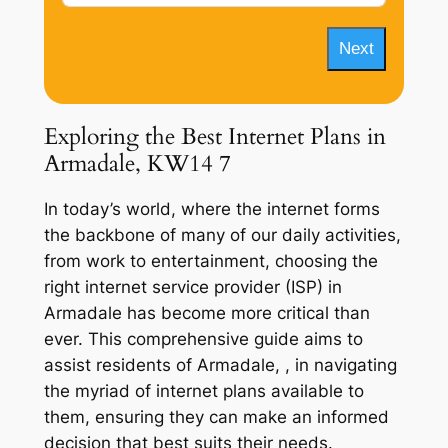
Next
Exploring the Best Internet Plans in
Armadale, KW14 7
In today’s world, where the internet forms
the backbone of many of our daily activities,
from work to entertainment, choosing the
right internet service provider (ISP) in
Armadale has become more critical than
ever. This comprehensive guide aims to
assist residents of Armadale, , in navigating
the myriad of internet plans available to
them, ensuring they can make an informed
decision that best suits their needs.