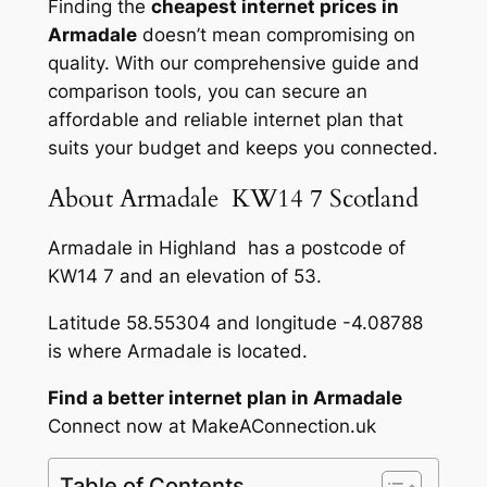
Finding the
cheapest internet prices in
Armadale
doesn’t mean compromising on
quality. With our comprehensive guide and
comparison tools, you can secure an
affordable and reliable internet plan that
suits your budget and keeps you connected.
About Armadale KW14 7 Scotland
Armadale in Highland has a postcode of
KW14 7 and an elevation of 53.
Latitude 58.55304 and longitude -4.08788
is where Armadale is located.
Find a better internet plan in Armadale
Connect now at MakeAConnection.uk
Table of Contents