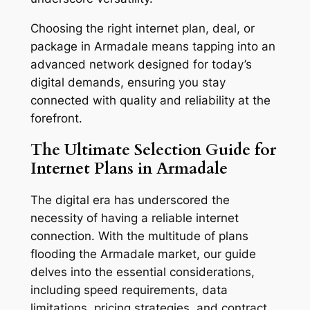
Choosing the right internet plan, deal, or
package in Armadale means tapping into an
advanced network designed for today’s
digital demands, ensuring you stay
connected with quality and reliability at the
forefront.
The Ultimate Selection Guide for
Internet Plans in Armadale
The digital era has underscored the
necessity of having a reliable internet
connection. With the multitude of plans
flooding the Armadale market, our guide
delves into the essential considerations,
including speed requirements, data
limitations, pricing strategies, and contract