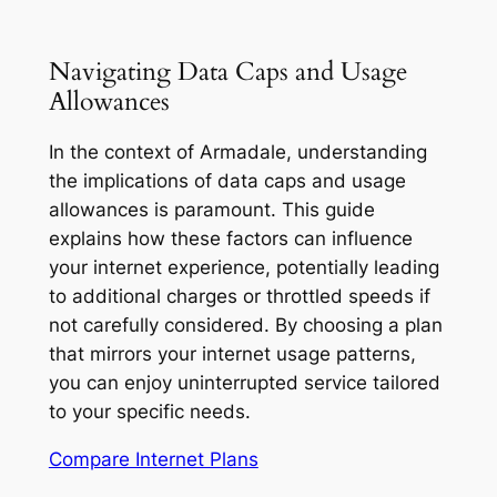
Navigating Data Caps and Usage
Allowances
In the context of Armadale, understanding
the implications of data caps and usage
allowances is paramount. This guide
explains how these factors can influence
your internet experience, potentially leading
to additional charges or throttled speeds if
not carefully considered. By choosing a plan
that mirrors your internet usage patterns,
you can enjoy uninterrupted service tailored
to your specific needs.
Compare Internet Plans