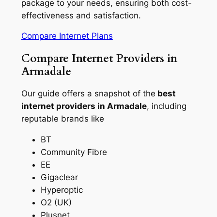
package to your needs, ensuring both cost-
effectiveness and satisfaction.
Compare Internet Plans
Compare Internet Providers in
Armadale
Our guide offers a snapshot of the
best
internet providers in Armadale
, including
reputable brands like
BT
Community Fibre
EE
Gigaclear
Hyperoptic
O2 (UK)
Plusnet