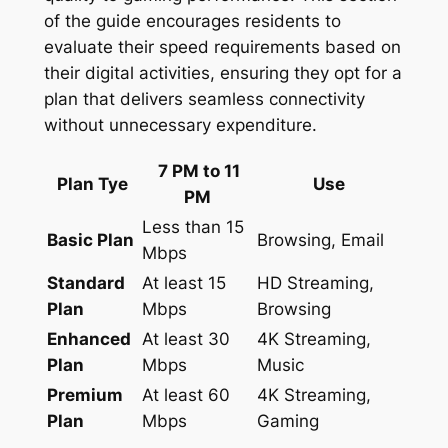
of the guide encourages residents to
evaluate their speed requirements based on
their digital activities, ensuring they opt for a
plan that delivers seamless connectivity
without unnecessary expenditure.
7 PM to 11
Plan Tye
Use
PM
Less than 15
Basic Plan
Browsing, Email
Mbps
Standard
At least 15
HD Streaming,
Plan
Mbps
Browsing
Enhanced
At least 30
4K Streaming,
Plan
Mbps
Music
Premium
At least 60
4K Streaming,
Plan
Mbps
Gaming