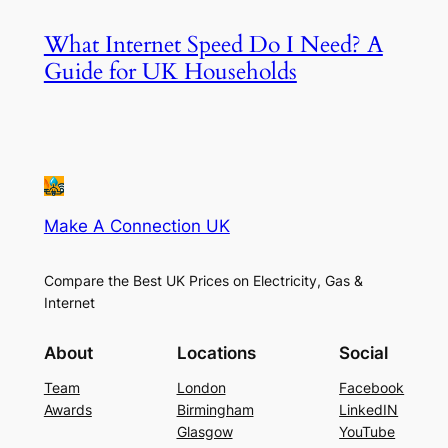
What Internet Speed Do I Need? A
Guide for UK Households
Make A Connection UK
Compare the Best UK Prices on Electricity, Gas &
Internet
About
Locations
Social
Team
London
Facebook
Awards
Birmingham
LinkedIN
Glasgow
YouTube