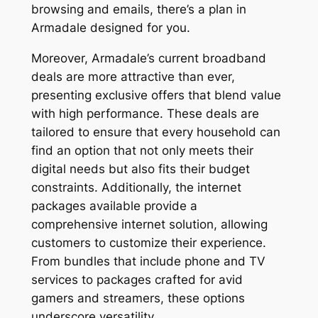
browsing and emails, there’s a plan in
Armadale designed for you.
Moreover, Armadale’s current broadband
deals are more attractive than ever,
presenting exclusive offers that blend value
with high performance. These deals are
tailored to ensure that every household can
find an option that not only meets their
digital needs but also fits their budget
constraints. Additionally, the internet
packages available provide a
comprehensive internet solution, allowing
customers to customize their experience.
From bundles that include phone and TV
services to packages crafted for avid
gamers and streamers, these options
underscore versatility.