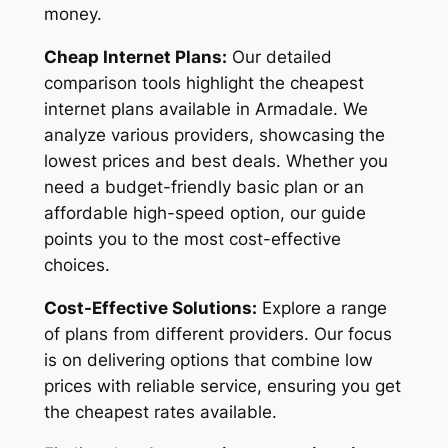
money.
Cheap Internet Plans:
Our detailed
comparison tools highlight the cheapest
internet plans available in Armadale. We
analyze various providers, showcasing the
lowest prices and best deals. Whether you
need a budget-friendly basic plan or an
affordable high-speed option, our guide
points you to the most cost-effective
choices.
Cost-Effective Solutions:
Explore a range
of plans from different providers. Our focus
is on delivering options that combine low
prices with reliable service, ensuring you get
the cheapest rates available.