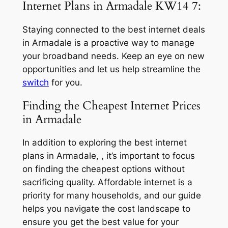
Internet Plans in Armadale KW14 7:
Staying connected to the best internet deals
in Armadale is a proactive way to manage
your broadband needs. Keep an eye on new
opportunities and let us help streamline the
switch
for you.
Finding the Cheapest Internet Prices
in Armadale
In addition to exploring the best internet
plans in Armadale, , it’s important to focus
on finding the cheapest options without
sacrificing quality. Affordable internet is a
priority for many households, and our guide
helps you navigate the cost landscape to
ensure you get the best value for your