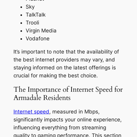
Sky
TalkTalk
Trooli
Virgin Media
Vodafone
It’s important to note that the availability of
the best internet providers may vary, and
staying informed on the latest offerings is
crucial for making the best choice.
The Importance of Internet Speed for
Armadale Residents
Internet speed
, measured in Mbps,
significantly impacts your online experience,
influencing everything from streaming
quality to gaming performance. This section