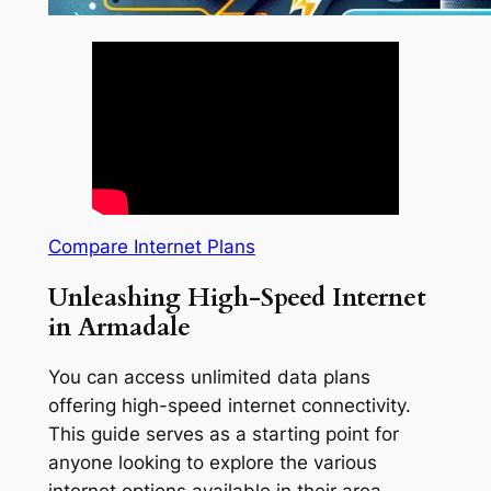
Compare Internet Plans
Unleashing High-Speed Internet
in Armadale
You can access unlimited data plans
offering high-speed internet connectivity.
This guide serves as a starting point for
anyone looking to explore the various
internet options available in their area.