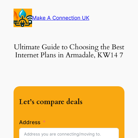
Skip
to
Make A Connection UK
content
Ultimate Guide to Choosing the Best
Internet Plans in Armadale, KW14 7
Let’s compare deals
Address