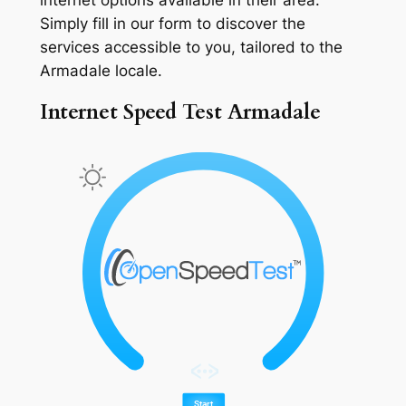
Simply fill in our form to discover the
services accessible to you, tailored to the
Armadale locale.
Internet Speed Test Armadale