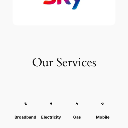
Our Services
Broadband
Electricity
Gas
Mobile