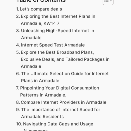
Let’s compare deals
Exploring the Best Internet Plans in
Armadale, KW14 7
Unleashing High-Speed Internet in
Armadale
Internet Speed Test Armadale
Explore the Best Broadband Plans,
Exclusive Deals, and Tailored Packages in
Armadale
The Ultimate Selection Guide for Internet
Plans in Armadale
Pinpointing Your Digital Consumption
Patterns in Armadale,
Compare Internet Providers in Armadale
The Importance of Internet Speed for
Armadale Residents
Navigating Data Caps and Usage
Allowances