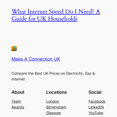
What Internet Speed Do I Need? A
Guide for UK Households
Make A Connection UK
Compare the Best UK Prices on Electricity, Gas &
Internet
About
Locations
Social
Team
London
Facebook
Awards
Birmingham
LinkedIN
Glasgow
YouTube