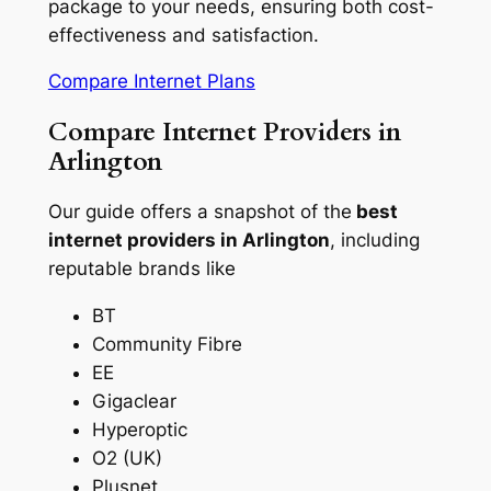
package to your needs, ensuring both cost-
effectiveness and satisfaction.
Compare Internet Plans
Compare Internet Providers in
Arlington
Our guide offers a snapshot of the
best
internet providers in Arlington
, including
reputable brands like
BT
Community Fibre
EE
Gigaclear
Hyperoptic
O2 (UK)
Plusnet