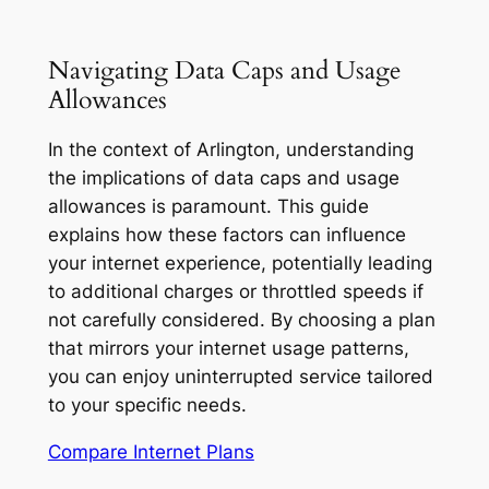
Navigating Data Caps and Usage
Allowances
In the context of Arlington, understanding
the implications of data caps and usage
allowances is paramount. This guide
explains how these factors can influence
your internet experience, potentially leading
to additional charges or throttled speeds if
not carefully considered. By choosing a plan
that mirrors your internet usage patterns,
you can enjoy uninterrupted service tailored
to your specific needs.
Compare Internet Plans