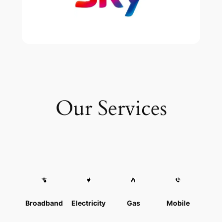
Our Services
Broadband
Electricity
Gas
Mobile