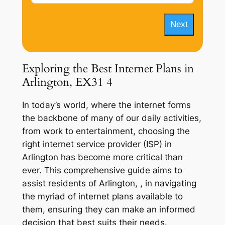
Next
Exploring the Best Internet Plans in
Arlington, EX31 4
In today’s world, where the internet forms
the backbone of many of our daily activities,
from work to entertainment, choosing the
right internet service provider (ISP) in
Arlington has become more critical than
ever. This comprehensive guide aims to
assist residents of Arlington, , in navigating
the myriad of internet plans available to
them, ensuring they can make an informed
decision that best suits their needs.