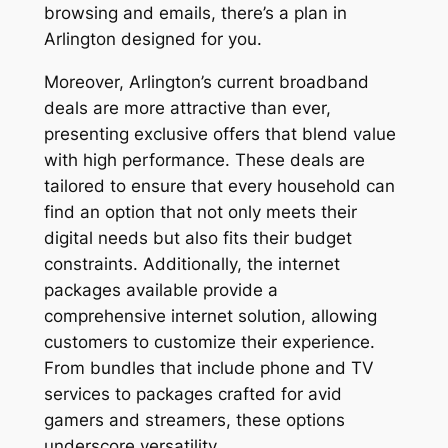
browsing and emails, there’s a plan in
Arlington designed for you.
Moreover, Arlington’s current broadband
deals are more attractive than ever,
presenting exclusive offers that blend value
with high performance. These deals are
tailored to ensure that every household can
find an option that not only meets their
digital needs but also fits their budget
constraints. Additionally, the internet
packages available provide a
comprehensive internet solution, allowing
customers to customize their experience.
From bundles that include phone and TV
services to packages crafted for avid
gamers and streamers, these options
underscore versatility.