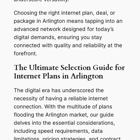
Choosing the right internet plan, deal, or
package in Arlington means tapping into an
advanced network designed for today’s
digital demands, ensuring you stay
connected with quality and reliability at the
forefront.
The Ultimate Selection Guide for
Internet Plans in Arlington
The digital era has underscored the
necessity of having a reliable internet
connection. With the multitude of plans
flooding the Arlington market, our guide
delves into the essential considerations,
including speed requirements, data
limitations, pricing strategies, and contract