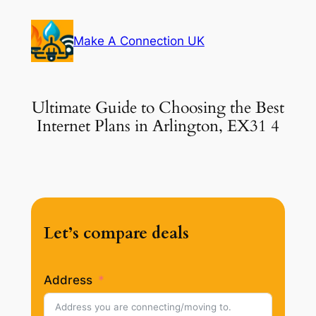
Skip
to
Make A Connection UK
content
Ultimate Guide to Choosing the Best
Internet Plans in Arlington, EX31 4
Let’s compare deals
Address