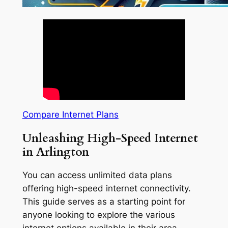
Compare Internet Plans
Unleashing High-Speed Internet
in Arlington
You can access unlimited data plans
offering high-speed internet connectivity.
This guide serves as a starting point for
anyone looking to explore the various
internet options available in their area.