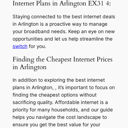
Internet Plans in Arlington EX31 4:
Staying connected to the best internet deals
in Arlington is a proactive way to manage
your broadband needs. Keep an eye on new
opportunities and let us help streamline the
switch
for you.
Finding the Cheapest Internet Prices
in Arlington
In addition to exploring the best internet
plans in Arlington, , it’s important to focus on
finding the cheapest options without
sacrificing quality. Affordable internet is a
priority for many households, and our guide
helps you navigate the cost landscape to
ensure you get the best value for your