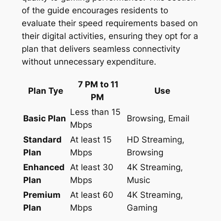
of the guide encourages residents to
evaluate their speed requirements based on
their digital activities, ensuring they opt for a
plan that delivers seamless connectivity
without unnecessary expenditure.
7 PM to 11
Plan Tye
Use
PM
Less than 15
Basic Plan
Browsing, Email
Mbps
Standard
At least 15
HD Streaming,
Plan
Mbps
Browsing
Enhanced
At least 30
4K Streaming,
Plan
Mbps
Music
Premium
At least 60
4K Streaming,
Plan
Mbps
Gaming