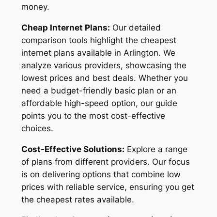
money.
Cheap Internet Plans:
Our detailed
comparison tools highlight the cheapest
internet plans available in Arlington. We
analyze various providers, showcasing the
lowest prices and best deals. Whether you
need a budget-friendly basic plan or an
affordable high-speed option, our guide
points you to the most cost-effective
choices.
Cost-Effective Solutions:
Explore a range
of plans from different providers. Our focus
is on delivering options that combine low
prices with reliable service, ensuring you get
the cheapest rates available.