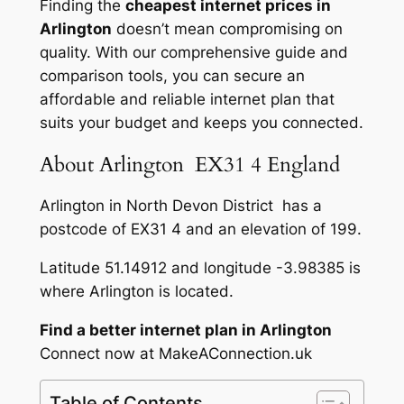
Finding the
cheapest internet prices in
Arlington
doesn’t mean compromising on
quality. With our comprehensive guide and
comparison tools, you can secure an
affordable and reliable internet plan that
suits your budget and keeps you connected.
About Arlington EX31 4 England
Arlington in North Devon District has a
postcode of EX31 4 and an elevation of 199.
Latitude 51.14912 and longitude -3.98385 is
where Arlington is located.
Find a better internet plan in Arlington
Connect now at MakeAConnection.uk
Table of Contents