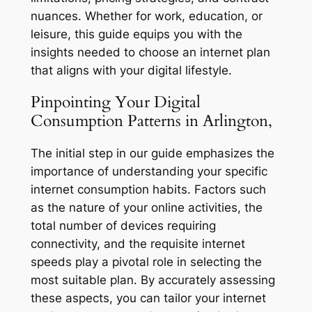
nuances. Whether for work, education, or
leisure, this guide equips you with the
insights needed to choose an internet plan
that aligns with your digital lifestyle.
Pinpointing Your Digital
Consumption Patterns in Arlington,
The initial step in our guide emphasizes the
importance of understanding your specific
internet consumption habits. Factors such
as the nature of your online activities, the
total number of devices requiring
connectivity, and the requisite internet
speeds play a pivotal role in selecting the
most suitable plan. By accurately assessing
these aspects, you can tailor your internet