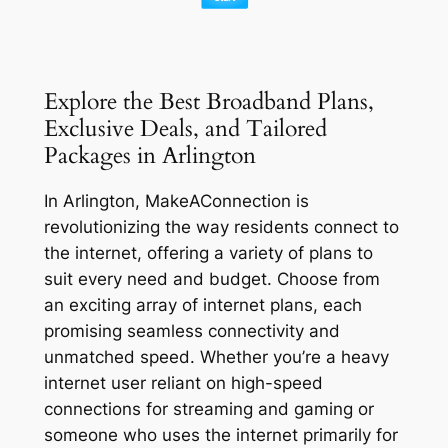
Explore the Best Broadband Plans,
Exclusive Deals, and Tailored
Packages in Arlington
In Arlington, MakeAConnection is
revolutionizing the way residents connect to
the internet, offering a variety of plans to
suit every need and budget. Choose from
an exciting array of internet plans, each
promising seamless connectivity and
unmatched speed. Whether you’re a heavy
internet user reliant on high-speed
connections for streaming and gaming or
someone who uses the internet primarily for