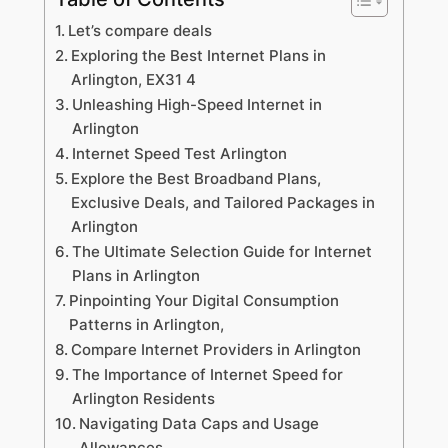
Let’s compare deals
Exploring the Best Internet Plans in
Arlington, EX31 4
Unleashing High-Speed Internet in
Arlington
Internet Speed Test Arlington
Explore the Best Broadband Plans,
Exclusive Deals, and Tailored Packages in
Arlington
The Ultimate Selection Guide for Internet
Plans in Arlington
Pinpointing Your Digital Consumption
Patterns in Arlington,
Compare Internet Providers in Arlington
The Importance of Internet Speed for
Arlington Residents
Navigating Data Caps and Usage
Allowances