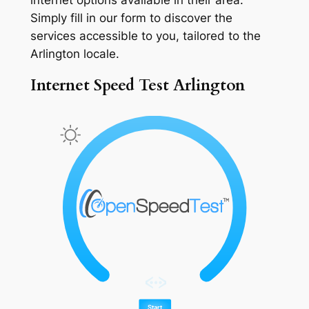
Simply fill in our form to discover the
services accessible to you, tailored to the
Arlington locale.
Internet Speed Test Arlington