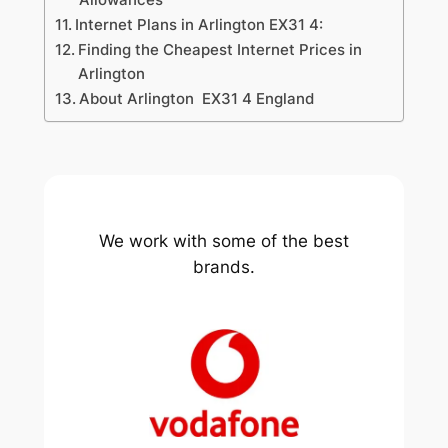
Internet Plans in Arlington EX31 4:
Finding the Cheapest Internet Prices in
Arlington
About Arlington EX31 4 England
We work with some of the best
brands.