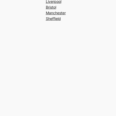
Liverpool
Bristol
Manchester
Sheffield