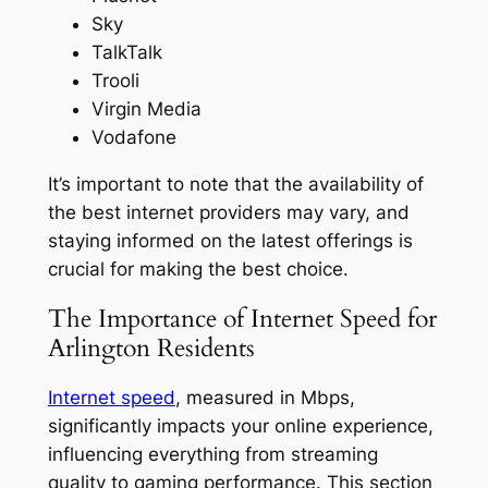
Sky
TalkTalk
Trooli
Virgin Media
Vodafone
It’s important to note that the availability of
the best internet providers may vary, and
staying informed on the latest offerings is
crucial for making the best choice.
The Importance of Internet Speed for
Arlington Residents
Internet speed
, measured in Mbps,
significantly impacts your online experience,
influencing everything from streaming
quality to gaming performance. This section