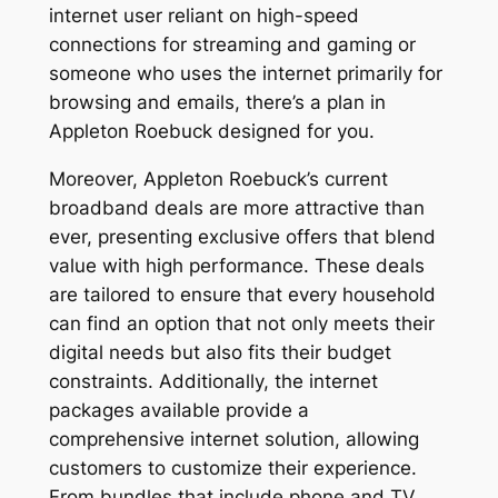
internet user reliant on high-speed
connections for streaming and gaming or
someone who uses the internet primarily for
browsing and emails, there’s a plan in
Appleton Roebuck designed for you.
Moreover, Appleton Roebuck’s current
broadband deals are more attractive than
ever, presenting exclusive offers that blend
value with high performance. These deals
are tailored to ensure that every household
can find an option that not only meets their
digital needs but also fits their budget
constraints. Additionally, the internet
packages available provide a
comprehensive internet solution, allowing
customers to customize their experience.
From bundles that include phone and TV