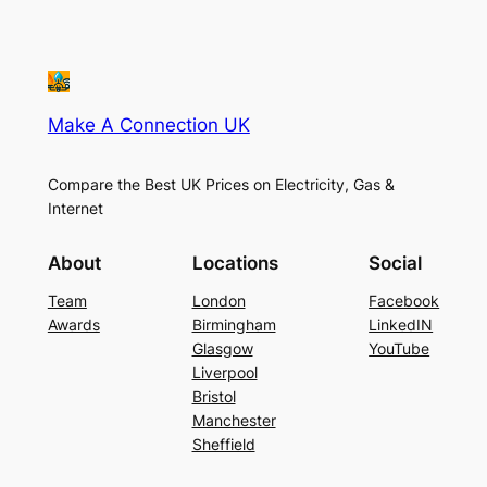
Make A Connection UK
Compare the Best UK Prices on Electricity, Gas &
Internet
About
Locations
Social
Team
London
Facebook
Awards
Birmingham
LinkedIN
Glasgow
YouTube
Liverpool
Bristol
Manchester
Sheffield