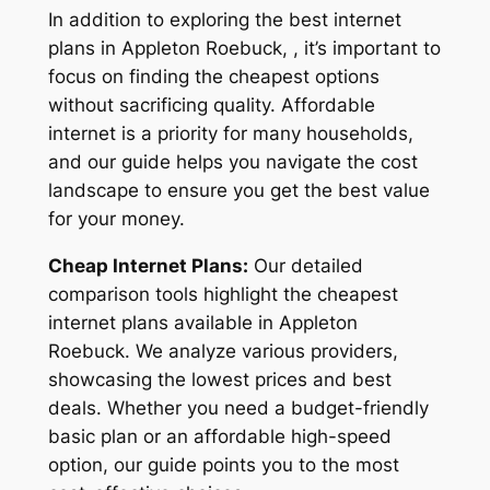
In addition to exploring the best internet
plans in Appleton Roebuck, , it’s important to
focus on finding the cheapest options
without sacrificing quality. Affordable
internet is a priority for many households,
and our guide helps you navigate the cost
landscape to ensure you get the best value
for your money.
Cheap Internet Plans:
Our detailed
comparison tools highlight the cheapest
internet plans available in Appleton
Roebuck. We analyze various providers,
showcasing the lowest prices and best
deals. Whether you need a budget-friendly
basic plan or an affordable high-speed
option, our guide points you to the most