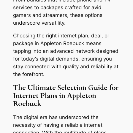
services to packages crafted for avid
gamers and streamers, these options
underscore versatility.
Choosing the right internet plan, deal, or
package in Appleton Roebuck means
tapping into an advanced network designed
for today’s digital demands, ensuring you
stay connected with quality and reliability at
the forefront.
The Ultimate Selection Guide for
Internet Plans in Appleton
Roebuck
The digital era has underscored the
necessity of having a reliable internet
connection. With the multitude of plans