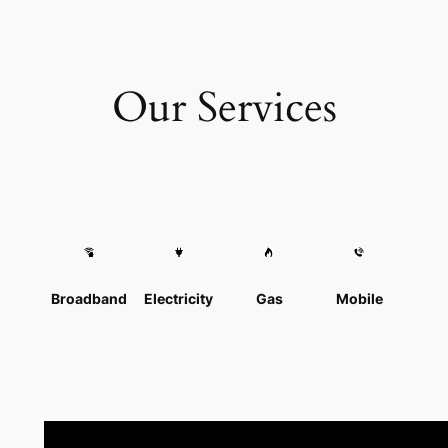
Our Services
Broadband
Electricity
Gas
Mobile