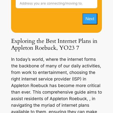
Next
Exploring the Best Internet Plans in
Appleton Roebuck, YO23 7
In today’s world, where the internet forms
the backbone of many of our daily activities,
from work to entertainment, choosing the
right internet service provider (ISP) in
Appleton Roebuck has become more critical
than ever. This comprehensive guide aims to
assist residents of Appleton Roebuck, , in
navigating the myriad of internet plans
available to them, ensuring they can make