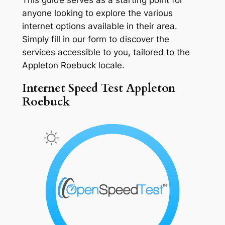
anyone looking to explore the various
internet options available in their area.
Simply fill in our form to discover the
services accessible to you, tailored to the
Appleton Roebuck locale.
Internet Speed Test Appleton
Roebuck