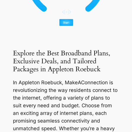
Explore the Best Broadband Plans,
Exclusive Deals, and Tailored
Packages in Appleton Roebuck
In Appleton Roebuck, MakeAConnection is
revolutionizing the way residents connect to
the internet, offering a variety of plans to
suit every need and budget. Choose from
an exciting array of internet plans, each
promising seamless connectivity and
unmatched speed. Whether you’re a heavy