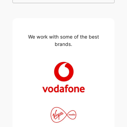
We work with some of the best
brands.