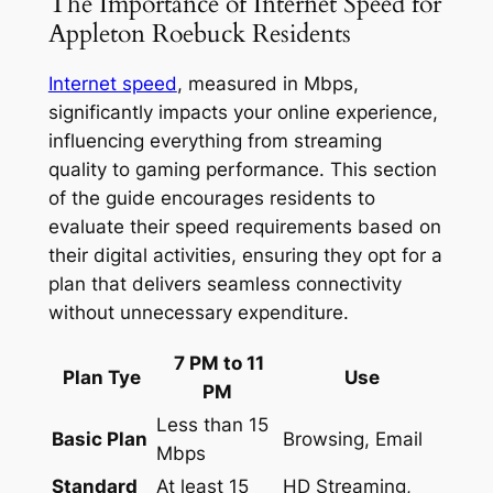
The Importance of Internet Speed for
Appleton Roebuck Residents
Internet speed
, measured in Mbps,
significantly impacts your online experience,
influencing everything from streaming
quality to gaming performance. This section
of the guide encourages residents to
evaluate their speed requirements based on
their digital activities, ensuring they opt for a
plan that delivers seamless connectivity
without unnecessary expenditure.
7 PM to 11
Plan Tye
Use
PM
Less than 15
Basic Plan
Browsing, Email
Mbps
Standard
At least 15
HD Streaming,