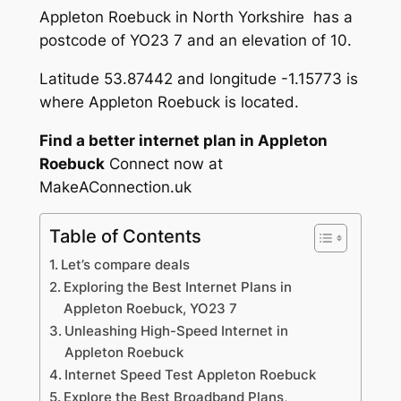
Appleton Roebuck in North Yorkshire has a
postcode of YO23 7 and an elevation of 10.
Latitude 53.87442 and longitude -1.15773 is
where Appleton Roebuck is located.
Find a better internet plan in Appleton
Roebuck
Connect now at
MakeAConnection.uk
Table of Contents
Let’s compare deals
Exploring the Best Internet Plans in
Appleton Roebuck, YO23 7
Unleashing High-Speed Internet in
Appleton Roebuck
Internet Speed Test Appleton Roebuck
Explore the Best Broadband Plans,