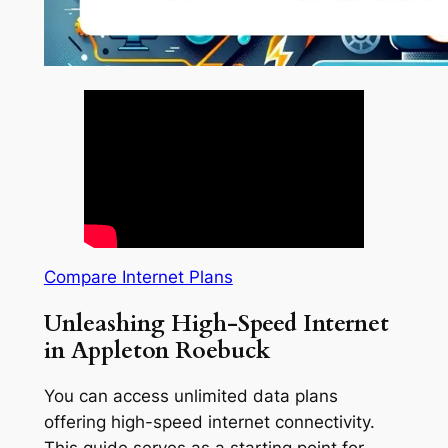
Compare Internet Plans
Unleashing High-Speed Internet
in Appleton Roebuck
You can access unlimited data plans
offering high-speed internet connectivity.
This guide serves as a starting point for