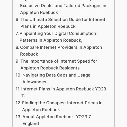
Exclusive Deals, and Tailored Packages in
Appleton Roebuck
The Ultimate Selection Guide for Internet
Plans in Appleton Roebuck
Pinpointing Your Digital Consumption
Patterns in Appleton Roebuck,
Compare Internet Providers in Appleton
Roebuck
The Importance of Internet Speed for
Appleton Roebuck Residents
Navigating Data Caps and Usage
Allowances
Internet Plans in Appleton Roebuck YO23
7:
Finding the Cheapest Internet Prices in
Appleton Roebuck
About Appleton Roebuck YO23 7
England