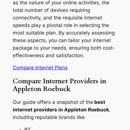
as the nature of your online activities, the
total number of devices requiring
connectivity, and the requisite internet
speeds play a pivotal role in selecting the
most suitable plan. By accurately assessing
these aspects, you can tailor your internet
package to your needs, ensuring both cost-
effectiveness and satisfaction.
Compare Internet Plans
Compare Internet Providers in
Appleton Roebuck
Our guide offers a snapshot of the
best
internet providers in Appleton Roebuck
,
including reputable brands like
BT