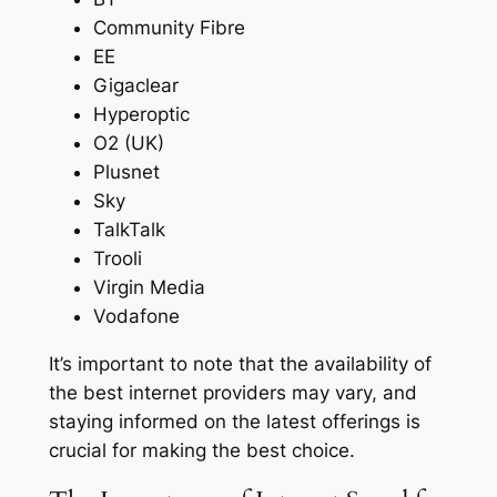
Community Fibre
EE
Gigaclear
Hyperoptic
O2 (UK)
Plusnet
Sky
TalkTalk
Trooli
Virgin Media
Vodafone
It’s important to note that the availability of
the best internet providers may vary, and
staying informed on the latest offerings is
crucial for making the best choice.