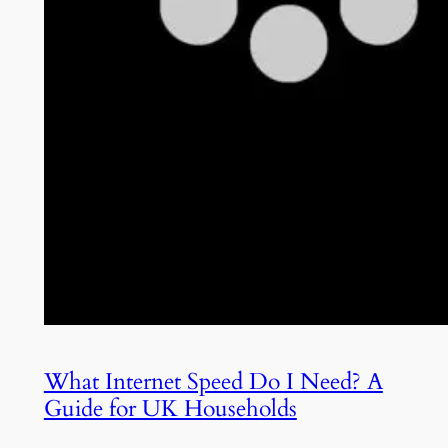
What Internet Speed Do I Need? A
Guide for UK Households