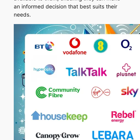
an informed decision that best suits their
needs.