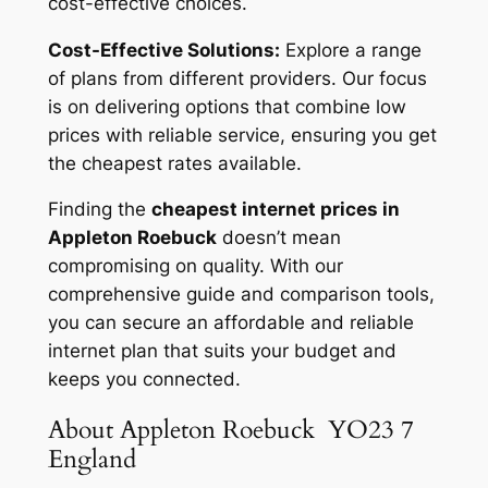
cost-effective choices.
Cost-Effective Solutions:
Explore a range
of plans from different providers. Our focus
is on delivering options that combine low
prices with reliable service, ensuring you get
the cheapest rates available.
Finding the
cheapest internet prices in
Appleton Roebuck
doesn’t mean
compromising on quality. With our
comprehensive guide and comparison tools,
you can secure an affordable and reliable
internet plan that suits your budget and
keeps you connected.
About Appleton Roebuck YO23 7
England