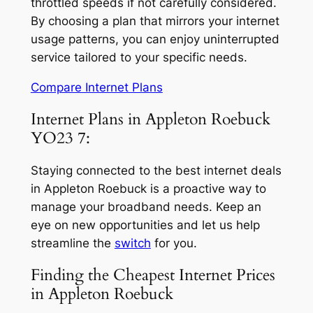
throttled speeds if not carefully considered.
By choosing a plan that mirrors your internet
usage patterns, you can enjoy uninterrupted
service tailored to your specific needs.
Compare Internet Plans
Internet Plans in Appleton Roebuck
YO23 7:
Staying connected to the best internet deals
in Appleton Roebuck is a proactive way to
manage your broadband needs. Keep an
eye on new opportunities and let us help
streamline the
switch
for you.
Finding the Cheapest Internet Prices
in Appleton Roebuck