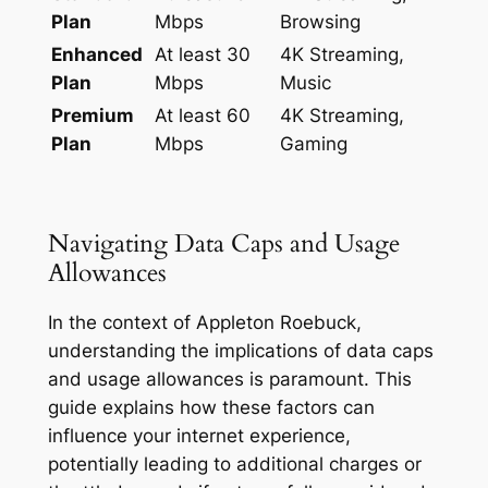
Plan
Mbps
Browsing
Enhanced
At least 30
4K Streaming,
Plan
Mbps
Music
Premium
At least 60
4K Streaming,
Plan
Mbps
Gaming
Navigating Data Caps and Usage
Allowances
In the context of Appleton Roebuck,
understanding the implications of data caps
and usage allowances is paramount. This
guide explains how these factors can
influence your internet experience,
potentially leading to additional charges or