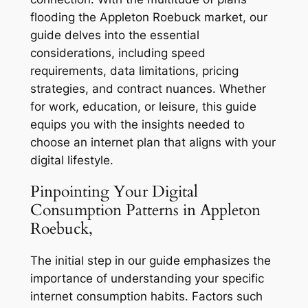
flooding the Appleton Roebuck market, our
guide delves into the essential
considerations, including speed
requirements, data limitations, pricing
strategies, and contract nuances. Whether
for work, education, or leisure, this guide
equips you with the insights needed to
choose an internet plan that aligns with your
digital lifestyle.
Pinpointing Your Digital
Consumption Patterns in Appleton
Roebuck,
The initial step in our guide emphasizes the
importance of understanding your specific
internet consumption habits. Factors such