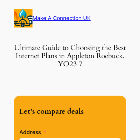
Skip
to
Make A Connection UK
content
Ultimate Guide to Choosing the Best
Internet Plans in Appleton Roebuck,
YO23 7
Let’s compare deals
Address