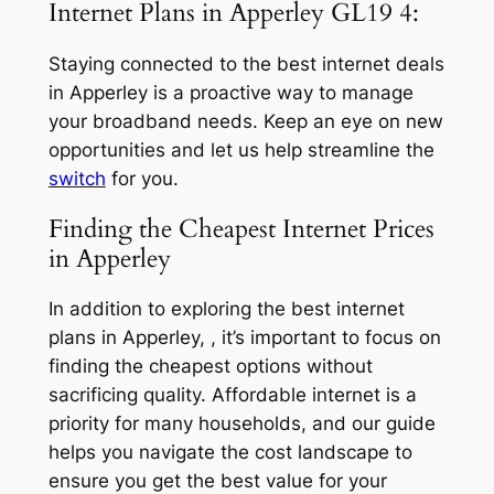
Internet Plans in Apperley GL19 4:
Staying connected to the best internet deals
in Apperley is a proactive way to manage
your broadband needs. Keep an eye on new
opportunities and let us help streamline the
switch
for you.
Finding the Cheapest Internet Prices
in Apperley
In addition to exploring the best internet
plans in Apperley, , it’s important to focus on
finding the cheapest options without
sacrificing quality. Affordable internet is a
priority for many households, and our guide
helps you navigate the cost landscape to
ensure you get the best value for your