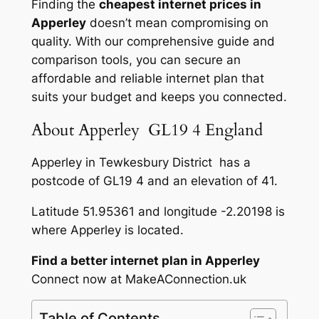
Finding the
cheapest internet prices in
Apperley
doesn’t mean compromising on
quality. With our comprehensive guide and
comparison tools, you can secure an
affordable and reliable internet plan that
suits your budget and keeps you connected.
About Apperley GL19 4 England
Apperley in Tewkesbury District has a
postcode of GL19 4 and an elevation of 41.
Latitude 51.95361 and longitude -2.20198 is
where Apperley is located.
Find a better internet plan in Apperley
Connect now at MakeAConnection.uk
Table of Contents