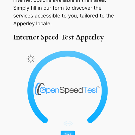
Simply fill in our form to discover the
services accessible to you, tailored to the
Apperley locale.
Internet Speed Test Apperley