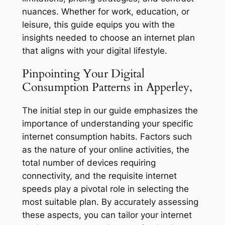
nuances. Whether for work, education, or
leisure, this guide equips you with the
insights needed to choose an internet plan
that aligns with your digital lifestyle.
Pinpointing Your Digital
Consumption Patterns in Apperley,
The initial step in our guide emphasizes the
importance of understanding your specific
internet consumption habits. Factors such
as the nature of your online activities, the
total number of devices requiring
connectivity, and the requisite internet
speeds play a pivotal role in selecting the
most suitable plan. By accurately assessing
these aspects, you can tailor your internet