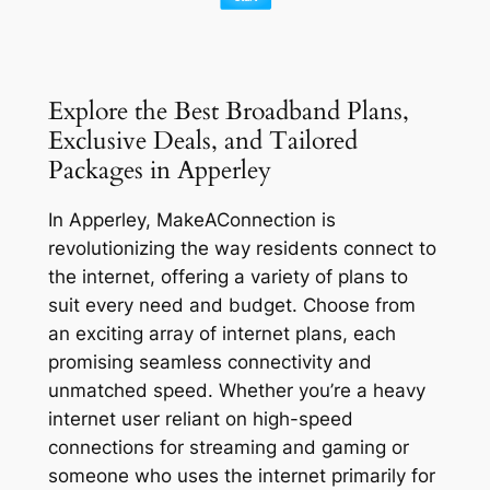
Explore the Best Broadband Plans,
Exclusive Deals, and Tailored
Packages in Apperley
In Apperley, MakeAConnection is
revolutionizing the way residents connect to
the internet, offering a variety of plans to
suit every need and budget. Choose from
an exciting array of internet plans, each
promising seamless connectivity and
unmatched speed. Whether you’re a heavy
internet user reliant on high-speed
connections for streaming and gaming or
someone who uses the internet primarily for