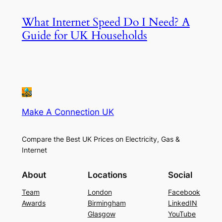
What Internet Speed Do I Need? A
Guide for UK Households
Make A Connection UK
Compare the Best UK Prices on Electricity, Gas &
Internet
About
Locations
Social
Team
London
Facebook
Awards
Birmingham
LinkedIN
Glasgow
YouTube