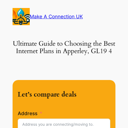
Skip
to
Make A Connection UK
content
Ultimate Guide to Choosing the Best
Internet Plans in Apperley, GL19 4
Let’s compare deals
Address