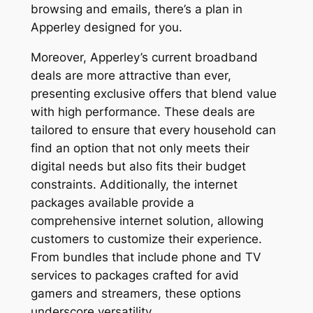
browsing and emails, there’s a plan in
Apperley designed for you.
Moreover, Apperley’s current broadband
deals are more attractive than ever,
presenting exclusive offers that blend value
with high performance. These deals are
tailored to ensure that every household can
find an option that not only meets their
digital needs but also fits their budget
constraints. Additionally, the internet
packages available provide a
comprehensive internet solution, allowing
customers to customize their experience.
From bundles that include phone and TV
services to packages crafted for avid
gamers and streamers, these options
underscore versatility.