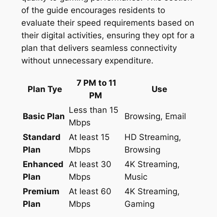
of the guide encourages residents to
evaluate their speed requirements based on
their digital activities, ensuring they opt for a
plan that delivers seamless connectivity
without unnecessary expenditure.
7 PM to 11
Plan Tye
Use
PM
Less than 15
Basic Plan
Browsing, Email
Mbps
Standard
At least 15
HD Streaming,
Plan
Mbps
Browsing
Enhanced
At least 30
4K Streaming,
Plan
Mbps
Music
Premium
At least 60
4K Streaming,
Plan
Mbps
Gaming