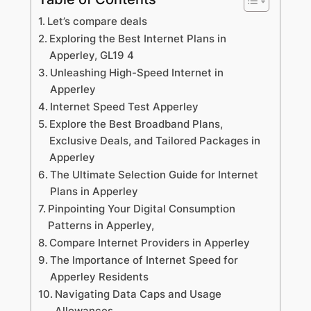
Let’s compare deals
Exploring the Best Internet Plans in
Apperley, GL19 4
Unleashing High-Speed Internet in
Apperley
Internet Speed Test Apperley
Explore the Best Broadband Plans,
Exclusive Deals, and Tailored Packages in
Apperley
The Ultimate Selection Guide for Internet
Plans in Apperley
Pinpointing Your Digital Consumption
Patterns in Apperley,
Compare Internet Providers in Apperley
The Importance of Internet Speed for
Apperley Residents
Navigating Data Caps and Usage
Allowances