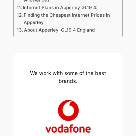
Internet Plans in Apperley GL19 4:
Finding the Cheapest Internet Prices in
Apperley
About Apperley GL19 4 England
We work with some of the best
brands.