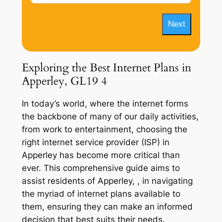
Next
Exploring the Best Internet Plans in
Apperley, GL19 4
In today’s world, where the internet forms
the backbone of many of our daily activities,
from work to entertainment, choosing the
right internet service provider (ISP) in
Apperley has become more critical than
ever. This comprehensive guide aims to
assist residents of Apperley, , in navigating
the myriad of internet plans available to
them, ensuring they can make an informed
decision that best suits their needs.