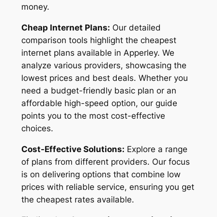
money.
Cheap Internet Plans:
Our detailed
comparison tools highlight the cheapest
internet plans available in Apperley. We
analyze various providers, showcasing the
lowest prices and best deals. Whether you
need a budget-friendly basic plan or an
affordable high-speed option, our guide
points you to the most cost-effective
choices.
Cost-Effective Solutions:
Explore a range
of plans from different providers. Our focus
is on delivering options that combine low
prices with reliable service, ensuring you get
the cheapest rates available.