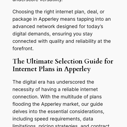
Choosing the right internet plan, deal, or
package in Apperley means tapping into an
advanced network designed for today’s
digital demands, ensuring you stay
connected with quality and reliability at the
forefront.
The Ultimate Selection Guide for
Internet Plans in Apperley
The digital era has underscored the
necessity of having a reliable internet
connection. With the multitude of plans
flooding the Apperley market, our guide
delves into the essential considerations,
including speed requirements, data
limitations, pricing strategies, and contract