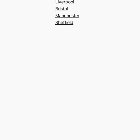
Liverpool
Bristol
Manchester
Sheffield