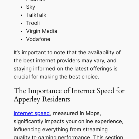
Sky
TalkTalk
Trooli
Virgin Media
Vodafone
It’s important to note that the availability of
the best internet providers may vary, and
staying informed on the latest offerings is
crucial for making the best choice.
The Importance of Internet Speed for
Apperley Residents
Internet speed
, measured in Mbps,
significantly impacts your online experience,
influencing everything from streaming
quality to gaming performance. This section