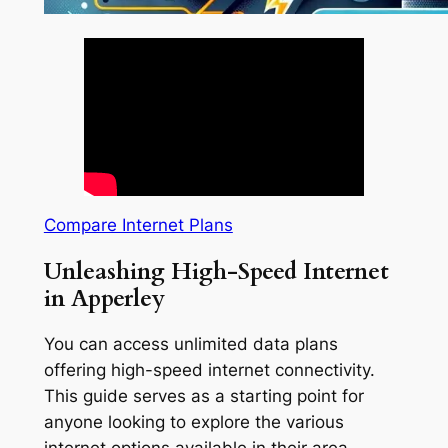
Compare Internet Plans
Unleashing High-Speed Internet
in Apperley
You can access unlimited data plans
offering high-speed internet connectivity.
This guide serves as a starting point for
anyone looking to explore the various
internet options available in their area.