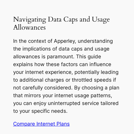
Navigating Data Caps and Usage
Allowances
In the context of Apperley, understanding
the implications of data caps and usage
allowances is paramount. This guide
explains how these factors can influence
your internet experience, potentially leading
to additional charges or throttled speeds if
not carefully considered. By choosing a plan
that mirrors your internet usage patterns,
you can enjoy uninterrupted service tailored
to your specific needs.
Compare Internet Plans