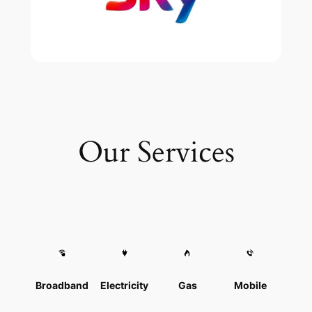
Our Services
Broadband
Electricity
Gas
Mobile