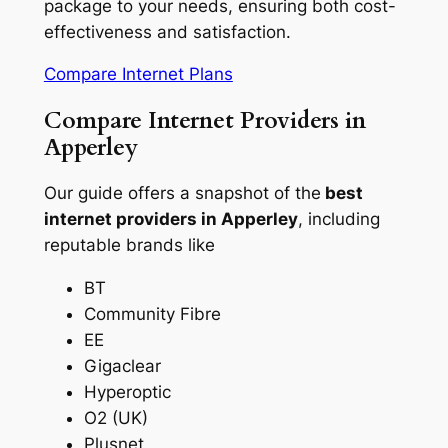
package to your needs, ensuring both cost-
effectiveness and satisfaction.
Compare Internet Plans
Compare Internet Providers in
Apperley
Our guide offers a snapshot of the
best
internet providers in Apperley
, including
reputable brands like
BT
Community Fibre
EE
Gigaclear
Hyperoptic
O2 (UK)
Plusnet