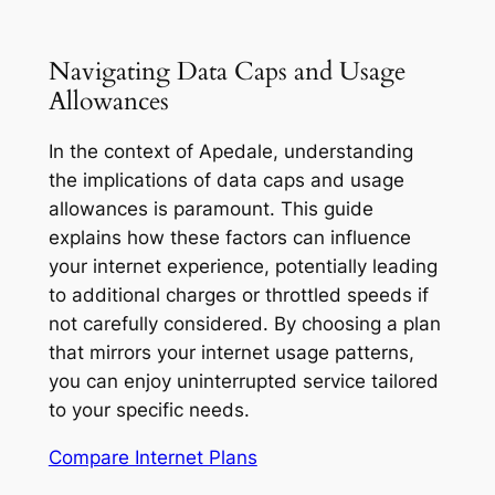
Navigating Data Caps and Usage
Allowances
In the context of Apedale, understanding
the implications of data caps and usage
allowances is paramount. This guide
explains how these factors can influence
your internet experience, potentially leading
to additional charges or throttled speeds if
not carefully considered. By choosing a plan
that mirrors your internet usage patterns,
you can enjoy uninterrupted service tailored
to your specific needs.
Compare Internet Plans