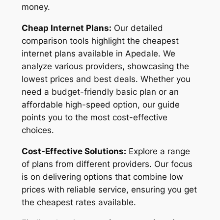
money.
Cheap Internet Plans:
Our detailed
comparison tools highlight the cheapest
internet plans available in Apedale. We
analyze various providers, showcasing the
lowest prices and best deals. Whether you
need a budget-friendly basic plan or an
affordable high-speed option, our guide
points you to the most cost-effective
choices.
Cost-Effective Solutions:
Explore a range
of plans from different providers. Our focus
is on delivering options that combine low
prices with reliable service, ensuring you get
the cheapest rates available.