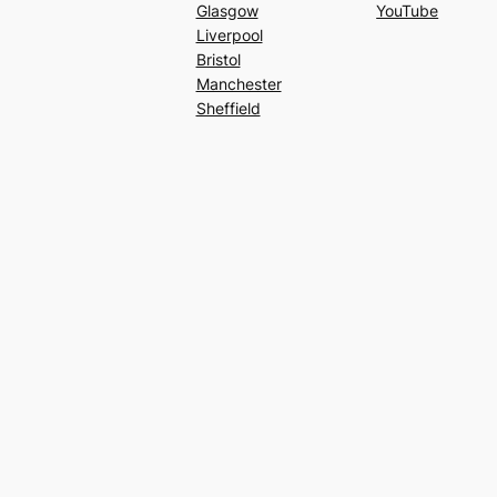
Glasgow
YouTube
Liverpool
Bristol
Manchester
Sheffield