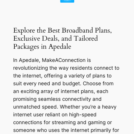
Explore the Best Broadband Plans,
Exclusive Deals, and Tailored
Packages in Apedale
In Apedale, MakeAConnection is
revolutionizing the way residents connect to
the internet, offering a variety of plans to
suit every need and budget. Choose from
an exciting array of internet plans, each
promising seamless connectivity and
unmatched speed. Whether you’re a heavy
internet user reliant on high-speed
connections for streaming and gaming or
someone who uses the internet primarily for