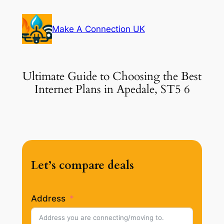
Skip
to
Make A Connection UK
content
Ultimate Guide to Choosing the Best
Internet Plans in Apedale, ST5 6
Let’s compare deals
Address