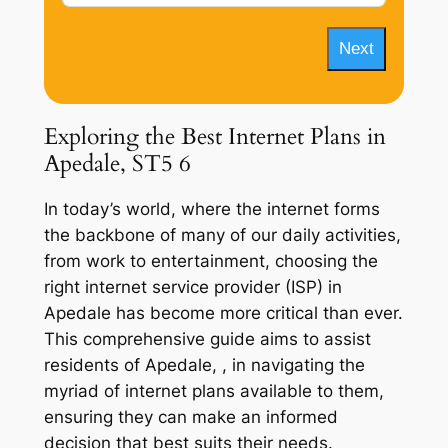
Next
Exploring the Best Internet Plans in
Apedale, ST5 6
In today’s world, where the internet forms
the backbone of many of our daily activities,
from work to entertainment, choosing the
right internet service provider (ISP) in
Apedale has become more critical than ever.
This comprehensive guide aims to assist
residents of Apedale, , in navigating the
myriad of internet plans available to them,
ensuring they can make an informed
decision that best suits their needs.