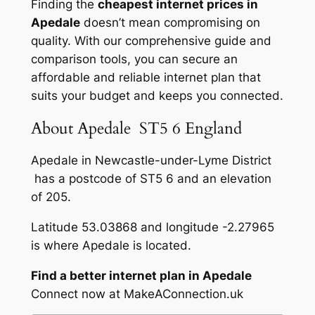
Finding the
cheapest internet prices in
Apedale
doesn’t mean compromising on
quality. With our comprehensive guide and
comparison tools, you can secure an
affordable and reliable internet plan that
suits your budget and keeps you connected.
About Apedale ST5 6 England
Apedale in Newcastle-under-Lyme District
has a postcode of ST5 6 and an elevation
of 205.
Latitude 53.03868 and longitude -2.27965
is where Apedale is located.
Find a better internet plan in Apedale
Connect now at MakeAConnection.uk