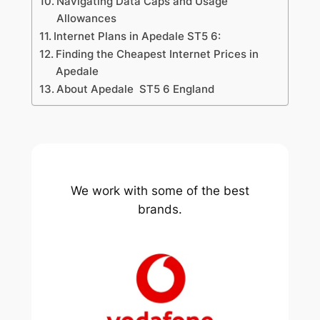
Navigating Data Caps and Usage
Allowances
Internet Plans in Apedale ST5 6:
Finding the Cheapest Internet Prices in
Apedale
About Apedale ST5 6 England
We work with some of the best
brands.