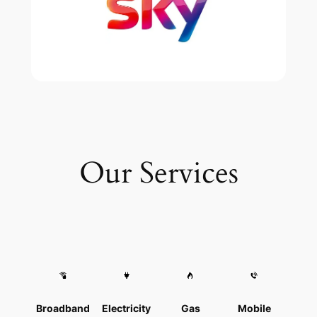
Our Services
Broadband
Electricity
Gas
Mobile