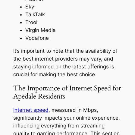
Sky
TalkTalk
Trooli
Virgin Media
Vodafone
It’s important to note that the availability of
the best internet providers may vary, and
staying informed on the latest offerings is
crucial for making the best choice.
The Importance of Internet Speed for
Apedale Residents
Internet speed
, measured in Mbps,
significantly impacts your online experience,
influencing everything from streaming
quality to gaming performance. This section