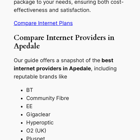
package to your needs, ensuring both cost-
effectiveness and satisfaction.
Compare Internet Plans
Compare Internet Providers in
Apedale
Our guide offers a snapshot of the
best
internet providers in Apedale
, including
reputable brands like
BT
Community Fibre
EE
Gigaclear
Hyperoptic
O2 (UK)
Plusnet