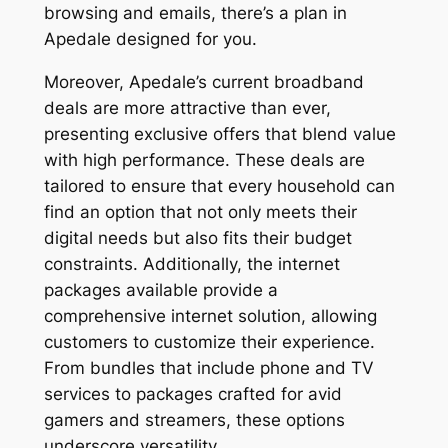
browsing and emails, there’s a plan in
Apedale designed for you.
Moreover, Apedale’s current broadband
deals are more attractive than ever,
presenting exclusive offers that blend value
with high performance. These deals are
tailored to ensure that every household can
find an option that not only meets their
digital needs but also fits their budget
constraints. Additionally, the internet
packages available provide a
comprehensive internet solution, allowing
customers to customize their experience.
From bundles that include phone and TV
services to packages crafted for avid
gamers and streamers, these options
underscore versatility.