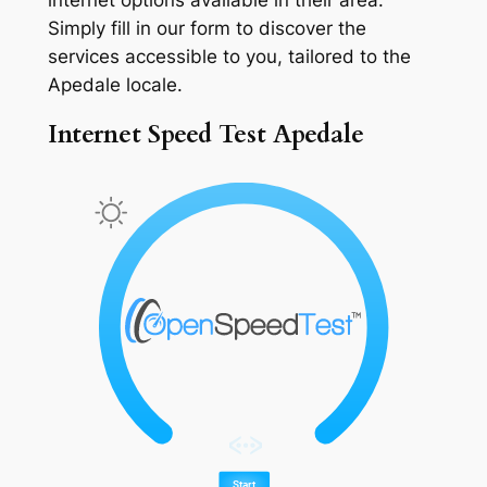
Simply fill in our form to discover the
services accessible to you, tailored to the
Apedale locale.
Internet Speed Test Apedale