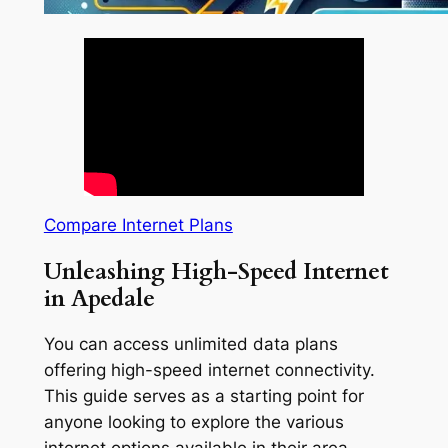
Compare Internet Plans
Unleashing High-Speed Internet
in Apedale
You can access unlimited data plans
offering high-speed internet connectivity.
This guide serves as a starting point for
anyone looking to explore the various
internet options available in their area.