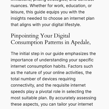
nuances. Whether for work, education, or
leisure, this guide equips you with the
insights needed to choose an internet plan
that aligns with your digital lifestyle.
Pinpointing Your Digital
Consumption Patterns in Apedale,
The initial step in our guide emphasizes the
importance of understanding your specific
internet consumption habits. Factors such
as the nature of your online activities, the
total number of devices requiring
connectivity, and the requisite internet
speeds play a pivotal role in selecting the
most suitable plan. By accurately assessing
these aspects, you can tailor your internet