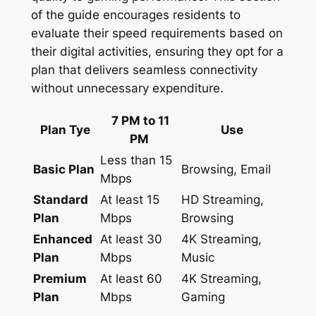
of the guide encourages residents to
evaluate their speed requirements based on
their digital activities, ensuring they opt for a
plan that delivers seamless connectivity
without unnecessary expenditure.
7 PM to 11
Plan Tye
Use
PM
Less than 15
Basic Plan
Browsing, Email
Mbps
Standard
At least 15
HD Streaming,
Plan
Mbps
Browsing
Enhanced
At least 30
4K Streaming,
Plan
Mbps
Music
Premium
At least 60
4K Streaming,
Plan
Mbps
Gaming