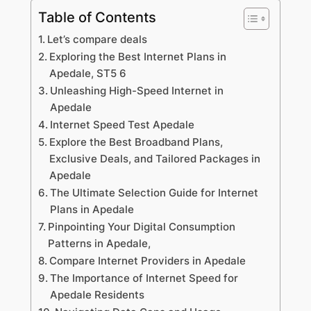
Table of Contents
Let’s compare deals
Exploring the Best Internet Plans in
Apedale, ST5 6
Unleashing High-Speed Internet in
Apedale
Internet Speed Test Apedale
Explore the Best Broadband Plans,
Exclusive Deals, and Tailored Packages in
Apedale
The Ultimate Selection Guide for Internet
Plans in Apedale
Pinpointing Your Digital Consumption
Patterns in Apedale,
Compare Internet Providers in Apedale
The Importance of Internet Speed for
Apedale Residents