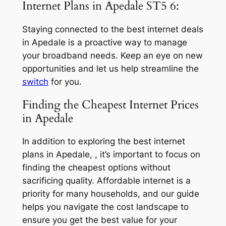
Internet Plans in Apedale ST5 6:
Staying connected to the best internet deals
in Apedale is a proactive way to manage
your broadband needs. Keep an eye on new
opportunities and let us help streamline the
switch
for you.
Finding the Cheapest Internet Prices
in Apedale
In addition to exploring the best internet
plans in Apedale, , it’s important to focus on
finding the cheapest options without
sacrificing quality. Affordable internet is a
priority for many households, and our guide
helps you navigate the cost landscape to
ensure you get the best value for your