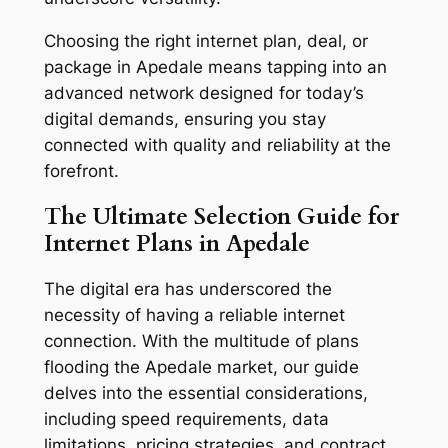
Choosing the right internet plan, deal, or
package in Apedale means tapping into an
advanced network designed for today’s
digital demands, ensuring you stay
connected with quality and reliability at the
forefront.
The Ultimate Selection Guide for
Internet Plans in Apedale
The digital era has underscored the
necessity of having a reliable internet
connection. With the multitude of plans
flooding the Apedale market, our guide
delves into the essential considerations,
including speed requirements, data
limitations, pricing strategies, and contract