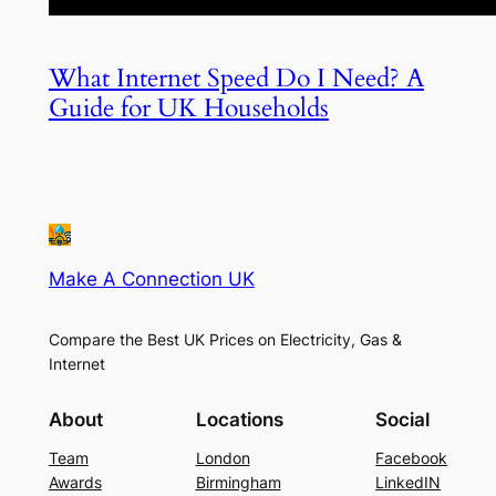
What Internet Speed Do I Need? A
Guide for UK Households
Make A Connection UK
Compare the Best UK Prices on Electricity, Gas &
Internet
About
Locations
Social
Team
London
Facebook
Awards
Birmingham
LinkedIN