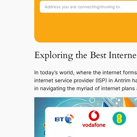
Exploring the Best Intern
In today’s world, where the internet forms
internet service provider (ISP) in Antrim 
in navigating the myriad of internet plans