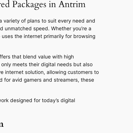
ored Packages in Antrim
a variety of plans to suit every need and
and unmatched speed. Whether you’re a
ses the internet primarily for browsing
fers that blend value with high
only meets their digital needs but also
ve internet solution, allowing customers to
ed for avid gamers and streamers, these
ork designed for today’s digital
m