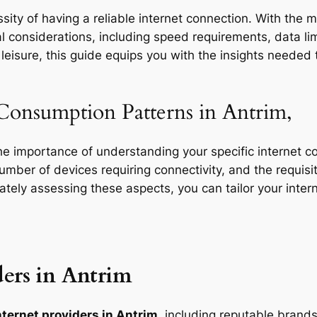
ity of having a reliable internet connection. With the m
l considerations, including speed requirements, data limi
eisure, this guide equips you with the insights needed t
Consumption Patterns in Antrim,
the importance of understanding your specific internet 
 number of devices requiring connectivity, and the requisit
rately assessing these aspects, you can tailor your inte
ers in Antrim
nternet providers in Antrim
, including reputable brands