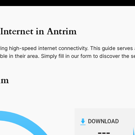
Internet in Antrim
ng high-speed internet connectivity. This guide serves a
le in their area. Simply fill in our form to discover the 
rim