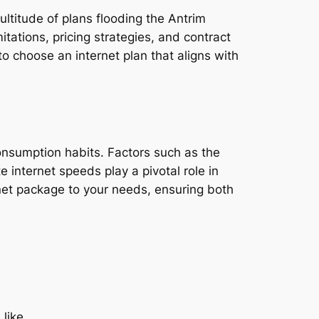
ultitude of plans flooding the Antrim
tations, pricing strategies, and contract
o choose an internet plan that aligns with
consumption habits. Factors such as the
e internet speeds play a pivotal role in
rnet package to your needs, ensuring both
 like