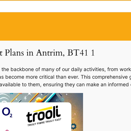
et Plans in Antrim, BT41 1
 the backbone of many of our daily activities, from work
has become more critical than ever. This comprehensive g
 available to them, ensuring they can make an informed d