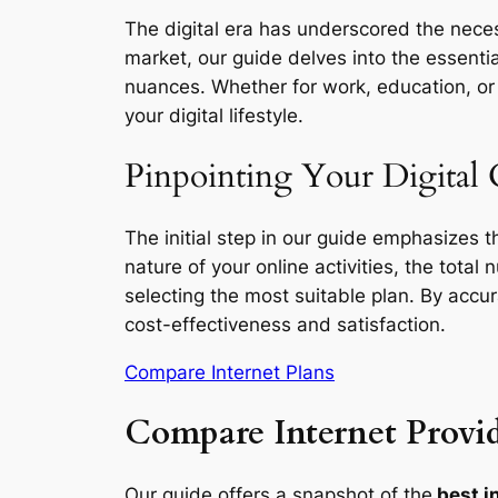
The digital era has underscored the necess
market, our guide delves into the essentia
nuances. Whether for work, education, or l
your digital lifestyle.
Pinpointing Your Digital 
The initial step in our guide emphasizes 
nature of your online activities, the total
selecting the most suitable plan. By accu
cost-effectiveness and satisfaction.
Compare Internet Plans
Compare Internet Provid
Our guide offers a snapshot of the
best i