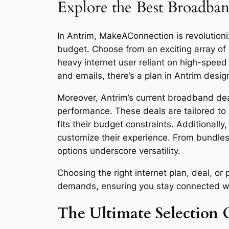
Explore the Best Broadban
In Antrim, MakeAConnection is revolutioniz
budget. Choose from an exciting array of
heavy internet user reliant on high-spee
and emails, there’s a plan in Antrim desig
Moreover, Antrim’s current broadband deal
performance. These deals are tailored to 
fits their budget constraints. Additionall
customize their experience. From bundles
options underscore versatility.
Choosing the right internet plan, deal, o
demands, ensuring you stay connected with 
The Ultimate Selection G