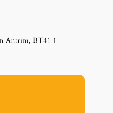
in Antrim, BT41 1