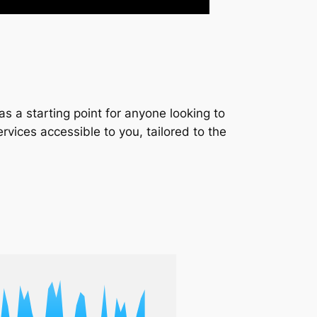
s a starting point for anyone looking to
services accessible to you, tailored to the