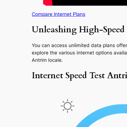
Compare Internet Plans
Unleashing High-Speed 
You can access unlimited data plans offeri
explore the various internet options availab
Antrim locale.
Internet Speed Test Ant