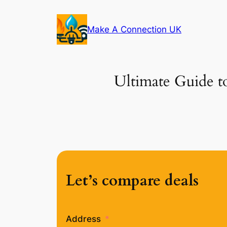
Skip
to
Make A Connection UK
content
Ultimate Guide t
Let’s compare deals
Address