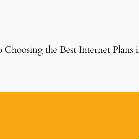
o Choosing the Best Internet Plans 