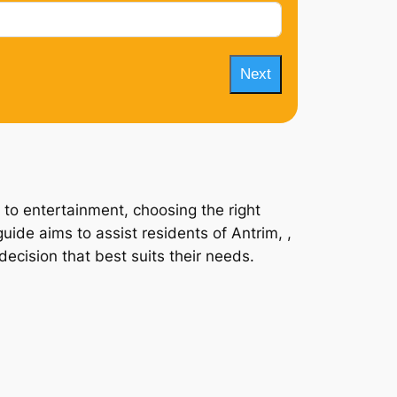
Next
 to entertainment, choosing the right
uide aims to assist residents of Antrim, ,
ecision that best suits their needs.