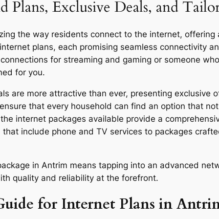
d Plans, Exclusive Deals, and Tail
ing the way residents connect to the internet, offering 
 internet plans, each promising seamless connectivity 
d connections for streaming and gaming or someone who u
ned for you.
s are more attractive than ever, presenting exclusive of
ensure that every household can find an option that not 
y, the internet packages available provide a comprehensi
 that include phone and TV services to packages craft
r package in Antrim means tapping into an advanced netw
quality and reliability at the forefront.
uide for Internet Plans in Antri