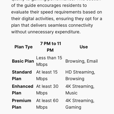
of the guide encourages residents to
evaluate their speed requirements based on
their digital activities, ensuring they opt for a
plan that delivers seamless connectivity
without unnecessary expenditure.
7 PM to 11
Plan Tye
Use
PM
Less than 15
Basic Plan
Browsing, Email
Mbps
Standard
At least 15
HD Streaming,
Plan
Mbps
Browsing
Enhanced
At least 30
4K Streaming,
Plan
Mbps
Music
Premium
At least 60
4K Streaming,
Plan
Mbps
Gaming