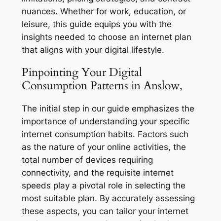
nuances. Whether for work, education, or
leisure, this guide equips you with the
insights needed to choose an internet plan
that aligns with your digital lifestyle.
Pinpointing Your Digital
Consumption Patterns in Anslow,
The initial step in our guide emphasizes the
importance of understanding your specific
internet consumption habits. Factors such
as the nature of your online activities, the
total number of devices requiring
connectivity, and the requisite internet
speeds play a pivotal role in selecting the
most suitable plan. By accurately assessing
these aspects, you can tailor your internet