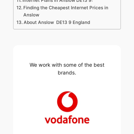
Internet Plans in Anslow DE13 9:
Finding the Cheapest Internet Prices in
Anslow
About Anslow DE13 9 England
We work with some of the best
brands.