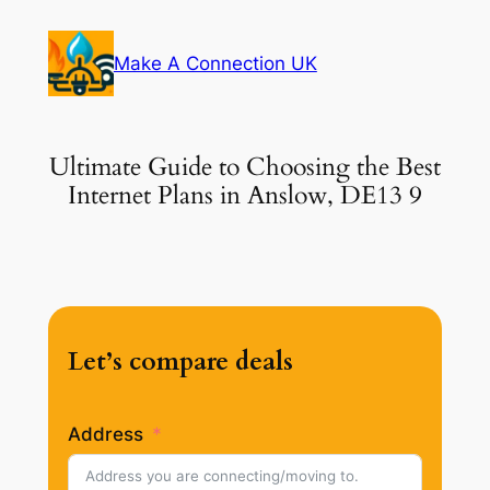
Skip
to
Make A Connection UK
content
Ultimate Guide to Choosing the Best
Internet Plans in Anslow, DE13 9
Let’s compare deals
Address