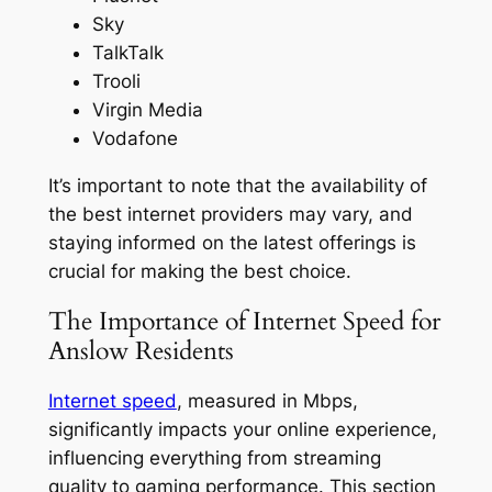
Sky
TalkTalk
Trooli
Virgin Media
Vodafone
It’s important to note that the availability of
the best internet providers may vary, and
staying informed on the latest offerings is
crucial for making the best choice.
The Importance of Internet Speed for
Anslow Residents
Internet speed
, measured in Mbps,
significantly impacts your online experience,
influencing everything from streaming
quality to gaming performance. This section