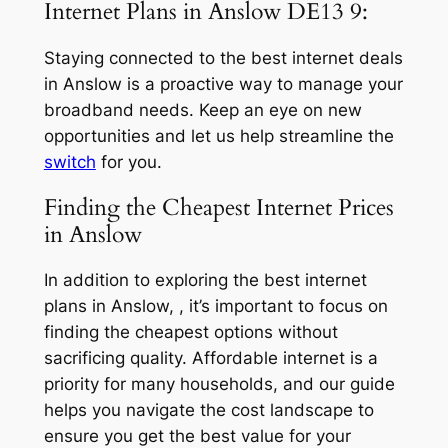
Internet Plans in Anslow DE13 9:
Staying connected to the best internet deals
in Anslow is a proactive way to manage your
broadband needs. Keep an eye on new
opportunities and let us help streamline the
switch
for you.
Finding the Cheapest Internet Prices
in Anslow
In addition to exploring the best internet
plans in Anslow, , it’s important to focus on
finding the cheapest options without
sacrificing quality. Affordable internet is a
priority for many households, and our guide
helps you navigate the cost landscape to
ensure you get the best value for your