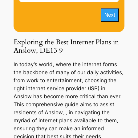
Next
Exploring the Best Internet Plans in
Anslow, DE13 9
In today’s world, where the internet forms
the backbone of many of our daily activities,
from work to entertainment, choosing the
right internet service provider (ISP) in
Anslow has become more critical than ever.
This comprehensive guide aims to assist
residents of Anslow, , in navigating the
myriad of internet plans available to them,
ensuring they can make an informed
decision that best suits their needs.