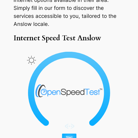
Simply fill in our form to discover the
services accessible to you, tailored to the
Anslow locale.
Internet Speed Test Anslow