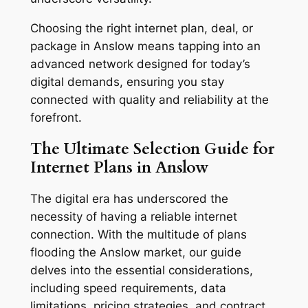
Choosing the right internet plan, deal, or
package in Anslow means tapping into an
advanced network designed for today’s
digital demands, ensuring you stay
connected with quality and reliability at the
forefront.
The Ultimate Selection Guide for
Internet Plans in Anslow
The digital era has underscored the
necessity of having a reliable internet
connection. With the multitude of plans
flooding the Anslow market, our guide
delves into the essential considerations,
including speed requirements, data
limitations, pricing strategies, and contract