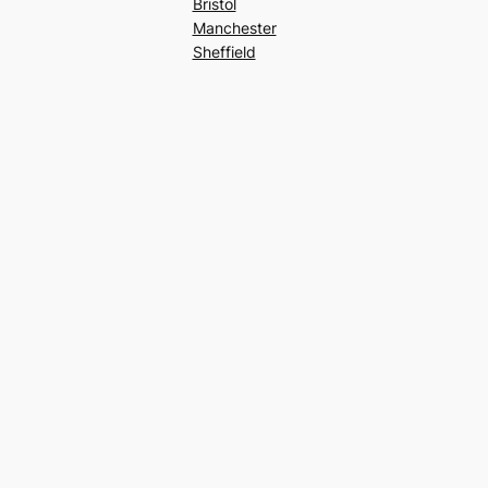
Bristol
Manchester
Sheffield