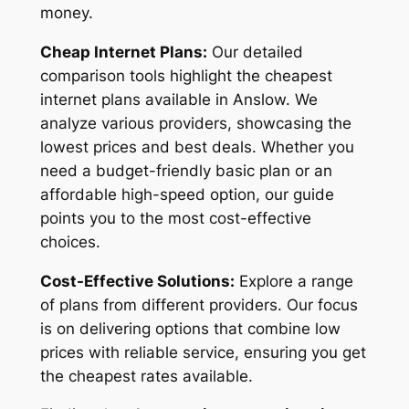
money.
Cheap Internet Plans:
Our detailed
comparison tools highlight the cheapest
internet plans available in Anslow. We
analyze various providers, showcasing the
lowest prices and best deals. Whether you
need a budget-friendly basic plan or an
affordable high-speed option, our guide
points you to the most cost-effective
choices.
Cost-Effective Solutions:
Explore a range
of plans from different providers. Our focus
is on delivering options that combine low
prices with reliable service, ensuring you get
the cheapest rates available.