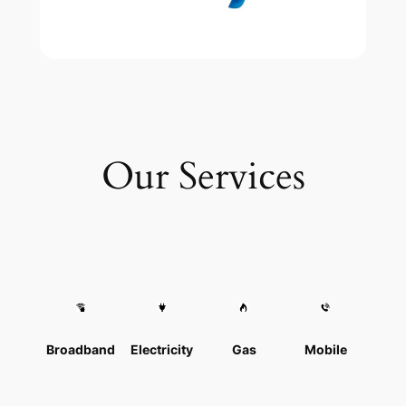
Our Services
Broadband
Electricity
Gas
Mobile