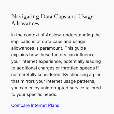
Navigating Data Caps and Usage
Allowances
In the context of Anslow, understanding the
implications of data caps and usage
allowances is paramount. This guide
explains how these factors can influence
your internet experience, potentially leading
to additional charges or throttled speeds if
not carefully considered. By choosing a plan
that mirrors your internet usage patterns,
you can enjoy uninterrupted service tailored
to your specific needs.
Compare Internet Plans