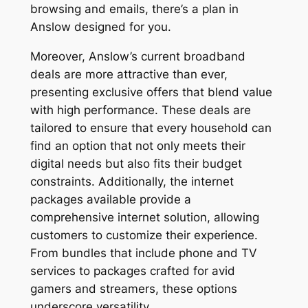
browsing and emails, there’s a plan in
Anslow designed for you.
Moreover, Anslow’s current broadband
deals are more attractive than ever,
presenting exclusive offers that blend value
with high performance. These deals are
tailored to ensure that every household can
find an option that not only meets their
digital needs but also fits their budget
constraints. Additionally, the internet
packages available provide a
comprehensive internet solution, allowing
customers to customize their experience.
From bundles that include phone and TV
services to packages crafted for avid
gamers and streamers, these options
underscore versatility.