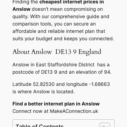
Finding the
cheapest internet prices in
Anslow
doesn’t mean compromising on
quality. With our comprehensive guide and
comparison tools, you can secure an
affordable and reliable internet plan that
suits your budget and keeps you connected.
About Anslow DE13 9 England
Anslow in East Staffordshire District has a
postcode of DE13 9 and an elevation of 94.
Latitude 52.82530 and longitude -1.68663
is where Anslow is located.
Find a better internet plan in Anslow
Connect now at MakeAConnection.uk
Table of Contents