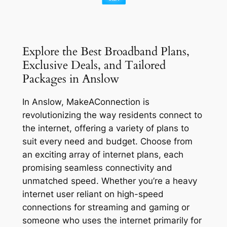
Explore the Best Broadband Plans,
Exclusive Deals, and Tailored
Packages in Anslow
In Anslow, MakeAConnection is
revolutionizing the way residents connect to
the internet, offering a variety of plans to
suit every need and budget. Choose from
an exciting array of internet plans, each
promising seamless connectivity and
unmatched speed. Whether you’re a heavy
internet user reliant on high-speed
connections for streaming and gaming or
someone who uses the internet primarily for