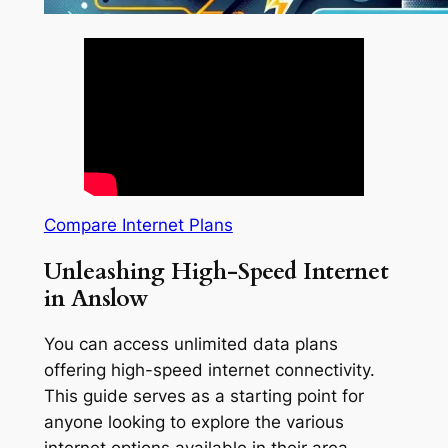
Compare Internet Plans
Unleashing High-Speed Internet
in Anslow
You can access unlimited data plans
offering high-speed internet connectivity.
This guide serves as a starting point for
anyone looking to explore the various
internet options available in their area.