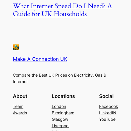
What Internet Speed Do I Need? A
Guide for UK Households
Make A Connection UK
Compare the Best UK Prices on Electricity, Gas &
Internet
About
Locations
Social
Team
London
Facebook
Awards
Birmingham
LinkedIN
Glasgow
YouTube
Liverpool