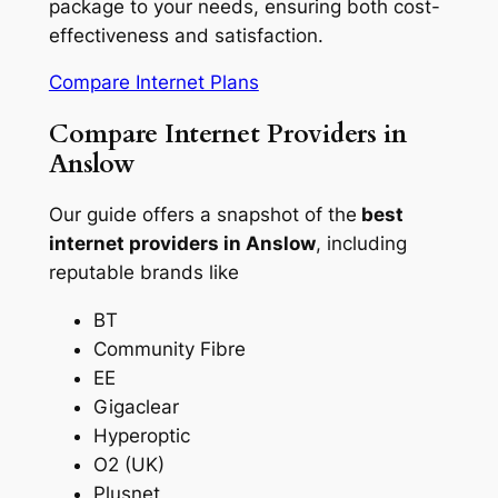
package to your needs, ensuring both cost-
effectiveness and satisfaction.
Compare Internet Plans
Compare Internet Providers in
Anslow
Our guide offers a snapshot of the
best
internet providers in Anslow
, including
reputable brands like
BT
Community Fibre
EE
Gigaclear
Hyperoptic
O2 (UK)
Plusnet