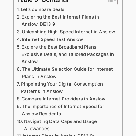
Let’s compare deals
Exploring the Best Internet Plans in
Anslow, DE13 9
Unleashing High-Speed Internet in Anslow
Internet Speed Test Anslow
Explore the Best Broadband Plans,
Exclusive Deals, and Tailored Packages in
Anslow
The Ultimate Selection Guide for Internet
Plans in Anslow
Pinpointing Your Digital Consumption
Patterns in Anslow,
Compare Internet Providers in Anslow
The Importance of Internet Speed for
Anslow Residents
Navigating Data Caps and Usage
Allowances