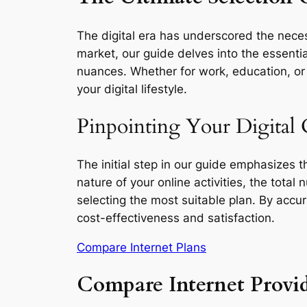
The digital era has underscored the necess
market, our guide delves into the essentia
nuances. Whether for work, education, or l
your digital lifestyle.
Pinpointing Your Digital 
The initial step in our guide emphasizes 
nature of your online activities, the total
selecting the most suitable plan. By accu
cost-effectiveness and satisfaction.
Compare Internet Plans
Compare Internet Provid