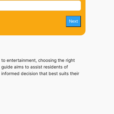
Next
 to entertainment, choosing the right
 guide aims to assist residents of
 informed decision that best suits their