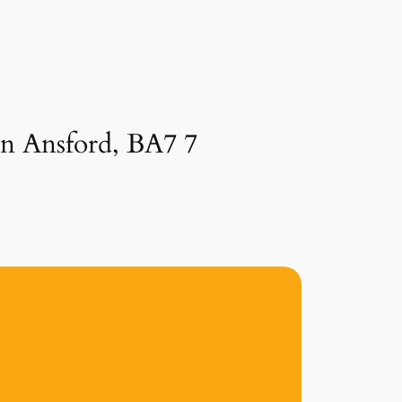
in Ansford, BA7 7