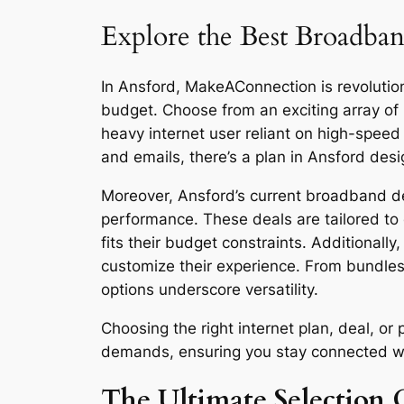
Explore the Best Broadban
In Ansford, MakeAConnection is revolutioni
budget. Choose from an exciting array of
heavy internet user reliant on high-spee
and emails, there’s a plan in Ansford desi
Moreover, Ansford’s current broadband dea
performance. These deals are tailored to 
fits their budget constraints. Additionall
customize their experience. From bundles
options underscore versatility.
Choosing the right internet plan, deal, o
demands, ensuring you stay connected with 
The Ultimate Selection G