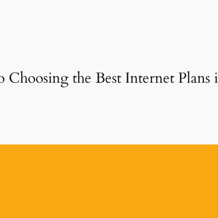
o Choosing the Best Internet Plans 