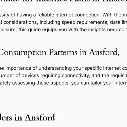
ity of having a reliable internet connection. With the m
l considerations, including speed requirements, data limi
eisure, this guide equips you with the insights needed t
Consumption Patterns in Ansford,
the importance of understanding your specific internet 
 number of devices requiring connectivity, and the requisit
rately assessing these aspects, you can tailor your inte
ers in Ansford