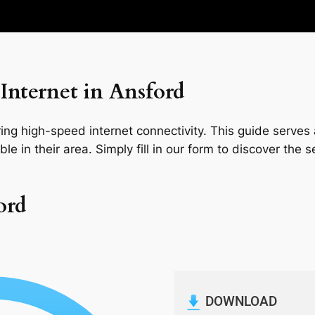
Internet in Ansford
ng high-speed internet connectivity. This guide serves a
le in their area. Simply fill in our form to discover the 
ord