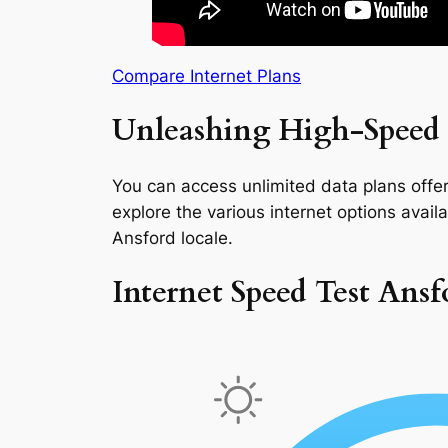
Compare Internet Plans
Unleashing High-Speed 
You can access unlimited data plans offeri
explore the various internet options availab
Ansford locale.
Internet Speed Test Ansf