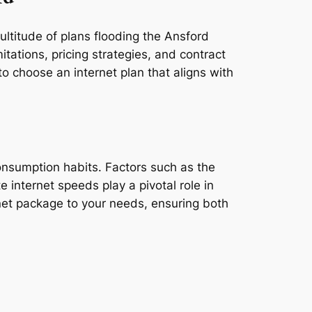
ultitude of plans flooding the Ansford
tations, pricing strategies, and contract
o choose an internet plan that aligns with
consumption habits. Factors such as the
e internet speeds play a pivotal role in
rnet package to your needs, ensuring both