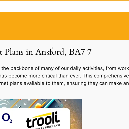
t Plans in Ansford, BA7 7
 the backbone of many of our daily activities, from work
d has become more critical than ever. This comprehensive
ernet plans available to them, ensuring they can make an