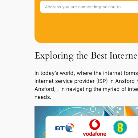
Exploring the Best Interne
In today’s world, where the internet forms
internet service provider (ISP) in Ansfor
Ansford, , in navigating the myriad of int
needs.