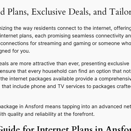
d Plans, Exclusive Deals, and Tailo
zing the way residents connect to the internet, offering
 internet plans, each promising seamless connectivity 
d connections for streaming and gaming or someone who u
gned for you.
ls are more attractive than ever, presenting exclusive 
ensure that every household can find an option that not 
y, the internet packages available provide a comprehensi
 that include phone and TV services to packages craft
r package in Ansford means tapping into an advanced net
quality and reliability at the forefront.
uide for Internet Plans in Ansfo