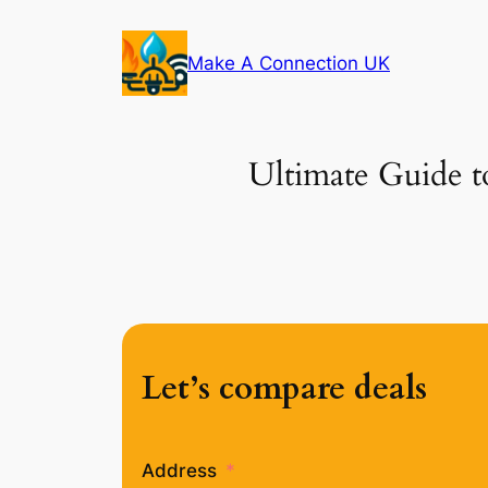
Skip
to
Make A Connection UK
content
Ultimate Guide t
Let’s compare deals
Address