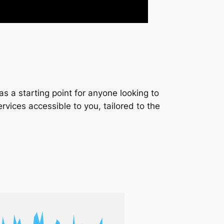
s a starting point for anyone looking to
services accessible to you, tailored to the