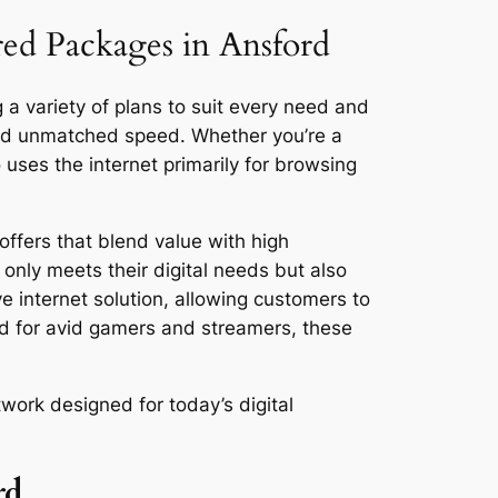
red Packages in Ansford
 a variety of plans to suit every need and
and unmatched speed. Whether you’re a
ses the internet primarily for browsing
offers that blend value with high
only meets their digital needs but also
ve internet solution, allowing customers to
ed for avid gamers and streamers, these
work designed for today’s digital
rd