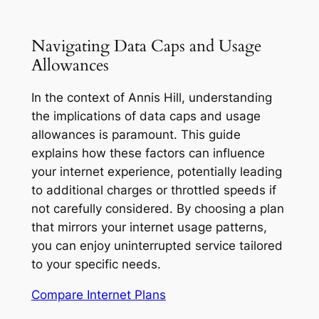
Navigating Data Caps and Usage
Allowances
In the context of Annis Hill, understanding
the implications of data caps and usage
allowances is paramount. This guide
explains how these factors can influence
your internet experience, potentially leading
to additional charges or throttled speeds if
not carefully considered. By choosing a plan
that mirrors your internet usage patterns,
you can enjoy uninterrupted service tailored
to your specific needs.
Compare Internet Plans