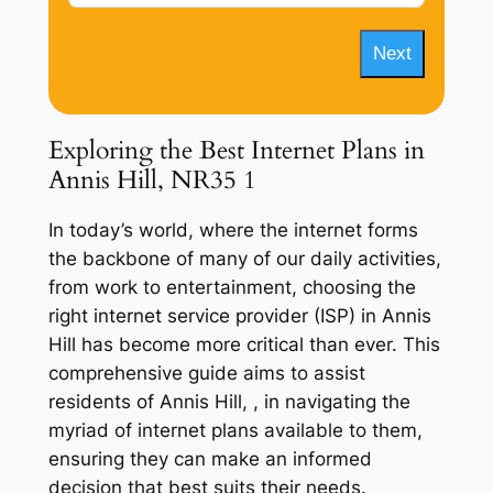
Next
Exploring the Best Internet Plans in
Annis Hill, NR35 1
In today’s world, where the internet forms
the backbone of many of our daily activities,
from work to entertainment, choosing the
right internet service provider (ISP) in Annis
Hill has become more critical than ever. This
comprehensive guide aims to assist
residents of Annis Hill, , in navigating the
myriad of internet plans available to them,
ensuring they can make an informed
decision that best suits their needs.