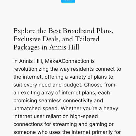
Explore the Best Broadband Plans,
Exclusive Deals, and Tailored
Packages in Annis Hill
In Annis Hill, MakeAConnection is
revolutionizing the way residents connect to
the internet, offering a variety of plans to
suit every need and budget. Choose from
an exciting array of internet plans, each
promising seamless connectivity and
unmatched speed. Whether you’re a heavy
internet user reliant on high-speed
connections for streaming and gaming or
someone who uses the internet primarily for