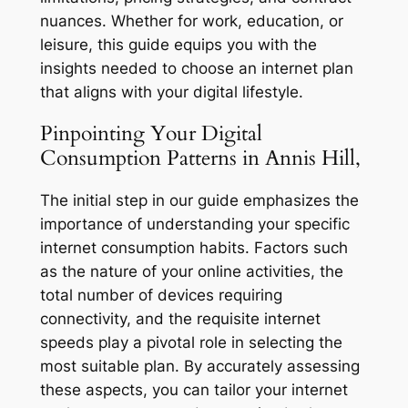
nuances. Whether for work, education, or
leisure, this guide equips you with the
insights needed to choose an internet plan
that aligns with your digital lifestyle.
Pinpointing Your Digital
Consumption Patterns in Annis Hill,
The initial step in our guide emphasizes the
importance of understanding your specific
internet consumption habits. Factors such
as the nature of your online activities, the
total number of devices requiring
connectivity, and the requisite internet
speeds play a pivotal role in selecting the
most suitable plan. By accurately assessing
these aspects, you can tailor your internet