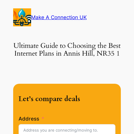
Skip
to
Make A Connection UK
content
Ultimate Guide to Choosing the Best
Internet Plans in Annis Hill, NR35 1
Let’s compare deals
Address