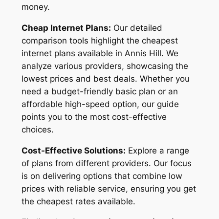
money.
Cheap Internet Plans:
Our detailed
comparison tools highlight the cheapest
internet plans available in Annis Hill. We
analyze various providers, showcasing the
lowest prices and best deals. Whether you
need a budget-friendly basic plan or an
affordable high-speed option, our guide
points you to the most cost-effective
choices.
Cost-Effective Solutions:
Explore a range
of plans from different providers. Our focus
is on delivering options that combine low
prices with reliable service, ensuring you get
the cheapest rates available.