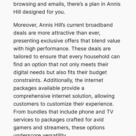
browsing and emails, there’s a plan in Annis
Hill designed for you.
Moreover, Annis Hill’s current broadband
deals are more attractive than ever,
presenting exclusive offers that blend value
with high performance. These deals are
tailored to ensure that every household can
find an option that not only meets their
digital needs but also fits their budget
constraints. Additionally, the internet
packages available provide a
comprehensive internet solution, allowing
customers to customize their experience.
From bundles that include phone and TV
services to packages crafted for avid
gamers and streamers, these options
underscore versatility.