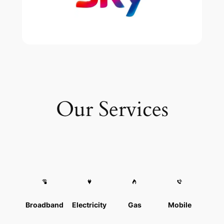
Our Services
Broadband
Electricity
Gas
Mobile