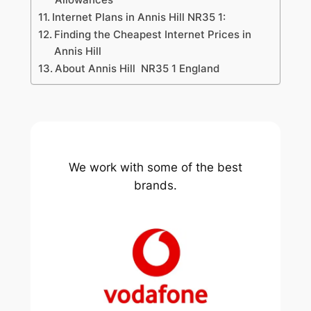
Internet Plans in Annis Hill NR35 1:
Finding the Cheapest Internet Prices in
Annis Hill
About Annis Hill NR35 1 England
We work with some of the best
brands.