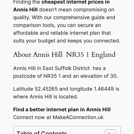
Finding the
cheapest internet prices in
Annis Hill
doesn’t mean compromising on
quality. With our comprehensive guide and
comparison tools, you can secure an
affordable and reliable internet plan that
suits your budget and keeps you connected.
About Annis Hill NR35 1 England
Annis Hill in East Suffolk District has a
postcode of NR35 1 and an elevation of 30.
Latitude 52.45265 and longitude 1.46449 is
where Annis Hill is located.
Find a better internet plan in Annis Hill
Connect now at MakeAConnection.uk
Table of Contents