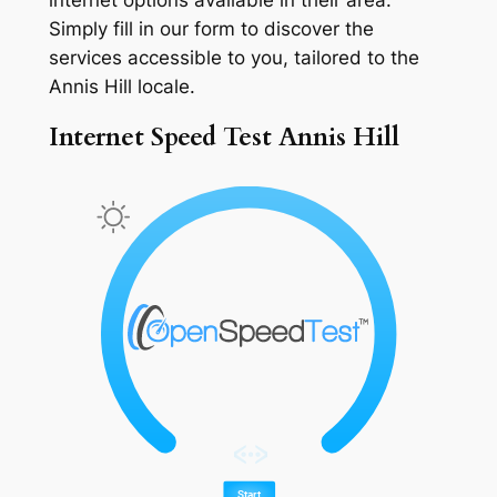
Simply fill in our form to discover the
services accessible to you, tailored to the
Annis Hill locale.
Internet Speed Test Annis Hill