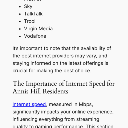
Sky
TalkTalk
Trooli
Virgin Media
Vodafone
It’s important to note that the availability of
the best internet providers may vary, and
staying informed on the latest offerings is
crucial for making the best choice.
The Importance of Internet Speed for
Annis Hill Residents
Internet speed
, measured in Mbps,
significantly impacts your online experience,
influencing everything from streaming
quality to gaming performance. This section