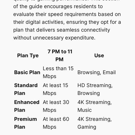
of the guide encourages residents to
evaluate their speed requirements based on
their digital activities, ensuring they opt for a
plan that delivers seamless connectivity
without unnecessary expenditure.
7 PM to 11
Plan Tye
Use
PM
Less than 15
Basic Plan
Browsing, Email
Mbps
Standard
At least 15
HD Streaming,
Plan
Mbps
Browsing
Enhanced
At least 30
4K Streaming,
Plan
Mbps
Music
Premium
At least 60
4K Streaming,
Plan
Mbps
Gaming