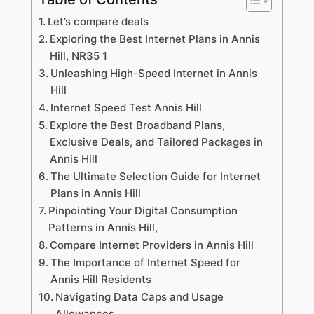
Let’s compare deals
Exploring the Best Internet Plans in Annis
Hill, NR35 1
Unleashing High-Speed Internet in Annis
Hill
Internet Speed Test Annis Hill
Explore the Best Broadband Plans,
Exclusive Deals, and Tailored Packages in
Annis Hill
The Ultimate Selection Guide for Internet
Plans in Annis Hill
Pinpointing Your Digital Consumption
Patterns in Annis Hill,
Compare Internet Providers in Annis Hill
The Importance of Internet Speed for
Annis Hill Residents
Navigating Data Caps and Usage
Allowances