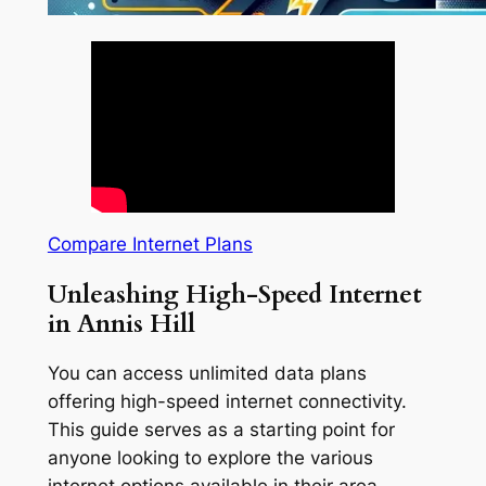
Compare Internet Plans
Unleashing High-Speed Internet
in Annis Hill
You can access unlimited data plans
offering high-speed internet connectivity.
This guide serves as a starting point for
anyone looking to explore the various
internet options available in their area.