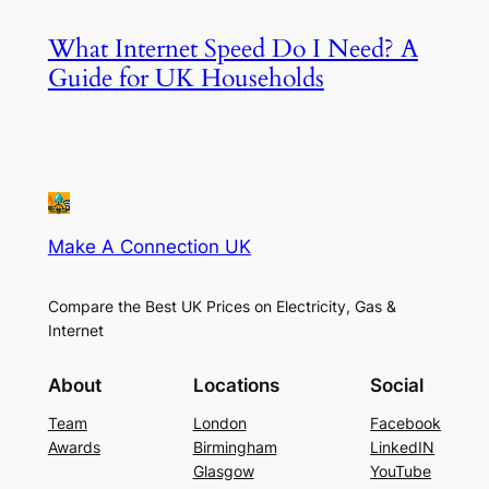
What Internet Speed Do I Need? A
Guide for UK Households
Make A Connection UK
Compare the Best UK Prices on Electricity, Gas &
Internet
About
Locations
Social
Team
London
Facebook
Awards
Birmingham
LinkedIN
Glasgow
YouTube