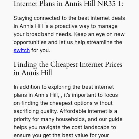
Internet Plans in Annis Hill NR35 1:
Staying connected to the best internet deals
in Annis Hill is a proactive way to manage
your broadband needs. Keep an eye on new
opportunities and let us help streamline the
switch
for you.
Finding the Cheapest Internet Prices
in Annis Hill
In addition to exploring the best internet
plans in Annis Hill, , it’s important to focus
on finding the cheapest options without
sacrificing quality. Affordable internet is a
priority for many households, and our guide
helps you navigate the cost landscape to
ensure you get the best value for your