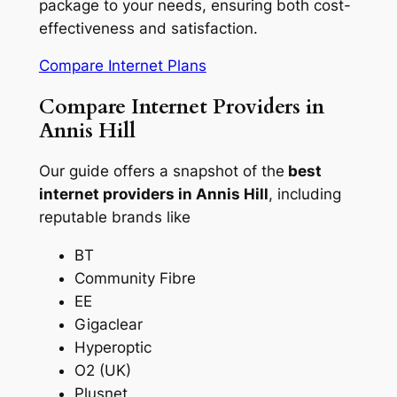
package to your needs, ensuring both cost-
effectiveness and satisfaction.
Compare Internet Plans
Compare Internet Providers in
Annis Hill
Our guide offers a snapshot of the
best
internet providers in Annis Hill
, including
reputable brands like
BT
Community Fibre
EE
Gigaclear
Hyperoptic
O2 (UK)
Plusnet