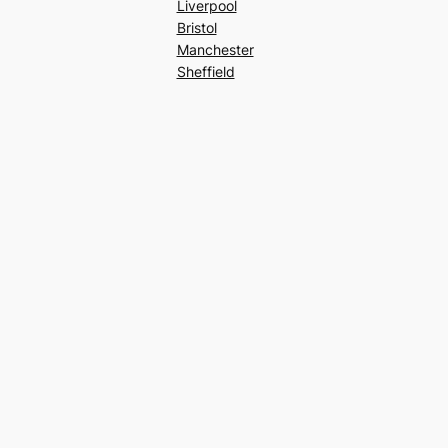
Liverpool
Bristol
Manchester
Sheffield