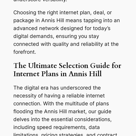
Choosing the right internet plan, deal, or
package in Annis Hill means tapping into an
advanced network designed for today’s
digital demands, ensuring you stay
connected with quality and reliability at the
forefront.
The Ultimate Selection Guide for
Internet Plans in Annis Hill
The digital era has underscored the
necessity of having a reliable internet
connection. With the multitude of plans
flooding the Annis Hill market, our guide
delves into the essential considerations,
including speed requirements, data
limitations, pricing strategies, and contract