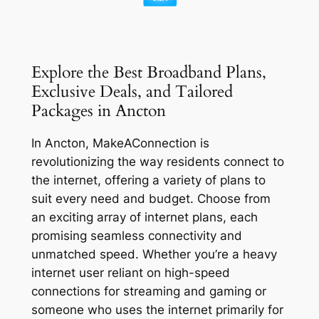
Explore the Best Broadband Plans,
Exclusive Deals, and Tailored
Packages in Ancton
In Ancton, MakeAConnection is
revolutionizing the way residents connect to
the internet, offering a variety of plans to
suit every need and budget. Choose from
an exciting array of internet plans, each
promising seamless connectivity and
unmatched speed. Whether you’re a heavy
internet user reliant on high-speed
connections for streaming and gaming or
someone who uses the internet primarily for