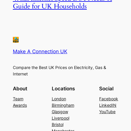
Guide for UK Households
Make A Connection UK
Compare the Best UK Prices on Electricity, Gas &
Internet
About
Locations
Social
Team
London
Facebook
Awards
Birmingham
LinkedIN
Glasgow
YouTube
Liverpool
Bristol
Manchester