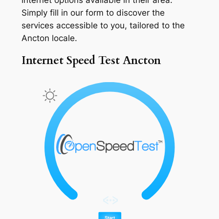
Simply fill in our form to discover the
services accessible to you, tailored to the
Ancton locale.
Internet Speed Test Ancton