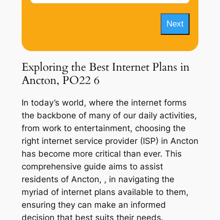
Next
Exploring the Best Internet Plans in
Ancton, PO22 6
In today’s world, where the internet forms
the backbone of many of our daily activities,
from work to entertainment, choosing the
right internet service provider (ISP) in Ancton
has become more critical than ever. This
comprehensive guide aims to assist
residents of Ancton, , in navigating the
myriad of internet plans available to them,
ensuring they can make an informed
decision that best suits their needs.