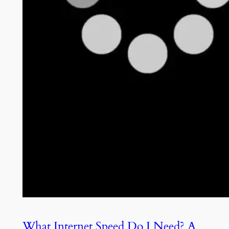
What Internet Speed Do I Need? A