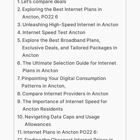
Let’s compare deals
Exploring the Best Internet Plans in
Ancton, PO22 6
Unleashing High-Speed Internet in Ancton
Internet Speed Test Ancton
Explore the Best Broadband Plans,
Exclusive Deals, and Tailored Packages in
Ancton
The Ultimate Selection Guide for Internet
Plans in Ancton
Pinpointing Your Digital Consumption
Patterns in Ancton,
Compare Internet Providers in Ancton
The Importance of Internet Speed for
Ancton Residents
Navigating Data Caps and Usage
Allowances
Internet Plans in Ancton PO22 6:
Finding the Cheapest Internet Prices in