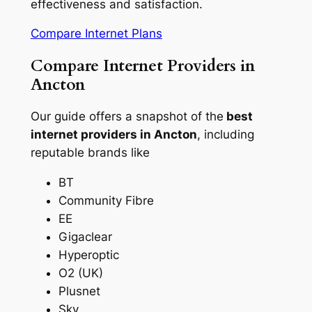
effectiveness and satisfaction.
Compare Internet Plans
Compare Internet Providers in
Ancton
Our guide offers a snapshot of the
best
internet providers in Ancton
, including
reputable brands like
BT
Community Fibre
EE
Gigaclear
Hyperoptic
O2 (UK)
Plusnet
Sky