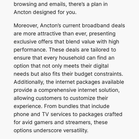
browsing and emails, there’s a plan in
Ancton designed for you.
Moreover, Ancton’s current broadband deals
are more attractive than ever, presenting
exclusive offers that blend value with high
performance. These deals are tailored to
ensure that every household can find an
option that not only meets their digital
needs but also fits their budget constraints.
Additionally, the internet packages available
provide a comprehensive internet solution,
allowing customers to customize their
experience. From bundles that include
phone and TV services to packages crafted
for avid gamers and streamers, these
options underscore versatility.