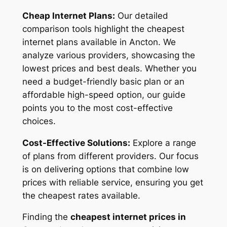
Cheap Internet Plans:
Our detailed
comparison tools highlight the cheapest
internet plans available in Ancton. We
analyze various providers, showcasing the
lowest prices and best deals. Whether you
need a budget-friendly basic plan or an
affordable high-speed option, our guide
points you to the most cost-effective
choices.
Cost-Effective Solutions:
Explore a range
of plans from different providers. Our focus
is on delivering options that combine low
prices with reliable service, ensuring you get
the cheapest rates available.
Finding the
cheapest internet prices in