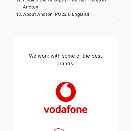
Ancton
About Ancton PO22 6 England
We work with some of the best
brands.