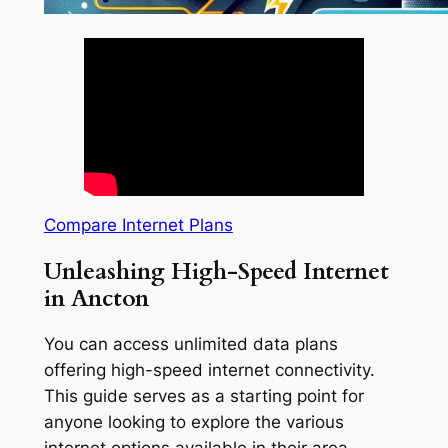
Compare Internet Plans
Unleashing High-Speed Internet
in Ancton
You can access unlimited data plans
offering high-speed internet connectivity.
This guide serves as a starting point for
anyone looking to explore the various
internet options available in their area.