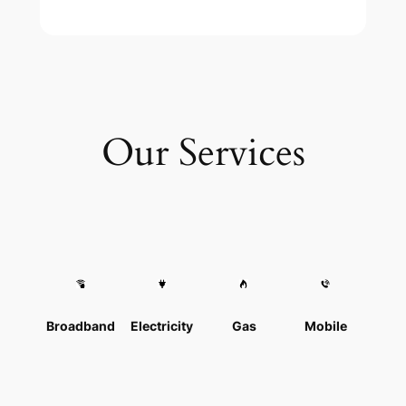
Our Services
Broadband
Electricity
Gas
Mobile