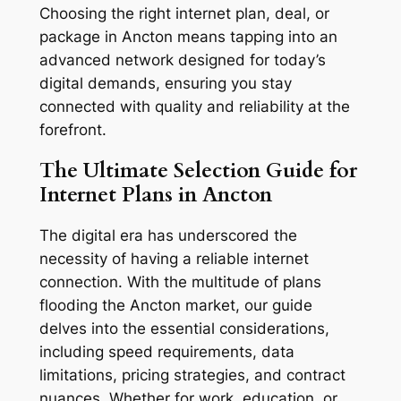
Choosing the right internet plan, deal, or
package in Ancton means tapping into an
advanced network designed for today’s
digital demands, ensuring you stay
connected with quality and reliability at the
forefront.
The Ultimate Selection Guide for
Internet Plans in Ancton
The digital era has underscored the
necessity of having a reliable internet
connection. With the multitude of plans
flooding the Ancton market, our guide
delves into the essential considerations,
including speed requirements, data
limitations, pricing strategies, and contract
nuances. Whether for work, education, or