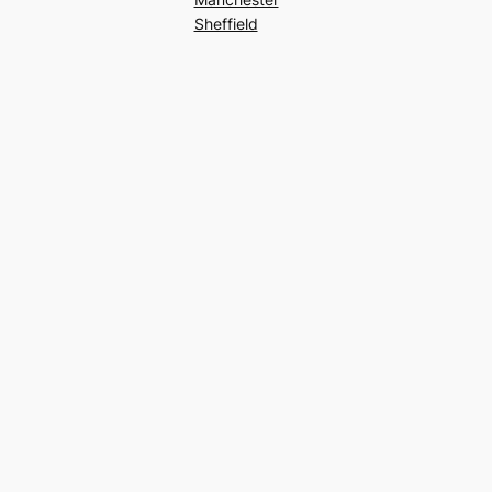
Sheffield