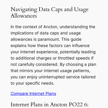
Navigating Data Caps and Usage
Allowances
In the context of Ancton, understanding the
implications of data caps and usage
allowances is paramount. This guide
explains how these factors can influence
your internet experience, potentially leading
to additional charges or throttled speeds if
not carefully considered. By choosing a plan
that mirrors your internet usage patterns,
you can enjoy uninterrupted service tailored
to your specific needs.
Compare Internet Plans
Internet Plans in Ancton PO22 6: