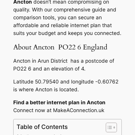
Ancton
doesn’t mean compromising on
quality. With our comprehensive guide and
comparison tools, you can secure an
affordable and reliable internet plan that
suits your budget and keeps you connected.
About Ancton PO22 6 England
Ancton in Arun District has a postcode of
PO22 6 and an elevation of 4.
Latitude 50.79540 and longitude -0.60762
is where Ancton is located.
Find a better internet plan in Ancton
Connect now at MakeAConnection.uk
Table of Contents