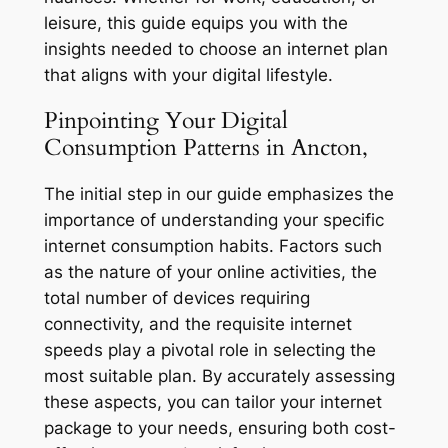
leisure, this guide equips you with the
insights needed to choose an internet plan
that aligns with your digital lifestyle.
Pinpointing Your Digital
Consumption Patterns in Ancton,
The initial step in our guide emphasizes the
importance of understanding your specific
internet consumption habits. Factors such
as the nature of your online activities, the
total number of devices requiring
connectivity, and the requisite internet
speeds play a pivotal role in selecting the
most suitable plan. By accurately assessing
these aspects, you can tailor your internet
package to your needs, ensuring both cost-