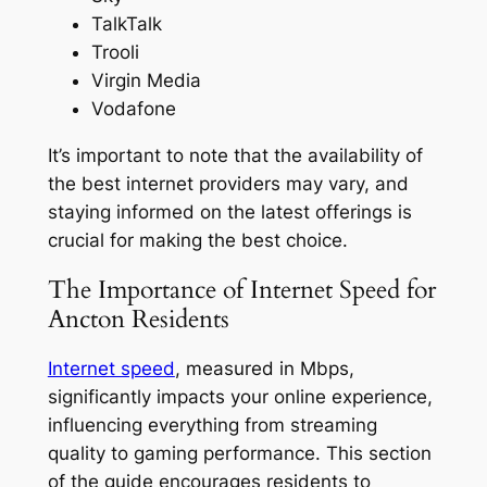
TalkTalk
Trooli
Virgin Media
Vodafone
It’s important to note that the availability of
the best internet providers may vary, and
staying informed on the latest offerings is
crucial for making the best choice.
The Importance of Internet Speed for
Ancton Residents
Internet speed
, measured in Mbps,
significantly impacts your online experience,
influencing everything from streaming
quality to gaming performance. This section
of the guide encourages residents to