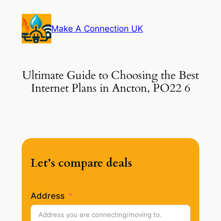
Skip
to
Make A Connection UK
content
Ultimate Guide to Choosing the Best
Internet Plans in Ancton, PO22 6
Let’s compare deals
Address