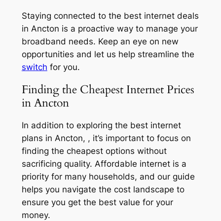
Staying connected to the best internet deals
in Ancton is a proactive way to manage your
broadband needs. Keep an eye on new
opportunities and let us help streamline the
switch
for you.
Finding the Cheapest Internet Prices
in Ancton
In addition to exploring the best internet
plans in Ancton, , it’s important to focus on
finding the cheapest options without
sacrificing quality. Affordable internet is a
priority for many households, and our guide
helps you navigate the cost landscape to
ensure you get the best value for your
money.