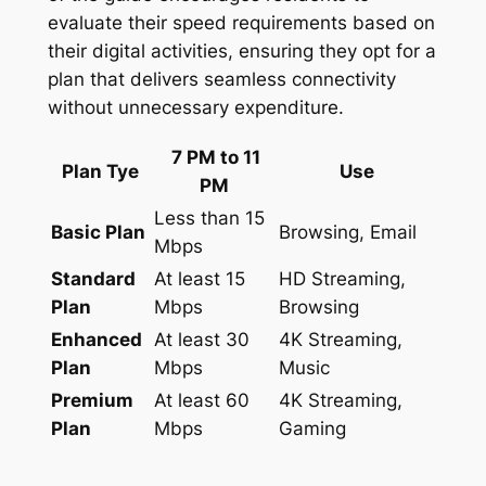
evaluate their speed requirements based on
their digital activities, ensuring they opt for a
plan that delivers seamless connectivity
without unnecessary expenditure.
7 PM to 11
Plan Tye
Use
PM
Less than 15
Basic Plan
Browsing, Email
Mbps
Standard
At least 15
HD Streaming,
Plan
Mbps
Browsing
Enhanced
At least 30
4K Streaming,
Plan
Mbps
Music
Premium
At least 60
4K Streaming,
Plan
Mbps
Gaming