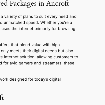
red Packages in Ancroft
 a variety of plans to suit every need and
and unmatched speed. Whether you’re a
ses the internet primarily for browsing
ffers that blend value with high
only meets their digital needs but also
ve internet solution, allowing customers to
ed for avid gamers and streamers, these
work designed for today’s digital
ft