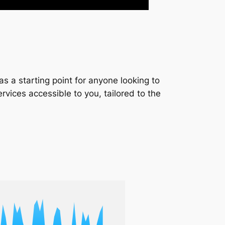
s a starting point for anyone looking to
services accessible to you, tailored to the