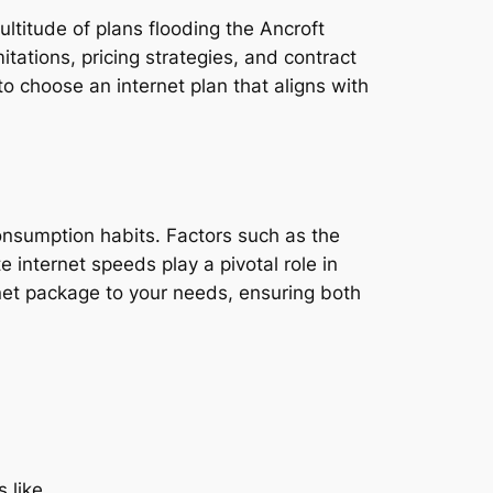
ultitude of plans flooding the Ancroft
tations, pricing strategies, and contract
o choose an internet plan that aligns with
consumption habits. Factors such as the
e internet speeds play a pivotal role in
rnet package to your needs, ensuring both
 like