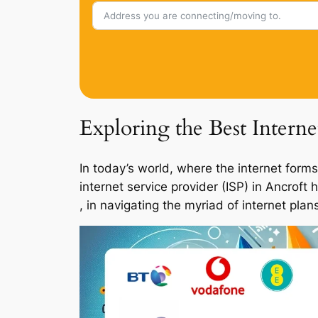
Exploring the Best Interne
In today’s world, where the internet forms
internet service provider (ISP) in Ancroft
, in navigating the myriad of internet pla