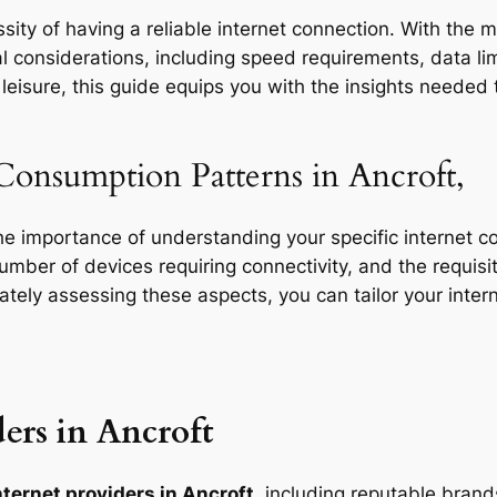
ity of having a reliable internet connection. With the m
l considerations, including speed requirements, data limi
eisure, this guide equips you with the insights needed t
Consumption Patterns in Ancroft,
the importance of understanding your specific internet 
 number of devices requiring connectivity, and the requisit
rately assessing these aspects, you can tailor your inte
ers in Ancroft
nternet providers in Ancroft
, including reputable brands