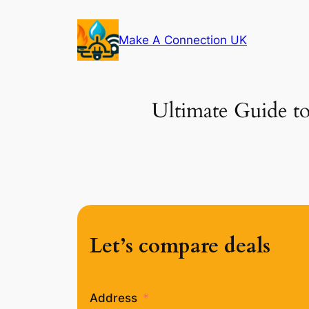
Skip
to
Make A Connection UK
content
Ultimate Guide to
Let’s compare deals
Address