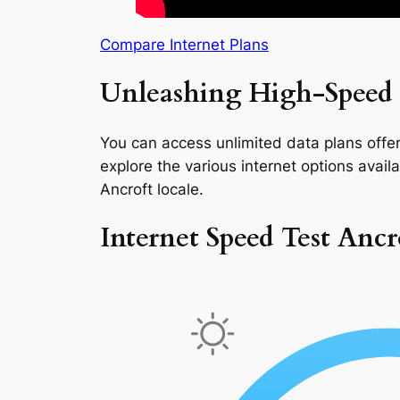
Compare Internet Plans
Unleashing High-Speed I
You can access unlimited data plans offeri
explore the various internet options availab
Ancroft locale.
Internet Speed Test Ancr