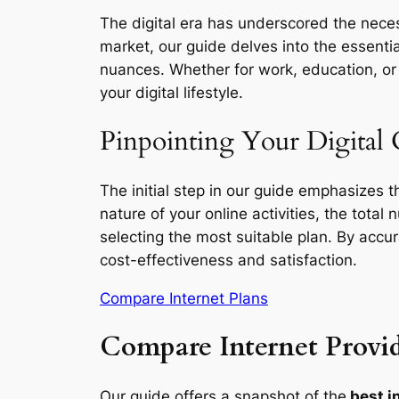
The digital era has underscored the necess
market, our guide delves into the essentia
nuances. Whether for work, education, or l
your digital lifestyle.
Pinpointing Your Digital 
The initial step in our guide emphasizes 
nature of your online activities, the total
selecting the most suitable plan. By accu
cost-effectiveness and satisfaction.
Compare Internet Plans
Compare Internet Provid
Our guide offers a snapshot of the
best i