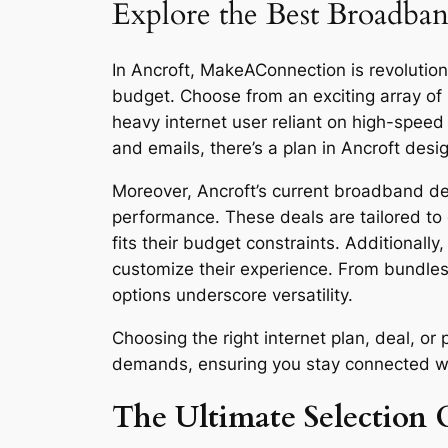
Explore the Best Broadban
In Ancroft, MakeAConnection is revolutioni
budget. Choose from an exciting array of
heavy internet user reliant on high-spee
and emails, there’s a plan in Ancroft desi
Moreover, Ancroft’s current broadband dea
performance. These deals are tailored to 
fits their budget constraints. Additionall
customize their experience. From bundles
options underscore versatility.
Choosing the right internet plan, deal, o
demands, ensuring you stay connected with 
The Ultimate Selection G