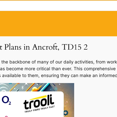
t Plans in Ancroft, TD15 2
 the backbone of many of our daily activities, from work
 has become more critical than ever. This comprehensive 
ns available to them, ensuring they can make an informed