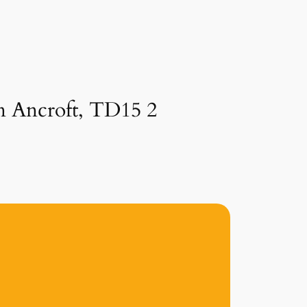
in Ancroft, TD15 2