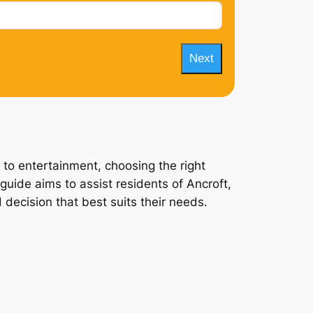
Next
 to entertainment, choosing the right
guide aims to assist residents of Ancroft,
 decision that best suits their needs.