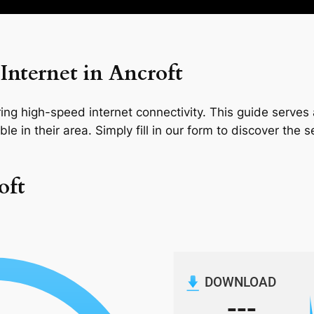
nternet in Ancroft
ng high-speed internet connectivity. This guide serves a
le in their area. Simply fill in our form to discover the 
oft