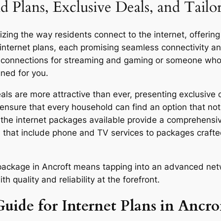
d Plans, Exclusive Deals, and Tailo
zing the way residents connect to the internet, offering
 internet plans, each promising seamless connectivity 
d connections for streaming and gaming or someone who u
gned for you.
ls are more attractive than ever, presenting exclusive o
ensure that every household can find an option that not 
y, the internet packages available provide a comprehensi
 that include phone and TV services to packages craft
r package in Ancroft means tapping into an advanced net
quality and reliability at the forefront.
uide for Internet Plans in Ancro