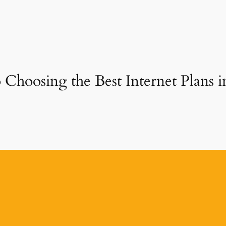
 Choosing the Best Internet Plans 