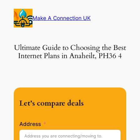
Skip
to
Make A Connection UK
content
Ultimate Guide to Choosing the Best
Internet Plans in Anaheilt, PH36 4
Let’s compare deals
Address