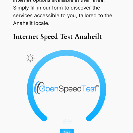
Simply fill in our form to discover the
services accessible to you, tailored to the
Anaheilt locale.
Internet Speed Test Anaheilt