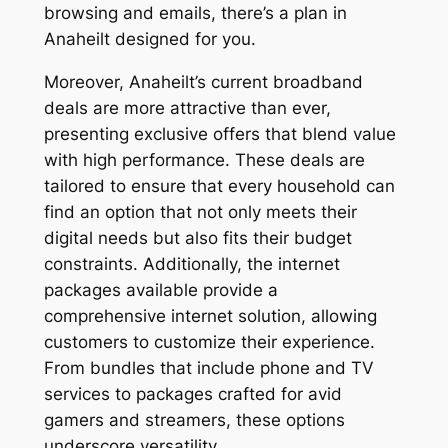
browsing and emails, there’s a plan in
Anaheilt designed for you.
Moreover, Anaheilt’s current broadband
deals are more attractive than ever,
presenting exclusive offers that blend value
with high performance. These deals are
tailored to ensure that every household can
find an option that not only meets their
digital needs but also fits their budget
constraints. Additionally, the internet
packages available provide a
comprehensive internet solution, allowing
customers to customize their experience.
From bundles that include phone and TV
services to packages crafted for avid
gamers and streamers, these options
underscore versatility.