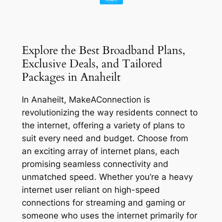
Explore the Best Broadband Plans,
Exclusive Deals, and Tailored
Packages in Anaheilt
In Anaheilt, MakeAConnection is
revolutionizing the way residents connect to
the internet, offering a variety of plans to
suit every need and budget. Choose from
an exciting array of internet plans, each
promising seamless connectivity and
unmatched speed. Whether you’re a heavy
internet user reliant on high-speed
connections for streaming and gaming or
someone who uses the internet primarily for