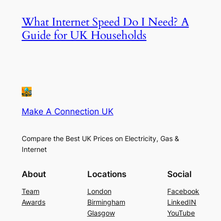
What Internet Speed Do I Need? A
Guide for UK Households
Make A Connection UK
Compare the Best UK Prices on Electricity, Gas &
Internet
About
Locations
Social
Team
London
Facebook
Awards
Birmingham
LinkedIN
Glasgow
YouTube