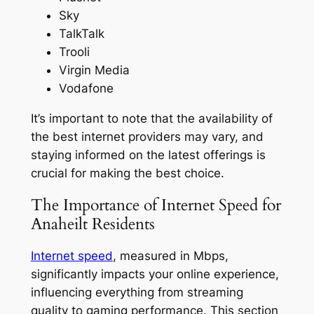
Sky
TalkTalk
Trooli
Virgin Media
Vodafone
It’s important to note that the availability of
the best internet providers may vary, and
staying informed on the latest offerings is
crucial for making the best choice.
The Importance of Internet Speed for
Anaheilt Residents
Internet speed
, measured in Mbps,
significantly impacts your online experience,
influencing everything from streaming
quality to gaming performance. This section