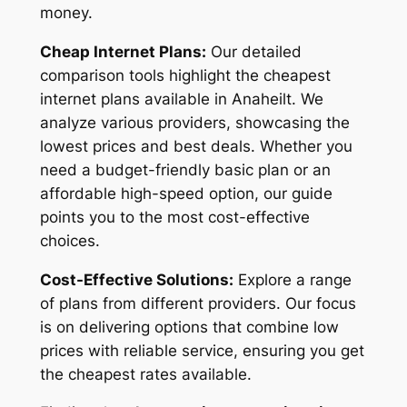
money.
Cheap Internet Plans:
Our detailed
comparison tools highlight the cheapest
internet plans available in Anaheilt. We
analyze various providers, showcasing the
lowest prices and best deals. Whether you
need a budget-friendly basic plan or an
affordable high-speed option, our guide
points you to the most cost-effective
choices.
Cost-Effective Solutions:
Explore a range
of plans from different providers. Our focus
is on delivering options that combine low
prices with reliable service, ensuring you get
the cheapest rates available.