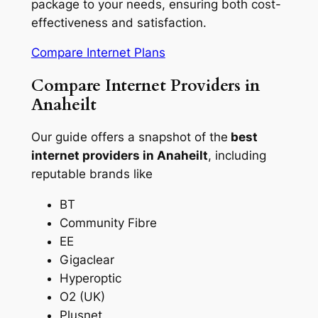
package to your needs, ensuring both cost-
effectiveness and satisfaction.
Compare Internet Plans
Compare Internet Providers in
Anaheilt
Our guide offers a snapshot of the
best
internet providers in Anaheilt
, including
reputable brands like
BT
Community Fibre
EE
Gigaclear
Hyperoptic
O2 (UK)
Plusnet