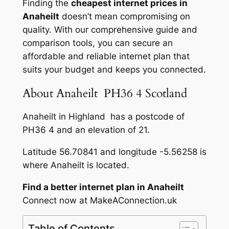
Finding the
cheapest internet prices in
Anaheilt
doesn’t mean compromising on
quality. With our comprehensive guide and
comparison tools, you can secure an
affordable and reliable internet plan that
suits your budget and keeps you connected.
About Anaheilt PH36 4 Scotland
Anaheilt in Highland has a postcode of
PH36 4 and an elevation of 21.
Latitude 56.70841 and longitude -5.56258 is
where Anaheilt is located.
Find a better internet plan in Anaheilt
Connect now at MakeAConnection.uk
Table of Contents