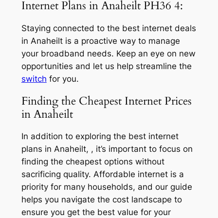
Internet Plans in Anaheilt PH36 4:
Staying connected to the best internet deals
in Anaheilt is a proactive way to manage
your broadband needs. Keep an eye on new
opportunities and let us help streamline the
switch
for you.
Finding the Cheapest Internet Prices
in Anaheilt
In addition to exploring the best internet
plans in Anaheilt, , it’s important to focus on
finding the cheapest options without
sacrificing quality. Affordable internet is a
priority for many households, and our guide
helps you navigate the cost landscape to
ensure you get the best value for your