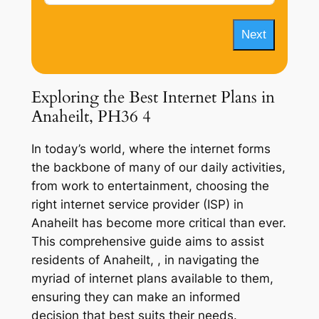
Next
Exploring the Best Internet Plans in
Anaheilt, PH36 4
In today’s world, where the internet forms
the backbone of many of our daily activities,
from work to entertainment, choosing the
right internet service provider (ISP) in
Anaheilt has become more critical than ever.
This comprehensive guide aims to assist
residents of Anaheilt, , in navigating the
myriad of internet plans available to them,
ensuring they can make an informed
decision that best suits their needs.