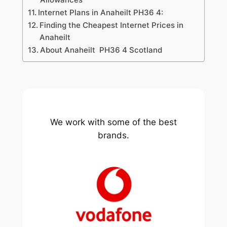
Internet Plans in Anaheilt PH36 4:
Finding the Cheapest Internet Prices in
Anaheilt
About Anaheilt PH36 4 Scotland
We work with some of the best
brands.