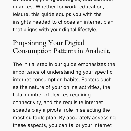
nuances. Whether for work, education, or
leisure, this guide equips you with the
insights needed to choose an internet plan
that aligns with your digital lifestyle.
Pinpointing Your Digital
Consumption Patterns in Anaheilt,
The initial step in our guide emphasizes the
importance of understanding your specific
internet consumption habits. Factors such
as the nature of your online activities, the
total number of devices requiring
connectivity, and the requisite internet
speeds play a pivotal role in selecting the
most suitable plan. By accurately assessing
these aspects, you can tailor your internet