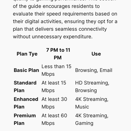
of the guide encourages residents to
evaluate their speed requirements based on
their digital activities, ensuring they opt for a
plan that delivers seamless connectivity
without unnecessary expenditure.
7 PM to 11
Plan Tye
Use
PM
Less than 15
Basic Plan
Browsing, Email
Mbps
Standard
At least 15
HD Streaming,
Plan
Mbps
Browsing
Enhanced
At least 30
4K Streaming,
Plan
Mbps
Music
Premium
At least 60
4K Streaming,
Plan
Mbps
Gaming