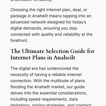
Choosing the right internet plan, deal, or
package in Anaheilt means tapping into an
advanced network designed for today’s
digital demands, ensuring you stay
connected with quality and reliability at the
forefront.
The Ultimate Selection Guide for
Internet Plans in Anaheilt
The digital era has underscored the
necessity of having a reliable internet
connection. With the multitude of plans
flooding the Anaheilt market, our guide
delves into the essential considerations,
including speed requirements, data
limitations, pricing strategies, and contract