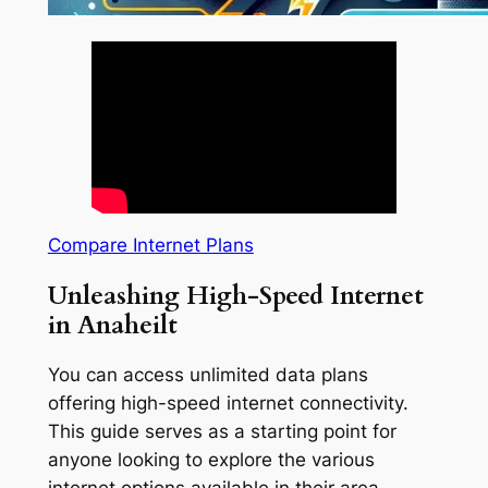
Compare Internet Plans
Unleashing High-Speed Internet
in Anaheilt
You can access unlimited data plans
offering high-speed internet connectivity.
This guide serves as a starting point for
anyone looking to explore the various
internet options available in their area.