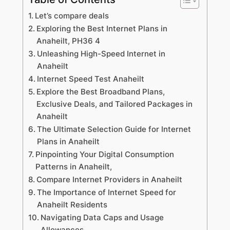
Let’s compare deals
Exploring the Best Internet Plans in
Anaheilt, PH36 4
Unleashing High-Speed Internet in
Anaheilt
Internet Speed Test Anaheilt
Explore the Best Broadband Plans,
Exclusive Deals, and Tailored Packages in
Anaheilt
The Ultimate Selection Guide for Internet
Plans in Anaheilt
Pinpointing Your Digital Consumption
Patterns in Anaheilt,
Compare Internet Providers in Anaheilt
The Importance of Internet Speed for
Anaheilt Residents
Navigating Data Caps and Usage
Allowances