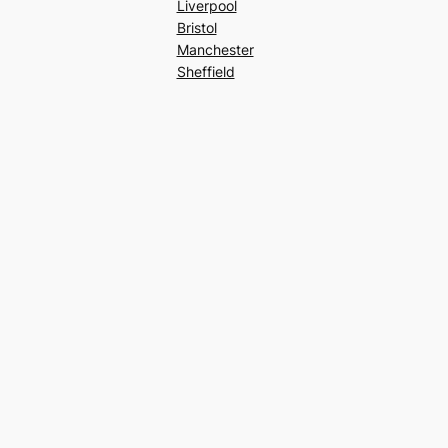
Liverpool
Bristol
Manchester
Sheffield