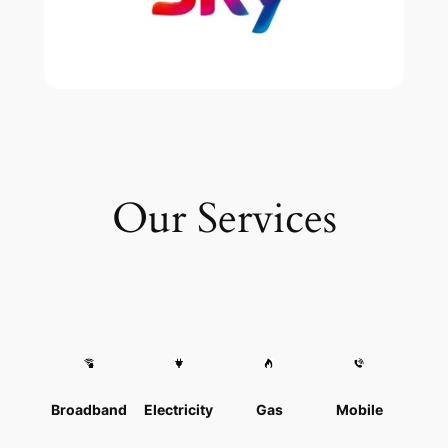
Our Services
Broadband
Electricity
Gas
Mobile