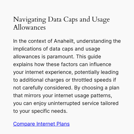
Navigating Data Caps and Usage
Allowances
In the context of Anaheilt, understanding the
implications of data caps and usage
allowances is paramount. This guide
explains how these factors can influence
your internet experience, potentially leading
to additional charges or throttled speeds if
not carefully considered. By choosing a plan
that mirrors your internet usage patterns,
you can enjoy uninterrupted service tailored
to your specific needs.
Compare Internet Plans