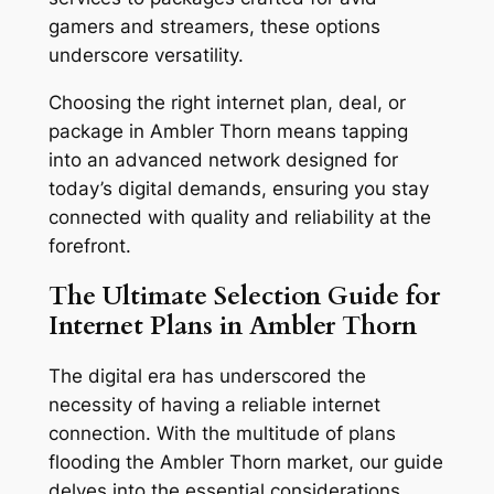
gamers and streamers, these options
underscore versatility.
Choosing the right internet plan, deal, or
package in Ambler Thorn means tapping
into an advanced network designed for
today’s digital demands, ensuring you stay
connected with quality and reliability at the
forefront.
The Ultimate Selection Guide for
Internet Plans in Ambler Thorn
The digital era has underscored the
necessity of having a reliable internet
connection. With the multitude of plans
flooding the Ambler Thorn market, our guide
delves into the essential considerations,