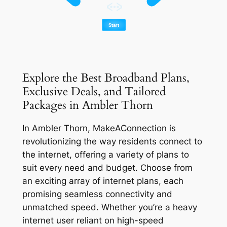
Explore the Best Broadband Plans,
Exclusive Deals, and Tailored
Packages in Ambler Thorn
In Ambler Thorn, MakeAConnection is
revolutionizing the way residents connect to
the internet, offering a variety of plans to
suit every need and budget. Choose from
an exciting array of internet plans, each
promising seamless connectivity and
unmatched speed. Whether you’re a heavy
internet user reliant on high-speed