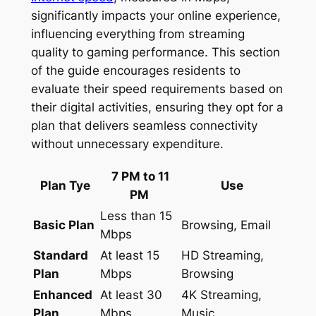
significantly impacts your online experience,
influencing everything from streaming
quality to gaming performance. This section
of the guide encourages residents to
evaluate their speed requirements based on
their digital activities, ensuring they opt for a
plan that delivers seamless connectivity
without unnecessary expenditure.
7 PM to 11
Plan Tye
Use
PM
Less than 15
Basic Plan
Browsing, Email
Mbps
Standard
At least 15
HD Streaming,
Plan
Mbps
Browsing
Enhanced
At least 30
4K Streaming,
Plan
Mbps
Music