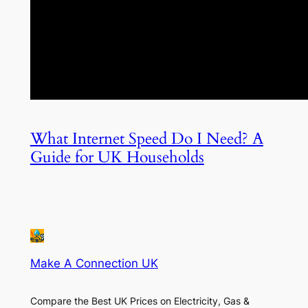
What Internet Speed Do I Need? A
Guide for UK Households
Make A Connection UK
Compare the Best UK Prices on Electricity, Gas &