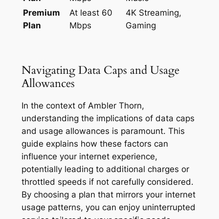
Premium
At least 60
4K Streaming,
Plan
Mbps
Gaming
Navigating Data Caps and Usage
Allowances
In the context of Ambler Thorn,
understanding the implications of data caps
and usage allowances is paramount. This
guide explains how these factors can
influence your internet experience,
potentially leading to additional charges or
throttled speeds if not carefully considered.
By choosing a plan that mirrors your internet
usage patterns, you can enjoy uninterrupted