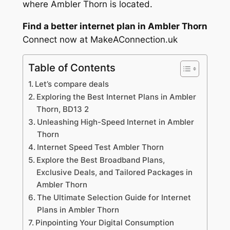
where Ambler Thorn is located.
Find a better internet plan in Ambler Thorn
Connect now at MakeAConnection.uk
Table of Contents
Let’s compare deals
Exploring the Best Internet Plans in Ambler
Thorn, BD13 2
Unleashing High-Speed Internet in Ambler
Thorn
Internet Speed Test Ambler Thorn
Explore the Best Broadband Plans,
Exclusive Deals, and Tailored Packages in
Ambler Thorn
The Ultimate Selection Guide for Internet
Plans in Ambler Thorn
Pinpointing Your Digital Consumption