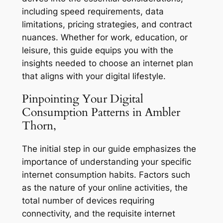
including speed requirements, data
limitations, pricing strategies, and contract
nuances. Whether for work, education, or
leisure, this guide equips you with the
insights needed to choose an internet plan
that aligns with your digital lifestyle.
Pinpointing Your Digital
Consumption Patterns in Ambler
Thorn,
The initial step in our guide emphasizes the
importance of understanding your specific
internet consumption habits. Factors such
as the nature of your online activities, the
total number of devices requiring
connectivity, and the requisite internet