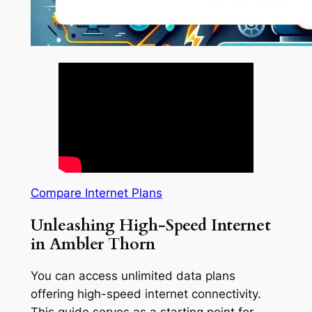
Compare Internet Plans
Unleashing High-Speed Internet
in Ambler Thorn
You can access unlimited data plans
offering high-speed internet connectivity.
This guide serves as a starting point for