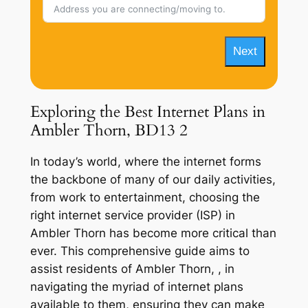
Next
Exploring the Best Internet Plans in
Ambler Thorn, BD13 2
In today’s world, where the internet forms
the backbone of many of our daily activities,
from work to entertainment, choosing the
right internet service provider (ISP) in
Ambler Thorn has become more critical than
ever. This comprehensive guide aims to
assist residents of Ambler Thorn, , in
navigating the myriad of internet plans
available to them, ensuring they can make