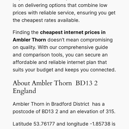
is on delivering options that combine low
prices with reliable service, ensuring you get
the cheapest rates available.
Finding the
cheapest internet prices in
Ambler Thorn
doesn’t mean compromising
on quality. With our comprehensive guide
and comparison tools, you can secure an
affordable and reliable internet plan that
suits your budget and keeps you connected.
About Ambler Thorn BD13 2
England
Ambler Thorn in Bradford District has a
postcode of BD13 2 and an elevation of 315.
Latitude 53.76177 and longitude -1.85738 is