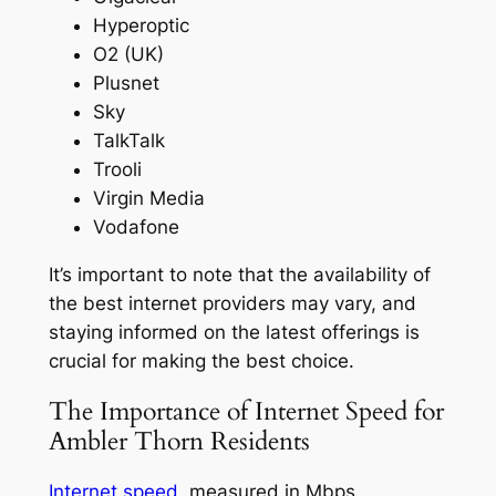
Hyperoptic
O2 (UK)
Plusnet
Sky
TalkTalk
Trooli
Virgin Media
Vodafone
It’s important to note that the availability of
the best internet providers may vary, and
staying informed on the latest offerings is
crucial for making the best choice.
The Importance of Internet Speed for
Ambler Thorn Residents
Internet speed
, measured in Mbps,