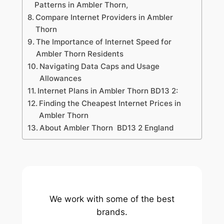
Patterns in Ambler Thorn,
Compare Internet Providers in Ambler
Thorn
The Importance of Internet Speed for
Ambler Thorn Residents
Navigating Data Caps and Usage
Allowances
Internet Plans in Ambler Thorn BD13 2:
Finding the Cheapest Internet Prices in
Ambler Thorn
About Ambler Thorn BD13 2 England
We work with some of the best
brands.