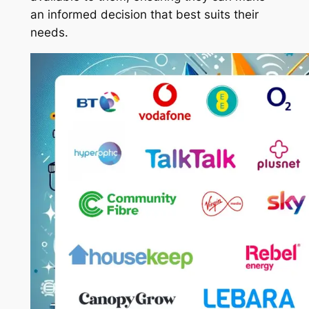
an informed decision that best suits their
needs.