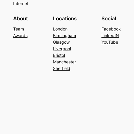
Internet
About
Locations
Social
Team
London
Facebook
Awards
Birmingham
LinkedIN
Glasgow
YouTube
Liverpool
Bristol
Manchester
Sheffield