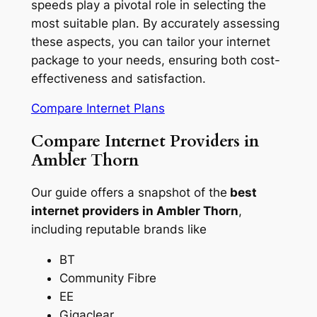
speeds play a pivotal role in selecting the
most suitable plan. By accurately assessing
these aspects, you can tailor your internet
package to your needs, ensuring both cost-
effectiveness and satisfaction.
Compare Internet Plans
Compare Internet Providers in
Ambler Thorn
Our guide offers a snapshot of the
best
internet providers in Ambler Thorn
,
including reputable brands like
BT
Community Fibre
EE
Gigaclear