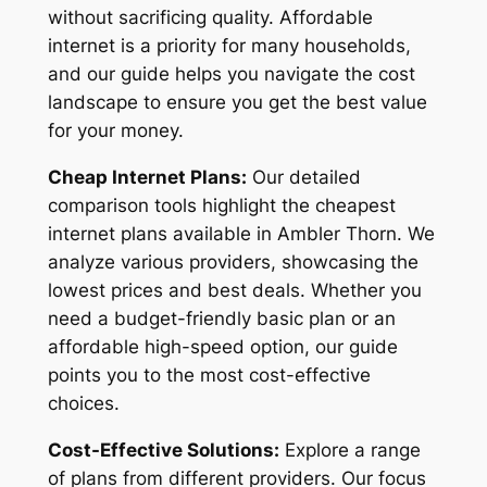
without sacrificing quality. Affordable
internet is a priority for many households,
and our guide helps you navigate the cost
landscape to ensure you get the best value
for your money.
Cheap Internet Plans:
Our detailed
comparison tools highlight the cheapest
internet plans available in Ambler Thorn. We
analyze various providers, showcasing the
lowest prices and best deals. Whether you
need a budget-friendly basic plan or an
affordable high-speed option, our guide
points you to the most cost-effective
choices.
Cost-Effective Solutions:
Explore a range
of plans from different providers. Our focus