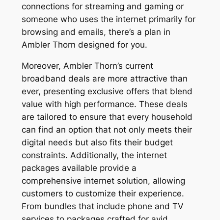
connections for streaming and gaming or
someone who uses the internet primarily for
browsing and emails, there’s a plan in
Ambler Thorn designed for you.
Moreover, Ambler Thorn’s current
broadband deals are more attractive than
ever, presenting exclusive offers that blend
value with high performance. These deals
are tailored to ensure that every household
can find an option that not only meets their
digital needs but also fits their budget
constraints. Additionally, the internet
packages available provide a
comprehensive internet solution, allowing
customers to customize their experience.
From bundles that include phone and TV
services to packages crafted for avid