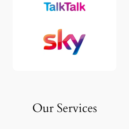
Our Services