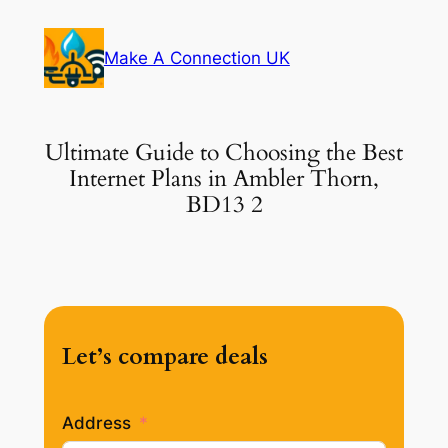
Skip
to
Make A Connection UK
content
Ultimate Guide to Choosing the Best
Internet Plans in Ambler Thorn,
BD13 2
Let’s compare deals
Address