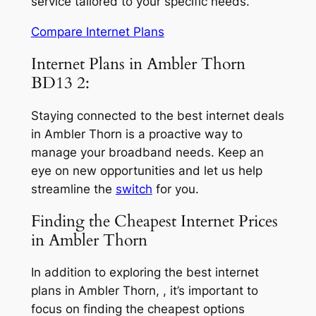
service tailored to your specific needs.
Compare Internet Plans
Internet Plans in Ambler Thorn
BD13 2:
Staying connected to the best internet deals
in Ambler Thorn is a proactive way to
manage your broadband needs. Keep an
eye on new opportunities and let us help
streamline the
switch
for you.
Finding the Cheapest Internet Prices
in Ambler Thorn
In addition to exploring the best internet
plans in Ambler Thorn, , it’s important to
focus on finding the cheapest options