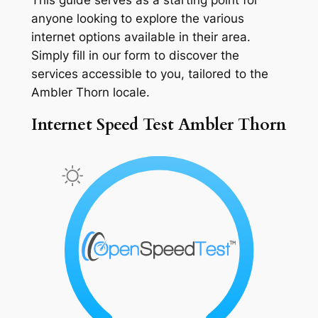
anyone looking to explore the various
internet options available in their area.
Simply fill in our form to discover the
services accessible to you, tailored to the
Ambler Thorn locale.
Internet Speed Test Ambler Thorn