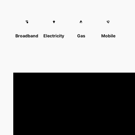
Broadband
Electricity
Gas
Mobile