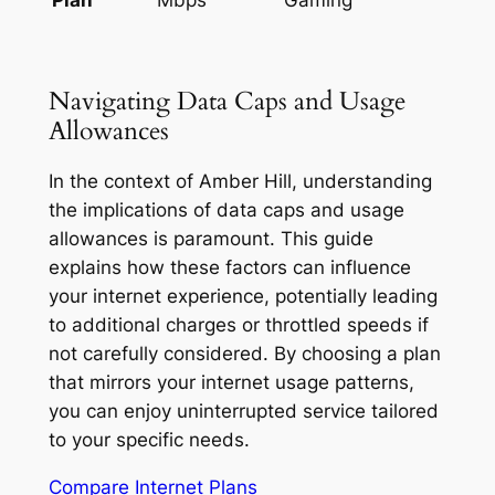
Navigating Data Caps and Usage
Allowances
In the context of Amber Hill, understanding
the implications of data caps and usage
allowances is paramount. This guide
explains how these factors can influence
your internet experience, potentially leading
to additional charges or throttled speeds if
not carefully considered. By choosing a plan
that mirrors your internet usage patterns,
you can enjoy uninterrupted service tailored
to your specific needs.
Compare Internet Plans