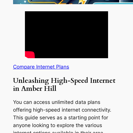
Compare Internet Plans
Unleashing High-Speed Internet
in Amber Hill
You can access unlimited data plans
offering high-speed internet connectivity.
This guide serves as a starting point for
anyone looking to explore the various
internet options available in their area.