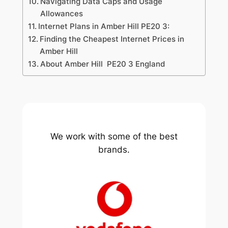
Navigating Data Caps and Usage
Allowances
Internet Plans in Amber Hill PE20 3:
Finding the Cheapest Internet Prices in
Amber Hill
About Amber Hill PE20 3 England
We work with some of the best
brands.