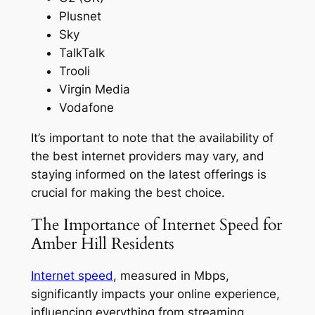
Plusnet
Sky
TalkTalk
Trooli
Virgin Media
Vodafone
It’s important to note that the availability of
the best internet providers may vary, and
staying informed on the latest offerings is
crucial for making the best choice.
The Importance of Internet Speed for
Amber Hill Residents
Internet speed
, measured in Mbps,
significantly impacts your online experience,
influencing everything from streaming