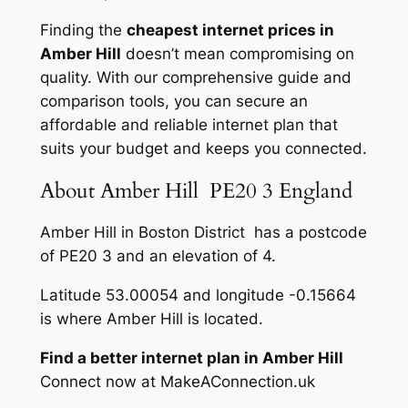
Finding the
cheapest internet prices in
Amber Hill
doesn’t mean compromising on
quality. With our comprehensive guide and
comparison tools, you can secure an
affordable and reliable internet plan that
suits your budget and keeps you connected.
About Amber Hill PE20 3 England
Amber Hill in Boston District has a postcode
of PE20 3 and an elevation of 4.
Latitude 53.00054 and longitude -0.15664
is where Amber Hill is located.
Find a better internet plan in Amber Hill
Connect now at MakeAConnection.uk