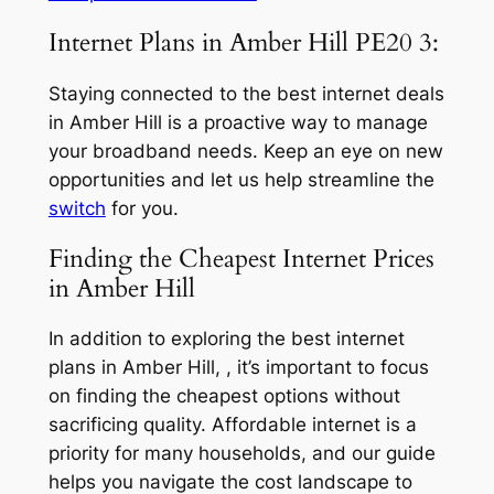
Internet Plans in Amber Hill PE20 3:
Staying connected to the best internet deals
in Amber Hill is a proactive way to manage
your broadband needs. Keep an eye on new
opportunities and let us help streamline the
switch
for you.
Finding the Cheapest Internet Prices
in Amber Hill
In addition to exploring the best internet
plans in Amber Hill, , it’s important to focus
on finding the cheapest options without
sacrificing quality. Affordable internet is a
priority for many households, and our guide
helps you navigate the cost landscape to