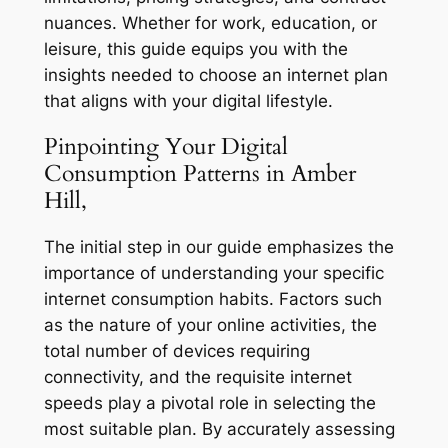
nuances. Whether for work, education, or
leisure, this guide equips you with the
insights needed to choose an internet plan
that aligns with your digital lifestyle.
Pinpointing Your Digital
Consumption Patterns in Amber
Hill,
The initial step in our guide emphasizes the
importance of understanding your specific
internet consumption habits. Factors such
as the nature of your online activities, the
total number of devices requiring
connectivity, and the requisite internet
speeds play a pivotal role in selecting the
most suitable plan. By accurately assessing