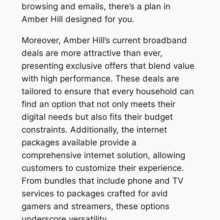
browsing and emails, there’s a plan in
Amber Hill designed for you.
Moreover, Amber Hill’s current broadband
deals are more attractive than ever,
presenting exclusive offers that blend value
with high performance. These deals are
tailored to ensure that every household can
find an option that not only meets their
digital needs but also fits their budget
constraints. Additionally, the internet
packages available provide a
comprehensive internet solution, allowing
customers to customize their experience.
From bundles that include phone and TV
services to packages crafted for avid
gamers and streamers, these options
underscore versatility.