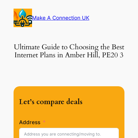
Skip
to
Make A Connection UK
content
Ultimate Guide to Choosing the Best
Internet Plans in Amber Hill, PE20 3
Let’s compare deals
Address