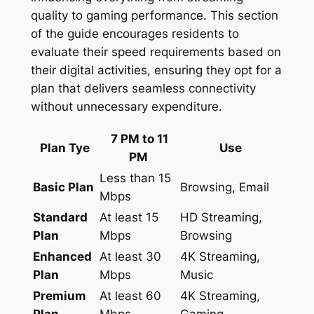
quality to gaming performance. This section
of the guide encourages residents to
evaluate their speed requirements based on
their digital activities, ensuring they opt for a
plan that delivers seamless connectivity
without unnecessary expenditure.
7 PM to 11
Plan Tye
Use
PM
Less than 15
Basic Plan
Browsing, Email
Mbps
Standard
At least 15
HD Streaming,
Plan
Mbps
Browsing
Enhanced
At least 30
4K Streaming,
Plan
Mbps
Music
Premium
At least 60
4K Streaming,
Plan
Mbps
Gaming