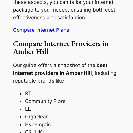
these aspects, you can tailor your internet
package to your needs, ensuring both cost-
effectiveness and satisfaction.
Compare Internet Plans
Compare Internet Providers in
Amber Hill
Our guide offers a snapshot of the
best
internet providers in Amber Hill
, including
reputable brands like
BT
Community Fibre
EE
Gigaclear
Hyperoptic
O2 (UK)