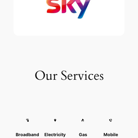
Our Services
Broadband
Electricity
Gas
Mobile