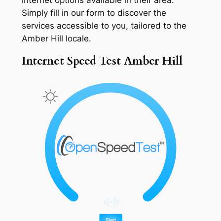
Simply fill in our form to discover the
services accessible to you, tailored to the
Amber Hill locale.
Internet Speed Test Amber Hill