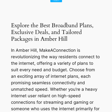
Explore the Best Broadband Plans,
Exclusive Deals, and Tailored
Packages in Amber Hill
In Amber Hill, MakeAConnection is
revolutionizing the way residents connect to
the internet, offering a variety of plans to
suit every need and budget. Choose from
an exciting array of internet plans, each
promising seamless connectivity and
unmatched speed. Whether you’re a heavy
internet user reliant on high-speed
connections for streaming and gaming or
someone who uses the internet primarily for