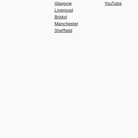
Glasgow
YouTube
Liverpool
Bristol
Manchester
Sheffield