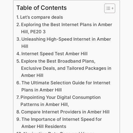
Table of Contents
Let’s compare deals
Exploring the Best Internet Plans in Amber
Hill, PE20 3
Unleashing High-Speed Internet in Amber
Hill
Internet Speed Test Amber Hill
Explore the Best Broadband Plans,
Exclusive Deals, and Tailored Packages in
Amber Hill
The Ultimate Selection Guide for Internet
Plans in Amber Hill
Pinpointing Your Digital Consumption
Patterns in Amber Hill,
Compare Internet Providers in Amber Hill
The Importance of Internet Speed for
Amber Hill Residents