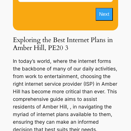
Next
Exploring the Best Internet Plans in
Amber Hill, PE20 3
In today’s world, where the internet forms
the backbone of many of our daily activities,
from work to entertainment, choosing the
right internet service provider (ISP) in Amber
Hill has become more critical than ever. This
comprehensive guide aims to assist
residents of Amber Hill, , in navigating the
myriad of internet plans available to them,
ensuring they can make an informed
decision that best suits their needs.