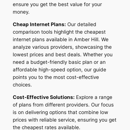
ensure you get the best value for your
money.
Cheap Internet Plans:
Our detailed
comparison tools highlight the cheapest
internet plans available in Amber Hill. We
analyze various providers, showcasing the
lowest prices and best deals. Whether you
need a budget-friendly basic plan or an
affordable high-speed option, our guide
points you to the most cost-effective
choices.
Cost-Effective Solutions:
Explore a range
of plans from different providers. Our focus
is on delivering options that combine low
prices with reliable service, ensuring you get
the cheapest rates available.