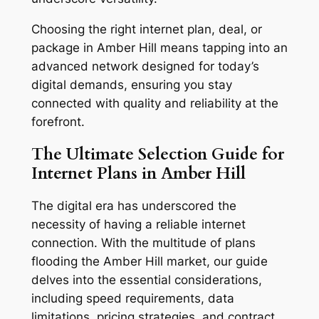
Choosing the right internet plan, deal, or
package in Amber Hill means tapping into an
advanced network designed for today’s
digital demands, ensuring you stay
connected with quality and reliability at the
forefront.
The Ultimate Selection Guide for
Internet Plans in Amber Hill
The digital era has underscored the
necessity of having a reliable internet
connection. With the multitude of plans
flooding the Amber Hill market, our guide
delves into the essential considerations,
including speed requirements, data
limitations, pricing strategies, and contract