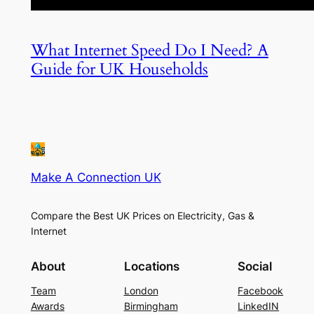
What Internet Speed Do I Need? A
Guide for UK Households
Make A Connection UK
Compare the Best UK Prices on Electricity, Gas &
Internet
About
Locations
Social
Team
London
Facebook
Awards
Birmingham
LinkedIN