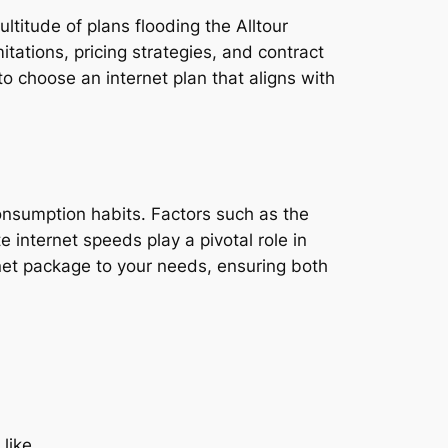
ltitude of plans flooding the Alltour
tations, pricing strategies, and contract
o choose an internet plan that aligns with
consumption habits. Factors such as the
e internet speeds play a pivotal role in
rnet package to your needs, ensuring both
 like