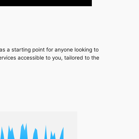
s a starting point for anyone looking to
services accessible to you, tailored to the