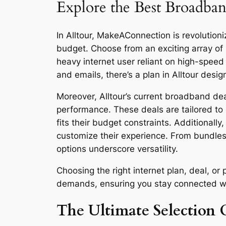
Explore the Best Broadband
In Alltour, MakeAConnection is revolutioni
budget. Choose from an exciting array of
heavy internet user reliant on high-spee
and emails, there’s a plan in Alltour desig
Moreover, Alltour’s current broadband deal
performance. These deals are tailored to 
fits their budget constraints. Additionall
customize their experience. From bundles
options underscore versatility.
Choosing the right internet plan, deal, o
demands, ensuring you stay connected with 
The Ultimate Selection G