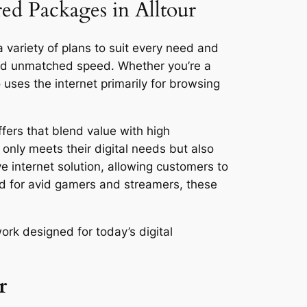
red Packages in Alltour
a variety of plans to suit every need and
and unmatched speed. Whether you’re a
ses the internet primarily for browsing
fers that blend value with high
only meets their digital needs but also
ve internet solution, allowing customers to
ed for avid gamers and streamers, these
ork designed for today’s digital
r