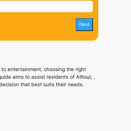
Next
 to entertainment, choosing the right
ide aims to assist residents of Alltour, ,
ecision that best suits their needs.