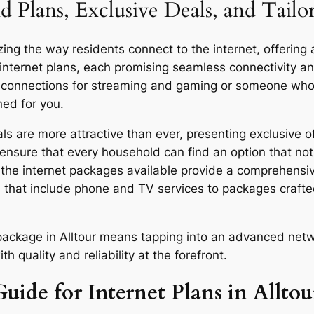
 Plans, Exclusive Deals, and Tailo
zing the way residents connect to the internet, offering 
 internet plans, each promising seamless connectivity 
d connections for streaming and gaming or someone who u
ned for you.
s are more attractive than ever, presenting exclusive of
ensure that every household can find an option that not 
y, the internet packages available provide a comprehensi
 that include phone and TV services to packages craft
r package in Alltour means tapping into an advanced netw
quality and reliability at the forefront.
uide for Internet Plans in Alltou