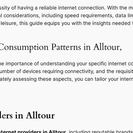
ity of having a reliable internet connection. With the mu
l considerations, including speed requirements, data limi
eisure, this guide equips you with the insights needed t
Consumption Patterns in Alltour,
the importance of understanding your specific internet 
 number of devices requiring connectivity, and the requisit
rately assessing these aspects, you can tailor your inte
ers in Alltour
ternet providers in Alltour
, including reputable brands