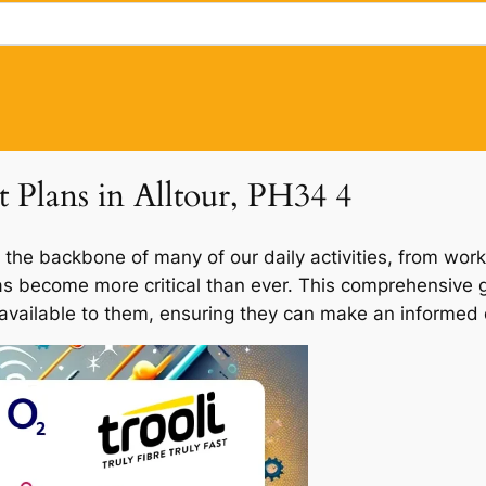
t Plans in Alltour, PH34 4
 the backbone of many of our daily activities, from work
 has become more critical than ever. This comprehensive gu
 available to them, ensuring they can make an informed d