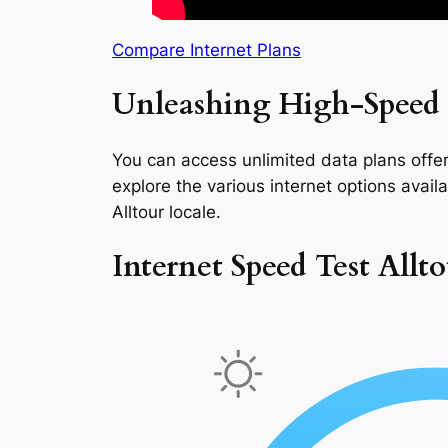
Compare Internet Plans
Unleashing High-Speed I
You can access unlimited data plans offeri
explore the various internet options availab
Alltour locale.
Internet Speed Test Allt