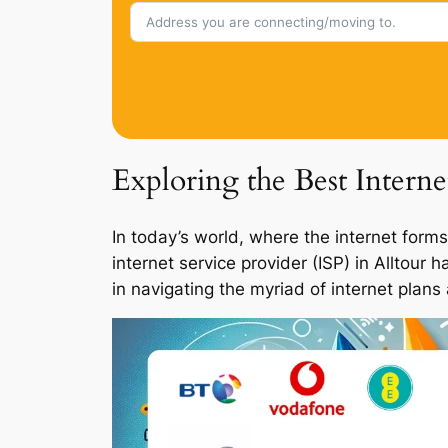
Exploring the Best Interne
In today’s world, where the internet forms
internet service provider (ISP) in Alltour
in navigating the myriad of internet plans