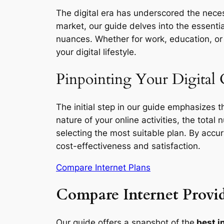
The digital era has underscored the necess
market, our guide delves into the essentia
nuances. Whether for work, education, or l
your digital lifestyle.
Pinpointing Your Digital 
The initial step in our guide emphasizes 
nature of your online activities, the total
selecting the most suitable plan. By accu
cost-effectiveness and satisfaction.
Compare Internet Plans
Compare Internet Provid
Our guide offers a snapshot of the
best in