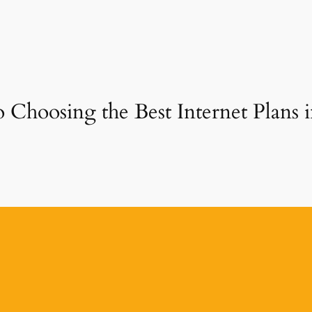
 Choosing the Best Internet Plans 