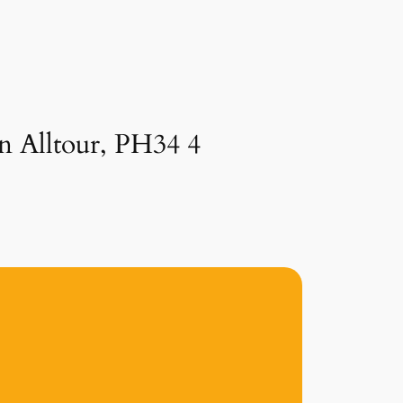
in Alltour, PH34 4