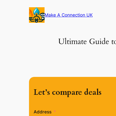
Skip
to
Make A Connection UK
content
Ultimate Guide to
Let’s compare deals
Address