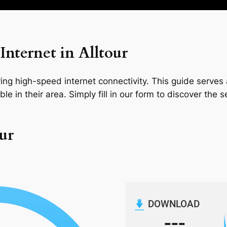
nternet in Alltour
ng high-speed internet connectivity. This guide serves a
le in their area. Simply fill in our form to discover the 
our