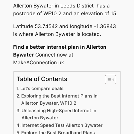
Allerton Bywater in Leeds District has a
postcode of WF10 2 and an elevation of 15.
Latitude 53.74542 and longitude -1.36843
is where Allerton Bywater is located.
Find a better internet plan in Allerton
Bywater
Connect now at
MakeAConnection.uk
Table of Contents
Let’s compare deals
Exploring the Best Internet Plans in
Allerton Bywater, WF10 2
Unleashing High-Speed Internet in
Allerton Bywater
Internet Speed Test Allerton Bywater
Explore the Best Broadband Plans,