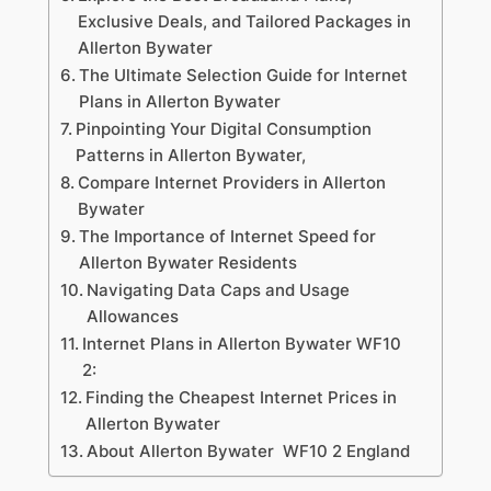
Exclusive Deals, and Tailored Packages in
Allerton Bywater
The Ultimate Selection Guide for Internet
Plans in Allerton Bywater
Pinpointing Your Digital Consumption
Patterns in Allerton Bywater,
Compare Internet Providers in Allerton
Bywater
The Importance of Internet Speed for
Allerton Bywater Residents
Navigating Data Caps and Usage
Allowances
Internet Plans in Allerton Bywater WF10
2:
Finding the Cheapest Internet Prices in
Allerton Bywater
About Allerton Bywater WF10 2 England