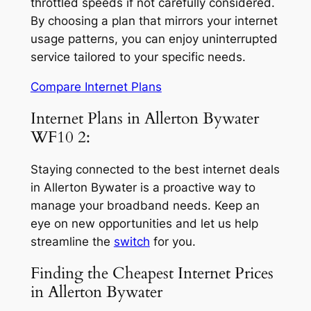
throttled speeds if not carefully considered.
By choosing a plan that mirrors your internet
usage patterns, you can enjoy uninterrupted
service tailored to your specific needs.
Compare Internet Plans
Internet Plans in Allerton Bywater
WF10 2:
Staying connected to the best internet deals
in Allerton Bywater is a proactive way to
manage your broadband needs. Keep an
eye on new opportunities and let us help
streamline the
switch
for you.
Finding the Cheapest Internet Prices
in Allerton Bywater