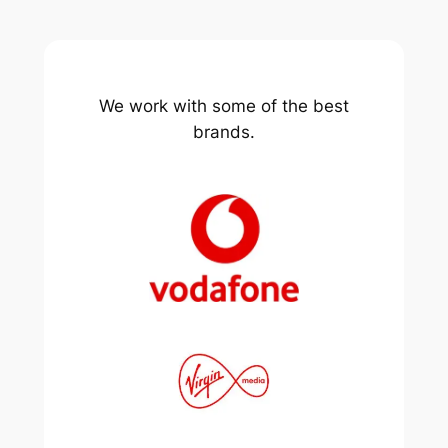
We work with some of the best
brands.