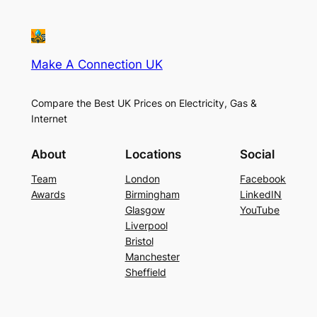
Make A Connection UK
Compare the Best UK Prices on Electricity, Gas &
Internet
About
Locations
Social
Team
London
Facebook
Awards
Birmingham
LinkedIN
Glasgow
YouTube
Liverpool
Bristol
Manchester
Sheffield