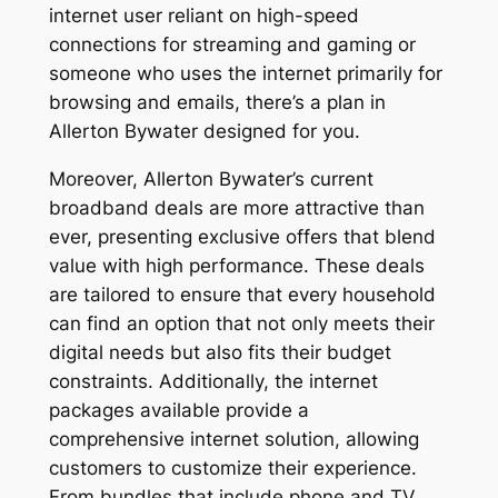
internet user reliant on high-speed
connections for streaming and gaming or
someone who uses the internet primarily for
browsing and emails, there’s a plan in
Allerton Bywater designed for you.
Moreover, Allerton Bywater’s current
broadband deals are more attractive than
ever, presenting exclusive offers that blend
value with high performance. These deals
are tailored to ensure that every household
can find an option that not only meets their
digital needs but also fits their budget
constraints. Additionally, the internet
packages available provide a
comprehensive internet solution, allowing
customers to customize their experience.
From bundles that include phone and TV