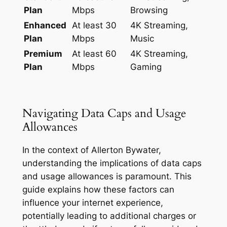
Plan
Mbps
Browsing
Enhanced
At least 30
4K Streaming,
Plan
Mbps
Music
Premium
At least 60
4K Streaming,
Plan
Mbps
Gaming
Navigating Data Caps and Usage
Allowances
In the context of Allerton Bywater,
understanding the implications of data caps
and usage allowances is paramount. This
guide explains how these factors can
influence your internet experience,
potentially leading to additional charges or