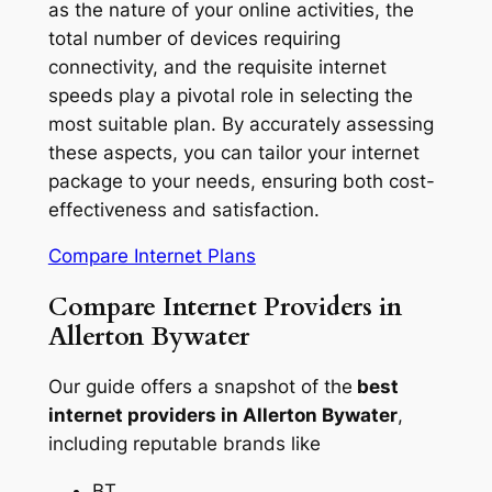
as the nature of your online activities, the
total number of devices requiring
connectivity, and the requisite internet
speeds play a pivotal role in selecting the
most suitable plan. By accurately assessing
these aspects, you can tailor your internet
package to your needs, ensuring both cost-
effectiveness and satisfaction.
Compare Internet Plans
Compare Internet Providers in
Allerton Bywater
Our guide offers a snapshot of the
best
internet providers in Allerton Bywater
,
including reputable brands like
BT