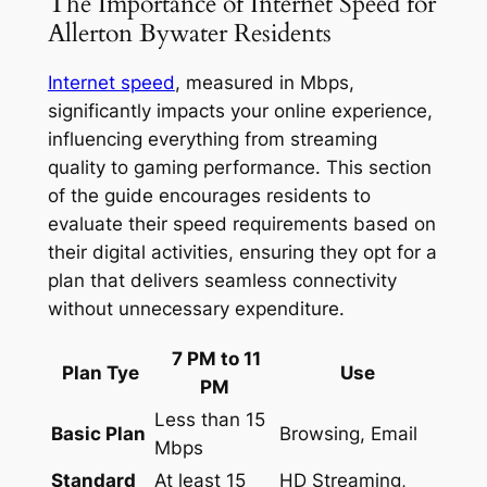
The Importance of Internet Speed for
Allerton Bywater Residents
Internet speed
, measured in Mbps,
significantly impacts your online experience,
influencing everything from streaming
quality to gaming performance. This section
of the guide encourages residents to
evaluate their speed requirements based on
their digital activities, ensuring they opt for a
plan that delivers seamless connectivity
without unnecessary expenditure.
7 PM to 11
Plan Tye
Use
PM
Less than 15
Basic Plan
Browsing, Email
Mbps
Standard
At least 15
HD Streaming,