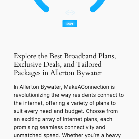
Explore the Best Broadband Plans,
Exclusive Deals, and Tailored
Packages in Allerton Bywater
In Allerton Bywater, MakeAConnection is
revolutionizing the way residents connect to
the internet, offering a variety of plans to
suit every need and budget. Choose from
an exciting array of internet plans, each
promising seamless connectivity and
unmatched speed. Whether you’re a heavy