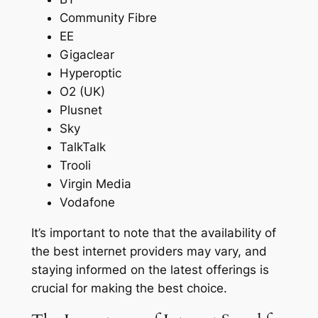
Community Fibre
EE
Gigaclear
Hyperoptic
O2 (UK)
Plusnet
Sky
TalkTalk
Trooli
Virgin Media
Vodafone
It’s important to note that the availability of
the best internet providers may vary, and
staying informed on the latest offerings is
crucial for making the best choice.