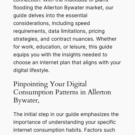
flooding the Allerton Bywater market, our
guide delves into the essential
considerations, including speed
requirements, data limitations, pricing
strategies, and contract nuances. Whether
for work, education, or leisure, this guide
equips you with the insights needed to
choose an internet plan that aligns with your
digital lifestyle.
Pinpointing Your Digital
Consumption Patterns in Allerton
Bywater,
The initial step in our guide emphasizes the
importance of understanding your specific
internet consumption habits. Factors such