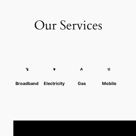
Our Services
Broadband
Electricity
Gas
Mobile