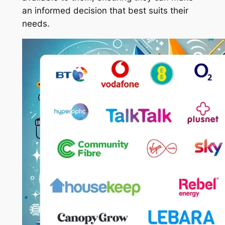
an informed decision that best suits their
needs.