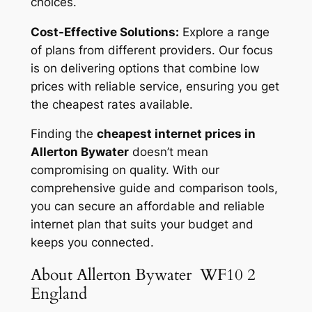
choices.
Cost-Effective Solutions:
Explore a range
of plans from different providers. Our focus
is on delivering options that combine low
prices with reliable service, ensuring you get
the cheapest rates available.
Finding the
cheapest internet prices in
Allerton Bywater
doesn’t mean
compromising on quality. With our
comprehensive guide and comparison tools,
you can secure an affordable and reliable
internet plan that suits your budget and
keeps you connected.
About Allerton Bywater WF10 2
England