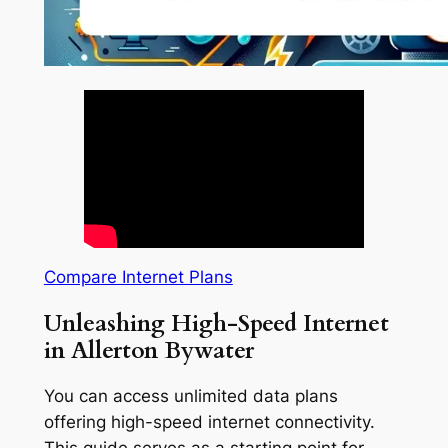
Compare Internet Plans
Unleashing High-Speed Internet
in Allerton Bywater
You can access unlimited data plans
offering high-speed internet connectivity.
This guide serves as a starting point for