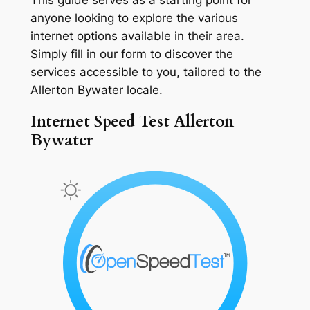
anyone looking to explore the various
internet options available in their area.
Simply fill in our form to discover the
services accessible to you, tailored to the
Allerton Bywater locale.
Internet Speed Test Allerton
Bywater