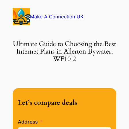
Skip
to
Make A Connection UK
content
Ultimate Guide to Choosing the Best
Internet Plans in Allerton Bywater,
WF10 2
Let’s compare deals
Address