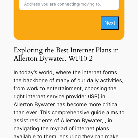
Next
Exploring the Best Internet Plans in
Allerton Bywater, WF10 2
In today’s world, where the internet forms
the backbone of many of our daily activities,
from work to entertainment, choosing the
right internet service provider (ISP) in
Allerton Bywater has become more critical
than ever. This comprehensive guide aims to
assist residents of Allerton Bywater, , in
navigating the myriad of internet plans
available to them, ensuring they can make