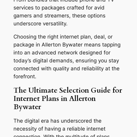
services to packages crafted for avid
gamers and streamers, these options
underscore versatility.
Choosing the right internet plan, deal, or
package in Allerton Bywater means tapping
into an advanced network designed for
today’s digital demands, ensuring you stay
connected with quality and reliability at the
forefront.
The Ultimate Selection Guide for
Internet Plans in Allerton
Bywater
The digital era has underscored the
necessity of having a reliable internet
connection. With the multitude of plans