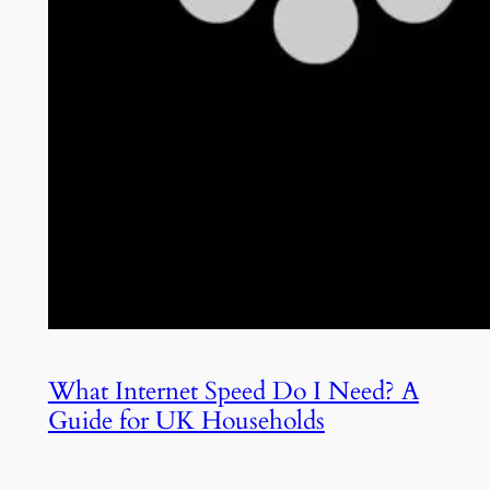
What Internet Speed Do I Need? A
Guide for UK Households