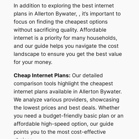
In addition to exploring the best internet
plans in Allerton Bywater, , it’s important to
focus on finding the cheapest options
without sacrificing quality. Affordable
internet is a priority for many households,
and our guide helps you navigate the cost
landscape to ensure you get the best value
for your money.
Cheap Internet Plans:
Our detailed
comparison tools highlight the cheapest
internet plans available in Allerton Bywater.
We analyze various providers, showcasing
the lowest prices and best deals. Whether
you need a budget-friendly basic plan or an
affordable high-speed option, our guide
points you to the most cost-effective