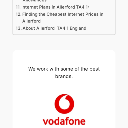
Internet Plans in Allerford TA4 1:
Finding the Cheapest Internet Prices in
Allerford
About Allerford TA4 1 England
We work with some of the best
brands.