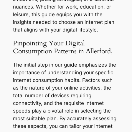
nuances. Whether for work, education, or
leisure, this guide equips you with the
insights needed to choose an internet plan
that aligns with your digital lifestyle.
Pinpointing Your Digital
Consumption Patterns in Allerford,
The initial step in our guide emphasizes the
importance of understanding your specific
internet consumption habits. Factors such
as the nature of your online activities, the
total number of devices requiring
connectivity, and the requisite internet
speeds play a pivotal role in selecting the
most suitable plan. By accurately assessing
these aspects, you can tailor your internet