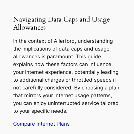
Navigating Data Caps and Usage
Allowances
In the context of Allerford, understanding
the implications of data caps and usage
allowances is paramount. This guide
explains how these factors can influence
your internet experience, potentially leading
to additional charges or throttled speeds if
not carefully considered. By choosing a plan
that mirrors your internet usage patterns,
you can enjoy uninterrupted service tailored
to your specific needs.
Compare Internet Plans