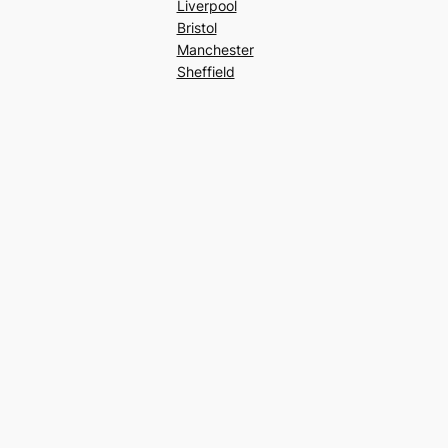
Liverpool
Bristol
Manchester
Sheffield