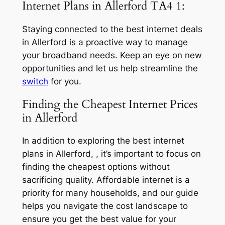
Internet Plans in Allerford TA4 1:
Staying connected to the best internet deals
in Allerford is a proactive way to manage
your broadband needs. Keep an eye on new
opportunities and let us help streamline the
switch
for you.
Finding the Cheapest Internet Prices
in Allerford
In addition to exploring the best internet
plans in Allerford, , it’s important to focus on
finding the cheapest options without
sacrificing quality. Affordable internet is a
priority for many households, and our guide
helps you navigate the cost landscape to
ensure you get the best value for your