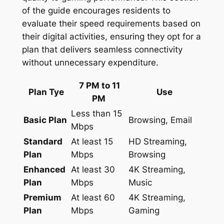
of the guide encourages residents to
evaluate their speed requirements based on
their digital activities, ensuring they opt for a
plan that delivers seamless connectivity
without unnecessary expenditure.
7 PM to 11
Plan Tye
Use
PM
Less than 15
Basic Plan
Browsing, Email
Mbps
Standard
At least 15
HD Streaming,
Plan
Mbps
Browsing
Enhanced
At least 30
4K Streaming,
Plan
Mbps
Music
Premium
At least 60
4K Streaming,
Plan
Mbps
Gaming