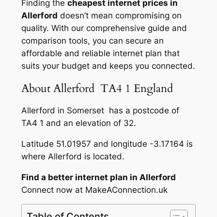
Finding the
cheapest internet prices in
Allerford
doesn’t mean compromising on
quality. With our comprehensive guide and
comparison tools, you can secure an
affordable and reliable internet plan that
suits your budget and keeps you connected.
About Allerford TA4 1 England
Allerford in Somerset has a postcode of
TA4 1 and an elevation of 32.
Latitude 51.01957 and longitude -3.17164 is
where Allerford is located.
Find a better internet plan in Allerford
Connect now at MakeAConnection.uk
Table of Contents