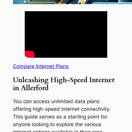
Compare Internet Plans
Unleashing High-Speed Internet
in Allerford
You can access unlimited data plans
offering high-speed internet connectivity.
This guide serves as a starting point for
anyone looking to explore the various
internet options available in their area.