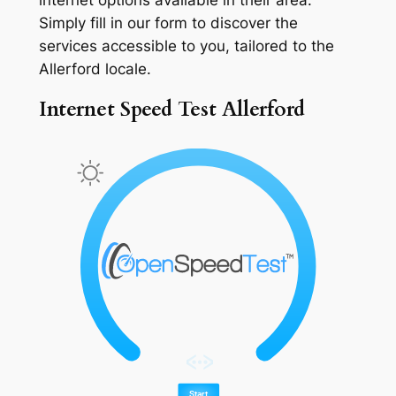
Simply fill in our form to discover the
services accessible to you, tailored to the
Allerford locale.
Internet Speed Test Allerford