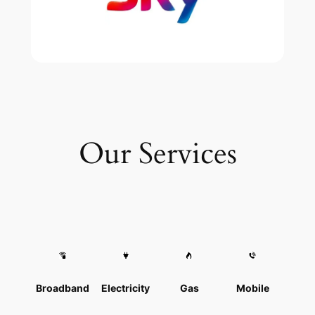
Our Services
Broadband
Electricity
Gas
Mobile