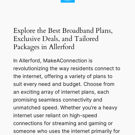
Explore the Best Broadband Plans,
Exclusive Deals, and Tailored
Packages in Allerford
In Allerford, MakeAConnection is
revolutionizing the way residents connect to
the internet, offering a variety of plans to
suit every need and budget. Choose from
an exciting array of internet plans, each
promising seamless connectivity and
unmatched speed. Whether you’re a heavy
internet user reliant on high-speed
connections for streaming and gaming or
someone who uses the internet primarily for