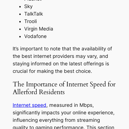
Sky
TalkTalk
Trooli
Virgin Media
Vodafone
It’s important to note that the availability of
the best internet providers may vary, and
staying informed on the latest offerings is
crucial for making the best choice.
The Importance of Internet Speed for
Allerford Residents
Internet speed
, measured in Mbps,
significantly impacts your online experience,
influencing everything from streaming
quality to gaming performance. This section