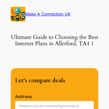
Skip
to
Make A Connection UK
content
Ultimate Guide to Choosing the Best
Internet Plans in Allerford, TA4 1
Let’s compare deals
Address