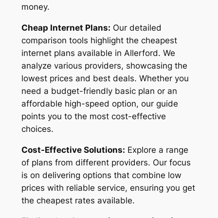
money.
Cheap Internet Plans:
Our detailed
comparison tools highlight the cheapest
internet plans available in Allerford. We
analyze various providers, showcasing the
lowest prices and best deals. Whether you
need a budget-friendly basic plan or an
affordable high-speed option, our guide
points you to the most cost-effective
choices.
Cost-Effective Solutions:
Explore a range
of plans from different providers. Our focus
is on delivering options that combine low
prices with reliable service, ensuring you get
the cheapest rates available.