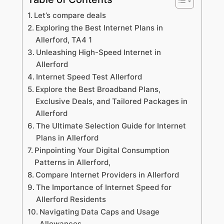
Let’s compare deals
Exploring the Best Internet Plans in
Allerford, TA4 1
Unleashing High-Speed Internet in
Allerford
Internet Speed Test Allerford
Explore the Best Broadband Plans,
Exclusive Deals, and Tailored Packages in
Allerford
The Ultimate Selection Guide for Internet
Plans in Allerford
Pinpointing Your Digital Consumption
Patterns in Allerford,
Compare Internet Providers in Allerford
The Importance of Internet Speed for
Allerford Residents
Navigating Data Caps and Usage
Allowances