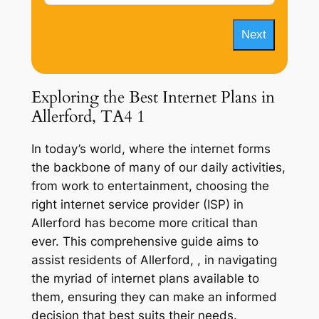
Next
Exploring the Best Internet Plans in
Allerford, TA4 1
In today’s world, where the internet forms
the backbone of many of our daily activities,
from work to entertainment, choosing the
right internet service provider (ISP) in
Allerford has become more critical than
ever. This comprehensive guide aims to
assist residents of Allerford, , in navigating
the myriad of internet plans available to
them, ensuring they can make an informed
decision that best suits their needs.