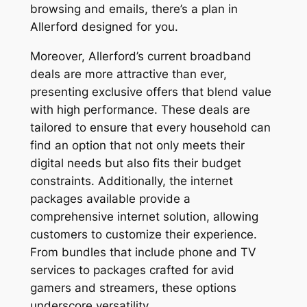
browsing and emails, there’s a plan in
Allerford designed for you.
Moreover, Allerford’s current broadband
deals are more attractive than ever,
presenting exclusive offers that blend value
with high performance. These deals are
tailored to ensure that every household can
find an option that not only meets their
digital needs but also fits their budget
constraints. Additionally, the internet
packages available provide a
comprehensive internet solution, allowing
customers to customize their experience.
From bundles that include phone and TV
services to packages crafted for avid
gamers and streamers, these options
underscore versatility.