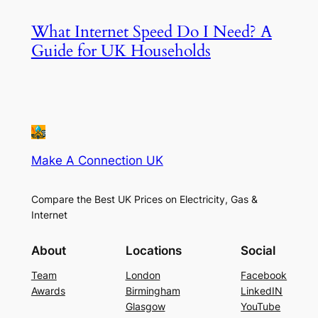
What Internet Speed Do I Need? A
Guide for UK Households
Make A Connection UK
Compare the Best UK Prices on Electricity, Gas &
Internet
About
Locations
Social
Team
London
Facebook
Awards
Birmingham
LinkedIN
Glasgow
YouTube