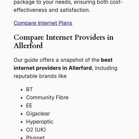
package to your needs, ensuring both cost-
effectiveness and satisfaction.
Compare Internet Plans
Compare Internet Providers in
Allerford
Our guide offers a snapshot of the
best
internet providers in Allerford
, including
reputable brands like
BT
Community Fibre
EE
Gigaclear
Hyperoptic
O2 (UK)
Plusnet