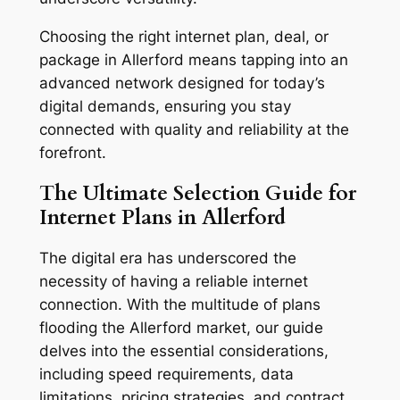
Choosing the right internet plan, deal, or
package in Allerford means tapping into an
advanced network designed for today’s
digital demands, ensuring you stay
connected with quality and reliability at the
forefront.
The Ultimate Selection Guide for
Internet Plans in Allerford
The digital era has underscored the
necessity of having a reliable internet
connection. With the multitude of plans
flooding the Allerford market, our guide
delves into the essential considerations,
including speed requirements, data
limitations, pricing strategies, and contract