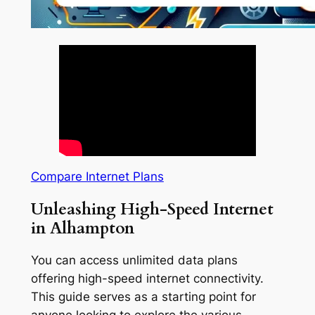
Compare Internet Plans
Unleashing High-Speed Internet
in Alhampton
You can access unlimited data plans
offering high-speed internet connectivity.
This guide serves as a starting point for
anyone looking to explore the various