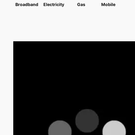
Broadband
Electricity
Gas
Mobile