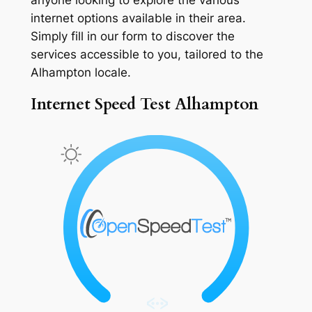
internet options available in their area.
Simply fill in our form to discover the
services accessible to you, tailored to the
Alhampton locale.
Internet Speed Test Alhampton