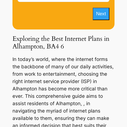
Next
Exploring the Best Internet Plans in
Alhampton, BA4 6
In today’s world, where the internet forms
the backbone of many of our daily activities,
from work to entertainment, choosing the
right internet service provider (ISP) in
Alhampton has become more critical than
ever. This comprehensive guide aims to
assist residents of Alhampton, , in
navigating the myriad of internet plans
available to them, ensuring they can make
an informed decision that best suits their