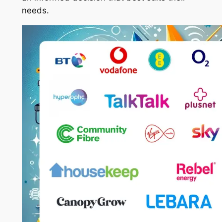
needs.