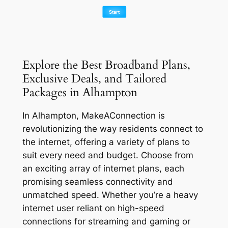
Explore the Best Broadband Plans,
Exclusive Deals, and Tailored
Packages in Alhampton
In Alhampton, MakeAConnection is
revolutionizing the way residents connect to
the internet, offering a variety of plans to
suit every need and budget. Choose from
an exciting array of internet plans, each
promising seamless connectivity and
unmatched speed. Whether you’re a heavy
internet user reliant on high-speed
connections for streaming and gaming or