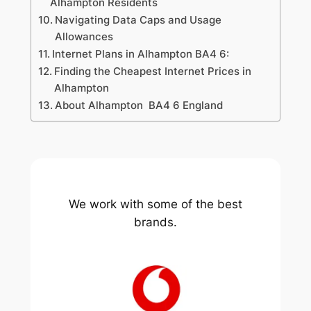
Alhampton Residents
Navigating Data Caps and Usage
Allowances
Internet Plans in Alhampton BA4 6:
Finding the Cheapest Internet Prices in
Alhampton
About Alhampton BA4 6 England
We work with some of the best
brands.