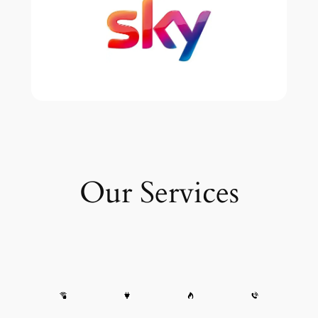
Our Services