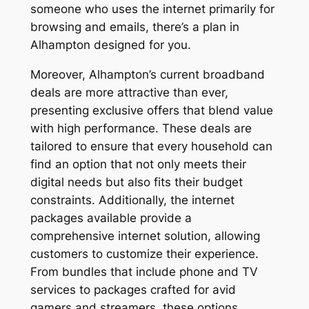
someone who uses the internet primarily for
browsing and emails, there’s a plan in
Alhampton designed for you.
Moreover, Alhampton’s current broadband
deals are more attractive than ever,
presenting exclusive offers that blend value
with high performance. These deals are
tailored to ensure that every household can
find an option that not only meets their
digital needs but also fits their budget
constraints. Additionally, the internet
packages available provide a
comprehensive internet solution, allowing
customers to customize their experience.
From bundles that include phone and TV
services to packages crafted for avid
gamers and streamers, these options