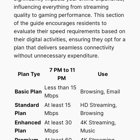
influencing everything from streaming
quality to gaming performance. This section
of the guide encourages residents to
evaluate their speed requirements based on
their digital activities, ensuring they opt for a
plan that delivers seamless connectivity
without unnecessary expenditure.
7 PM to 11
Plan Tye
Use
PM
Less than 15
Basic Plan
Browsing, Email
Mbps
Standard
At least 15
HD Streaming,
Plan
Mbps
Browsing
Enhanced
At least 30
4K Streaming,
Plan
Mbps
Music
Premium
At least 60
4K Streaming,