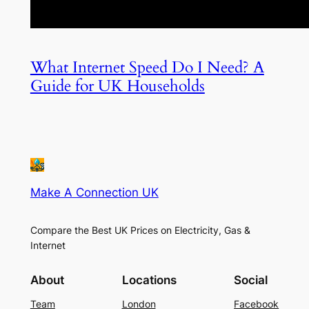
What Internet Speed Do I Need? A
Guide for UK Households
Make A Connection UK
Compare the Best UK Prices on Electricity, Gas &
Internet
About
Locations
Social
Team
London
Facebook