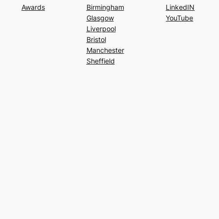
Awards
Birmingham
LinkedIN
Glasgow
YouTube
Liverpool
Bristol
Manchester
Sheffield