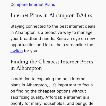
Compare Internet Plans
Internet Plans in Alhampton BA4 6:
Staying connected to the best internet deals
in Alhampton is a proactive way to manage
your broadband needs. Keep an eye on new
opportunities and let us help streamline the
switch
for you.
Finding the Cheapest Internet Prices
in Alhampton
In addition to exploring the best internet
plans in Alhampton, , it’s important to focus
on finding the cheapest options without
sacrificing quality. Affordable internet is a
priority for many households, and our guide