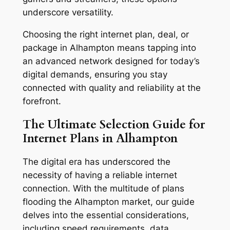
underscore versatility.
Choosing the right internet plan, deal, or
package in Alhampton means tapping into
an advanced network designed for today’s
digital demands, ensuring you stay
connected with quality and reliability at the
forefront.
The Ultimate Selection Guide for
Internet Plans in Alhampton
The digital era has underscored the
necessity of having a reliable internet
connection. With the multitude of plans
flooding the Alhampton market, our guide
delves into the essential considerations,
including speed requirements, data