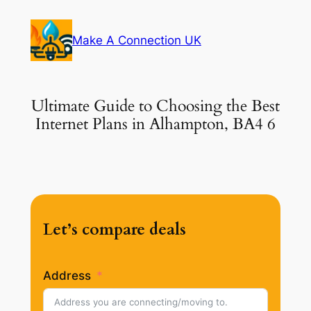
Skip
to
Make A Connection UK
content
Ultimate Guide to Choosing the Best
Internet Plans in Alhampton, BA4 6
Let’s compare deals
Address