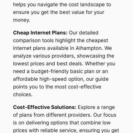
helps you navigate the cost landscape to
ensure you get the best value for your
money.
Cheap Internet Plans:
Our detailed
comparison tools highlight the cheapest
internet plans available in Alhampton. We
analyze various providers, showcasing the
lowest prices and best deals. Whether you
need a budget-friendly basic plan or an
affordable high-speed option, our guide
points you to the most cost-effective
choices.
Cost-Effective Solutions:
Explore a range
of plans from different providers. Our focus
is on delivering options that combine low
prices with reliable service, ensuring you get