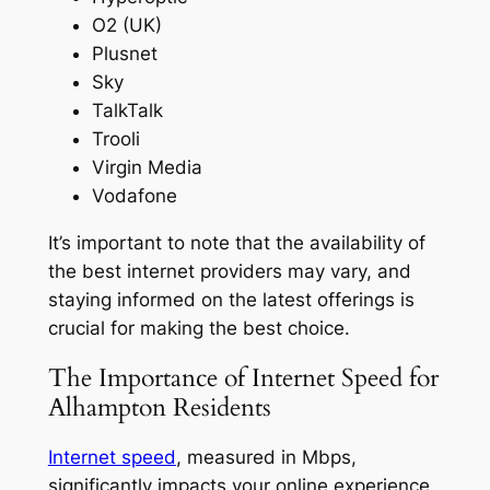
O2 (UK)
Plusnet
Sky
TalkTalk
Trooli
Virgin Media
Vodafone
It’s important to note that the availability of
the best internet providers may vary, and
staying informed on the latest offerings is
crucial for making the best choice.
The Importance of Internet Speed for
Alhampton Residents
Internet speed
, measured in Mbps,
significantly impacts your online experience,