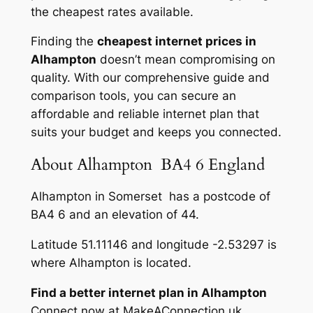
the cheapest rates available.
Finding the
cheapest internet prices in
Alhampton
doesn’t mean compromising on
quality. With our comprehensive guide and
comparison tools, you can secure an
affordable and reliable internet plan that
suits your budget and keeps you connected.
About Alhampton BA4 6 England
Alhampton in Somerset has a postcode of
BA4 6 and an elevation of 44.
Latitude 51.11146 and longitude -2.53297 is
where Alhampton is located.
Find a better internet plan in Alhampton
Connect now at MakeAConnection.uk