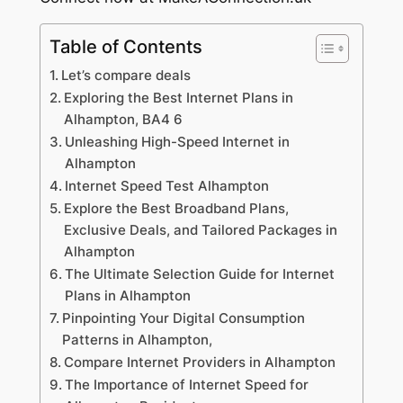
Table of Contents
Let’s compare deals
Exploring the Best Internet Plans in
Alhampton, BA4 6
Unleashing High-Speed Internet in
Alhampton
Internet Speed Test Alhampton
Explore the Best Broadband Plans,
Exclusive Deals, and Tailored Packages in
Alhampton
The Ultimate Selection Guide for Internet
Plans in Alhampton
Pinpointing Your Digital Consumption
Patterns in Alhampton,
Compare Internet Providers in Alhampton
The Importance of Internet Speed for