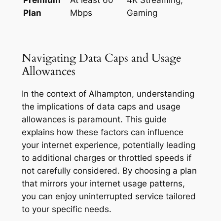
Plan
Mbps
Gaming
Navigating Data Caps and Usage
Allowances
In the context of Alhampton, understanding
the implications of data caps and usage
allowances is paramount. This guide
explains how these factors can influence
your internet experience, potentially leading
to additional charges or throttled speeds if
not carefully considered. By choosing a plan
that mirrors your internet usage patterns,
you can enjoy uninterrupted service tailored
to your specific needs.