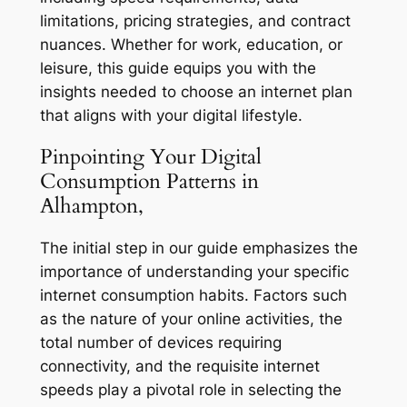
limitations, pricing strategies, and contract
nuances. Whether for work, education, or
leisure, this guide equips you with the
insights needed to choose an internet plan
that aligns with your digital lifestyle.
Pinpointing Your Digital
Consumption Patterns in
Alhampton,
The initial step in our guide emphasizes the
importance of understanding your specific
internet consumption habits. Factors such
as the nature of your online activities, the
total number of devices requiring
connectivity, and the requisite internet
speeds play a pivotal role in selecting the