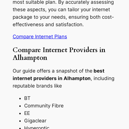
most suitable plan. By accurately assessing
these aspects, you can tailor your internet
package to your needs, ensuring both cost-
effectiveness and satisfaction.
Compare Internet Plans
Compare Internet Providers in
Alhampton
Our guide offers a snapshot of the
best
internet providers in Alhampton
, including
reputable brands like
BT
Community Fibre
EE
Gigaclear
Hyperoptic