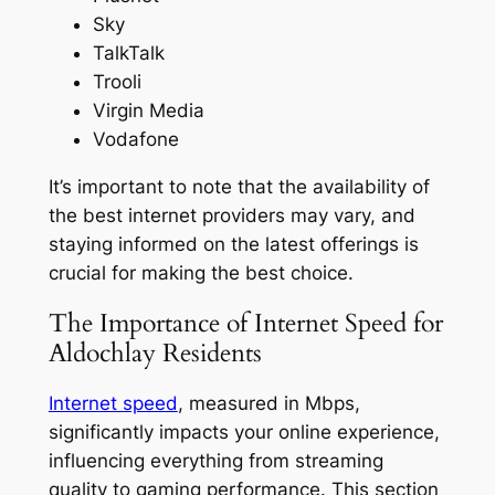
Sky
TalkTalk
Trooli
Virgin Media
Vodafone
It’s important to note that the availability of
the best internet providers may vary, and
staying informed on the latest offerings is
crucial for making the best choice.
The Importance of Internet Speed for
Aldochlay Residents
Internet speed
, measured in Mbps,
significantly impacts your online experience,
influencing everything from streaming
quality to gaming performance. This section