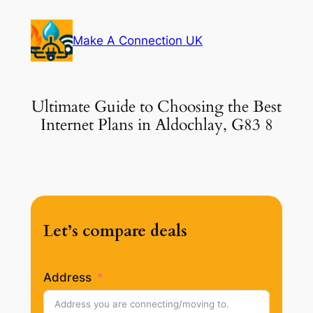
Skip
to
Make A Connection UK
content
Ultimate Guide to Choosing the Best
Internet Plans in Aldochlay, G83 8
Let’s compare deals
Address