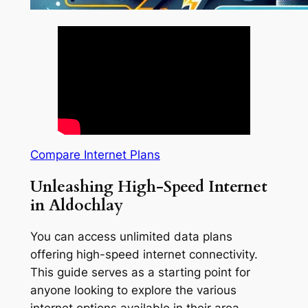
Compare Internet Plans
Unleashing High-Speed Internet
in Aldochlay
You can access unlimited data plans
offering high-speed internet connectivity.
This guide serves as a starting point for
anyone looking to explore the various
internet options available in their area.