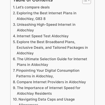
Let’s compare deals
Exploring the Best Internet Plans in
Aldochlay, G83 8
Unleashing High-Speed Internet in
Aldochlay
Internet Speed Test Aldochlay
Explore the Best Broadband Plans,
Exclusive Deals, and Tailored Packages in
Aldochlay
The Ultimate Selection Guide for Internet
Plans in Aldochlay
Pinpointing Your Digital Consumption
Patterns in Aldochlay,
Compare Internet Providers in Aldochlay
The Importance of Internet Speed for
Aldochlay Residents
Navigating Data Caps and Usage
Allowances