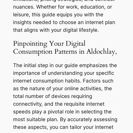
nuances. Whether for work, education, or
leisure, this guide equips you with the
insights needed to choose an internet plan
that aligns with your digital lifestyle.
Pinpointing Your Digital
Consumption Patterns in Aldochlay,
The initial step in our guide emphasizes the
importance of understanding your specific
internet consumption habits. Factors such
as the nature of your online activities, the
total number of devices requiring
connectivity, and the requisite internet
speeds play a pivotal role in selecting the
most suitable plan. By accurately assessing
these aspects, you can tailor your internet