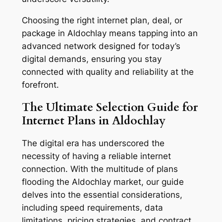
Choosing the right internet plan, deal, or
package in Aldochlay means tapping into an
advanced network designed for today’s
digital demands, ensuring you stay
connected with quality and reliability at the
forefront.
The Ultimate Selection Guide for
Internet Plans in Aldochlay
The digital era has underscored the
necessity of having a reliable internet
connection. With the multitude of plans
flooding the Aldochlay market, our guide
delves into the essential considerations,
including speed requirements, data
limitations, pricing strategies, and contract