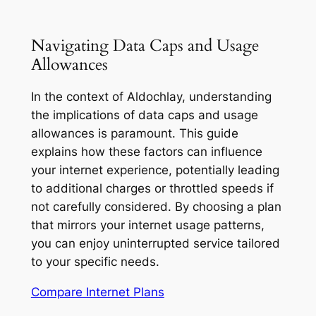
Navigating Data Caps and Usage
Allowances
In the context of Aldochlay, understanding
the implications of data caps and usage
allowances is paramount. This guide
explains how these factors can influence
your internet experience, potentially leading
to additional charges or throttled speeds if
not carefully considered. By choosing a plan
that mirrors your internet usage patterns,
you can enjoy uninterrupted service tailored
to your specific needs.
Compare Internet Plans