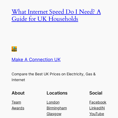
What Internet Speed Do I Need? A
Guide for UK Households
Make A Connection UK
Compare the Best UK Prices on Electricity, Gas &
Internet
About
Locations
Social
Team
London
Facebook
Awards
Birmingham
LinkedIN
Glasgow
YouTube