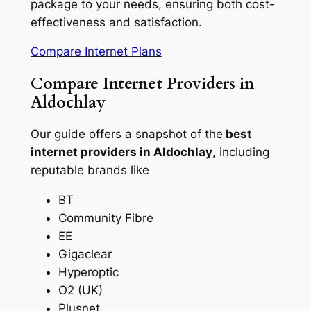
package to your needs, ensuring both cost-
effectiveness and satisfaction.
Compare Internet Plans
Compare Internet Providers in
Aldochlay
Our guide offers a snapshot of the
best
internet providers in Aldochlay
, including
reputable brands like
BT
Community Fibre
EE
Gigaclear
Hyperoptic
O2 (UK)
Plusnet