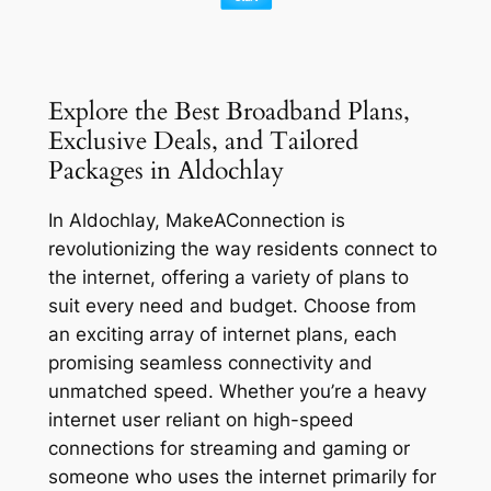
Explore the Best Broadband Plans,
Exclusive Deals, and Tailored
Packages in Aldochlay
In Aldochlay, MakeAConnection is
revolutionizing the way residents connect to
the internet, offering a variety of plans to
suit every need and budget. Choose from
an exciting array of internet plans, each
promising seamless connectivity and
unmatched speed. Whether you’re a heavy
internet user reliant on high-speed
connections for streaming and gaming or
someone who uses the internet primarily for