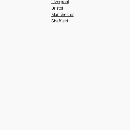
Liverpool
Bristol
Manchester
Sheffield