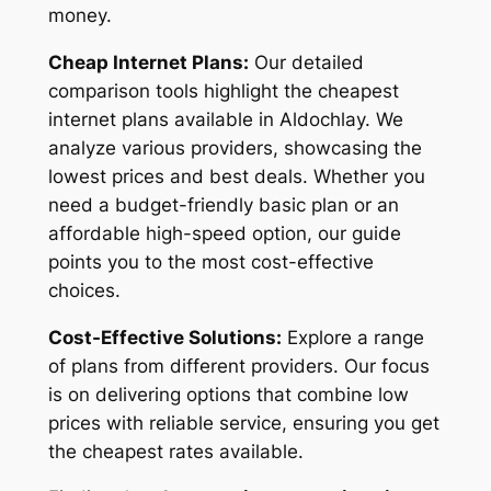
money.
Cheap Internet Plans:
Our detailed
comparison tools highlight the cheapest
internet plans available in Aldochlay. We
analyze various providers, showcasing the
lowest prices and best deals. Whether you
need a budget-friendly basic plan or an
affordable high-speed option, our guide
points you to the most cost-effective
choices.
Cost-Effective Solutions:
Explore a range
of plans from different providers. Our focus
is on delivering options that combine low
prices with reliable service, ensuring you get
the cheapest rates available.