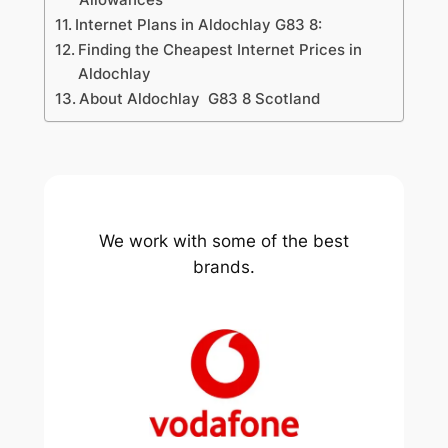
Internet Plans in Aldochlay G83 8:
Finding the Cheapest Internet Prices in
Aldochlay
About Aldochlay G83 8 Scotland
We work with some of the best
brands.