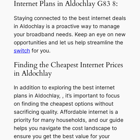
Internet Plans in Aldochlay G83 8:
Staying connected to the best internet deals
in Aldochlay is a proactive way to manage
your broadband needs. Keep an eye on new
opportunities and let us help streamline the
switch
for you.
Finding the Cheapest Internet Prices
in Aldochlay
In addition to exploring the best internet
plans in Aldochlay, , it’s important to focus
on finding the cheapest options without
sacrificing quality. Affordable internet is a
priority for many households, and our guide
helps you navigate the cost landscape to
ensure you get the best value for your