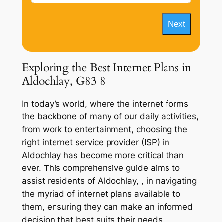
Next
Exploring the Best Internet Plans in
Aldochlay, G83 8
In today’s world, where the internet forms
the backbone of many of our daily activities,
from work to entertainment, choosing the
right internet service provider (ISP) in
Aldochlay has become more critical than
ever. This comprehensive guide aims to
assist residents of Aldochlay, , in navigating
the myriad of internet plans available to
them, ensuring they can make an informed
decision that best suits their needs.