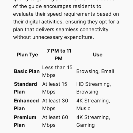
of the guide encourages residents to
evaluate their speed requirements based on
their digital activities, ensuring they opt for a
plan that delivers seamless connectivity
without unnecessary expenditure.
7 PM to 11
Plan Tye
Use
PM
Less than 15
Basic Plan
Browsing, Email
Mbps
Standard
At least 15
HD Streaming,
Plan
Mbps
Browsing
Enhanced
At least 30
4K Streaming,
Plan
Mbps
Music
Premium
At least 60
4K Streaming,
Plan
Mbps
Gaming