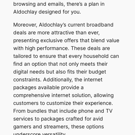
browsing and emails, there’s a plan in
Aldochlay designed for you.
Moreover, Aldochlay’s current broadband
deals are more attractive than ever,
presenting exclusive offers that blend value
with high performance. These deals are
tailored to ensure that every household can
find an option that not only meets their
digital needs but also fits their budget
constraints. Additionally, the internet
packages available provide a
comprehensive internet solution, allowing
customers to customize their experience.
From bundles that include phone and TV
services to packages crafted for avid
gamers and streamers, these options
underscore versatility.