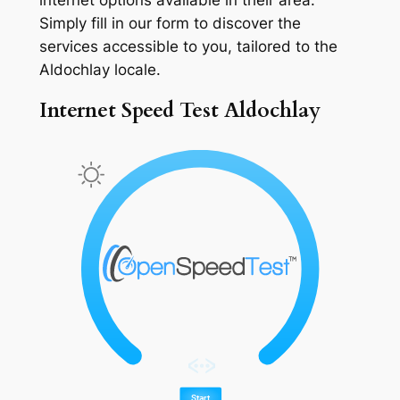
Simply fill in our form to discover the
services accessible to you, tailored to the
Aldochlay locale.
Internet Speed Test Aldochlay