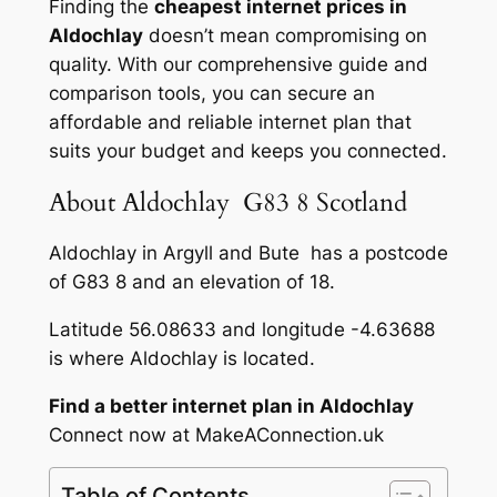
Finding the
cheapest internet prices in
Aldochlay
doesn’t mean compromising on
quality. With our comprehensive guide and
comparison tools, you can secure an
affordable and reliable internet plan that
suits your budget and keeps you connected.
About Aldochlay G83 8 Scotland
Aldochlay in Argyll and Bute has a postcode
of G83 8 and an elevation of 18.
Latitude 56.08633 and longitude -4.63688
is where Aldochlay is located.
Find a better internet plan in Aldochlay
Connect now at MakeAConnection.uk
Table of Contents