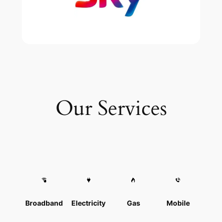
Our Services
Broadband
Electricity
Gas
Mobile