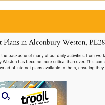
et Plans in Alconbury Weston, PE28
 the backbone of many of our daily activities, from work
ury Weston has become more critical than ever. This com
myriad of internet plans available to them, ensuring the