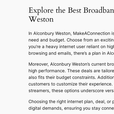
Explore the Best Broadban
Weston
In Alconbury Weston, MakeAConnection is re
need and budget. Choose from an excitin
you’re a heavy internet user reliant on h
browsing and emails, there’s a plan in A
Moreover, Alconbury Weston’s current broa
high performance. These deals are tailore
also fits their budget constraints. Additi
customers to customize their experience.
streamers, these options underscore versat
Choosing the right internet plan, deal, 
digital demands, ensuring you stay connect