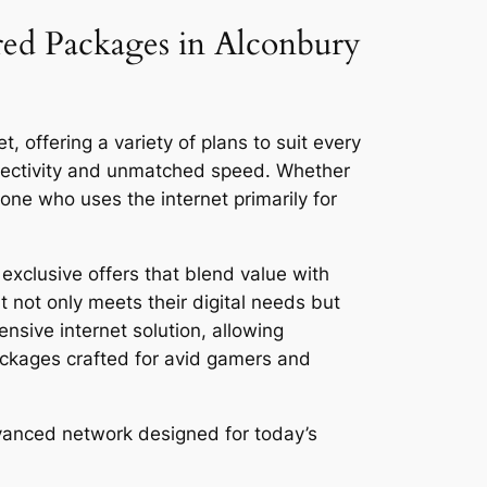
ored Packages in Alconbury
 offering a variety of plans to suit every
nnectivity and unmatched speed. Whether
ne who uses the internet primarily for
exclusive offers that blend value with
 not only meets their digital needs but
ensive internet solution, allowing
ackages crafted for avid gamers and
dvanced network designed for today’s