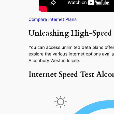
Compare Internet Plans
Unleashing High-Speed 
You can access unlimited data plans offeri
explore the various internet options availab
Alconbury Weston locale.
Internet Speed Test Alc