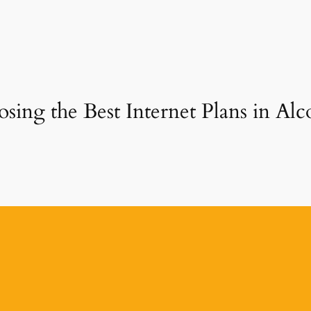
sing the Best Internet Plans in A