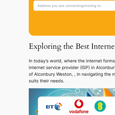
Exploring the Best Intern
In today’s world, where the internet forms
internet service provider (ISP) in Alconb
of Alconbury Weston, , in navigating the 
suits their needs.