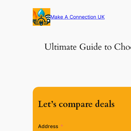
Skip
to
Make A Connection UK
content
Ultimate Guide to Choo
Let’s compare deals
Address