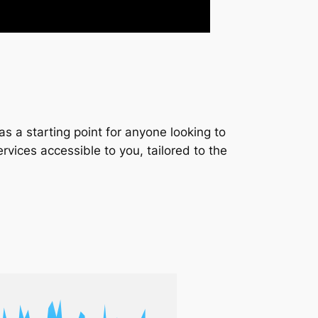
s a starting point for anyone looking to
services accessible to you, tailored to the