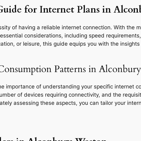
Guide for Internet Plans in Alco
ity of having a reliable internet connection. With the m
ssential considerations, including speed requirements, d
tion, or leisure, this guide equips you with the insight
 Consumption Patterns in Alconbur
the importance of understanding your specific internet 
 number of devices requiring connectivity, and the requisit
rately assessing these aspects, you can tailor your inte