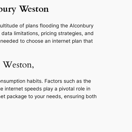
nbury Weston
ultitude of plans flooding the Alconbury
ata limitations, pricing strategies, and
s needed to choose an internet plan that
y Weston,
consumption habits. Factors such as the
e internet speeds play a pivotal role in
rnet package to your needs, ensuring both