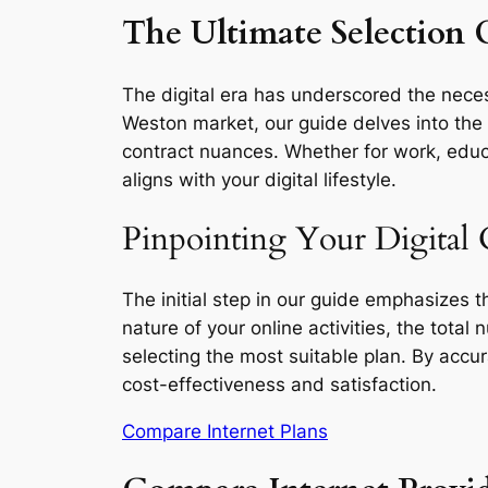
The Ultimate Selection 
The digital era has underscored the necess
Weston market, our guide delves into the e
contract nuances. Whether for work, educa
aligns with your digital lifestyle.
Pinpointing Your Digital
The initial step in our guide emphasizes 
nature of your online activities, the total
selecting the most suitable plan. By accu
cost-effectiveness and satisfaction.
Compare Internet Plans