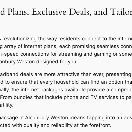
d Plans, Exclusive Deals, and Tail
volutionizing the way residents connect to the internet,
g array of internet plans, each promising seamless co
igh-speed connections for streaming and gaming or someo
lconbury Weston designed for you.
dband deals are more attractive than ever, presenting 
d to ensure that every household can find an option that
onally, the internet packages available provide a compreh
 From bundles that include phone and TV services to p
ility.
or package in Alconbury Weston means tapping into an a
ed with quality and reliability at the forefront.