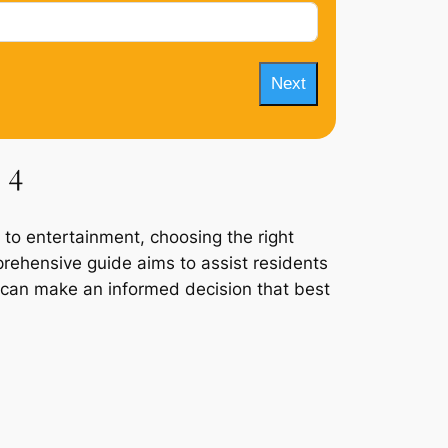
Next
 4
 to entertainment, choosing the right
prehensive guide aims to assist residents
y can make an informed decision that best