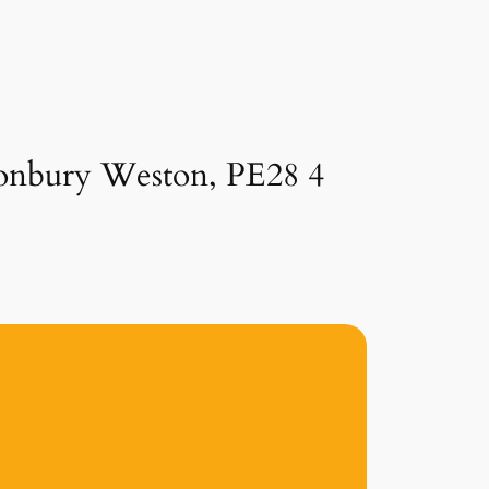
lconbury Weston, PE28 4