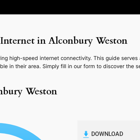
Internet in Alconbury Weston
ng high-speed internet connectivity. This guide serves a
le in their area. Simply fill in our form to discover the 
onbury Weston