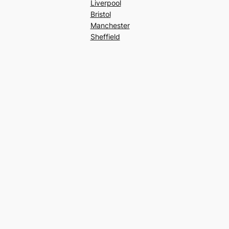
Liverpool
Bristol
Manchester
Sheffield