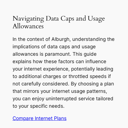
Navigating Data Caps and Usage
Allowances
In the context of Alburgh, understanding the
implications of data caps and usage
allowances is paramount. This guide
explains how these factors can influence
your internet experience, potentially leading
to additional charges or throttled speeds if
not carefully considered. By choosing a plan
that mirrors your internet usage patterns,
you can enjoy uninterrupted service tailored
to your specific needs.
Compare Internet Plans