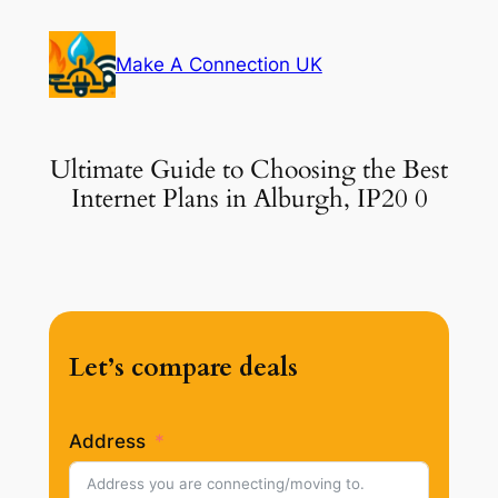
Skip
to
Make A Connection UK
content
Ultimate Guide to Choosing the Best
Internet Plans in Alburgh, IP20 0
Let’s compare deals
Address