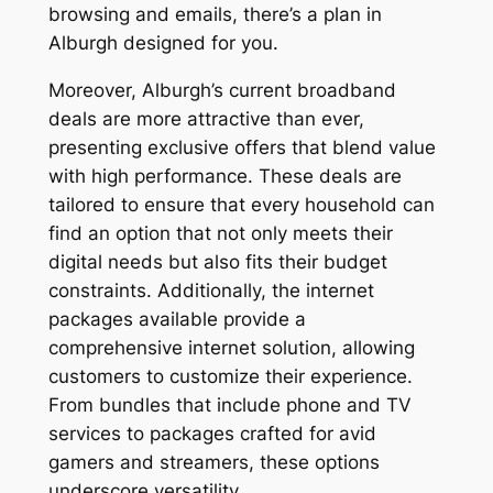
browsing and emails, there’s a plan in
Alburgh designed for you.
Moreover, Alburgh’s current broadband
deals are more attractive than ever,
presenting exclusive offers that blend value
with high performance. These deals are
tailored to ensure that every household can
find an option that not only meets their
digital needs but also fits their budget
constraints. Additionally, the internet
packages available provide a
comprehensive internet solution, allowing
customers to customize their experience.
From bundles that include phone and TV
services to packages crafted for avid
gamers and streamers, these options
underscore versatility.