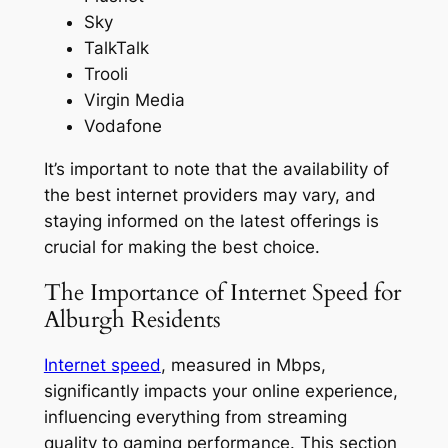
Sky
TalkTalk
Trooli
Virgin Media
Vodafone
It’s important to note that the availability of
the best internet providers may vary, and
staying informed on the latest offerings is
crucial for making the best choice.
The Importance of Internet Speed for
Alburgh Residents
Internet speed
, measured in Mbps,
significantly impacts your online experience,
influencing everything from streaming
quality to gaming performance. This section