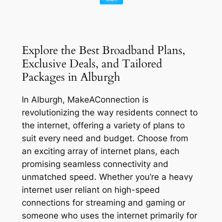
Explore the Best Broadband Plans,
Exclusive Deals, and Tailored
Packages in Alburgh
In Alburgh, MakeAConnection is
revolutionizing the way residents connect to
the internet, offering a variety of plans to
suit every need and budget. Choose from
an exciting array of internet plans, each
promising seamless connectivity and
unmatched speed. Whether you’re a heavy
internet user reliant on high-speed
connections for streaming and gaming or
someone who uses the internet primarily for