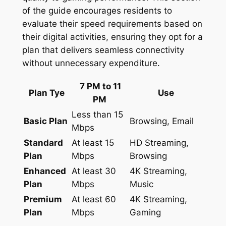
of the guide encourages residents to
evaluate their speed requirements based on
their digital activities, ensuring they opt for a
plan that delivers seamless connectivity
without unnecessary expenditure.
7 PM to 11
Plan Tye
Use
PM
Less than 15
Basic Plan
Browsing, Email
Mbps
Standard
At least 15
HD Streaming,
Plan
Mbps
Browsing
Enhanced
At least 30
4K Streaming,
Plan
Mbps
Music
Premium
At least 60
4K Streaming,
Plan
Mbps
Gaming