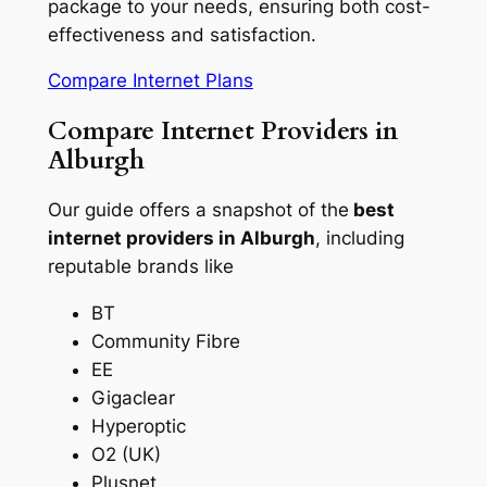
package to your needs, ensuring both cost-
effectiveness and satisfaction.
Compare Internet Plans
Compare Internet Providers in
Alburgh
Our guide offers a snapshot of the
best
internet providers in Alburgh
, including
reputable brands like
BT
Community Fibre
EE
Gigaclear
Hyperoptic
O2 (UK)
Plusnet