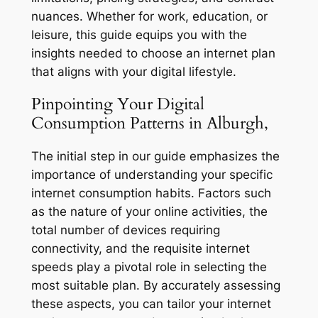
nuances. Whether for work, education, or
leisure, this guide equips you with the
insights needed to choose an internet plan
that aligns with your digital lifestyle.
Pinpointing Your Digital
Consumption Patterns in Alburgh,
The initial step in our guide emphasizes the
importance of understanding your specific
internet consumption habits. Factors such
as the nature of your online activities, the
total number of devices requiring
connectivity, and the requisite internet
speeds play a pivotal role in selecting the
most suitable plan. By accurately assessing
these aspects, you can tailor your internet