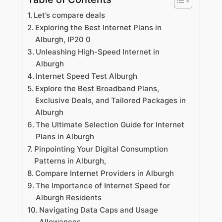
Let’s compare deals
Exploring the Best Internet Plans in
Alburgh, IP20 0
Unleashing High-Speed Internet in
Alburgh
Internet Speed Test Alburgh
Explore the Best Broadband Plans,
Exclusive Deals, and Tailored Packages in
Alburgh
The Ultimate Selection Guide for Internet
Plans in Alburgh
Pinpointing Your Digital Consumption
Patterns in Alburgh,
Compare Internet Providers in Alburgh
The Importance of Internet Speed for
Alburgh Residents
Navigating Data Caps and Usage
Allowances