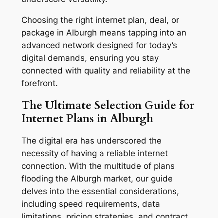
Choosing the right internet plan, deal, or
package in Alburgh means tapping into an
advanced network designed for today’s
digital demands, ensuring you stay
connected with quality and reliability at the
forefront.
The Ultimate Selection Guide for
Internet Plans in Alburgh
The digital era has underscored the
necessity of having a reliable internet
connection. With the multitude of plans
flooding the Alburgh market, our guide
delves into the essential considerations,
including speed requirements, data
limitations, pricing strategies, and contract