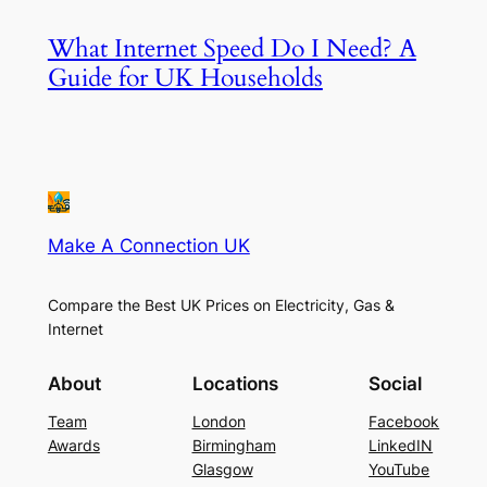
What Internet Speed Do I Need? A
Guide for UK Households
Make A Connection UK
Compare the Best UK Prices on Electricity, Gas &
Internet
About
Locations
Social
Team
London
Facebook
Awards
Birmingham
LinkedIN
Glasgow
YouTube