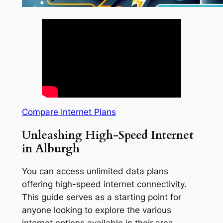
Compare Internet Plans
Unleashing High-Speed Internet
in Alburgh
You can access unlimited data plans
offering high-speed internet connectivity.
This guide serves as a starting point for
anyone looking to explore the various
internet options available in their area.