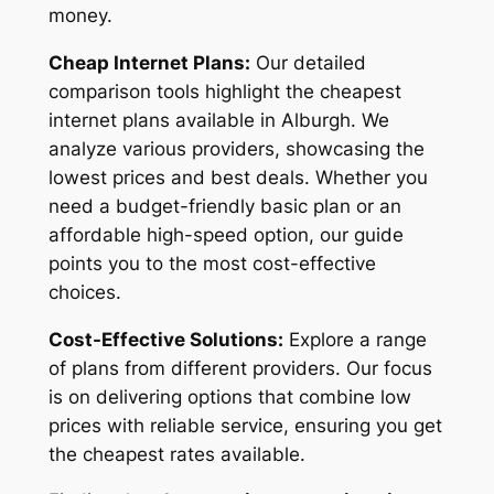
money.
Cheap Internet Plans:
Our detailed
comparison tools highlight the cheapest
internet plans available in Alburgh. We
analyze various providers, showcasing the
lowest prices and best deals. Whether you
need a budget-friendly basic plan or an
affordable high-speed option, our guide
points you to the most cost-effective
choices.
Cost-Effective Solutions:
Explore a range
of plans from different providers. Our focus
is on delivering options that combine low
prices with reliable service, ensuring you get
the cheapest rates available.