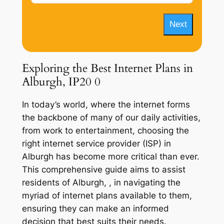
Next
Exploring the Best Internet Plans in
Alburgh, IP20 0
In today’s world, where the internet forms
the backbone of many of our daily activities,
from work to entertainment, choosing the
right internet service provider (ISP) in
Alburgh has become more critical than ever.
This comprehensive guide aims to assist
residents of Alburgh, , in navigating the
myriad of internet plans available to them,
ensuring they can make an informed
decision that best suits their needs.