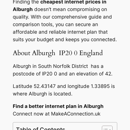
Finding the
cheapest internet prices in
Alburgh
doesn’t mean compromising on
quality. With our comprehensive guide and
comparison tools, you can secure an
affordable and reliable internet plan that
suits your budget and keeps you connected.
About Alburgh IP20 0 England
Alburgh in South Norfolk District has a
postcode of IP20 0 and an elevation of 42.
Latitude 52.43147 and longitude 1.33895 is
where Alburgh is located.
Find a better internet plan in Alburgh
Connect now at MakeAConnection.uk
Table of Contents