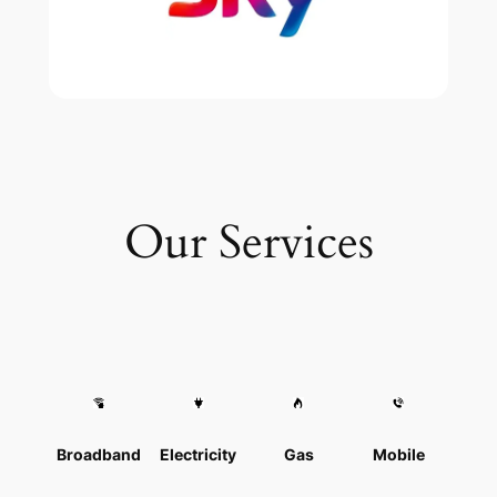
Our Services
Broadband
Electricity
Gas
Mobile