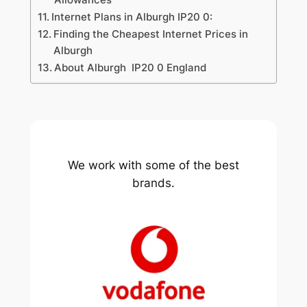
Internet Plans in Alburgh IP20 0:
Finding the Cheapest Internet Prices in
Alburgh
About Alburgh IP20 0 England
We work with some of the best
brands.