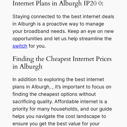
Internet Plans in Alburgh IP20 0:
Staying connected to the best internet deals
in Alburgh is a proactive way to manage
your broadband needs. Keep an eye on new
opportunities and let us help streamline the
switch
for you.
Finding the Cheapest Internet Prices
in Alburgh
In addition to exploring the best internet
plans in Alburgh, , it’s important to focus on
finding the cheapest options without
sacrificing quality. Affordable internet is a
priority for many households, and our guide
helps you navigate the cost landscape to
ensure you get the best value for your