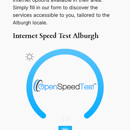
Simply fill in our form to discover the
services accessible to you, tailored to the
Alburgh locale.
Internet Speed Test Alburgh