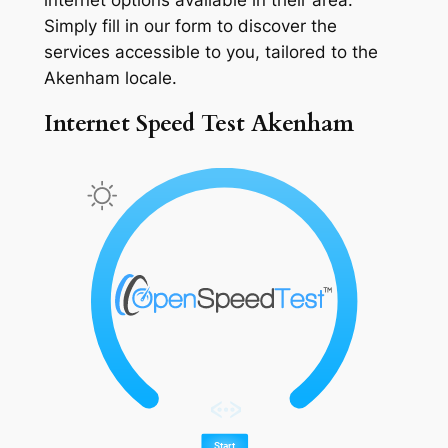
Simply fill in our form to discover the
services accessible to you, tailored to the
Akenham locale.
Internet Speed Test Akenham