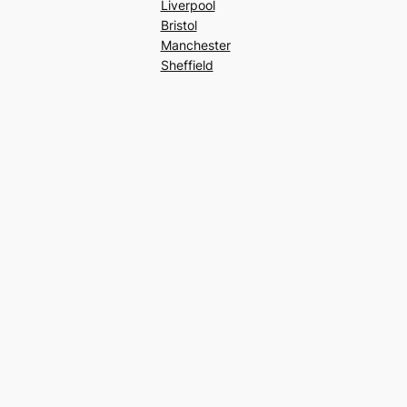
Liverpool
Bristol
Manchester
Sheffield