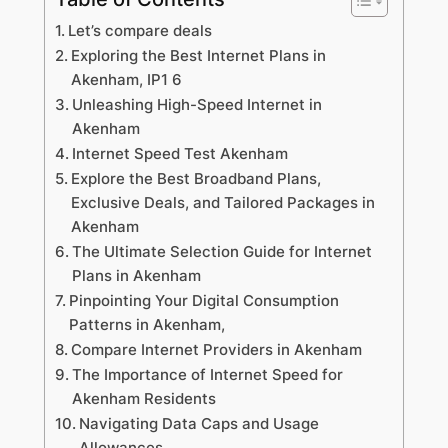
Let’s compare deals
Exploring the Best Internet Plans in
Akenham, IP1 6
Unleashing High-Speed Internet in
Akenham
Internet Speed Test Akenham
Explore the Best Broadband Plans,
Exclusive Deals, and Tailored Packages in
Akenham
The Ultimate Selection Guide for Internet
Plans in Akenham
Pinpointing Your Digital Consumption
Patterns in Akenham,
Compare Internet Providers in Akenham
The Importance of Internet Speed for
Akenham Residents
Navigating Data Caps and Usage
Allowances