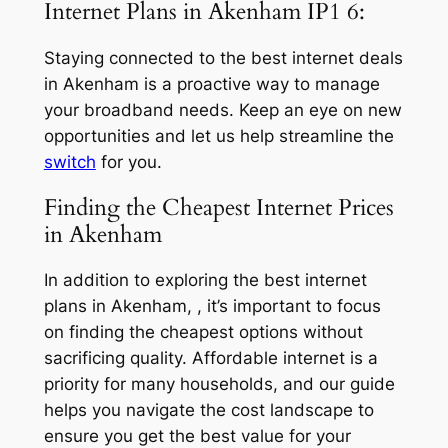
Internet Plans in Akenham IP1 6:
Staying connected to the best internet deals
in Akenham is a proactive way to manage
your broadband needs. Keep an eye on new
opportunities and let us help streamline the
switch
for you.
Finding the Cheapest Internet Prices
in Akenham
In addition to exploring the best internet
plans in Akenham, , it’s important to focus
on finding the cheapest options without
sacrificing quality. Affordable internet is a
priority for many households, and our guide
helps you navigate the cost landscape to
ensure you get the best value for your