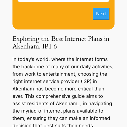
Next
Exploring the Best Internet Plans in
Akenham, IP1 6
In today’s world, where the internet forms
the backbone of many of our daily activities,
from work to entertainment, choosing the
right internet service provider (ISP) in
Akenham has become more critical than
ever. This comprehensive guide aims to
assist residents of Akenham, , in navigating
the myriad of internet plans available to
them, ensuring they can make an informed
decision that best suits their needs.