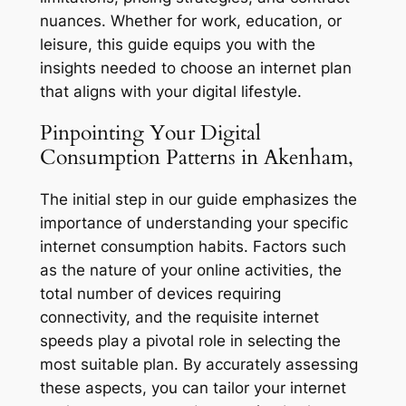
nuances. Whether for work, education, or
leisure, this guide equips you with the
insights needed to choose an internet plan
that aligns with your digital lifestyle.
Pinpointing Your Digital
Consumption Patterns in Akenham,
The initial step in our guide emphasizes the
importance of understanding your specific
internet consumption habits. Factors such
as the nature of your online activities, the
total number of devices requiring
connectivity, and the requisite internet
speeds play a pivotal role in selecting the
most suitable plan. By accurately assessing
these aspects, you can tailor your internet