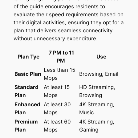
of the guide encourages residents to
evaluate their speed requirements based on
their digital activities, ensuring they opt for a
plan that delivers seamless connectivity
without unnecessary expenditure.
7 PM to 11
Plan Tye
Use
PM
Less than 15
Basic Plan
Browsing, Email
Mbps
Standard
At least 15
HD Streaming,
Plan
Mbps
Browsing
Enhanced
At least 30
4K Streaming,
Plan
Mbps
Music
Premium
At least 60
4K Streaming,
Plan
Mbps
Gaming