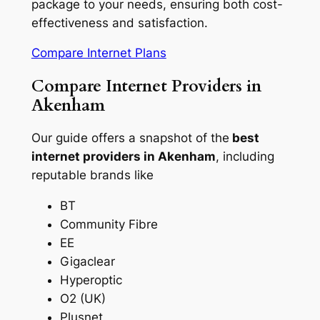
package to your needs, ensuring both cost-
effectiveness and satisfaction.
Compare Internet Plans
Compare Internet Providers in
Akenham
Our guide offers a snapshot of the
best
internet providers in Akenham
, including
reputable brands like
BT
Community Fibre
EE
Gigaclear
Hyperoptic
O2 (UK)
Plusnet