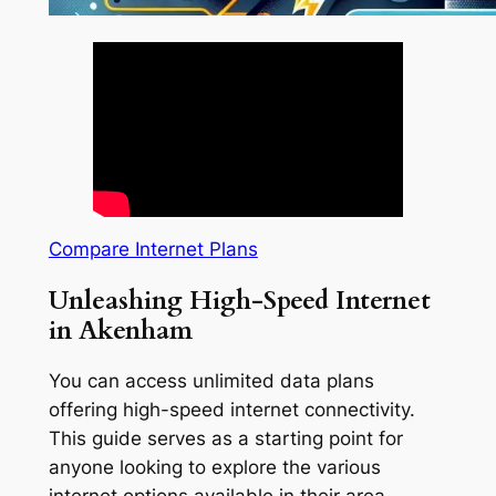
Compare Internet Plans
Unleashing High-Speed Internet
in Akenham
You can access unlimited data plans
offering high-speed internet connectivity.
This guide serves as a starting point for
anyone looking to explore the various
internet options available in their area.