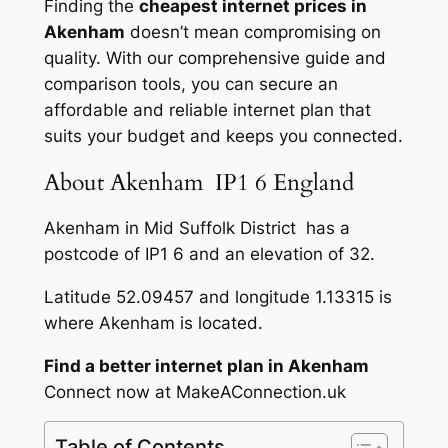
Finding the
cheapest internet prices in
Akenham
doesn’t mean compromising on
quality. With our comprehensive guide and
comparison tools, you can secure an
affordable and reliable internet plan that
suits your budget and keeps you connected.
About Akenham IP1 6 England
Akenham in Mid Suffolk District has a
postcode of IP1 6 and an elevation of 32.
Latitude 52.09457 and longitude 1.13315 is
where Akenham is located.
Find a better internet plan in Akenham
Connect now at MakeAConnection.uk
Table of Contents