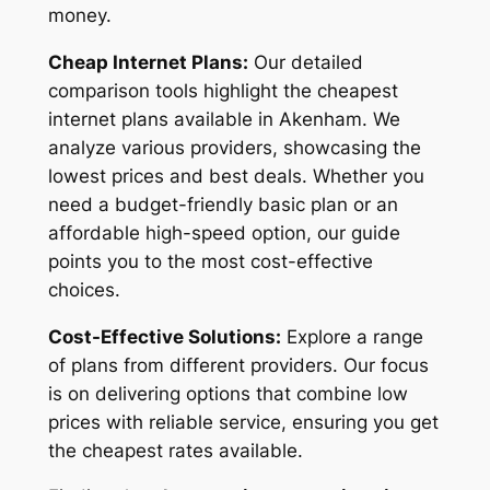
money.
Cheap Internet Plans:
Our detailed
comparison tools highlight the cheapest
internet plans available in Akenham. We
analyze various providers, showcasing the
lowest prices and best deals. Whether you
need a budget-friendly basic plan or an
affordable high-speed option, our guide
points you to the most cost-effective
choices.
Cost-Effective Solutions:
Explore a range
of plans from different providers. Our focus
is on delivering options that combine low
prices with reliable service, ensuring you get
the cheapest rates available.