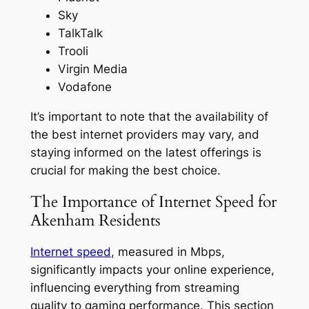
Sky
TalkTalk
Trooli
Virgin Media
Vodafone
It’s important to note that the availability of
the best internet providers may vary, and
staying informed on the latest offerings is
crucial for making the best choice.
The Importance of Internet Speed for
Akenham Residents
Internet speed
, measured in Mbps,
significantly impacts your online experience,
influencing everything from streaming
quality to gaming performance. This section