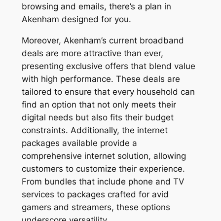
browsing and emails, there’s a plan in
Akenham designed for you.
Moreover, Akenham’s current broadband
deals are more attractive than ever,
presenting exclusive offers that blend value
with high performance. These deals are
tailored to ensure that every household can
find an option that not only meets their
digital needs but also fits their budget
constraints. Additionally, the internet
packages available provide a
comprehensive internet solution, allowing
customers to customize their experience.
From bundles that include phone and TV
services to packages crafted for avid
gamers and streamers, these options
underscore versatility.