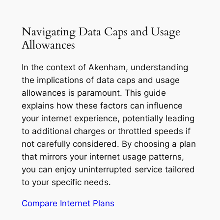
Navigating Data Caps and Usage
Allowances
In the context of Akenham, understanding
the implications of data caps and usage
allowances is paramount. This guide
explains how these factors can influence
your internet experience, potentially leading
to additional charges or throttled speeds if
not carefully considered. By choosing a plan
that mirrors your internet usage patterns,
you can enjoy uninterrupted service tailored
to your specific needs.
Compare Internet Plans