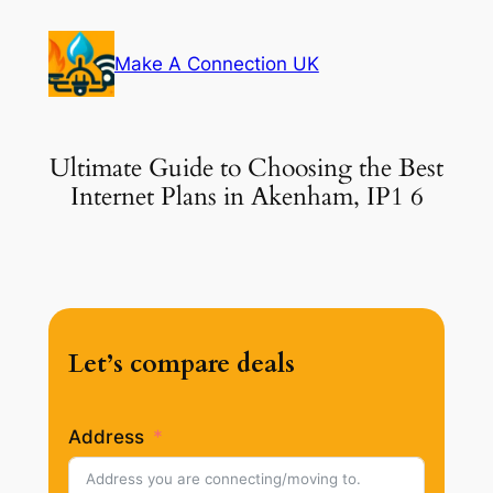
Skip
to
Make A Connection UK
content
Ultimate Guide to Choosing the Best
Internet Plans in Akenham, IP1 6
Let’s compare deals
Address