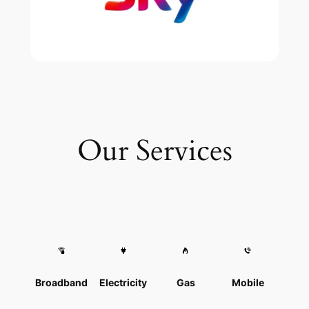
Our Services
Broadband
Electricity
Gas
Mobile