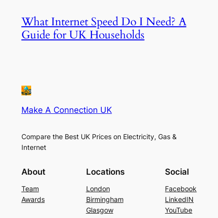
What Internet Speed Do I Need? A
Guide for UK Households
Make A Connection UK
Compare the Best UK Prices on Electricity, Gas &
Internet
About
Locations
Social
Team
London
Facebook
Awards
Birmingham
LinkedIN
Glasgow
YouTube