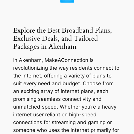
Explore the Best Broadband Plans,
Exclusive Deals, and Tailored
Packages in Akenham
In Akenham, MakeAConnection is
revolutionizing the way residents connect to
the internet, offering a variety of plans to
suit every need and budget. Choose from
an exciting array of internet plans, each
promising seamless connectivity and
unmatched speed. Whether you’re a heavy
internet user reliant on high-speed
connections for streaming and gaming or
someone who uses the internet primarily for