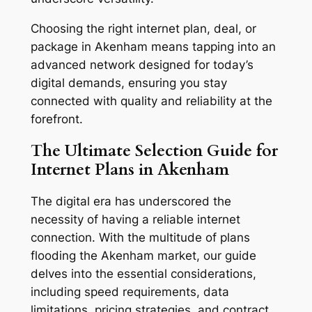
Choosing the right internet plan, deal, or
package in Akenham means tapping into an
advanced network designed for today’s
digital demands, ensuring you stay
connected with quality and reliability at the
forefront.
The Ultimate Selection Guide for
Internet Plans in Akenham
The digital era has underscored the
necessity of having a reliable internet
connection. With the multitude of plans
flooding the Akenham market, our guide
delves into the essential considerations,
including speed requirements, data
limitations, pricing strategies, and contract