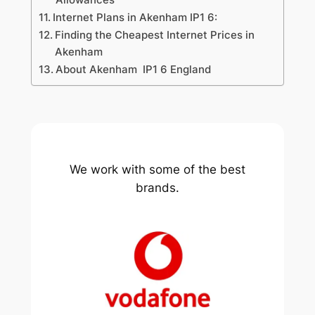
Internet Plans in Akenham IP1 6:
Finding the Cheapest Internet Prices in
Akenham
About Akenham IP1 6 England
We work with some of the best
brands.