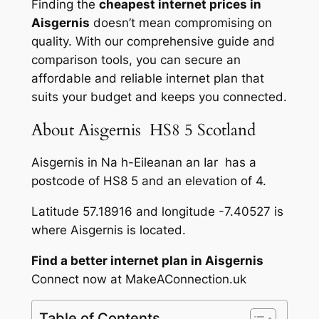
Finding the
cheapest internet prices in
Aisgernis
doesn’t mean compromising on
quality. With our comprehensive guide and
comparison tools, you can secure an
affordable and reliable internet plan that
suits your budget and keeps you connected.
About Aisgernis HS8 5 Scotland
Aisgernis in Na h-Eileanan an Iar has a
postcode of HS8 5 and an elevation of 4.
Latitude 57.18916 and longitude -7.40527 is
where Aisgernis is located.
Find a better internet plan in Aisgernis
Connect now at MakeAConnection.uk
Table of Contents