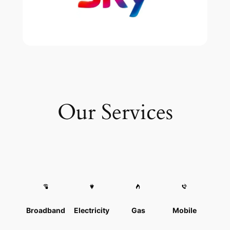
Our Services
Broadband
Electricity
Gas
Mobile