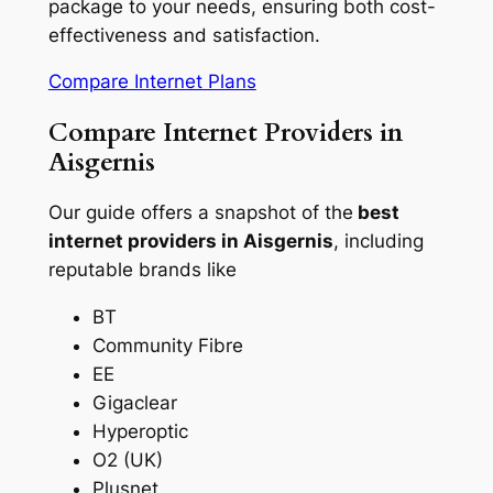
package to your needs, ensuring both cost-
effectiveness and satisfaction.
Compare Internet Plans
Compare Internet Providers in
Aisgernis
Our guide offers a snapshot of the
best
internet providers in Aisgernis
, including
reputable brands like
BT
Community Fibre
EE
Gigaclear
Hyperoptic
O2 (UK)
Plusnet