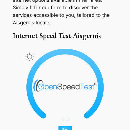
Simply fill in our form to discover the
services accessible to you, tailored to the
Aisgernis locale.
Internet Speed Test Aisgernis