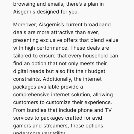
browsing and emails, there’s a plan in
Aisgernis designed for you.
Moreover, Aisgernis’s current broadband
deals are more attractive than ever,
presenting exclusive offers that blend value
with high performance. These deals are
tailored to ensure that every household can
find an option that not only meets their
digital needs but also fits their budget
constraints. Additionally, the internet
packages available provide a
comprehensive internet solution, allowing
customers to customize their experience.
From bundles that include phone and TV
services to packages crafted for avid
gamers and streamers, these options
underscore versatility.