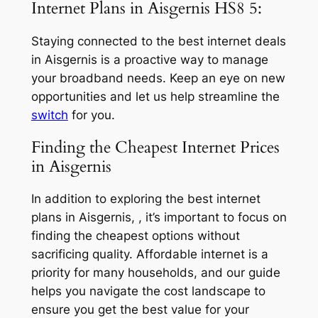
Internet Plans in Aisgernis HS8 5:
Staying connected to the best internet deals
in Aisgernis is a proactive way to manage
your broadband needs. Keep an eye on new
opportunities and let us help streamline the
switch
for you.
Finding the Cheapest Internet Prices
in Aisgernis
In addition to exploring the best internet
plans in Aisgernis, , it’s important to focus on
finding the cheapest options without
sacrificing quality. Affordable internet is a
priority for many households, and our guide
helps you navigate the cost landscape to
ensure you get the best value for your