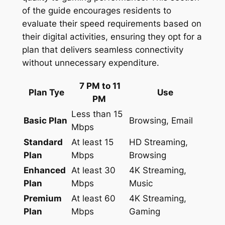
of the guide encourages residents to
evaluate their speed requirements based on
their digital activities, ensuring they opt for a
plan that delivers seamless connectivity
without unnecessary expenditure.
7 PM to 11
Plan Tye
Use
PM
Less than 15
Basic Plan
Browsing, Email
Mbps
Standard
At least 15
HD Streaming,
Plan
Mbps
Browsing
Enhanced
At least 30
4K Streaming,
Plan
Mbps
Music
Premium
At least 60
4K Streaming,
Plan
Mbps
Gaming