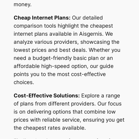
money.
Cheap Internet Plans:
Our detailed
comparison tools highlight the cheapest
internet plans available in Aisgernis. We
analyze various providers, showcasing the
lowest prices and best deals. Whether you
need a budget-friendly basic plan or an
affordable high-speed option, our guide
points you to the most cost-effective
choices.
Cost-Effective Solutions:
Explore a range
of plans from different providers. Our focus
is on delivering options that combine low
prices with reliable service, ensuring you get
the cheapest rates available.