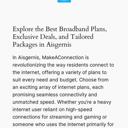
Explore the Best Broadband Plans,
Exclusive Deals, and Tailored
Packages in Aisgernis
In Aisgernis, MakeAConnection is
revolutionizing the way residents connect to
the internet, offering a variety of plans to
suit every need and budget. Choose from
an exciting array of internet plans, each
promising seamless connectivity and
unmatched speed. Whether you’re a heavy
internet user reliant on high-speed
connections for streaming and gaming or
someone who uses the internet primarily for