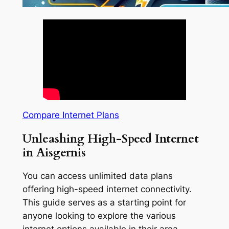
Compare Internet Plans
Unleashing High-Speed Internet
in Aisgernis
You can access unlimited data plans
offering high-speed internet connectivity.
This guide serves as a starting point for
anyone looking to explore the various
internet options available in their area.