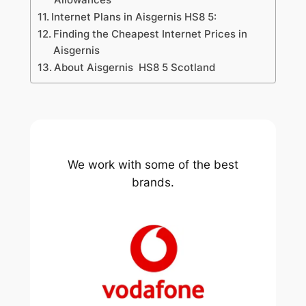
Internet Plans in Aisgernis HS8 5:
Finding the Cheapest Internet Prices in
Aisgernis
About Aisgernis HS8 5 Scotland
We work with some of the best
brands.