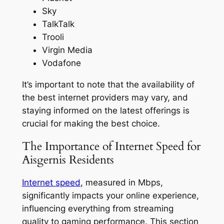
Sky
TalkTalk
Trooli
Virgin Media
Vodafone
It’s important to note that the availability of
the best internet providers may vary, and
staying informed on the latest offerings is
crucial for making the best choice.
The Importance of Internet Speed for
Aisgernis Residents
Internet speed
, measured in Mbps,
significantly impacts your online experience,
influencing everything from streaming
quality to gaming performance. This section