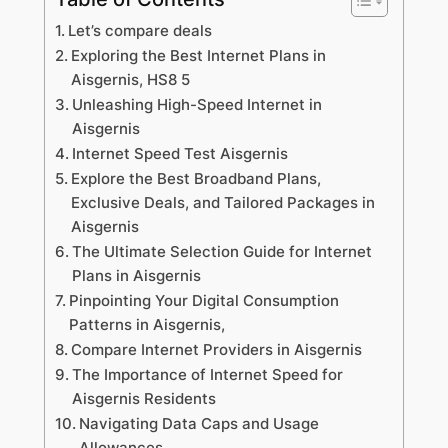
Let’s compare deals
Exploring the Best Internet Plans in
Aisgernis, HS8 5
Unleashing High-Speed Internet in
Aisgernis
Internet Speed Test Aisgernis
Explore the Best Broadband Plans,
Exclusive Deals, and Tailored Packages in
Aisgernis
The Ultimate Selection Guide for Internet
Plans in Aisgernis
Pinpointing Your Digital Consumption
Patterns in Aisgernis,
Compare Internet Providers in Aisgernis
The Importance of Internet Speed for
Aisgernis Residents
Navigating Data Caps and Usage
Allowances