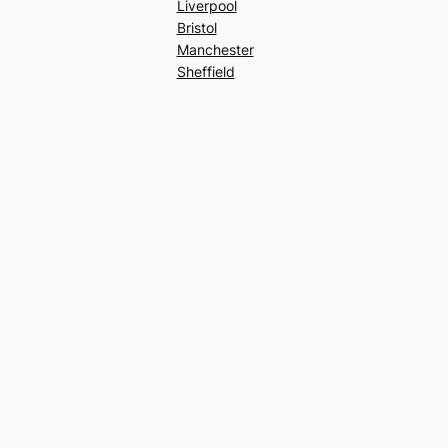
Liverpool
Bristol
Manchester
Sheffield