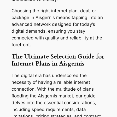
Choosing the right internet plan, deal, or
package in Aisgernis means tapping into an
advanced network designed for today’s
digital demands, ensuring you stay
connected with quality and reliability at the
forefront.
The Ultimate Selection Guide for
Internet Plans in Aisgernis
The digital era has underscored the
necessity of having a reliable internet
connection. With the multitude of plans
flooding the Aisgernis market, our guide
delves into the essential considerations,
including speed requirements, data
limitations, pricing strategies, and contract