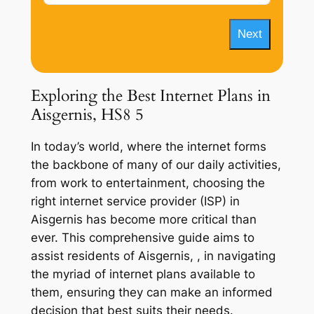
Next
Exploring the Best Internet Plans in
Aisgernis, HS8 5
In today’s world, where the internet forms
the backbone of many of our daily activities,
from work to entertainment, choosing the
right internet service provider (ISP) in
Aisgernis has become more critical than
ever. This comprehensive guide aims to
assist residents of Aisgernis, , in navigating
the myriad of internet plans available to
them, ensuring they can make an informed
decision that best suits their needs.