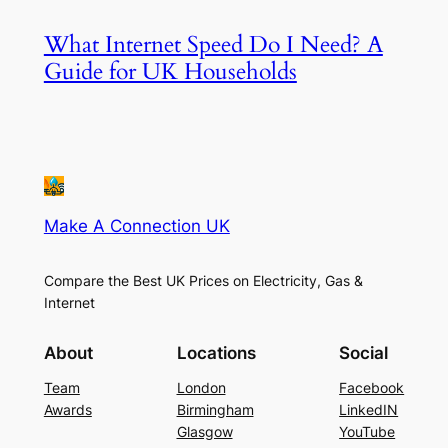
What Internet Speed Do I Need? A
Guide for UK Households
Make A Connection UK
Compare the Best UK Prices on Electricity, Gas &
Internet
About
Locations
Social
Team
London
Facebook
Awards
Birmingham
LinkedIN
Glasgow
YouTube