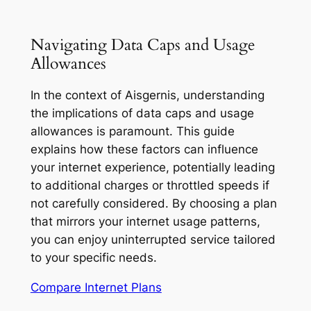
Navigating Data Caps and Usage
Allowances
In the context of Aisgernis, understanding
the implications of data caps and usage
allowances is paramount. This guide
explains how these factors can influence
your internet experience, potentially leading
to additional charges or throttled speeds if
not carefully considered. By choosing a plan
that mirrors your internet usage patterns,
you can enjoy uninterrupted service tailored
to your specific needs.
Compare Internet Plans