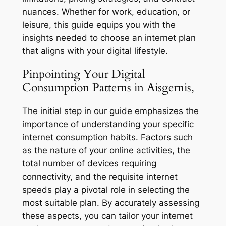
nuances. Whether for work, education, or
leisure, this guide equips you with the
insights needed to choose an internet plan
that aligns with your digital lifestyle.
Pinpointing Your Digital
Consumption Patterns in Aisgernis,
The initial step in our guide emphasizes the
importance of understanding your specific
internet consumption habits. Factors such
as the nature of your online activities, the
total number of devices requiring
connectivity, and the requisite internet
speeds play a pivotal role in selecting the
most suitable plan. By accurately assessing
these aspects, you can tailor your internet