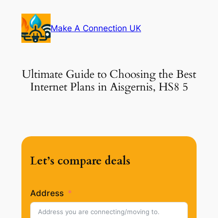
Skip
to
Make A Connection UK
content
Ultimate Guide to Choosing the Best
Internet Plans in Aisgernis, HS8 5
Let’s compare deals
Address