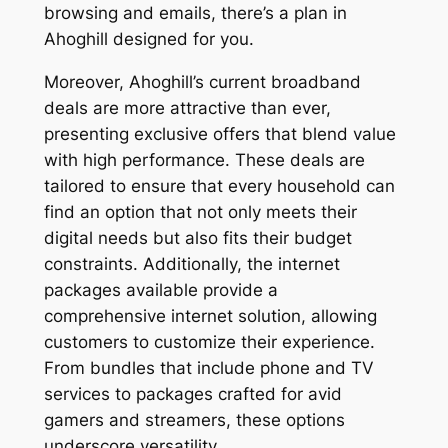
browsing and emails, there’s a plan in
Ahoghill designed for you.
Moreover, Ahoghill’s current broadband
deals are more attractive than ever,
presenting exclusive offers that blend value
with high performance. These deals are
tailored to ensure that every household can
find an option that not only meets their
digital needs but also fits their budget
constraints. Additionally, the internet
packages available provide a
comprehensive internet solution, allowing
customers to customize their experience.
From bundles that include phone and TV
services to packages crafted for avid
gamers and streamers, these options
underscore versatility.