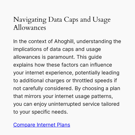
Navigating Data Caps and Usage
Allowances
In the context of Ahoghill, understanding the
implications of data caps and usage
allowances is paramount. This guide
explains how these factors can influence
your internet experience, potentially leading
to additional charges or throttled speeds if
not carefully considered. By choosing a plan
that mirrors your internet usage patterns,
you can enjoy uninterrupted service tailored
to your specific needs.
Compare Internet Plans