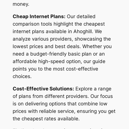
money.
Cheap Internet Plans:
Our detailed
comparison tools highlight the cheapest
internet plans available in Ahoghill. We
analyze various providers, showcasing the
lowest prices and best deals. Whether you
need a budget-friendly basic plan or an
affordable high-speed option, our guide
points you to the most cost-effective
choices.
Cost-Effective Solutions:
Explore a range
of plans from different providers. Our focus
is on delivering options that combine low
prices with reliable service, ensuring you get
the cheapest rates available.