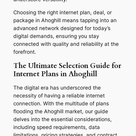
Choosing the right internet plan, deal, or
package in Ahoghill means tapping into an
advanced network designed for today’s
digital demands, ensuring you stay
connected with quality and reliability at the
forefront.
The Ultimate Selection Guide for
Internet Plans in Ahoghill
The digital era has underscored the
necessity of having a reliable internet
connection. With the multitude of plans
flooding the Ahoghill market, our guide
delves into the essential considerations,
including speed requirements, data
limitations, pricing strategies, and contract