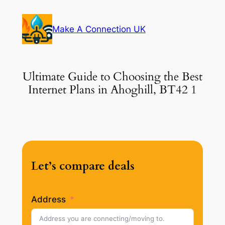
Skip
to
Make A Connection UK
content
Ultimate Guide to Choosing the Best
Internet Plans in Ahoghill, BT42 1
Let’s compare deals
Address