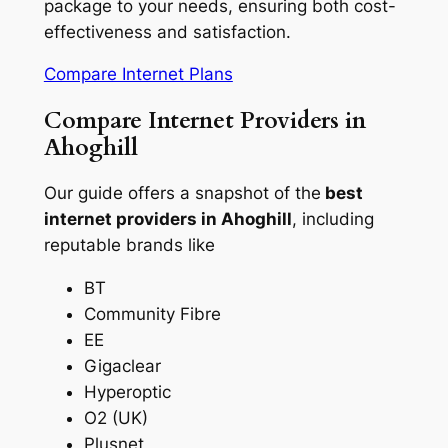
package to your needs, ensuring both cost-
effectiveness and satisfaction.
Compare Internet Plans
Compare Internet Providers in
Ahoghill
Our guide offers a snapshot of the
best
internet providers in Ahoghill
, including
reputable brands like
BT
Community Fibre
EE
Gigaclear
Hyperoptic
O2 (UK)
Plusnet