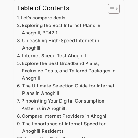
Table of Contents
Let’s compare deals
Exploring the Best Internet Plans in
Ahoghill, BT42 1
Unleashing High-Speed Internet in
Ahoghill
Internet Speed Test Ahoghill
Explore the Best Broadband Plans,
Exclusive Deals, and Tailored Packages in
Ahoghill
The Ultimate Selection Guide for Internet
Plans in Ahoghill
Pinpointing Your Digital Consumption
Patterns in Ahoghill,
Compare Internet Providers in Ahoghill
The Importance of Internet Speed for
Ahoghill Residents