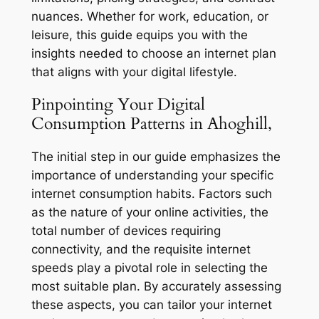
nuances. Whether for work, education, or
leisure, this guide equips you with the
insights needed to choose an internet plan
that aligns with your digital lifestyle.
Pinpointing Your Digital
Consumption Patterns in Ahoghill,
The initial step in our guide emphasizes the
importance of understanding your specific
internet consumption habits. Factors such
as the nature of your online activities, the
total number of devices requiring
connectivity, and the requisite internet
speeds play a pivotal role in selecting the
most suitable plan. By accurately assessing
these aspects, you can tailor your internet