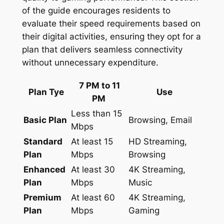
of the guide encourages residents to
evaluate their speed requirements based on
their digital activities, ensuring they opt for a
plan that delivers seamless connectivity
without unnecessary expenditure.
7 PM to 11
Plan Tye
Use
PM
Less than 15
Basic Plan
Browsing, Email
Mbps
Standard
At least 15
HD Streaming,
Plan
Mbps
Browsing
Enhanced
At least 30
4K Streaming,
Plan
Mbps
Music
Premium
At least 60
4K Streaming,
Plan
Mbps
Gaming