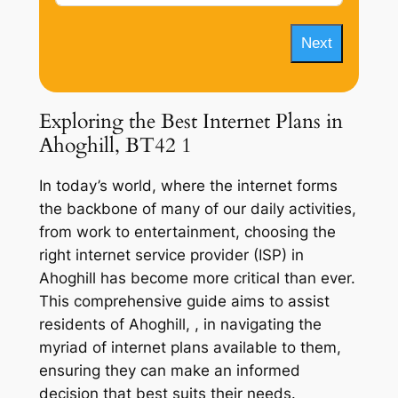
Next
Exploring the Best Internet Plans in
Ahoghill, BT42 1
In today’s world, where the internet forms
the backbone of many of our daily activities,
from work to entertainment, choosing the
right internet service provider (ISP) in
Ahoghill has become more critical than ever.
This comprehensive guide aims to assist
residents of Ahoghill, , in navigating the
myriad of internet plans available to them,
ensuring they can make an informed
decision that best suits their needs.