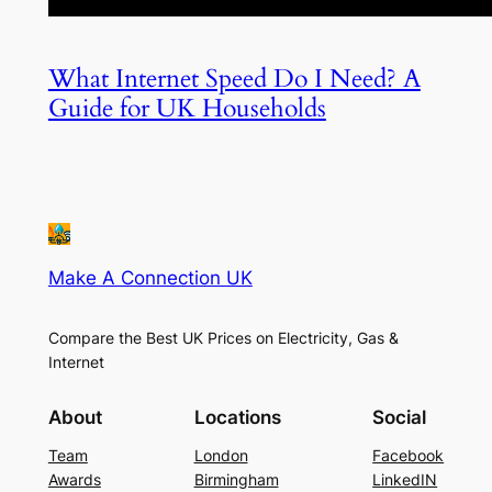
What Internet Speed Do I Need? A
Guide for UK Households
Make A Connection UK
Compare the Best UK Prices on Electricity, Gas &
Internet
About
Locations
Social
Team
London
Facebook
Awards
Birmingham
LinkedIN