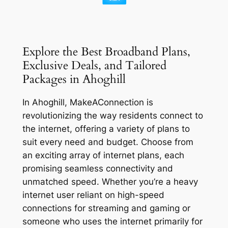
Explore the Best Broadband Plans,
Exclusive Deals, and Tailored
Packages in Ahoghill
In Ahoghill, MakeAConnection is
revolutionizing the way residents connect to
the internet, offering a variety of plans to
suit every need and budget. Choose from
an exciting array of internet plans, each
promising seamless connectivity and
unmatched speed. Whether you’re a heavy
internet user reliant on high-speed
connections for streaming and gaming or
someone who uses the internet primarily for