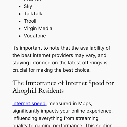
Sky
TalkTalk
Trooli
Virgin Media
Vodafone
It’s important to note that the availability of
the best internet providers may vary, and
staying informed on the latest offerings is
crucial for making the best choice.
The Importance of Internet Speed for
Ahoghill Residents
Internet speed
, measured in Mbps,
significantly impacts your online experience,
influencing everything from streaming
quality to gaming performance. This section