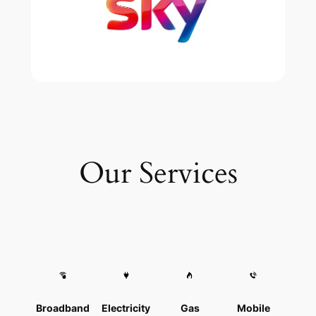
Our Services
Broadband
Electricity
Gas
Mobile