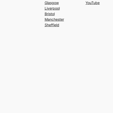
Glasgow
YouTube
Liverpool
Bristol
Manchester
Sheffield