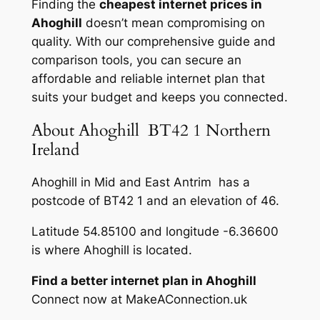
Finding the
cheapest internet prices in
Ahoghill
doesn’t mean compromising on
quality. With our comprehensive guide and
comparison tools, you can secure an
affordable and reliable internet plan that
suits your budget and keeps you connected.
About Ahoghill BT42 1 Northern
Ireland
Ahoghill in Mid and East Antrim has a
postcode of BT42 1 and an elevation of 46.
Latitude 54.85100 and longitude -6.36600
is where Ahoghill is located.
Find a better internet plan in Ahoghill
Connect now at MakeAConnection.uk