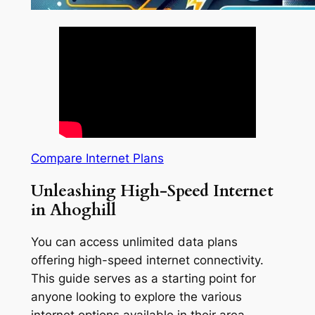
Compare Internet Plans
Unleashing High-Speed Internet
in Ahoghill
You can access unlimited data plans
offering high-speed internet connectivity.
This guide serves as a starting point for
anyone looking to explore the various
internet options available in their area.