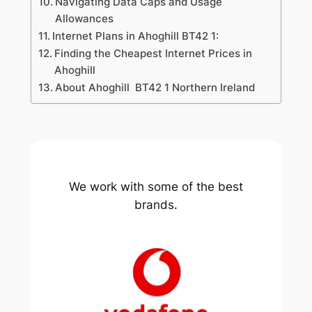
Navigating Data Caps and Usage
Allowances
Internet Plans in Ahoghill BT42 1:
Finding the Cheapest Internet Prices in
Ahoghill
About Ahoghill BT42 1 Northern Ireland
We work with some of the best
brands.