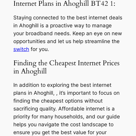
Internet Plans in Ahoghill BT42 1:
Staying connected to the best internet deals
in Ahoghill is a proactive way to manage
your broadband needs. Keep an eye on new
opportunities and let us help streamline the
switch
for you.
Finding the Cheapest Internet Prices
in Ahoghill
In addition to exploring the best internet
plans in Ahoghill, , it’s important to focus on
finding the cheapest options without
sacrificing quality. Affordable internet is a
priority for many households, and our guide
helps you navigate the cost landscape to
ensure you get the best value for your