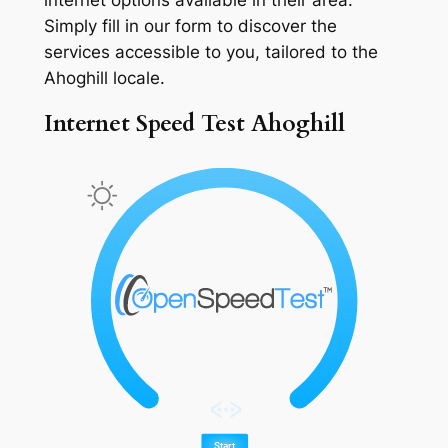
Simply fill in our form to discover the
services accessible to you, tailored to the
Ahoghill locale.
Internet Speed Test Ahoghill