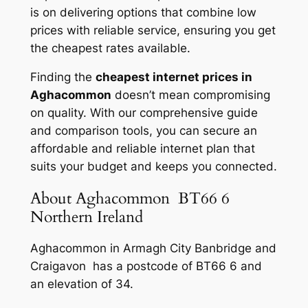
is on delivering options that combine low
prices with reliable service, ensuring you get
the cheapest rates available.
Finding the
cheapest internet prices in
Aghacommon
doesn’t mean compromising
on quality. With our comprehensive guide
and comparison tools, you can secure an
affordable and reliable internet plan that
suits your budget and keeps you connected.
About Aghacommon BT66 6
Northern Ireland
Aghacommon in Armagh City Banbridge and
Craigavon has a postcode of BT66 6 and
an elevation of 34.