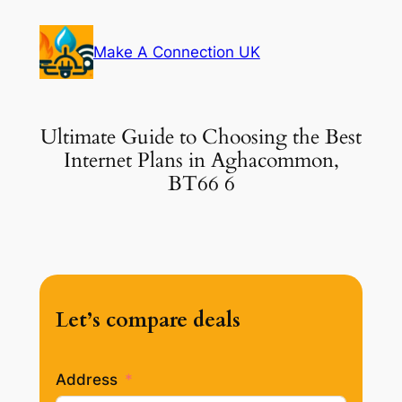
Skip
to
Make A Connection UK
content
Ultimate Guide to Choosing the Best
Internet Plans in Aghacommon,
BT66 6
Let’s compare deals
Address