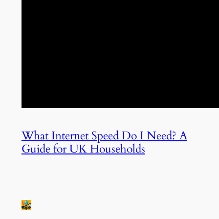
What Internet Speed Do I Need? A
Guide for UK Households