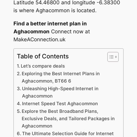
Latitude 54.46800 and longitude -6.38300
is where Aghacommon is located.
Find a better internet plan in
Aghacommon
Connect now at
MakeAConnection.uk
Table of Contents
Let’s compare deals
Exploring the Best Internet Plans in
Aghacommon, BT66 6
Unleashing High-Speed Internet in
Aghacommon
Internet Speed Test Aghacommon
Explore the Best Broadband Plans,
Exclusive Deals, and Tailored Packages in
Aghacommon
The Ultimate Selection Guide for Internet