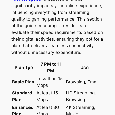
significantly impacts your online experience,
influencing everything from streaming
quality to gaming performance. This section
of the guide encourages residents to
evaluate their speed requirements based on
their digital activities, ensuring they opt for a
plan that delivers seamless connectivity
without unnecessary expenditure.
7 PM to 11
Plan Tye
Use
PM
Less than 15
Basic Plan
Browsing, Email
Mbps
Standard
At least 15
HD Streaming,
Plan
Mbps
Browsing
Enhanced
At least 30
4K Streaming,
Plan
Mbps
Music