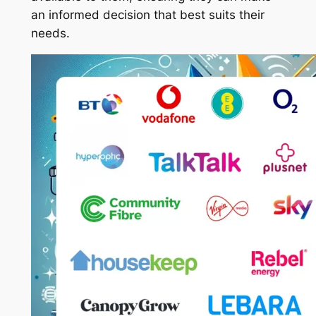
an informed decision that best suits their
needs.