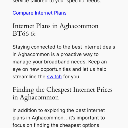
service tailored to your specific needs.
Compare Internet Plans
Internet Plans in Aghacommon
BT66 6:
Staying connected to the best internet deals
in Aghacommon is a proactive way to
manage your broadband needs. Keep an
eye on new opportunities and let us help
streamline the
switch
for you.
Finding the Cheapest Internet Prices
in Aghacommon
In addition to exploring the best internet
plans in Aghacommon, , it’s important to
focus on finding the cheapest options