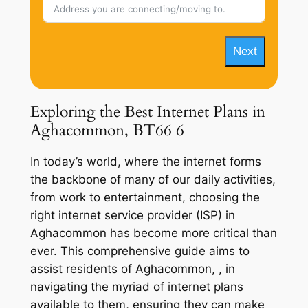
Next
Exploring the Best Internet Plans in
Aghacommon, BT66 6
In today’s world, where the internet forms
the backbone of many of our daily activities,
from work to entertainment, choosing the
right internet service provider (ISP) in
Aghacommon has become more critical than
ever. This comprehensive guide aims to
assist residents of Aghacommon, , in
navigating the myriad of internet plans
available to them, ensuring they can make