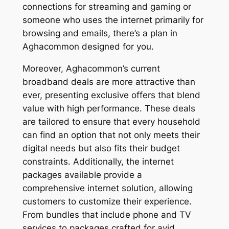
connections for streaming and gaming or
someone who uses the internet primarily for
browsing and emails, there’s a plan in
Aghacommon designed for you.
Moreover, Aghacommon’s current
broadband deals are more attractive than
ever, presenting exclusive offers that blend
value with high performance. These deals
are tailored to ensure that every household
can find an option that not only meets their
digital needs but also fits their budget
constraints. Additionally, the internet
packages available provide a
comprehensive internet solution, allowing
customers to customize their experience.
From bundles that include phone and TV
services to packages crafted for avid