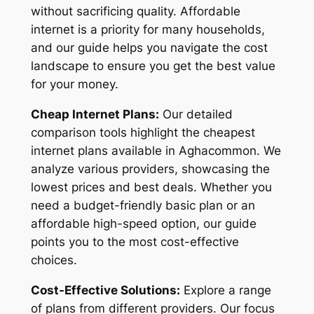
without sacrificing quality. Affordable
internet is a priority for many households,
and our guide helps you navigate the cost
landscape to ensure you get the best value
for your money.
Cheap Internet Plans:
Our detailed
comparison tools highlight the cheapest
internet plans available in Aghacommon. We
analyze various providers, showcasing the
lowest prices and best deals. Whether you
need a budget-friendly basic plan or an
affordable high-speed option, our guide
points you to the most cost-effective
choices.
Cost-Effective Solutions:
Explore a range
of plans from different providers. Our focus