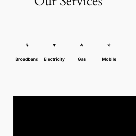
Our Services
Broadband
Electricity
Gas
Mobile