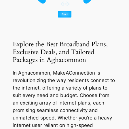
Explore the Best Broadband Plans,
Exclusive Deals, and Tailored
Packages in Aghacommon
In Aghacommon, MakeAConnection is
revolutionizing the way residents connect to
the internet, offering a variety of plans to
suit every need and budget. Choose from
an exciting array of internet plans, each
promising seamless connectivity and
unmatched speed. Whether you’re a heavy
internet user reliant on high-speed