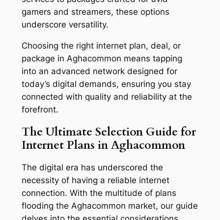
gamers and streamers, these options
underscore versatility.
Choosing the right internet plan, deal, or
package in Aghacommon means tapping
into an advanced network designed for
today’s digital demands, ensuring you stay
connected with quality and reliability at the
forefront.
The Ultimate Selection Guide for
Internet Plans in Aghacommon
The digital era has underscored the
necessity of having a reliable internet
connection. With the multitude of plans
flooding the Aghacommon market, our guide
delves into the essential considerations,