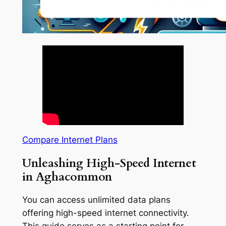
Compare Internet Plans
Unleashing High-Speed Internet
in Aghacommon
You can access unlimited data plans
offering high-speed internet connectivity.
This guide serves as a starting point for