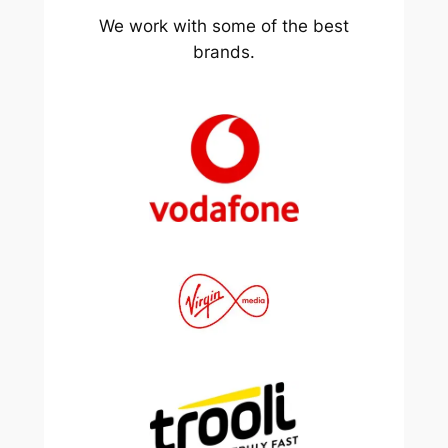
We work with some of the best
brands.