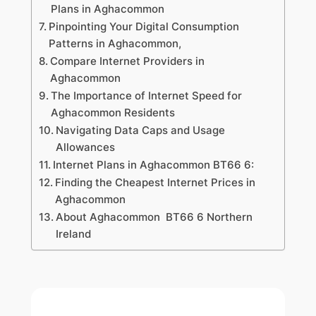
Plans in Aghacommon
Pinpointing Your Digital Consumption
Patterns in Aghacommon,
Compare Internet Providers in
Aghacommon
The Importance of Internet Speed for
Aghacommon Residents
Navigating Data Caps and Usage
Allowances
Internet Plans in Aghacommon BT66 6:
Finding the Cheapest Internet Prices in
Aghacommon
About Aghacommon BT66 6 Northern
Ireland