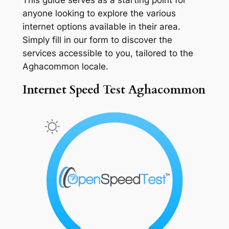
anyone looking to explore the various
internet options available in their area.
Simply fill in our form to discover the
services accessible to you, tailored to the
Aghacommon locale.
Internet Speed Test Aghacommon