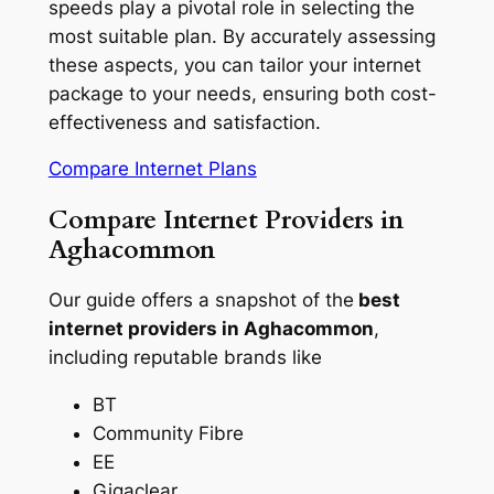
speeds play a pivotal role in selecting the
most suitable plan. By accurately assessing
these aspects, you can tailor your internet
package to your needs, ensuring both cost-
effectiveness and satisfaction.
Compare Internet Plans
Compare Internet Providers in
Aghacommon
Our guide offers a snapshot of the
best
internet providers in Aghacommon
,
including reputable brands like
BT
Community Fibre
EE
Gigaclear