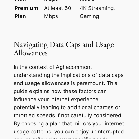
Premium
At least 60
4K Streaming,
Plan
Mbps
Gaming
Navigating Data Caps and Usage
Allowances
In the context of Aghacommon,
understanding the implications of data caps
and usage allowances is paramount. This
guide explains how these factors can
influence your internet experience,
potentially leading to additional charges or
throttled speeds if not carefully considered.
By choosing a plan that mirrors your internet
usage patterns, you can enjoy uninterrupted