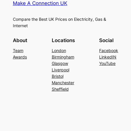
Make A Connection UK
Compare the Best UK Prices on Electricity, Gas &
Internet
About
Locations
Social
Team
London
Facebook
Awards
Birmingham
LinkedIN
Glasgow
YouTube
Liverpool
Bristol
Manchester
Sheffield