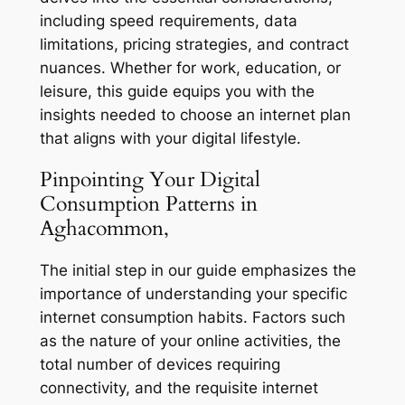
including speed requirements, data
limitations, pricing strategies, and contract
nuances. Whether for work, education, or
leisure, this guide equips you with the
insights needed to choose an internet plan
that aligns with your digital lifestyle.
Pinpointing Your Digital
Consumption Patterns in
Aghacommon,
The initial step in our guide emphasizes the
importance of understanding your specific
internet consumption habits. Factors such
as the nature of your online activities, the
total number of devices requiring
connectivity, and the requisite internet