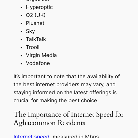
Hyperoptic
O2 (UK)
Plusnet
Sky
TalkTalk
Trooli
Virgin Media
Vodafone
It’s important to note that the availability of
the best internet providers may vary, and
staying informed on the latest offerings is
crucial for making the best choice.
The Importance of Internet Speed for
Aghacommon Residents
Internet speed
, measured in Mbps,