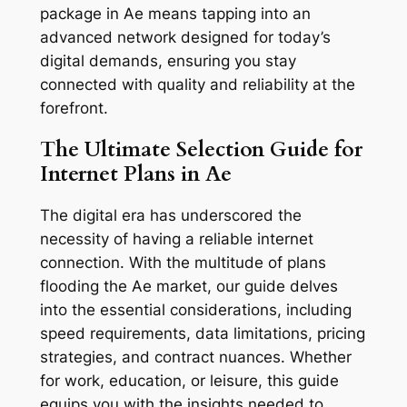
package in Ae means tapping into an
advanced network designed for today’s
digital demands, ensuring you stay
connected with quality and reliability at the
forefront.
The Ultimate Selection Guide for
Internet Plans in Ae
The digital era has underscored the
necessity of having a reliable internet
connection. With the multitude of plans
flooding the Ae market, our guide delves
into the essential considerations, including
speed requirements, data limitations, pricing
strategies, and contract nuances. Whether
for work, education, or leisure, this guide
equips you with the insights needed to