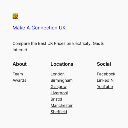
Make A Connection UK
Compare the Best UK Prices on Electricity, Gas &
Internet
About
Locations
Social
Team
London
Facebook
Awards
Birmingham
LinkedIN
Glasgow
YouTube
Liverpool
Bristol
Manchester
Sheffield