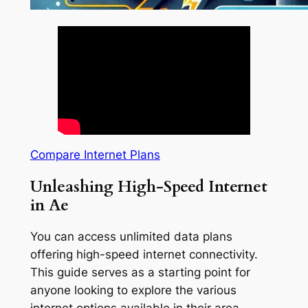
Compare Internet Plans
Unleashing High-Speed Internet
in Ae
You can access unlimited data plans
offering high-speed internet connectivity.
This guide serves as a starting point for
anyone looking to explore the various
internet options available in their area.