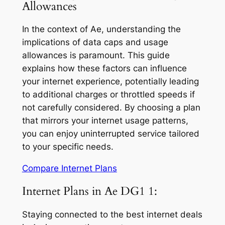
Allowances
In the context of Ae, understanding the
implications of data caps and usage
allowances is paramount. This guide
explains how these factors can influence
your internet experience, potentially leading
to additional charges or throttled speeds if
not carefully considered. By choosing a plan
that mirrors your internet usage patterns,
you can enjoy uninterrupted service tailored
to your specific needs.
Compare Internet Plans
Internet Plans in Ae DG1 1:
Staying connected to the best internet deals