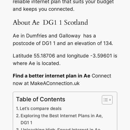
reliable internet plan that suits your budget
and keeps you connected.
About Ae DG1 1 Scotland
Ae in Dumfries and Galloway has a
postcode of DG1 1 and an elevation of 134.
Latitude 55.18706 and longitude -3.59601 is
where Ae is located.
Find a better internet plan in Ae
Connect
now at MakeAConnection.uk
Table of Contents
Let’s compare deals
Exploring the Best Internet Plans in Ae,
DG1 1
Unleashing High-Speed Internet in Ae