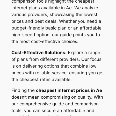
comparison tools highlight the cheapest
internet plans available in Ae. We analyze
various providers, showcasing the lowest
prices and best deals. Whether you need a
budget-friendly basic plan or an affordable
high-speed option, our guide points you to
the most cost-effective choices.
Cost-Effective Solutions:
Explore a range
of plans from different providers. Our focus
is on delivering options that combine low
prices with reliable service, ensuring you get
the cheapest rates available.
Finding the
cheapest internet prices in Ae
doesn’t mean compromising on quality. With
our comprehensive guide and comparison
tools, you can secure an affordable and