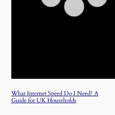
What Internet Speed Do I Need? A
Guide for UK Households