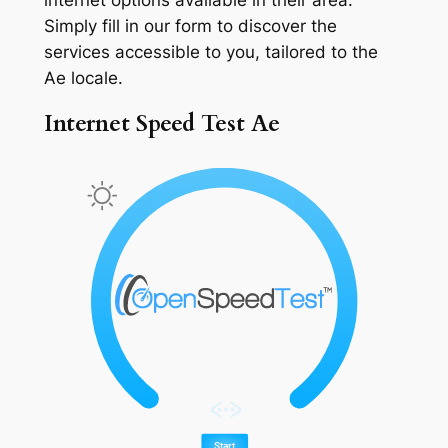
Simply fill in our form to discover the
services accessible to you, tailored to the
Ae locale.
Internet Speed Test Ae