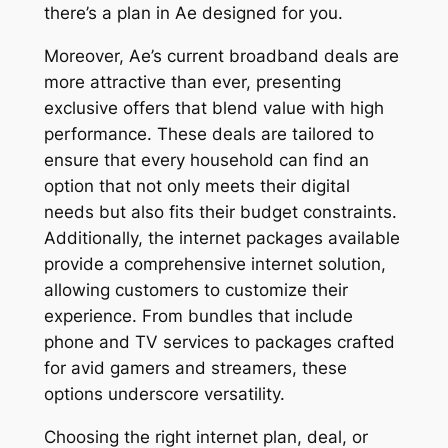
there’s a plan in Ae designed for you.
Moreover, Ae’s current broadband deals are
more attractive than ever, presenting
exclusive offers that blend value with high
performance. These deals are tailored to
ensure that every household can find an
option that not only meets their digital
needs but also fits their budget constraints.
Additionally, the internet packages available
provide a comprehensive internet solution,
allowing customers to customize their
experience. From bundles that include
phone and TV services to packages crafted
for avid gamers and streamers, these
options underscore versatility.
Choosing the right internet plan, deal, or