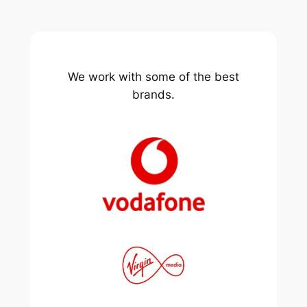
We work with some of the best
brands.