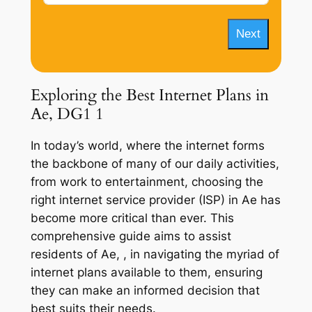
Next
Exploring the Best Internet Plans in
Ae, DG1 1
In today’s world, where the internet forms
the backbone of many of our daily activities,
from work to entertainment, choosing the
right internet service provider (ISP) in Ae has
become more critical than ever. This
comprehensive guide aims to assist
residents of Ae, , in navigating the myriad of
internet plans available to them, ensuring
they can make an informed decision that
best suits their needs.