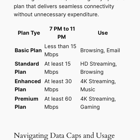
plan that delivers seamless connectivity
without unnecessary expenditure.
7 PM to 11
Plan Tye
Use
PM
Less than 15
Basic Plan
Browsing, Email
Mbps
Standard
At least 15
HD Streaming,
Plan
Mbps
Browsing
Enhanced
At least 30
4K Streaming,
Plan
Mbps
Music
Premium
At least 60
4K Streaming,
Plan
Mbps
Gaming
Navigating Data Caps and Usage