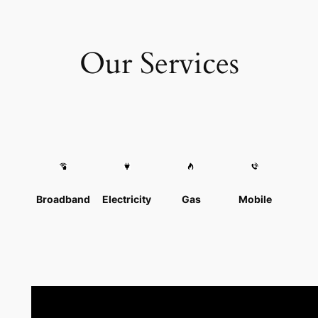
Our Services
Broadband
Electricity
Gas
Mobile