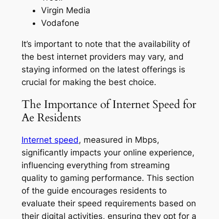
Virgin Media
Vodafone
It’s important to note that the availability of
the best internet providers may vary, and
staying informed on the latest offerings is
crucial for making the best choice.
The Importance of Internet Speed for
Ae Residents
Internet speed
, measured in Mbps,
significantly impacts your online experience,
influencing everything from streaming
quality to gaming performance. This section
of the guide encourages residents to
evaluate their speed requirements based on
their digital activities, ensuring they opt for a