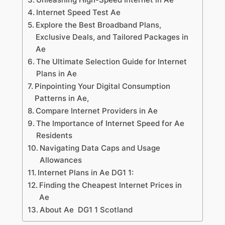
Internet Speed Test Ae
Explore the Best Broadband Plans,
Exclusive Deals, and Tailored Packages in
Ae
The Ultimate Selection Guide for Internet
Plans in Ae
Pinpointing Your Digital Consumption
Patterns in Ae,
Compare Internet Providers in Ae
The Importance of Internet Speed for Ae
Residents
Navigating Data Caps and Usage
Allowances
Internet Plans in Ae DG1 1:
Finding the Cheapest Internet Prices in
Ae
About Ae DG1 1 Scotland