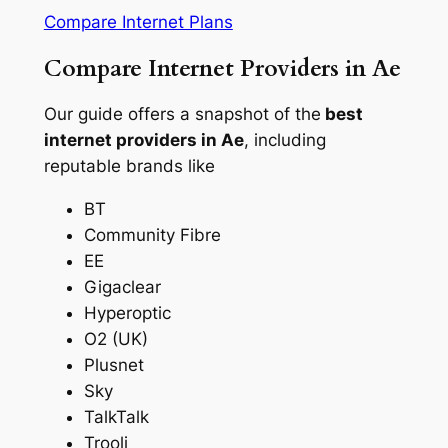
Compare Internet Plans
Compare Internet Providers in Ae
Our guide offers a snapshot of the
best
internet providers in Ae
, including
reputable brands like
BT
Community Fibre
EE
Gigaclear
Hyperoptic
O2 (UK)
Plusnet
Sky
TalkTalk
Trooli