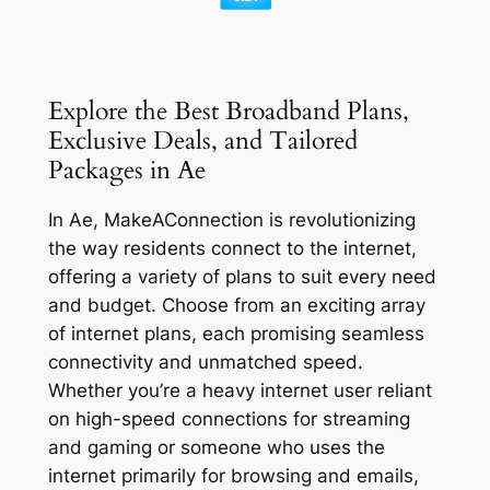
Explore the Best Broadband Plans,
Exclusive Deals, and Tailored
Packages in Ae
In Ae, MakeAConnection is revolutionizing
the way residents connect to the internet,
offering a variety of plans to suit every need
and budget. Choose from an exciting array
of internet plans, each promising seamless
connectivity and unmatched speed.
Whether you’re a heavy internet user reliant
on high-speed connections for streaming
and gaming or someone who uses the
internet primarily for browsing and emails,