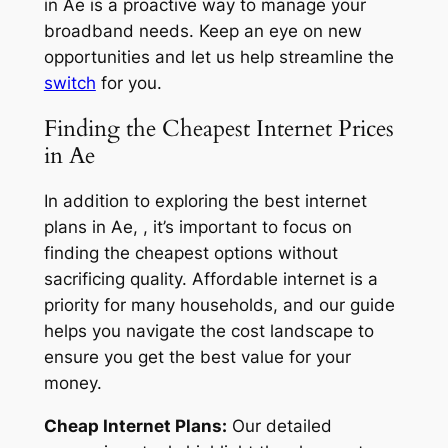
in Ae is a proactive way to manage your
broadband needs. Keep an eye on new
opportunities and let us help streamline the
switch
for you.
Finding the Cheapest Internet Prices
in Ae
In addition to exploring the best internet
plans in Ae, , it’s important to focus on
finding the cheapest options without
sacrificing quality. Affordable internet is a
priority for many households, and our guide
helps you navigate the cost landscape to
ensure you get the best value for your
money.
Cheap Internet Plans:
Our detailed