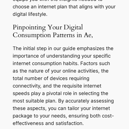
choose an internet plan that aligns with your
digital lifestyle.
Pinpointing Your Digital
Consumption Patterns in Ae,
The initial step in our guide emphasizes the
importance of understanding your specific
internet consumption habits. Factors such
as the nature of your online activities, the
total number of devices requiring
connectivity, and the requisite internet
speeds play a pivotal role in selecting the
most suitable plan. By accurately assessing
these aspects, you can tailor your internet
package to your needs, ensuring both cost-
effectiveness and satisfaction.