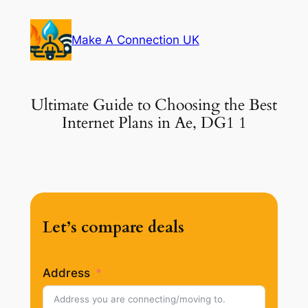
Skip
to
Make A Connection UK
content
Ultimate Guide to Choosing the Best
Internet Plans in Ae, DG1 1
Let’s compare deals
Address