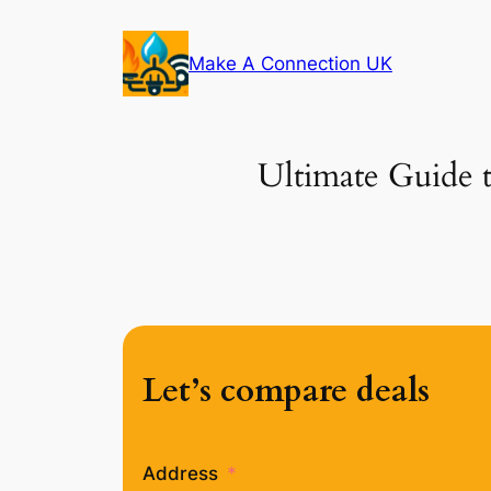
Skip
to
Make A Connection UK
content
Ultimate Guide t
Let’s compare deals
Address