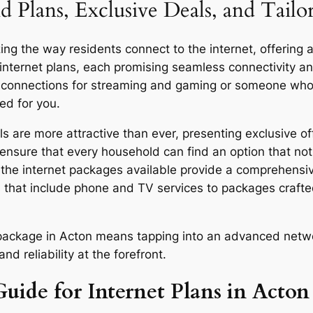
d Plans, Exclusive Deals, and Tailo
ng the way residents connect to the internet, offering a
 internet plans, each promising seamless connectivity 
d connections for streaming and gaming or someone who u
ed for you.
 are more attractive than ever, presenting exclusive of
ensure that every household can find an option that not 
y, the internet packages available provide a comprehensi
 that include phone and TV services to packages craft
or package in Acton means tapping into an advanced netw
d reliability at the forefront.
uide for Internet Plans in Acton