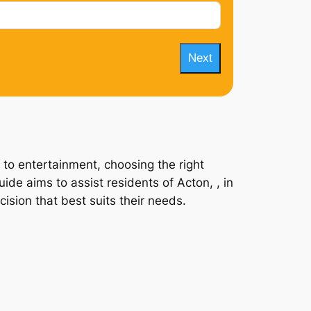
Next
 to entertainment, choosing the right
ide aims to assist residents of Acton, , in
ision that best suits their needs.