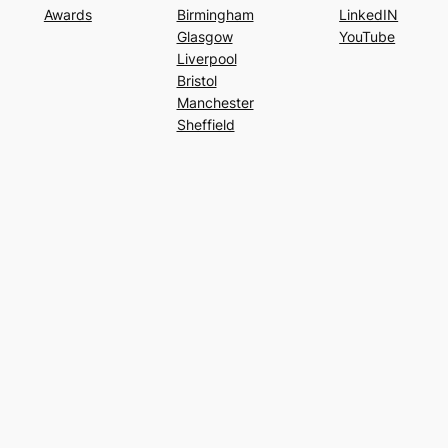
Awards
Birmingham
LinkedIN
Glasgow
YouTube
Liverpool
Bristol
Manchester
Sheffield