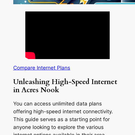
Compare Internet Plans
Unleashing High-Speed Internet
in Acres Nook
You can access unlimited data plans
offering high-speed internet connectivity.
This guide serves as a starting point for
anyone looking to explore the various
internet options available in their area.