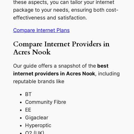
these aspects, you can tailor your internet
package to your needs, ensuring both cost-
effectiveness and satisfaction.
Compare Internet Plans
Compare Internet Providers in
Acres Nook
Our guide offers a snapshot of the
best
internet providers in Acres Nook
, including
reputable brands like
BT
Community Fibre
EE
Gigaclear
Hyperoptic
O2 (UK)