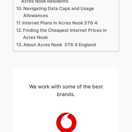
Acres Nook Residents
Navigating Data Caps and Usage
Allowances
Internet Plans in Acres Nook ST6 4:
Finding the Cheapest Internet Prices in
Acres Nook
About Acres Nook ST6 4 England
We work with some of the best
brands.