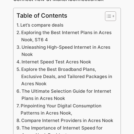
Table of Contents
Let’s compare deals
Exploring the Best Internet Plans in Acres
Nook, ST6 4
Unleashing High-Speed Internet in Acres
Nook
Internet Speed Test Acres Nook
Explore the Best Broadband Plans,
Exclusive Deals, and Tailored Packages in
Acres Nook
The Ultimate Selection Guide for Internet
Plans in Acres Nook
Pinpointing Your Digital Consumption
Patterns in Acres Nook,
Compare Internet Providers in Acres Nook
The Importance of Internet Speed for