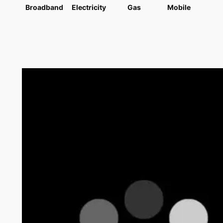
Broadband
Electricity
Gas
Mobile