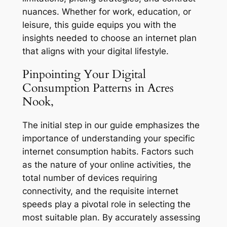
nuances. Whether for work, education, or
leisure, this guide equips you with the
insights needed to choose an internet plan
that aligns with your digital lifestyle.
Pinpointing Your Digital
Consumption Patterns in Acres
Nook,
The initial step in our guide emphasizes the
importance of understanding your specific
internet consumption habits. Factors such
as the nature of your online activities, the
total number of devices requiring
connectivity, and the requisite internet
speeds play a pivotal role in selecting the
most suitable plan. By accurately assessing