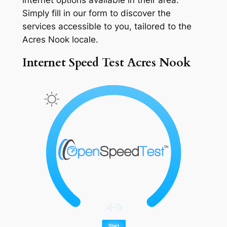
Simply fill in our form to discover the
services accessible to you, tailored to the
Acres Nook locale.
Internet Speed Test Acres Nook