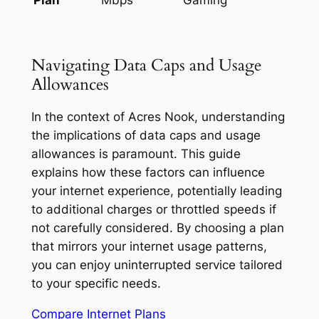
Navigating Data Caps and Usage
Allowances
In the context of Acres Nook, understanding
the implications of data caps and usage
allowances is paramount. This guide
explains how these factors can influence
your internet experience, potentially leading
to additional charges or throttled speeds if
not carefully considered. By choosing a plan
that mirrors your internet usage patterns,
you can enjoy uninterrupted service tailored
to your specific needs.
Compare Internet Plans