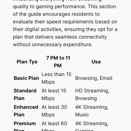
quality to gaming performance. This section
of the guide encourages residents to
evaluate their speed requirements based on
their digital activities, ensuring they opt for a
plan that delivers seamless connectivity
without unnecessary expenditure.
7 PM to 11
Plan Tye
Use
PM
Less than 15
Basic Plan
Browsing, Email
Mbps
Standard
At least 15
HD Streaming,
Plan
Mbps
Browsing
Enhanced
At least 30
4K Streaming,
Plan
Mbps
Music
Premium
At least 60
4K Streaming,
Plan
Mbps
Gaming