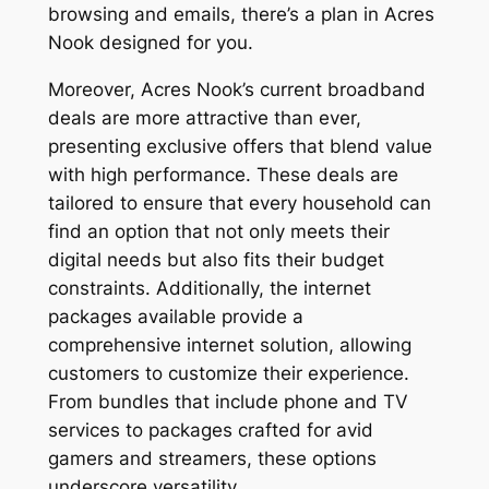
browsing and emails, there’s a plan in Acres
Nook designed for you.
Moreover, Acres Nook’s current broadband
deals are more attractive than ever,
presenting exclusive offers that blend value
with high performance. These deals are
tailored to ensure that every household can
find an option that not only meets their
digital needs but also fits their budget
constraints. Additionally, the internet
packages available provide a
comprehensive internet solution, allowing
customers to customize their experience.
From bundles that include phone and TV
services to packages crafted for avid
gamers and streamers, these options
underscore versatility.