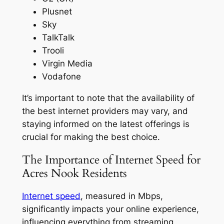
Plusnet
Sky
TalkTalk
Trooli
Virgin Media
Vodafone
It’s important to note that the availability of
the best internet providers may vary, and
staying informed on the latest offerings is
crucial for making the best choice.
The Importance of Internet Speed for
Acres Nook Residents
Internet speed
, measured in Mbps,
significantly impacts your online experience,
influencing everything from streaming