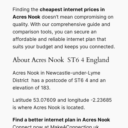
Finding the
cheapest internet prices in
Acres Nook
doesn’t mean compromising on
quality. With our comprehensive guide and
comparison tools, you can secure an
affordable and reliable internet plan that
suits your budget and keeps you connected.
About Acres Nook ST6 4 England
Acres Nook in Newcastle-under-Lyme
District has a postcode of ST6 4 and an
elevation of 183.
Latitude 53.07609 and longitude -2.23685
is where Acres Nook is located.
Find a better internet plan in Acres Nook
Connect now at MakeAConnection.uk