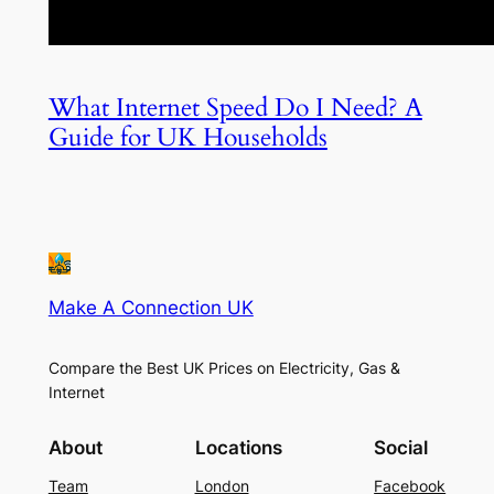
What Internet Speed Do I Need? A
Guide for UK Households
Make A Connection UK
Compare the Best UK Prices on Electricity, Gas &
Internet
About
Locations
Social
Team
London
Facebook