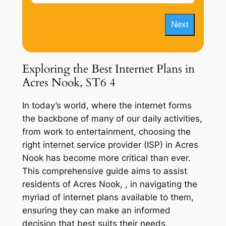
Next
Exploring the Best Internet Plans in
Acres Nook, ST6 4
In today’s world, where the internet forms
the backbone of many of our daily activities,
from work to entertainment, choosing the
right internet service provider (ISP) in Acres
Nook has become more critical than ever.
This comprehensive guide aims to assist
residents of Acres Nook, , in navigating the
myriad of internet plans available to them,
ensuring they can make an informed
decision that best suits their needs.