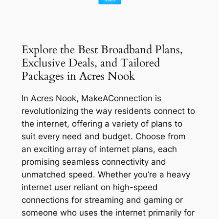
Explore the Best Broadband Plans,
Exclusive Deals, and Tailored
Packages in Acres Nook
In Acres Nook, MakeAConnection is
revolutionizing the way residents connect to
the internet, offering a variety of plans to
suit every need and budget. Choose from
an exciting array of internet plans, each
promising seamless connectivity and
unmatched speed. Whether you’re a heavy
internet user reliant on high-speed
connections for streaming and gaming or
someone who uses the internet primarily for