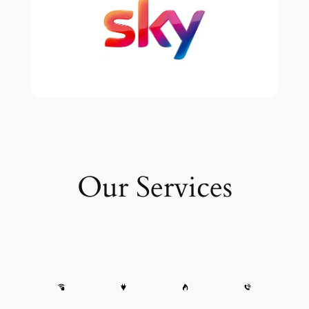
Our Services