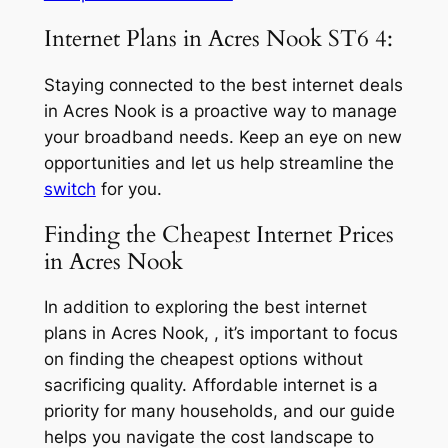
Internet Plans in Acres Nook ST6 4:
Staying connected to the best internet deals
in Acres Nook is a proactive way to manage
your broadband needs. Keep an eye on new
opportunities and let us help streamline the
switch
for you.
Finding the Cheapest Internet Prices
in Acres Nook
In addition to exploring the best internet
plans in Acres Nook, , it’s important to focus
on finding the cheapest options without
sacrificing quality. Affordable internet is a
priority for many households, and our guide
helps you navigate the cost landscape to