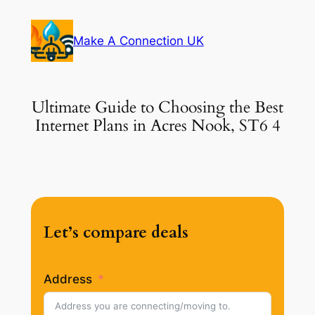
Skip
to
Make A Connection UK
content
Ultimate Guide to Choosing the Best
Internet Plans in Acres Nook, ST6 4
Let’s compare deals
Address