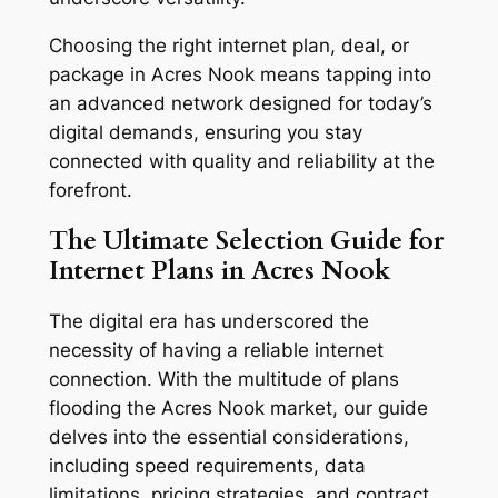
Choosing the right internet plan, deal, or
package in Acres Nook means tapping into
an advanced network designed for today’s
digital demands, ensuring you stay
connected with quality and reliability at the
forefront.
The Ultimate Selection Guide for
Internet Plans in Acres Nook
The digital era has underscored the
necessity of having a reliable internet
connection. With the multitude of plans
flooding the Acres Nook market, our guide
delves into the essential considerations,
including speed requirements, data
limitations, pricing strategies, and contract