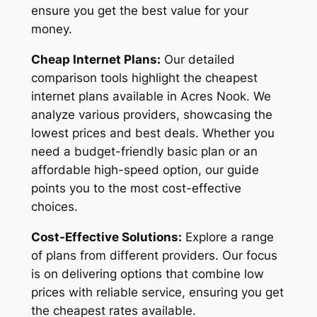
ensure you get the best value for your
money.
Cheap Internet Plans:
Our detailed
comparison tools highlight the cheapest
internet plans available in Acres Nook. We
analyze various providers, showcasing the
lowest prices and best deals. Whether you
need a budget-friendly basic plan or an
affordable high-speed option, our guide
points you to the most cost-effective
choices.
Cost-Effective Solutions:
Explore a range
of plans from different providers. Our focus
is on delivering options that combine low
prices with reliable service, ensuring you get
the cheapest rates available.