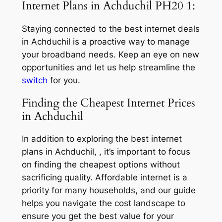
Internet Plans in Achduchil PH20 1:
Staying connected to the best internet deals
in Achduchil is a proactive way to manage
your broadband needs. Keep an eye on new
opportunities and let us help streamline the
switch
for you.
Finding the Cheapest Internet Prices
in Achduchil
In addition to exploring the best internet
plans in Achduchil, , it’s important to focus
on finding the cheapest options without
sacrificing quality. Affordable internet is a
priority for many households, and our guide
helps you navigate the cost landscape to
ensure you get the best value for your