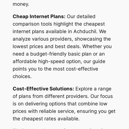
money.
Cheap Internet Plans:
Our detailed
comparison tools highlight the cheapest
internet plans available in Achduchil. We
analyze various providers, showcasing the
lowest prices and best deals. Whether you
need a budget-friendly basic plan or an
affordable high-speed option, our guide
points you to the most cost-effective
choices.
Cost-Effective Solutions:
Explore a range
of plans from different providers. Our focus
is on delivering options that combine low
prices with reliable service, ensuring you get
the cheapest rates available.