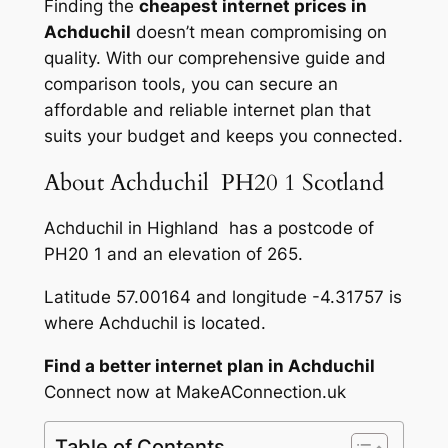
Finding the
cheapest internet prices in
Achduchil
doesn’t mean compromising on
quality. With our comprehensive guide and
comparison tools, you can secure an
affordable and reliable internet plan that
suits your budget and keeps you connected.
About Achduchil PH20 1 Scotland
Achduchil in Highland has a postcode of
PH20 1 and an elevation of 265.
Latitude 57.00164 and longitude -4.31757 is
where Achduchil is located.
Find a better internet plan in Achduchil
Connect now at MakeAConnection.uk
Table of Contents