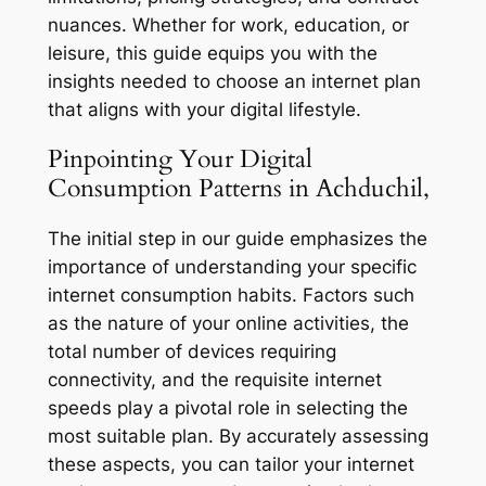
nuances. Whether for work, education, or
leisure, this guide equips you with the
insights needed to choose an internet plan
that aligns with your digital lifestyle.
Pinpointing Your Digital
Consumption Patterns in Achduchil,
The initial step in our guide emphasizes the
importance of understanding your specific
internet consumption habits. Factors such
as the nature of your online activities, the
total number of devices requiring
connectivity, and the requisite internet
speeds play a pivotal role in selecting the
most suitable plan. By accurately assessing
these aspects, you can tailor your internet