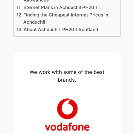
Internet Plans in Achduchil PH20 1:
Finding the Cheapest Internet Prices in
Achduchil
About Achduchil PH20 1 Scotland
We work with some of the best
brands.