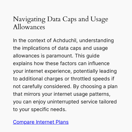
Navigating Data Caps and Usage
Allowances
In the context of Achduchil, understanding
the implications of data caps and usage
allowances is paramount. This guide
explains how these factors can influence
your internet experience, potentially leading
to additional charges or throttled speeds if
not carefully considered. By choosing a plan
that mirrors your internet usage patterns,
you can enjoy uninterrupted service tailored
to your specific needs.
Compare Internet Plans