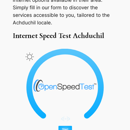
Simply fill in our form to discover the
services accessible to you, tailored to the
Achduchil locale.
Internet Speed Test Achduchil