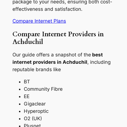
package to your needs, ensuring both cost-
effectiveness and satisfaction.
Compare Internet Plans
Compare Internet Providers in
Achduchil
Our guide offers a snapshot of the
best
internet providers in Achduchil
, including
reputable brands like
BT
Community Fibre
EE
Gigaclear
Hyperoptic
O2 (UK)
Plusnet