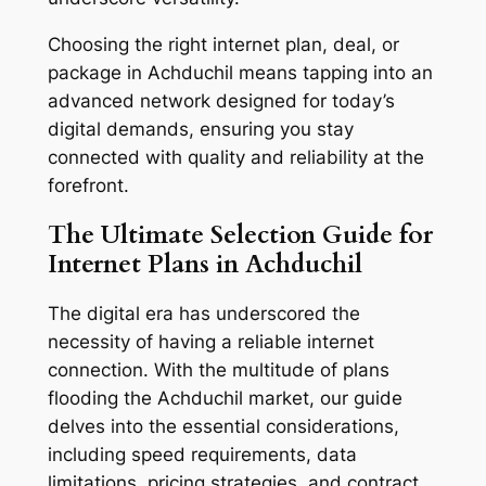
Choosing the right internet plan, deal, or
package in Achduchil means tapping into an
advanced network designed for today’s
digital demands, ensuring you stay
connected with quality and reliability at the
forefront.
The Ultimate Selection Guide for
Internet Plans in Achduchil
The digital era has underscored the
necessity of having a reliable internet
connection. With the multitude of plans
flooding the Achduchil market, our guide
delves into the essential considerations,
including speed requirements, data
limitations, pricing strategies, and contract