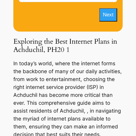
Next
Exploring the Best Internet Plans in
Achduchil, PH20 1
In today’s world, where the internet forms
the backbone of many of our daily activities,
from work to entertainment, choosing the
right internet service provider (ISP) in
Achduchil has become more critical than
ever. This comprehensive guide aims to
assist residents of Achduchil, , in navigating
the myriad of internet plans available to
them, ensuring they can make an informed
decision that best suits their needs.