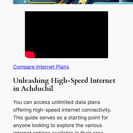
Compare Internet Plans
Unleashing High-Speed Internet
in Achduchil
You can access unlimited data plans
offering high-speed internet connectivity.
This guide serves as a starting point for
anyone looking to explore the various
internet options available in their area.