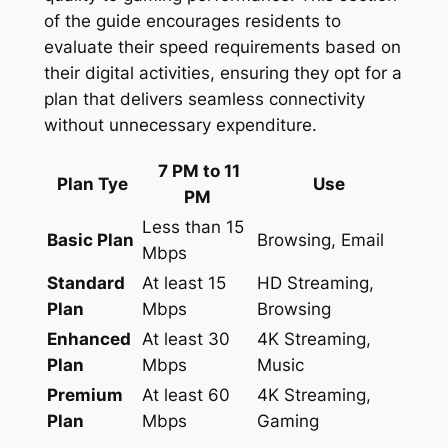
of the guide encourages residents to
evaluate their speed requirements based on
their digital activities, ensuring they opt for a
plan that delivers seamless connectivity
without unnecessary expenditure.
7 PM to 11
Plan Tye
Use
PM
Less than 15
Basic Plan
Browsing, Email
Mbps
Standard
At least 15
HD Streaming,
Plan
Mbps
Browsing
Enhanced
At least 30
4K Streaming,
Plan
Mbps
Music
Premium
At least 60
4K Streaming,
Plan
Mbps
Gaming