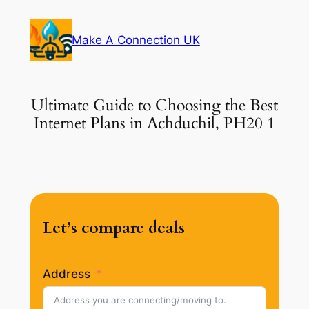
Skip
to
Make A Connection UK
content
Ultimate Guide to Choosing the Best
Internet Plans in Achduchil, PH20 1
Let’s compare deals
Address