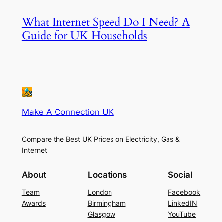
What Internet Speed Do I Need? A
Guide for UK Households
Make A Connection UK
Compare the Best UK Prices on Electricity, Gas &
Internet
About
Locations
Social
Team
London
Facebook
Awards
Birmingham
LinkedIN
Glasgow
YouTube