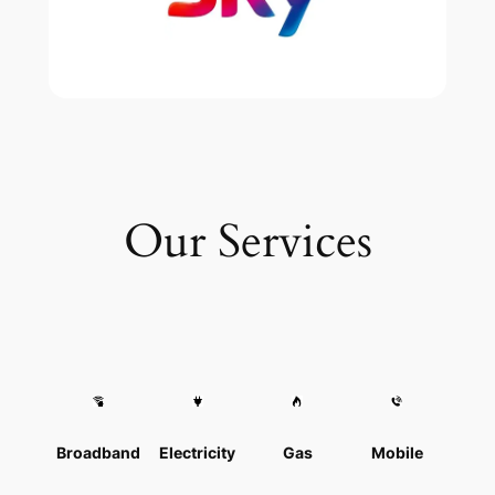
Our Services
Broadband
Electricity
Gas
Mobile