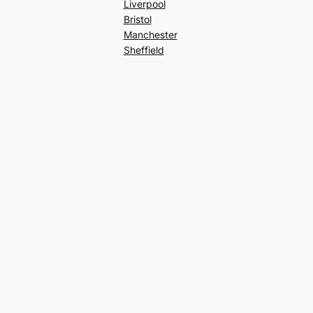
Liverpool
Bristol
Manchester
Sheffield