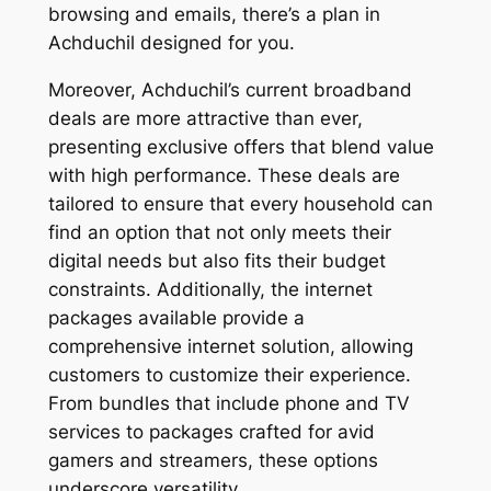
browsing and emails, there’s a plan in
Achduchil designed for you.
Moreover, Achduchil’s current broadband
deals are more attractive than ever,
presenting exclusive offers that blend value
with high performance. These deals are
tailored to ensure that every household can
find an option that not only meets their
digital needs but also fits their budget
constraints. Additionally, the internet
packages available provide a
comprehensive internet solution, allowing
customers to customize their experience.
From bundles that include phone and TV
services to packages crafted for avid
gamers and streamers, these options
underscore versatility.