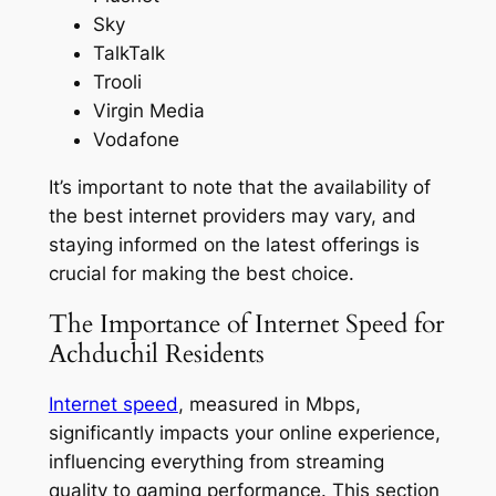
Sky
TalkTalk
Trooli
Virgin Media
Vodafone
It’s important to note that the availability of
the best internet providers may vary, and
staying informed on the latest offerings is
crucial for making the best choice.
The Importance of Internet Speed for
Achduchil Residents
Internet speed
, measured in Mbps,
significantly impacts your online experience,
influencing everything from streaming
quality to gaming performance. This section