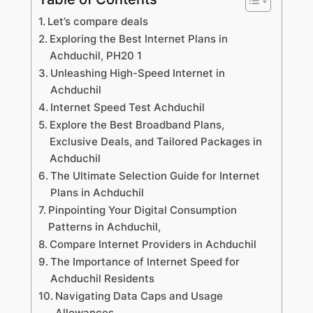
Let’s compare deals
Exploring the Best Internet Plans in
Achduchil, PH20 1
Unleashing High-Speed Internet in
Achduchil
Internet Speed Test Achduchil
Explore the Best Broadband Plans,
Exclusive Deals, and Tailored Packages in
Achduchil
The Ultimate Selection Guide for Internet
Plans in Achduchil
Pinpointing Your Digital Consumption
Patterns in Achduchil,
Compare Internet Providers in Achduchil
The Importance of Internet Speed for
Achduchil Residents
Navigating Data Caps and Usage
Allowances