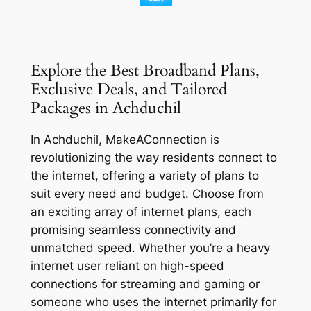
Explore the Best Broadband Plans,
Exclusive Deals, and Tailored
Packages in Achduchil
In Achduchil, MakeAConnection is
revolutionizing the way residents connect to
the internet, offering a variety of plans to
suit every need and budget. Choose from
an exciting array of internet plans, each
promising seamless connectivity and
unmatched speed. Whether you’re a heavy
internet user reliant on high-speed
connections for streaming and gaming or
someone who uses the internet primarily for