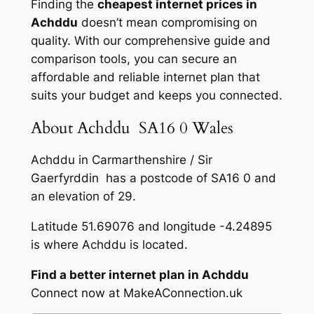
Finding the
cheapest internet prices in
Achddu
doesn’t mean compromising on
quality. With our comprehensive guide and
comparison tools, you can secure an
affordable and reliable internet plan that
suits your budget and keeps you connected.
About Achddu SA16 0 Wales
Achddu in Carmarthenshire / Sir
Gaerfyrddin has a postcode of SA16 0 and
an elevation of 29.
Latitude 51.69076 and longitude -4.24895
is where Achddu is located.
Find a better internet plan in Achddu
Connect now at MakeAConnection.uk