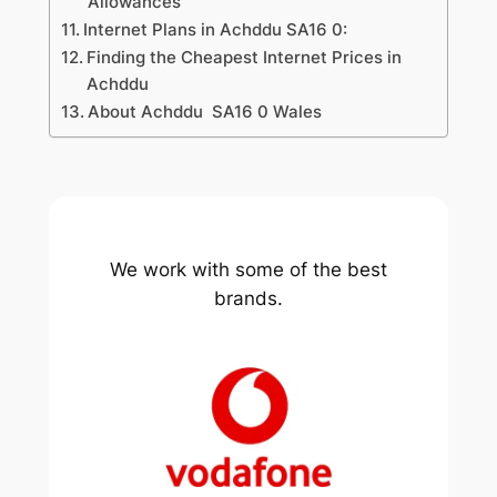
Allowances
Internet Plans in Achddu SA16 0:
Finding the Cheapest Internet Prices in
Achddu
About Achddu SA16 0 Wales
We work with some of the best
brands.