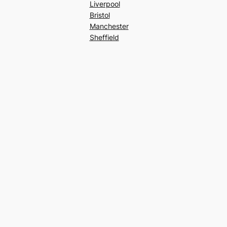
Liverpool
Bristol
Manchester
Sheffield