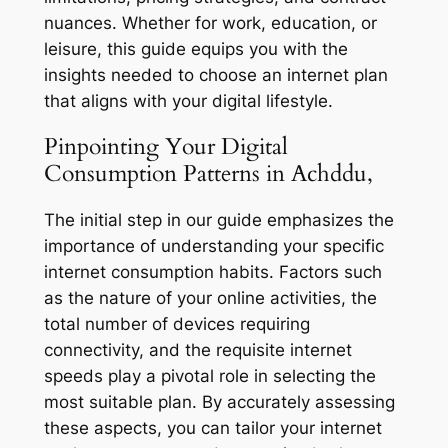
nuances. Whether for work, education, or
leisure, this guide equips you with the
insights needed to choose an internet plan
that aligns with your digital lifestyle.
Pinpointing Your Digital
Consumption Patterns in Achddu,
The initial step in our guide emphasizes the
importance of understanding your specific
internet consumption habits. Factors such
as the nature of your online activities, the
total number of devices requiring
connectivity, and the requisite internet
speeds play a pivotal role in selecting the
most suitable plan. By accurately assessing
these aspects, you can tailor your internet