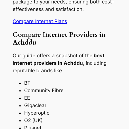
package to your needs, ensuring both cost-
effectiveness and satisfaction.
Compare Internet Plans
Compare Internet Providers in
Achddu
Our guide offers a snapshot of the
best
internet providers in Achddu
, including
reputable brands like
BT
Community Fibre
EE
Gigaclear
Hyperoptic
O2 (UK)
Plusnet