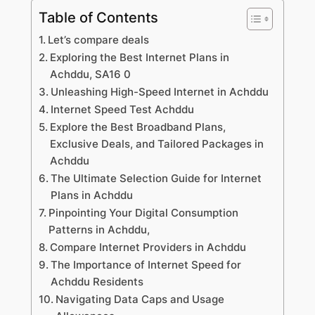
Table of Contents
Let’s compare deals
Exploring the Best Internet Plans in
Achddu, SA16 0
Unleashing High-Speed Internet in Achddu
Internet Speed Test Achddu
Explore the Best Broadband Plans,
Exclusive Deals, and Tailored Packages in
Achddu
The Ultimate Selection Guide for Internet
Plans in Achddu
Pinpointing Your Digital Consumption
Patterns in Achddu,
Compare Internet Providers in Achddu
The Importance of Internet Speed for
Achddu Residents
Navigating Data Caps and Usage