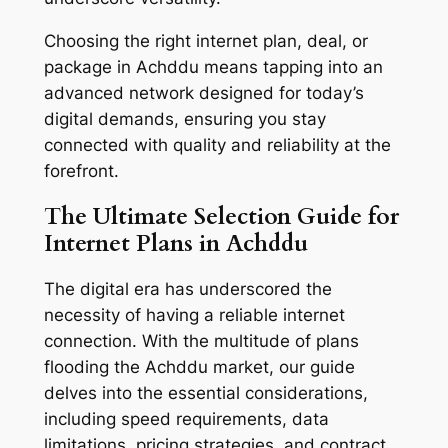
Choosing the right internet plan, deal, or
package in Achddu means tapping into an
advanced network designed for today’s
digital demands, ensuring you stay
connected with quality and reliability at the
forefront.
The Ultimate Selection Guide for
Internet Plans in Achddu
The digital era has underscored the
necessity of having a reliable internet
connection. With the multitude of plans
flooding the Achddu market, our guide
delves into the essential considerations,
including speed requirements, data
limitations, pricing strategies, and contract