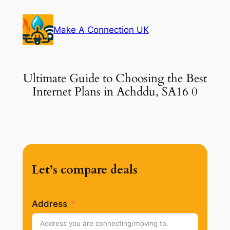
Skip
to
Make A Connection UK
content
Ultimate Guide to Choosing the Best
Internet Plans in Achddu, SA16 0
Let’s compare deals
Address