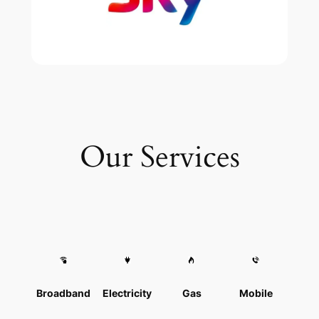
Our Services
Broadband
Electricity
Gas
Mobile