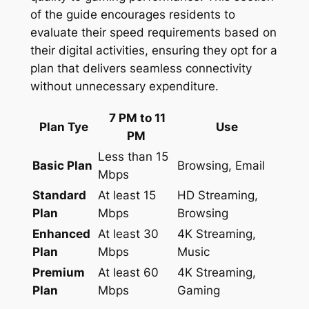
of the guide encourages residents to
evaluate their speed requirements based on
their digital activities, ensuring they opt for a
plan that delivers seamless connectivity
without unnecessary expenditure.
7 PM to 11
Plan Tye
Use
PM
Less than 15
Basic Plan
Browsing, Email
Mbps
Standard
At least 15
HD Streaming,
Plan
Mbps
Browsing
Enhanced
At least 30
4K Streaming,
Plan
Mbps
Music
Premium
At least 60
4K Streaming,
Plan
Mbps
Gaming