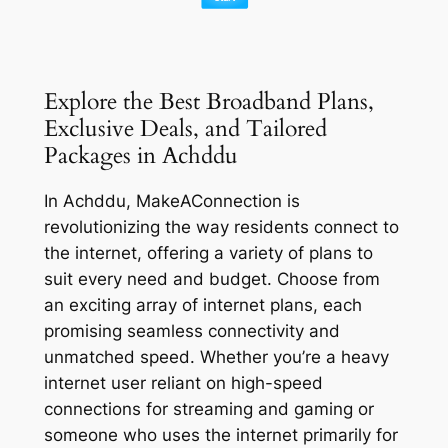
Explore the Best Broadband Plans,
Exclusive Deals, and Tailored
Packages in Achddu
In Achddu, MakeAConnection is
revolutionizing the way residents connect to
the internet, offering a variety of plans to
suit every need and budget. Choose from
an exciting array of internet plans, each
promising seamless connectivity and
unmatched speed. Whether you’re a heavy
internet user reliant on high-speed
connections for streaming and gaming or
someone who uses the internet primarily for