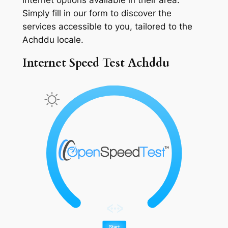
Simply fill in our form to discover the
services accessible to you, tailored to the
Achddu locale.
Internet Speed Test Achddu