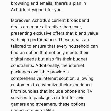
browsing and emails, there’s a plan in
Achddu designed for you.
Moreover, Achddu’s current broadband
deals are more attractive than ever,
presenting exclusive offers that blend value
with high performance. These deals are
tailored to ensure that every household can
find an option that not only meets their
digital needs but also fits their budget
constraints. Additionally, the internet
packages available provide a
comprehensive internet solution, allowing
customers to customize their experience.
From bundles that include phone and TV
services to packages crafted for avid
gamers and streamers, these options
underscore versatility.