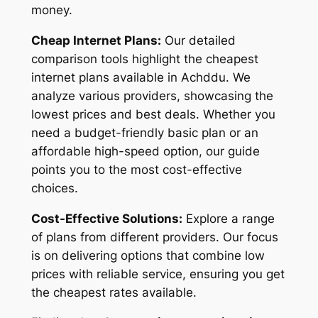
money.
Cheap Internet Plans:
Our detailed
comparison tools highlight the cheapest
internet plans available in Achddu. We
analyze various providers, showcasing the
lowest prices and best deals. Whether you
need a budget-friendly basic plan or an
affordable high-speed option, our guide
points you to the most cost-effective
choices.
Cost-Effective Solutions:
Explore a range
of plans from different providers. Our focus
is on delivering options that combine low
prices with reliable service, ensuring you get
the cheapest rates available.