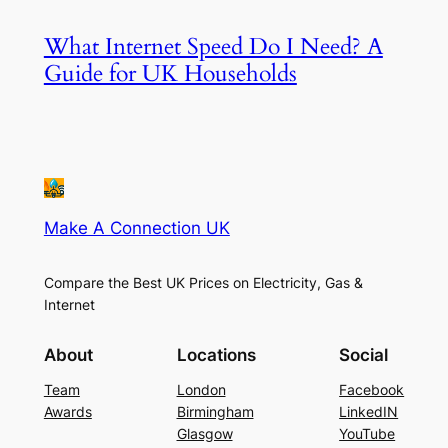
What Internet Speed Do I Need? A
Guide for UK Households
Make A Connection UK
Compare the Best UK Prices on Electricity, Gas &
Internet
About
Locations
Social
Team
London
Facebook
Awards
Birmingham
LinkedIN
Glasgow
YouTube