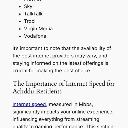
Sky
TalkTalk
Trooli
Virgin Media
Vodafone
It’s important to note that the availability of
the best internet providers may vary, and
staying informed on the latest offerings is
crucial for making the best choice.
The Importance of Internet Speed for
Achddu Residents
Internet speed
, measured in Mbps,
significantly impacts your online experience,
influencing everything from streaming
quality to gaming performance. This section