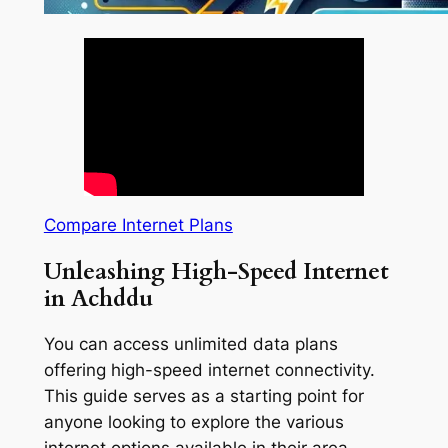
Compare Internet Plans
Unleashing High-Speed Internet
in Achddu
You can access unlimited data plans
offering high-speed internet connectivity.
This guide serves as a starting point for
anyone looking to explore the various
internet options available in their area.