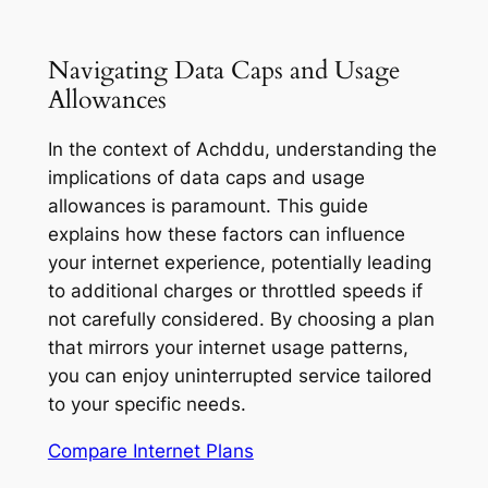
Navigating Data Caps and Usage
Allowances
In the context of Achddu, understanding the
implications of data caps and usage
allowances is paramount. This guide
explains how these factors can influence
your internet experience, potentially leading
to additional charges or throttled speeds if
not carefully considered. By choosing a plan
that mirrors your internet usage patterns,
you can enjoy uninterrupted service tailored
to your specific needs.
Compare Internet Plans