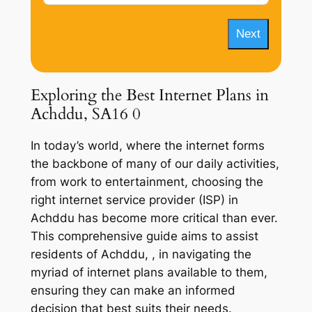
Next
Exploring the Best Internet Plans in
Achddu, SA16 0
In today’s world, where the internet forms
the backbone of many of our daily activities,
from work to entertainment, choosing the
right internet service provider (ISP) in
Achddu has become more critical than ever.
This comprehensive guide aims to assist
residents of Achddu, , in navigating the
myriad of internet plans available to them,
ensuring they can make an informed
decision that best suits their needs.