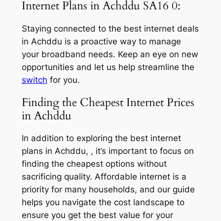
Internet Plans in Achddu SA16 0:
Staying connected to the best internet deals
in Achddu is a proactive way to manage
your broadband needs. Keep an eye on new
opportunities and let us help streamline the
switch
for you.
Finding the Cheapest Internet Prices
in Achddu
In addition to exploring the best internet
plans in Achddu, , it’s important to focus on
finding the cheapest options without
sacrificing quality. Affordable internet is a
priority for many households, and our guide
helps you navigate the cost landscape to
ensure you get the best value for your