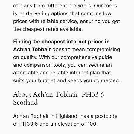
of plans from different providers. Our focus
is on delivering options that combine low
prices with reliable service, ensuring you get
the cheapest rates available.
Finding the
cheapest internet prices in
Ach’an Tobhair
doesn’t mean compromising
on quality. With our comprehensive guide
and comparison tools, you can secure an
affordable and reliable internet plan that
suits your budget and keeps you connected.
About Ach’an Tobhair PH33 6
Scotland
Ach’an Tobhair in Highland has a postcode
of PH33 6 and an elevation of 100.