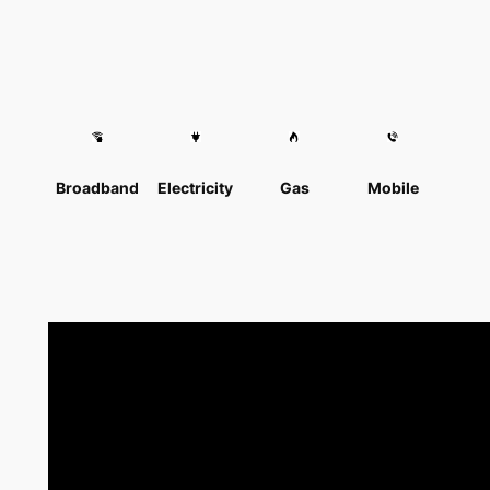
Broadband
Electricity
Gas
Mobile