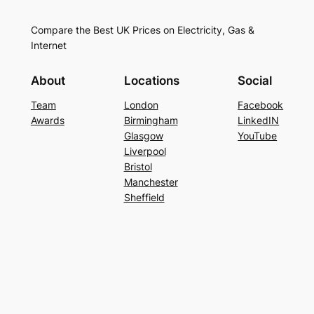
Compare the Best UK Prices on Electricity, Gas &
Internet
About
Locations
Social
Team
London
Facebook
Awards
Birmingham
LinkedIN
Glasgow
YouTube
Liverpool
Bristol
Manchester
Sheffield