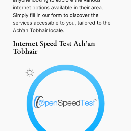
internet options available in their area.
Simply fill in our form to discover the
services accessible to you, tailored to the
Ach’an Tobhair locale.
Internet Speed Test Ach’an
Tobhair