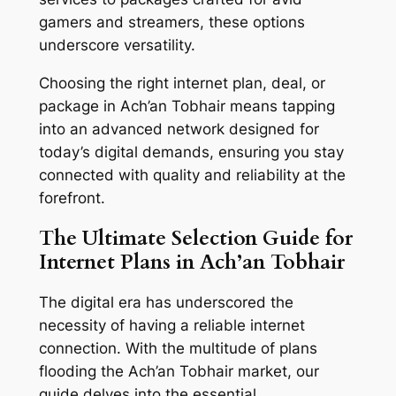
gamers and streamers, these options
underscore versatility.
Choosing the right internet plan, deal, or
package in Ach’an Tobhair means tapping
into an advanced network designed for
today’s digital demands, ensuring you stay
connected with quality and reliability at the
forefront.
The Ultimate Selection Guide for
Internet Plans in Ach’an Tobhair
The digital era has underscored the
necessity of having a reliable internet
connection. With the multitude of plans
flooding the Ach’an Tobhair market, our
guide delves into the essential