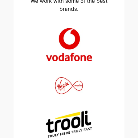
We work with some of the best
brands.