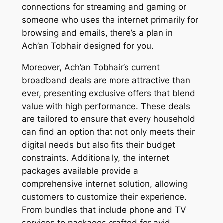
connections for streaming and gaming or
someone who uses the internet primarily for
browsing and emails, there’s a plan in
Ach’an Tobhair designed for you.
Moreover, Ach’an Tobhair’s current
broadband deals are more attractive than
ever, presenting exclusive offers that blend
value with high performance. These deals
are tailored to ensure that every household
can find an option that not only meets their
digital needs but also fits their budget
constraints. Additionally, the internet
packages available provide a
comprehensive internet solution, allowing
customers to customize their experience.
From bundles that include phone and TV
services to packages crafted for avid