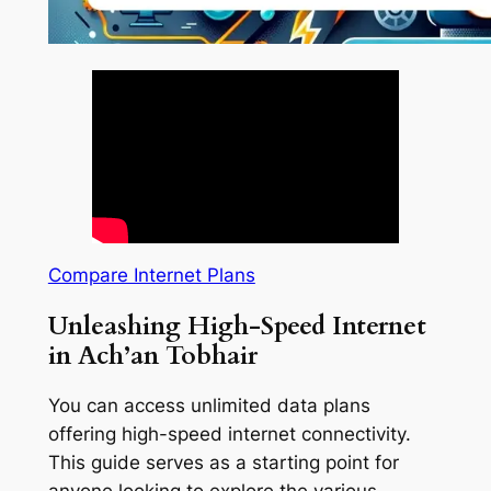
Compare Internet Plans
Unleashing High-Speed Internet
in Ach’an Tobhair
You can access unlimited data plans
offering high-speed internet connectivity.
This guide serves as a starting point for
anyone looking to explore the various