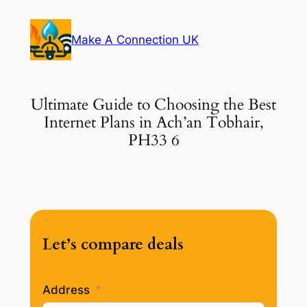
Skip
to
Make A Connection UK
content
Ultimate Guide to Choosing the Best
Internet Plans in Ach’an Tobhair,
PH33 6
Let’s compare deals
Address