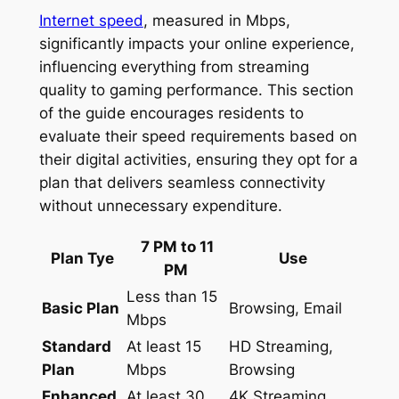
Internet speed
, measured in Mbps,
significantly impacts your online experience,
influencing everything from streaming
quality to gaming performance. This section
of the guide encourages residents to
evaluate their speed requirements based on
their digital activities, ensuring they opt for a
plan that delivers seamless connectivity
without unnecessary expenditure.
7 PM to 11
Plan Tye
Use
PM
Less than 15
Basic Plan
Browsing, Email
Mbps
Standard
At least 15
HD Streaming,
Plan
Mbps
Browsing
Enhanced
At least 30
4K Streaming,