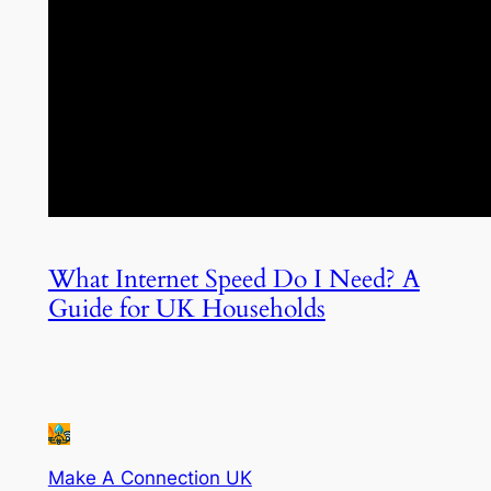
What Internet Speed Do I Need? A
Guide for UK Households
Make A Connection UK