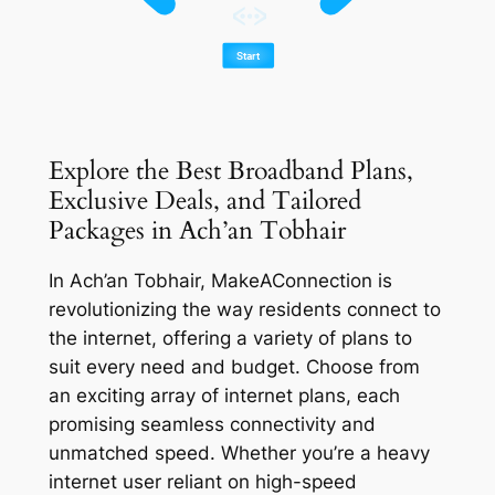
Explore the Best Broadband Plans,
Exclusive Deals, and Tailored
Packages in Ach’an Tobhair
In Ach’an Tobhair, MakeAConnection is
revolutionizing the way residents connect to
the internet, offering a variety of plans to
suit every need and budget. Choose from
an exciting array of internet plans, each
promising seamless connectivity and
unmatched speed. Whether you’re a heavy
internet user reliant on high-speed