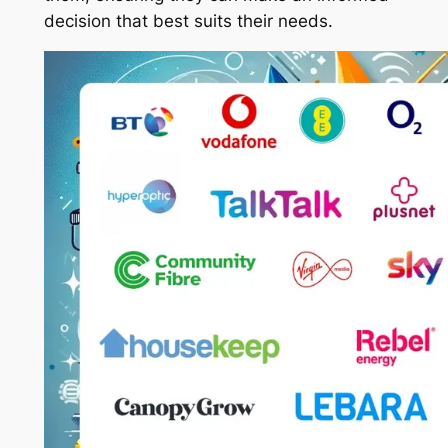
decision that best suits their needs.