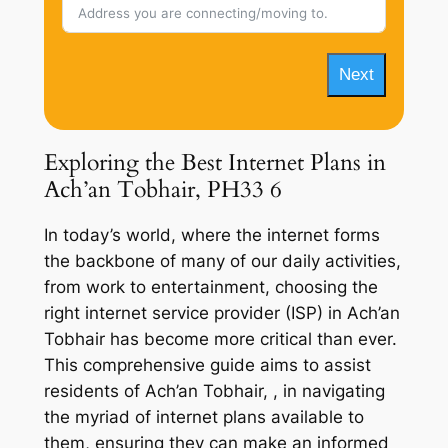
Next
Exploring the Best Internet Plans in
Ach’an Tobhair, PH33 6
In today’s world, where the internet forms
the backbone of many of our daily activities,
from work to entertainment, choosing the
right internet service provider (ISP) in Ach’an
Tobhair has become more critical than ever.
This comprehensive guide aims to assist
residents of Ach’an Tobhair, , in navigating
the myriad of internet plans available to
them, ensuring they can make an informed