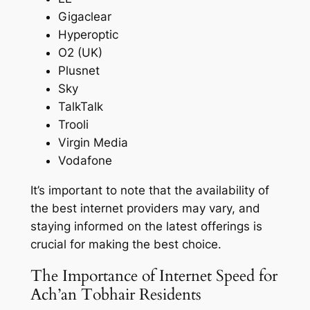
Gigaclear
Hyperoptic
O2 (UK)
Plusnet
Sky
TalkTalk
Trooli
Virgin Media
Vodafone
It’s important to note that the availability of
the best internet providers may vary, and
staying informed on the latest offerings is
crucial for making the best choice.
The Importance of Internet Speed for
Ach’an Tobhair Residents