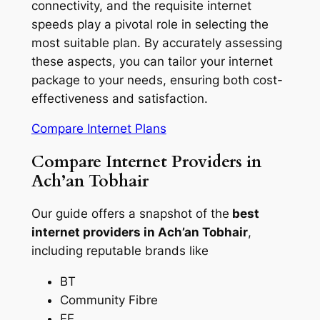
connectivity, and the requisite internet
speeds play a pivotal role in selecting the
most suitable plan. By accurately assessing
these aspects, you can tailor your internet
package to your needs, ensuring both cost-
effectiveness and satisfaction.
Compare Internet Plans
Compare Internet Providers in
Ach’an Tobhair
Our guide offers a snapshot of the
best
internet providers in Ach’an Tobhair
,
including reputable brands like
BT
Community Fibre
EE