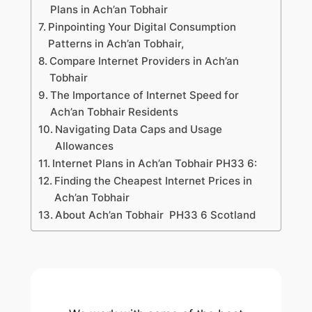
Plans in Ach’an Tobhair
Pinpointing Your Digital Consumption
Patterns in Ach’an Tobhair,
Compare Internet Providers in Ach’an
Tobhair
The Importance of Internet Speed for
Ach’an Tobhair Residents
Navigating Data Caps and Usage
Allowances
Internet Plans in Ach’an Tobhair PH33 6:
Finding the Cheapest Internet Prices in
Ach’an Tobhair
About Ach’an Tobhair PH33 6 Scotland