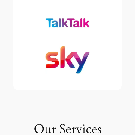
Our Services