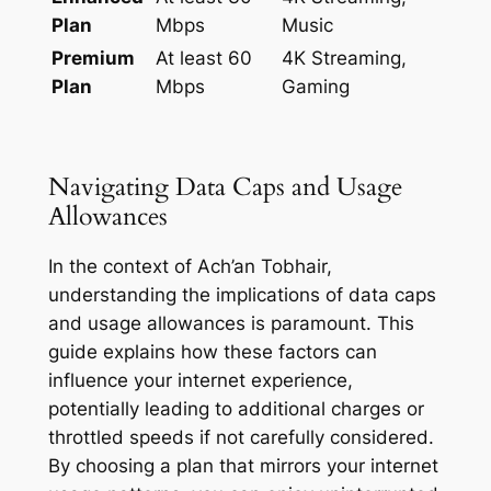
Plan
Mbps
Music
Premium
At least 60
4K Streaming,
Plan
Mbps
Gaming
Navigating Data Caps and Usage
Allowances
In the context of Ach’an Tobhair,
understanding the implications of data caps
and usage allowances is paramount. This
guide explains how these factors can
influence your internet experience,
potentially leading to additional charges or
throttled speeds if not carefully considered.
By choosing a plan that mirrors your internet