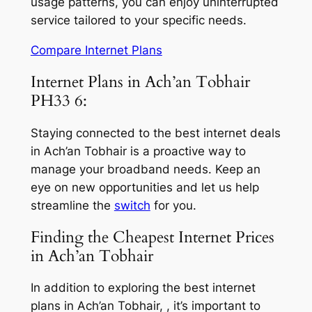
usage patterns, you can enjoy uninterrupted
service tailored to your specific needs.
Compare Internet Plans
Internet Plans in Ach’an Tobhair
PH33 6:
Staying connected to the best internet deals
in Ach’an Tobhair is a proactive way to
manage your broadband needs. Keep an
eye on new opportunities and let us help
streamline the
switch
for you.
Finding the Cheapest Internet Prices
in Ach’an Tobhair
In addition to exploring the best internet
plans in Ach’an Tobhair, , it’s important to