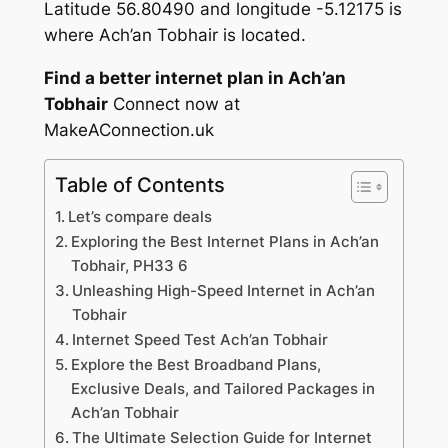
Latitude 56.80490 and longitude -5.12175 is
where Ach’an Tobhair is located.
Find a better internet plan in Ach’an
Tobhair
Connect now at
MakeAConnection.uk
Table of Contents
Let’s compare deals
Exploring the Best Internet Plans in Ach’an
Tobhair, PH33 6
Unleashing High-Speed Internet in Ach’an
Tobhair
Internet Speed Test Ach’an Tobhair
Explore the Best Broadband Plans,
Exclusive Deals, and Tailored Packages in
Ach’an Tobhair
The Ultimate Selection Guide for Internet