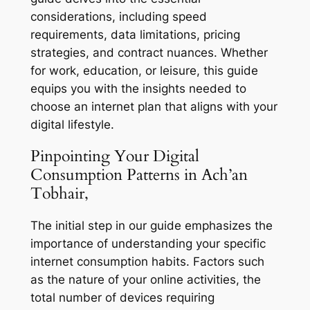
considerations, including speed
requirements, data limitations, pricing
strategies, and contract nuances. Whether
for work, education, or leisure, this guide
equips you with the insights needed to
choose an internet plan that aligns with your
digital lifestyle.
Pinpointing Your Digital
Consumption Patterns in Ach’an
Tobhair,
The initial step in our guide emphasizes the
importance of understanding your specific
internet consumption habits. Factors such
as the nature of your online activities, the
total number of devices requiring