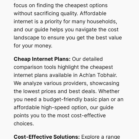
focus on finding the cheapest options
without sacrificing quality. Affordable
internet is a priority for many households,
and our guide helps you navigate the cost
landscape to ensure you get the best value
for your money.
Cheap Internet Plans:
Our detailed
comparison tools highlight the cheapest
internet plans available in Ach’an Tobhair.
We analyze various providers, showcasing
the lowest prices and best deals. Whether
you need a budget-friendly basic plan or an
affordable high-speed option, our guide
points you to the most cost-effective
choices.
Cost-Effective Solutions:
Explore a range