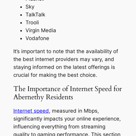
Sky
TalkTalk
Trooli
Virgin Media
Vodafone
It’s important to note that the availability of
the best internet providers may vary, and
staying informed on the latest offerings is
crucial for making the best choice.
The Importance of Internet Speed for
Abernethy Residents
Internet speed
, measured in Mbps,
significantly impacts your online experience,
influencing everything from streaming
quality to gaming performance. This section