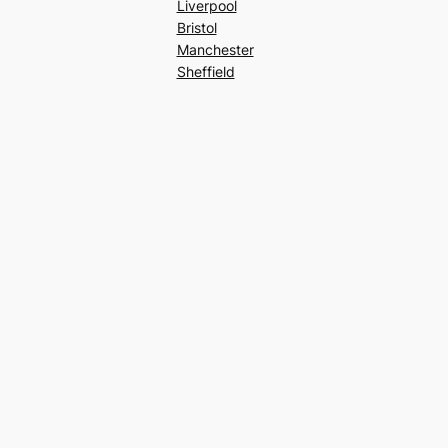
Liverpool
Bristol
Manchester
Sheffield