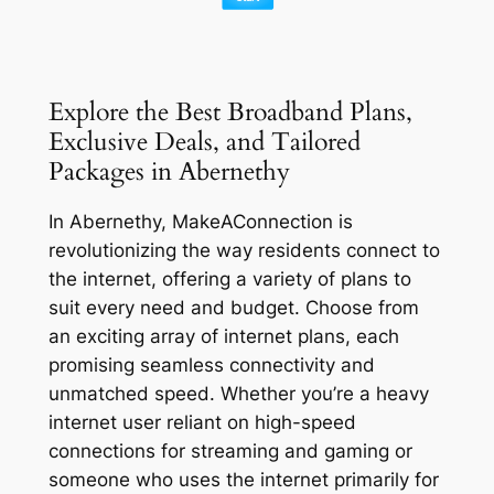
Explore the Best Broadband Plans,
Exclusive Deals, and Tailored
Packages in Abernethy
In Abernethy, MakeAConnection is
revolutionizing the way residents connect to
the internet, offering a variety of plans to
suit every need and budget. Choose from
an exciting array of internet plans, each
promising seamless connectivity and
unmatched speed. Whether you’re a heavy
internet user reliant on high-speed
connections for streaming and gaming or
someone who uses the internet primarily for