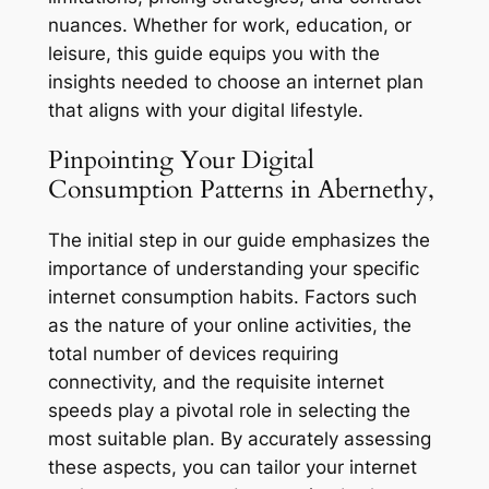
nuances. Whether for work, education, or
leisure, this guide equips you with the
insights needed to choose an internet plan
that aligns with your digital lifestyle.
Pinpointing Your Digital
Consumption Patterns in Abernethy,
The initial step in our guide emphasizes the
importance of understanding your specific
internet consumption habits. Factors such
as the nature of your online activities, the
total number of devices requiring
connectivity, and the requisite internet
speeds play a pivotal role in selecting the
most suitable plan. By accurately assessing
these aspects, you can tailor your internet