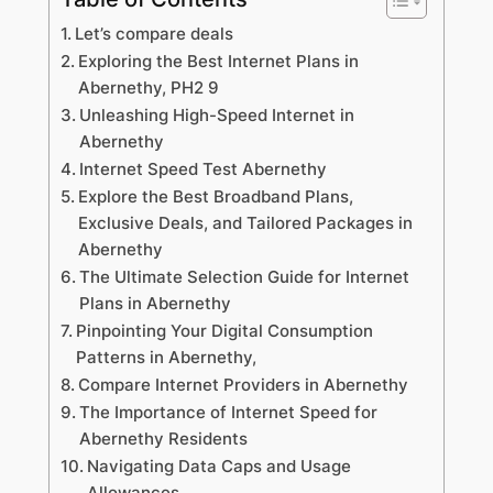
Let’s compare deals
Exploring the Best Internet Plans in
Abernethy, PH2 9
Unleashing High-Speed Internet in
Abernethy
Internet Speed Test Abernethy
Explore the Best Broadband Plans,
Exclusive Deals, and Tailored Packages in
Abernethy
The Ultimate Selection Guide for Internet
Plans in Abernethy
Pinpointing Your Digital Consumption
Patterns in Abernethy,
Compare Internet Providers in Abernethy
The Importance of Internet Speed for
Abernethy Residents
Navigating Data Caps and Usage
Allowances