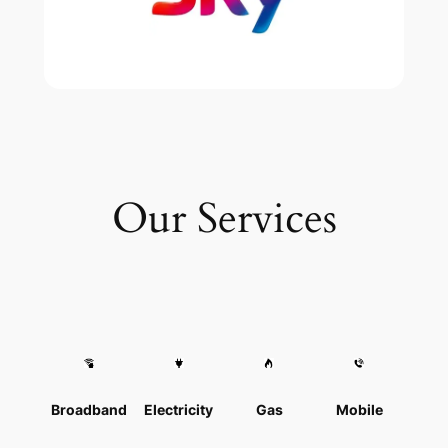
Our Services
Broadband
Electricity
Gas
Mobile