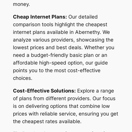
money.
Cheap Internet Plans:
Our detailed
comparison tools highlight the cheapest
internet plans available in Abernethy. We
analyze various providers, showcasing the
lowest prices and best deals. Whether you
need a budget-friendly basic plan or an
affordable high-speed option, our guide
points you to the most cost-effective
choices.
Cost-Effective Solutions:
Explore a range
of plans from different providers. Our focus
is on delivering options that combine low
prices with reliable service, ensuring you get
the cheapest rates available.