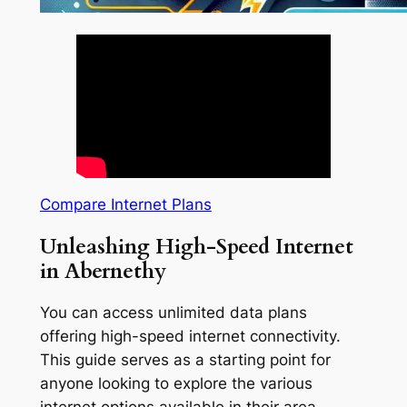
Compare Internet Plans
Unleashing High-Speed Internet
in Abernethy
You can access unlimited data plans
offering high-speed internet connectivity.
This guide serves as a starting point for
anyone looking to explore the various
internet options available in their area.