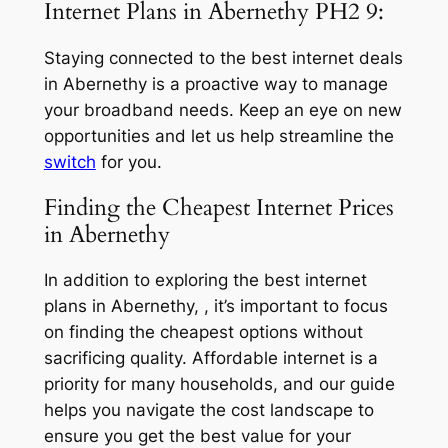
Internet Plans in Abernethy PH2 9:
Staying connected to the best internet deals
in Abernethy is a proactive way to manage
your broadband needs. Keep an eye on new
opportunities and let us help streamline the
switch
for you.
Finding the Cheapest Internet Prices
in Abernethy
In addition to exploring the best internet
plans in Abernethy, , it’s important to focus
on finding the cheapest options without
sacrificing quality. Affordable internet is a
priority for many households, and our guide
helps you navigate the cost landscape to
ensure you get the best value for your