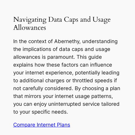
Navigating Data Caps and Usage
Allowances
In the context of Abernethy, understanding
the implications of data caps and usage
allowances is paramount. This guide
explains how these factors can influence
your internet experience, potentially leading
to additional charges or throttled speeds if
not carefully considered. By choosing a plan
that mirrors your internet usage patterns,
you can enjoy uninterrupted service tailored
to your specific needs.
Compare Internet Plans