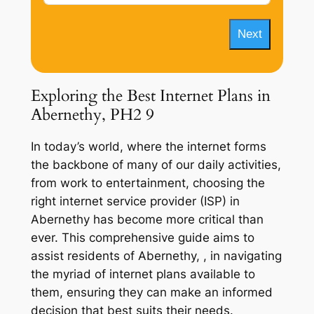
Next
Exploring the Best Internet Plans in
Abernethy, PH2 9
In today’s world, where the internet forms
the backbone of many of our daily activities,
from work to entertainment, choosing the
right internet service provider (ISP) in
Abernethy has become more critical than
ever. This comprehensive guide aims to
assist residents of Abernethy, , in navigating
the myriad of internet plans available to
them, ensuring they can make an informed
decision that best suits their needs.