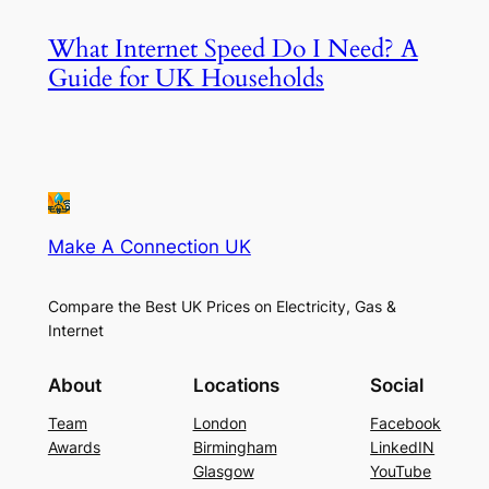
What Internet Speed Do I Need? A
Guide for UK Households
Make A Connection UK
Compare the Best UK Prices on Electricity, Gas &
Internet
About
Locations
Social
Team
London
Facebook
Awards
Birmingham
LinkedIN
Glasgow
YouTube