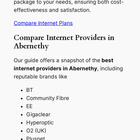
package to your needs, ensuring both cost-
effectiveness and satisfaction.
Compare Internet Plans
Compare Internet Providers in
Abernethy
Our guide offers a snapshot of the
best
internet providers in Abernethy
, including
reputable brands like
BT
Community Fibre
EE
Gigaclear
Hyperoptic
O2 (UK)
Plusnet