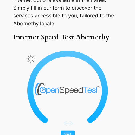
Simply fill in our form to discover the
services accessible to you, tailored to the
Abernethy locale.
Internet Speed Test Abernethy