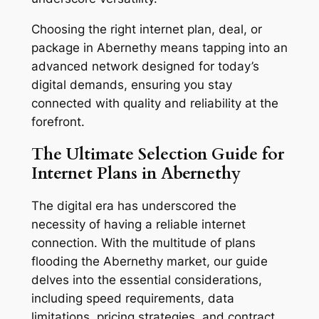
Choosing the right internet plan, deal, or
package in Abernethy means tapping into an
advanced network designed for today’s
digital demands, ensuring you stay
connected with quality and reliability at the
forefront.
The Ultimate Selection Guide for
Internet Plans in Abernethy
The digital era has underscored the
necessity of having a reliable internet
connection. With the multitude of plans
flooding the Abernethy market, our guide
delves into the essential considerations,
including speed requirements, data
limitations, pricing strategies, and contract