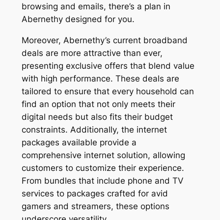
browsing and emails, there’s a plan in
Abernethy designed for you.
Moreover, Abernethy’s current broadband
deals are more attractive than ever,
presenting exclusive offers that blend value
with high performance. These deals are
tailored to ensure that every household can
find an option that not only meets their
digital needs but also fits their budget
constraints. Additionally, the internet
packages available provide a
comprehensive internet solution, allowing
customers to customize their experience.
From bundles that include phone and TV
services to packages crafted for avid
gamers and streamers, these options
underscore versatility.