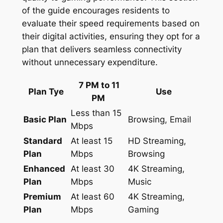
of the guide encourages residents to
evaluate their speed requirements based on
their digital activities, ensuring they opt for a
plan that delivers seamless connectivity
without unnecessary expenditure.
7 PM to 11
Plan Tye
Use
PM
Less than 15
Basic Plan
Browsing, Email
Mbps
Standard
At least 15
HD Streaming,
Plan
Mbps
Browsing
Enhanced
At least 30
4K Streaming,
Plan
Mbps
Music
Premium
At least 60
4K Streaming,
Plan
Mbps
Gaming