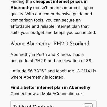
Finding the
cheapest internet prices in
Abernethy
doesn’t mean compromising on
quality. With our comprehensive guide and
comparison tools, you can secure an
affordable and reliable internet plan that
suits your budget and keeps you connected.
About Abernethy PH2 9 Scotland
Abernethy in Perth and Kinross has a
postcode of PH2 9 and an elevation of 38.
Latitude 56.33262 and longitude -3.31141 is
where Abernethy is located.
Find a better internet plan in Abernethy
Connect now at MakeAConnection.uk
Table of Contents