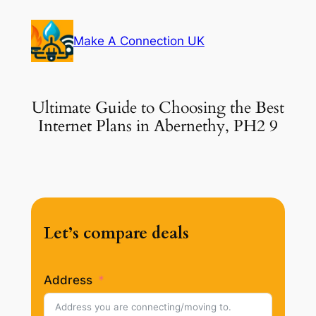
Skip
to
Make A Connection UK
content
Ultimate Guide to Choosing the Best
Internet Plans in Abernethy, PH2 9
Let’s compare deals
Address