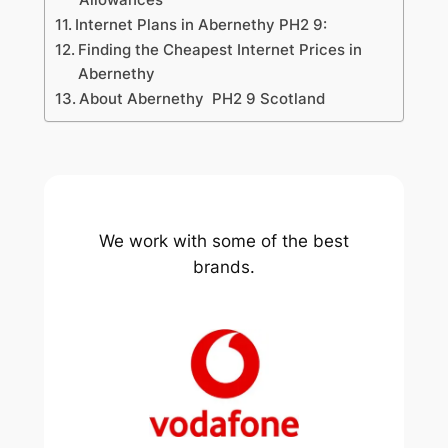
Internet Plans in Abernethy PH2 9:
Finding the Cheapest Internet Prices in
Abernethy
About Abernethy PH2 9 Scotland
We work with some of the best
brands.