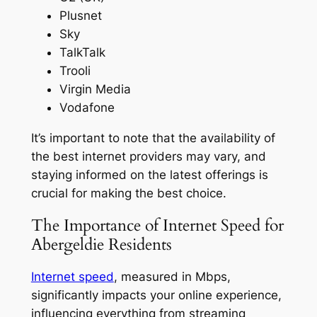
Plusnet
Sky
TalkTalk
Trooli
Virgin Media
Vodafone
It’s important to note that the availability of
the best internet providers may vary, and
staying informed on the latest offerings is
crucial for making the best choice.
The Importance of Internet Speed for
Abergeldie Residents
Internet speed
, measured in Mbps,
significantly impacts your online experience,
influencing everything from streaming