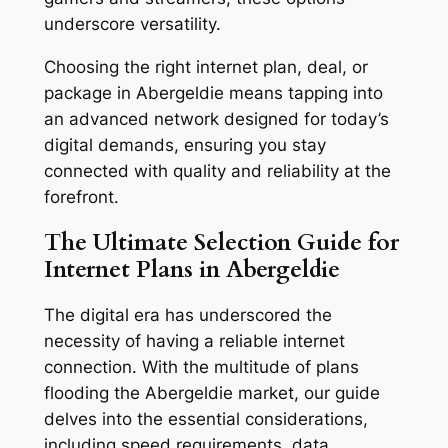
underscore versatility.
Choosing the right internet plan, deal, or
package in Abergeldie means tapping into
an advanced network designed for today’s
digital demands, ensuring you stay
connected with quality and reliability at the
forefront.
The Ultimate Selection Guide for
Internet Plans in Abergeldie
The digital era has underscored the
necessity of having a reliable internet
connection. With the multitude of plans
flooding the Abergeldie market, our guide
delves into the essential considerations,
including speed requirements, data