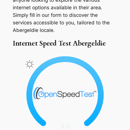
internet options available in their area.
Simply fill in our form to discover the
services accessible to you, tailored to the
Abergeldie locale.
Internet Speed Test Abergeldie