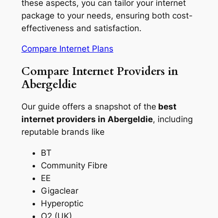
these aspects, you can tailor your internet
package to your needs, ensuring both cost-
effectiveness and satisfaction.
Compare Internet Plans
Compare Internet Providers in
Abergeldie
Our guide offers a snapshot of the
best
internet providers in Abergeldie
, including
reputable brands like
BT
Community Fibre
EE
Gigaclear
Hyperoptic
O2 (UK)