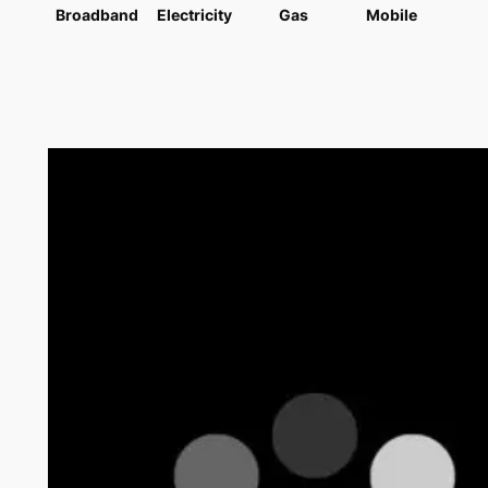
Broadband
Electricity
Gas
Mobile