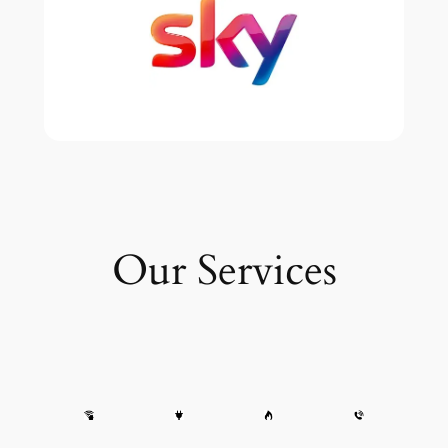
Our Services