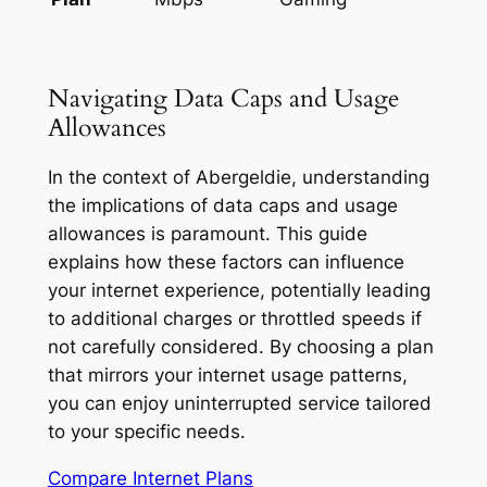
Navigating Data Caps and Usage
Allowances
In the context of Abergeldie, understanding
the implications of data caps and usage
allowances is paramount. This guide
explains how these factors can influence
your internet experience, potentially leading
to additional charges or throttled speeds if
not carefully considered. By choosing a plan
that mirrors your internet usage patterns,
you can enjoy uninterrupted service tailored
to your specific needs.
Compare Internet Plans