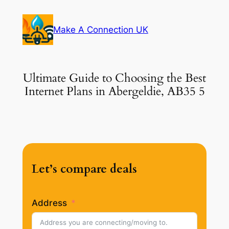
Skip
to
Make A Connection UK
content
Ultimate Guide to Choosing the Best
Internet Plans in Abergeldie, AB35 5
Let’s compare deals
Address