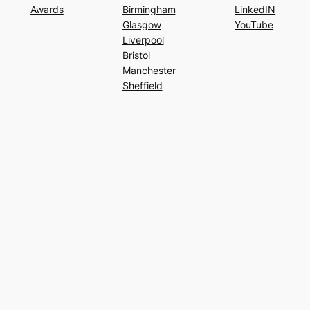
Awards
Birmingham
LinkedIN
Glasgow
YouTube
Liverpool
Bristol
Manchester
Sheffield