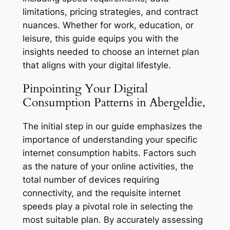
limitations, pricing strategies, and contract
nuances. Whether for work, education, or
leisure, this guide equips you with the
insights needed to choose an internet plan
that aligns with your digital lifestyle.
Pinpointing Your Digital
Consumption Patterns in Abergeldie,
The initial step in our guide emphasizes the
importance of understanding your specific
internet consumption habits. Factors such
as the nature of your online activities, the
total number of devices requiring
connectivity, and the requisite internet
speeds play a pivotal role in selecting the
most suitable plan. By accurately assessing