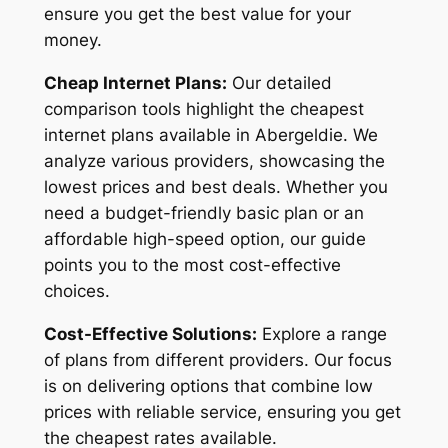
ensure you get the best value for your
money.
Cheap Internet Plans:
Our detailed
comparison tools highlight the cheapest
internet plans available in Abergeldie. We
analyze various providers, showcasing the
lowest prices and best deals. Whether you
need a budget-friendly basic plan or an
affordable high-speed option, our guide
points you to the most cost-effective
choices.
Cost-Effective Solutions:
Explore a range
of plans from different providers. Our focus
is on delivering options that combine low
prices with reliable service, ensuring you get
the cheapest rates available.