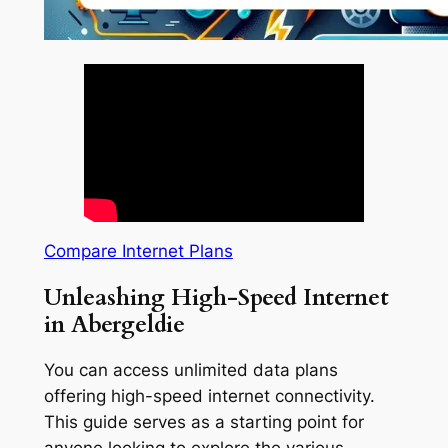
Compare Internet Plans
Unleashing High-Speed Internet
in Abergeldie
You can access unlimited data plans
offering high-speed internet connectivity.
This guide serves as a starting point for
anyone looking to explore the various