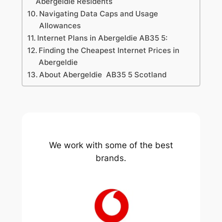
Abergeldie Residents
Navigating Data Caps and Usage
Allowances
Internet Plans in Abergeldie AB35 5:
Finding the Cheapest Internet Prices in
Abergeldie
About Abergeldie AB35 5 Scotland
We work with some of the best
brands.