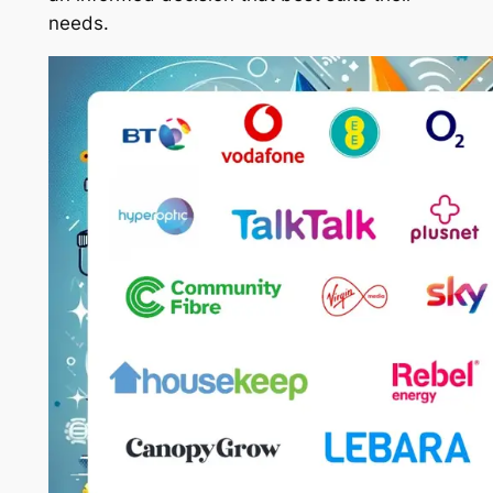
needs.