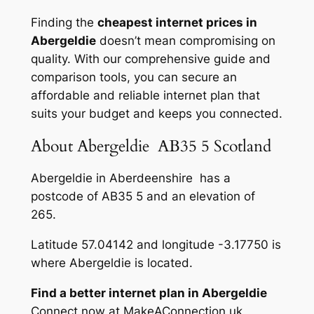
Finding the
cheapest internet prices in
Abergeldie
doesn’t mean compromising on
quality. With our comprehensive guide and
comparison tools, you can secure an
affordable and reliable internet plan that
suits your budget and keeps you connected.
About Abergeldie AB35 5 Scotland
Abergeldie in Aberdeenshire has a
postcode of AB35 5 and an elevation of
265.
Latitude 57.04142 and longitude -3.17750 is
where Abergeldie is located.
Find a better internet plan in Abergeldie
Connect now at MakeAConnection.uk