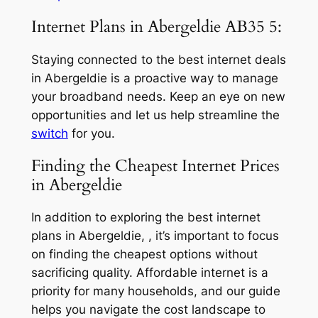
Internet Plans in Abergeldie AB35 5:
Staying connected to the best internet deals
in Abergeldie is a proactive way to manage
your broadband needs. Keep an eye on new
opportunities and let us help streamline the
switch
for you.
Finding the Cheapest Internet Prices
in Abergeldie
In addition to exploring the best internet
plans in Abergeldie, , it’s important to focus
on finding the cheapest options without
sacrificing quality. Affordable internet is a
priority for many households, and our guide
helps you navigate the cost landscape to