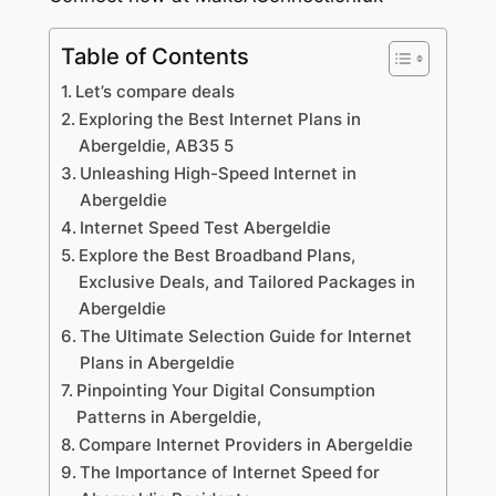
Table of Contents
Let’s compare deals
Exploring the Best Internet Plans in
Abergeldie, AB35 5
Unleashing High-Speed Internet in
Abergeldie
Internet Speed Test Abergeldie
Explore the Best Broadband Plans,
Exclusive Deals, and Tailored Packages in
Abergeldie
The Ultimate Selection Guide for Internet
Plans in Abergeldie
Pinpointing Your Digital Consumption
Patterns in Abergeldie,
Compare Internet Providers in Abergeldie
The Importance of Internet Speed for