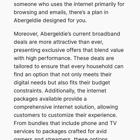
someone who uses the internet primarily for
browsing and emails, there’s a plan in
Abergeldie designed for you.
Moreover, Abergeldie’s current broadband
deals are more attractive than ever,
presenting exclusive offers that blend value
with high performance. These deals are
tailored to ensure that every household can
find an option that not only meets their
digital needs but also fits their budget
constraints. Additionally, the internet
packages available provide a
comprehensive internet solution, allowing
customers to customize their experience.
From bundles that include phone and TV
services to packages crafted for avid
gamers and streamers, these options