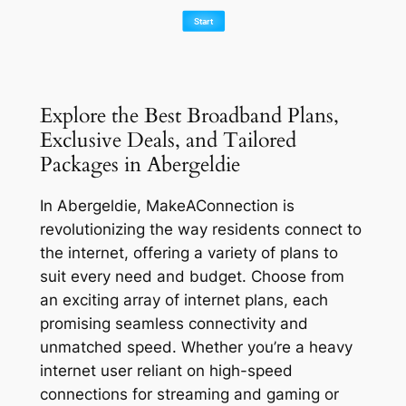
Explore the Best Broadband Plans,
Exclusive Deals, and Tailored
Packages in Abergeldie
In Abergeldie, MakeAConnection is
revolutionizing the way residents connect to
the internet, offering a variety of plans to
suit every need and budget. Choose from
an exciting array of internet plans, each
promising seamless connectivity and
unmatched speed. Whether you’re a heavy
internet user reliant on high-speed
connections for streaming and gaming or