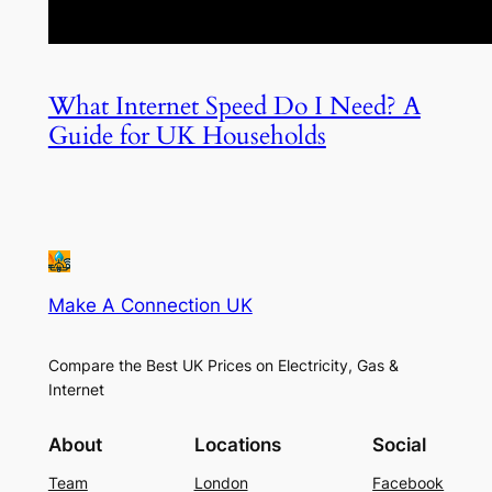
What Internet Speed Do I Need? A
Guide for UK Households
Make A Connection UK
Compare the Best UK Prices on Electricity, Gas &
Internet
About
Locations
Social
Team
London
Facebook