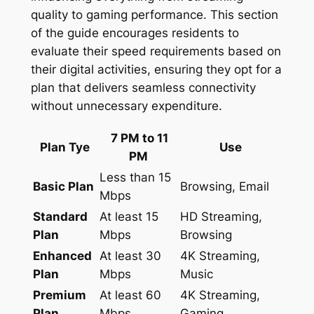
quality to gaming performance. This section
of the guide encourages residents to
evaluate their speed requirements based on
their digital activities, ensuring they opt for a
plan that delivers seamless connectivity
without unnecessary expenditure.
7 PM to 11
Plan Tye
Use
PM
Less than 15
Basic Plan
Browsing, Email
Mbps
Standard
At least 15
HD Streaming,
Plan
Mbps
Browsing
Enhanced
At least 30
4K Streaming,
Plan
Mbps
Music
Premium
At least 60
4K Streaming,
Plan
Mbps
Gaming