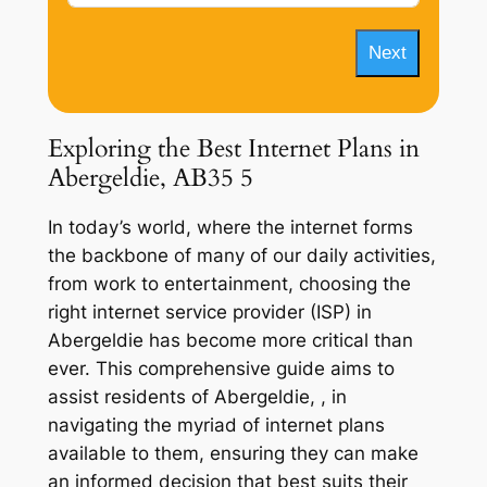
Next
Exploring the Best Internet Plans in
Abergeldie, AB35 5
In today’s world, where the internet forms
the backbone of many of our daily activities,
from work to entertainment, choosing the
right internet service provider (ISP) in
Abergeldie has become more critical than
ever. This comprehensive guide aims to
assist residents of Abergeldie, , in
navigating the myriad of internet plans
available to them, ensuring they can make
an informed decision that best suits their