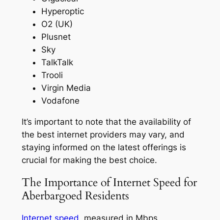
Hyperoptic
O2 (UK)
Plusnet
Sky
TalkTalk
Trooli
Virgin Media
Vodafone
It’s important to note that the availability of
the best internet providers may vary, and
staying informed on the latest offerings is
crucial for making the best choice.
The Importance of Internet Speed for
Aberbargoed Residents
Internet speed
, measured in Mbps,