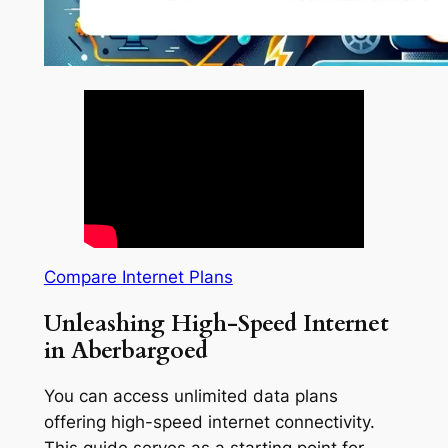
Compare Internet Plans
Unleashing High-Speed Internet
in Aberbargoed
You can access unlimited data plans
offering high-speed internet connectivity.
This guide serves as a starting point for