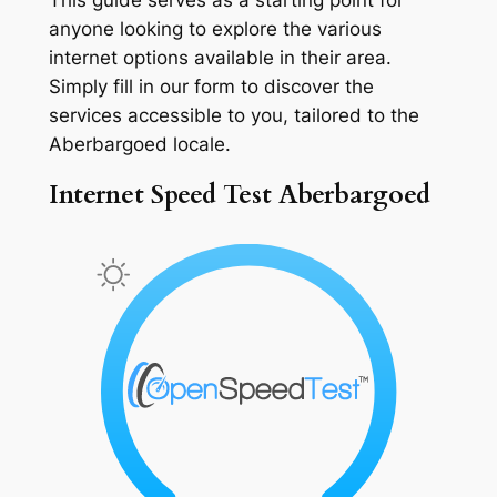
anyone looking to explore the various
internet options available in their area.
Simply fill in our form to discover the
services accessible to you, tailored to the
Aberbargoed locale.
Internet Speed Test Aberbargoed