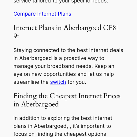
service tailored to your specific needs.
Compare Internet Plans
Internet Plans in Aberbargoed CF81
9:
Staying connected to the best internet deals
in Aberbargoed is a proactive way to
manage your broadband needs. Keep an
eye on new opportunities and let us help
streamline the
switch
for you.
Finding the Cheapest Internet Prices
in Aberbargoed
In addition to exploring the best internet
plans in Aberbargoed, , it’s important to
focus on finding the cheapest options