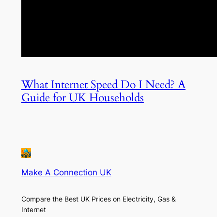
What Internet Speed Do I Need? A
Guide for UK Households
Make A Connection UK
Compare the Best UK Prices on Electricity, Gas &
Internet