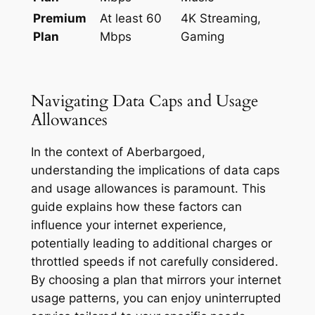
Premium
At least 60
4K Streaming,
Plan
Mbps
Gaming
Navigating Data Caps and Usage
Allowances
In the context of Aberbargoed,
understanding the implications of data caps
and usage allowances is paramount. This
guide explains how these factors can
influence your internet experience,
potentially leading to additional charges or
throttled speeds if not carefully considered.
By choosing a plan that mirrors your internet
usage patterns, you can enjoy uninterrupted