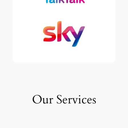
Our Services