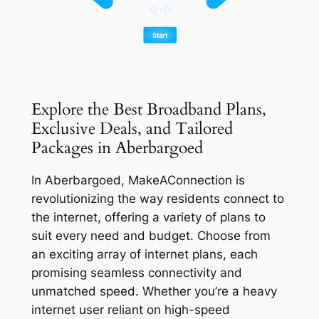
Explore the Best Broadband Plans,
Exclusive Deals, and Tailored
Packages in Aberbargoed
In Aberbargoed, MakeAConnection is
revolutionizing the way residents connect to
the internet, offering a variety of plans to
suit every need and budget. Choose from
an exciting array of internet plans, each
promising seamless connectivity and
unmatched speed. Whether you’re a heavy
internet user reliant on high-speed