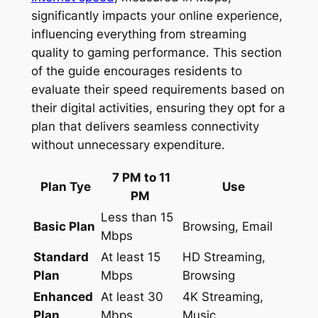
significantly impacts your online experience,
influencing everything from streaming
quality to gaming performance. This section
of the guide encourages residents to
evaluate their speed requirements based on
their digital activities, ensuring they opt for a
plan that delivers seamless connectivity
without unnecessary expenditure.
7 PM to 11
Plan Tye
Use
PM
Less than 15
Basic Plan
Browsing, Email
Mbps
Standard
At least 15
HD Streaming,
Plan
Mbps
Browsing
Enhanced
At least 30
4K Streaming,
Plan
Mbps
Music