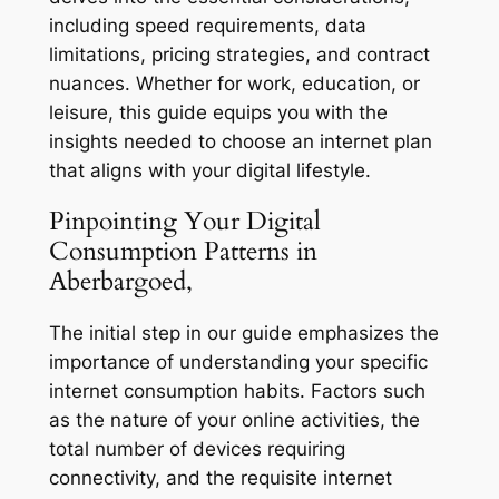
including speed requirements, data
limitations, pricing strategies, and contract
nuances. Whether for work, education, or
leisure, this guide equips you with the
insights needed to choose an internet plan
that aligns with your digital lifestyle.
Pinpointing Your Digital
Consumption Patterns in
Aberbargoed,
The initial step in our guide emphasizes the
importance of understanding your specific
internet consumption habits. Factors such
as the nature of your online activities, the
total number of devices requiring
connectivity, and the requisite internet