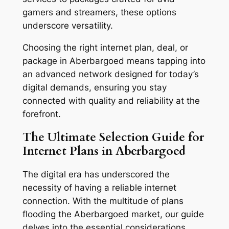
gamers and streamers, these options
underscore versatility.
Choosing the right internet plan, deal, or
package in Aberbargoed means tapping into
an advanced network designed for today’s
digital demands, ensuring you stay
connected with quality and reliability at the
forefront.
The Ultimate Selection Guide for
Internet Plans in Aberbargoed
The digital era has underscored the
necessity of having a reliable internet
connection. With the multitude of plans
flooding the Aberbargoed market, our guide
delves into the essential considerations,