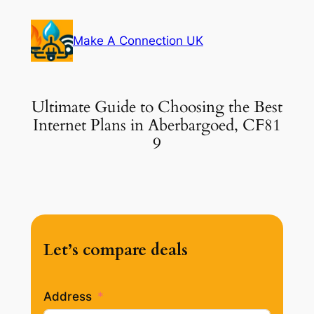
Skip
to
Make A Connection UK
content
Ultimate Guide to Choosing the Best
Internet Plans in Aberbargoed, CF81
9
Let’s compare deals
Address