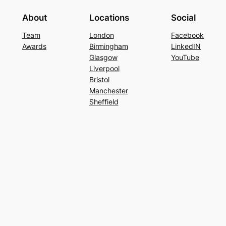
About
Locations
Social
Team
London
Facebook
Awards
Birmingham
LinkedIN
Glasgow
YouTube
Liverpool
Bristol
Manchester
Sheffield