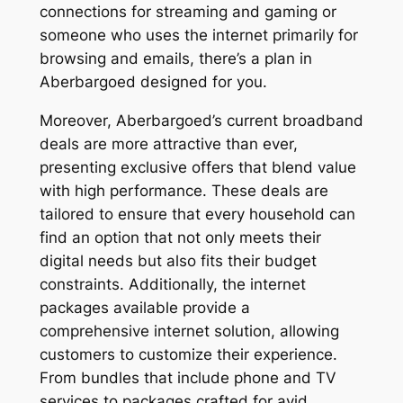
connections for streaming and gaming or
someone who uses the internet primarily for
browsing and emails, there’s a plan in
Aberbargoed designed for you.
Moreover, Aberbargoed’s current broadband
deals are more attractive than ever,
presenting exclusive offers that blend value
with high performance. These deals are
tailored to ensure that every household can
find an option that not only meets their
digital needs but also fits their budget
constraints. Additionally, the internet
packages available provide a
comprehensive internet solution, allowing
customers to customize their experience.
From bundles that include phone and TV
services to packages crafted for avid