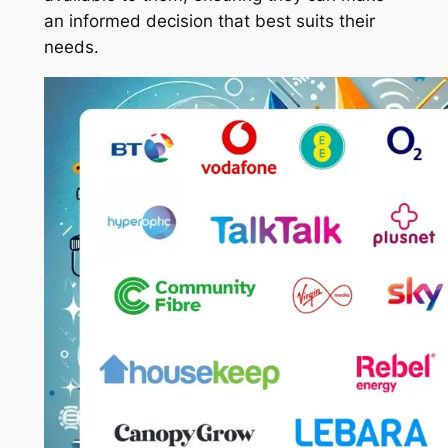
an informed decision that best suits their
needs.