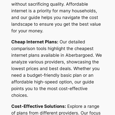
without sacrificing quality. Affordable
internet is a priority for many households,
and our guide helps you navigate the cost
landscape to ensure you get the best value
for your money.
Cheap Internet Plans:
Our detailed
comparison tools highlight the cheapest
internet plans available in Aberbargoed. We
analyze various providers, showcasing the
lowest prices and best deals. Whether you
need a budget-friendly basic plan or an
affordable high-speed option, our guide
points you to the most cost-effective
choices.
Cost-Effective Solutions:
Explore a range
of plans from different providers. Our focus