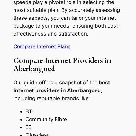
speeds play a pivotal role in selecting the
most suitable plan. By accurately assessing
these aspects, you can tailor your internet
package to your needs, ensuring both cost-
effectiveness and satisfaction.
Compare Internet Plans
Compare Internet Providers in
Aberbargoed
Our guide offers a snapshot of the
best
internet providers in Aberbargoed
,
including reputable brands like
BT
Community Fibre
EE
Gigaclear