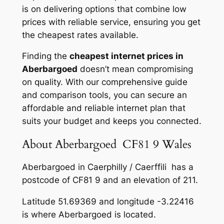
is on delivering options that combine low
prices with reliable service, ensuring you get
the cheapest rates available.
Finding the
cheapest internet prices in
Aberbargoed
doesn’t mean compromising
on quality. With our comprehensive guide
and comparison tools, you can secure an
affordable and reliable internet plan that
suits your budget and keeps you connected.
About Aberbargoed CF81 9 Wales
Aberbargoed in Caerphilly / Caerffili has a
postcode of CF81 9 and an elevation of 211.
Latitude 51.69369 and longitude -3.22416
is where Aberbargoed is located.