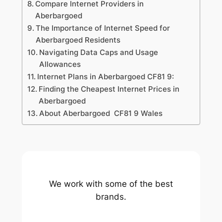
Compare Internet Providers in
Aberbargoed
The Importance of Internet Speed for
Aberbargoed Residents
Navigating Data Caps and Usage
Allowances
Internet Plans in Aberbargoed CF81 9:
Finding the Cheapest Internet Prices in
Aberbargoed
About Aberbargoed CF81 9 Wales
We work with some of the best
brands.