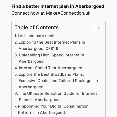
Find a better internet plan in Aberbargoed
Connect now at MakeAConnection.uk
Table of Contents
Let’s compare deals
Exploring the Best Internet Plans in
Aberbargoed, CF81 9
Unleashing High-Speed Internet in
Aberbargoed
Internet Speed Test Aberbargoed
Explore the Best Broadband Plans,
Exclusive Deals, and Tailored Packages in
Aberbargoed
The Ultimate Selection Guide for Internet
Plans in Aberbargoed
Pinpointing Your Digital Consumption
Patterns in Aberbargoed,