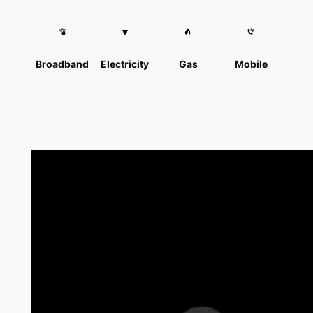
Broadband
Electricity
Gas
Mobile