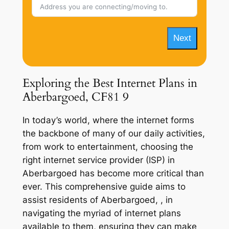
Next
Exploring the Best Internet Plans in
Aberbargoed, CF81 9
In today’s world, where the internet forms
the backbone of many of our daily activities,
from work to entertainment, choosing the
right internet service provider (ISP) in
Aberbargoed has become more critical than
ever. This comprehensive guide aims to
assist residents of Aberbargoed, , in
navigating the myriad of internet plans
available to them, ensuring they can make