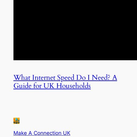
What Internet Speed Do I Need? A
Guide for UK Households
Make A Connection UK