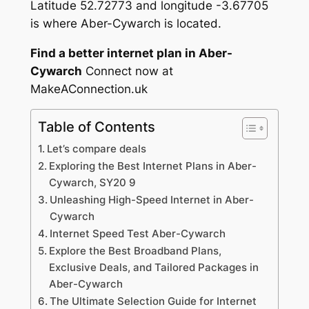
Latitude 52.72773 and longitude -3.67705
is where Aber-Cywarch is located.
Find a better internet plan in Aber-
Cywarch
Connect now at
MakeAConnection.uk
Table of Contents
Let’s compare deals
Exploring the Best Internet Plans in Aber-
Cywarch, SY20 9
Unleashing High-Speed Internet in Aber-
Cywarch
Internet Speed Test Aber-Cywarch
Explore the Best Broadband Plans,
Exclusive Deals, and Tailored Packages in
Aber-Cywarch
The Ultimate Selection Guide for Internet