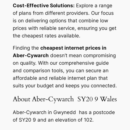
Cost-Effective Solutions:
Explore a range
of plans from different providers. Our focus
is on delivering options that combine low
prices with reliable service, ensuring you get
the cheapest rates available.
Finding the
cheapest internet prices in
Aber-Cywarch
doesn’t mean compromising
on quality. With our comprehensive guide
and comparison tools, you can secure an
affordable and reliable internet plan that
suits your budget and keeps you connected.
About Aber-Cywarch SY20 9 Wales
Aber-Cywarch in Gwynedd has a postcode
of SY20 9 and an elevation of 102.