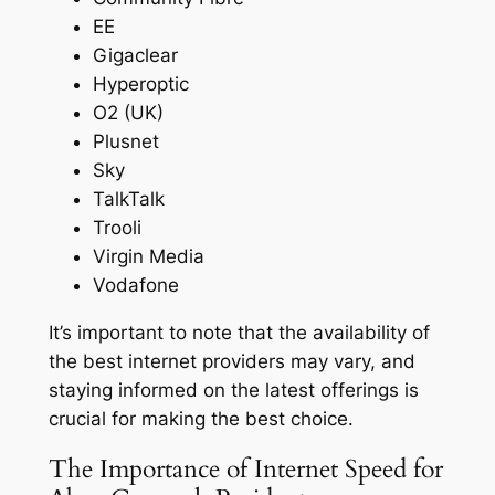
EE
Gigaclear
Hyperoptic
O2 (UK)
Plusnet
Sky
TalkTalk
Trooli
Virgin Media
Vodafone
It’s important to note that the availability of
the best internet providers may vary, and
staying informed on the latest offerings is
crucial for making the best choice.
The Importance of Internet Speed for