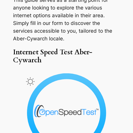
anyone looking to explore the various
internet options available in their area.
Simply fill in our form to discover the
services accessible to you, tailored to the
Aber-Cywarch locale.
Internet Speed Test Aber-
Cywarch