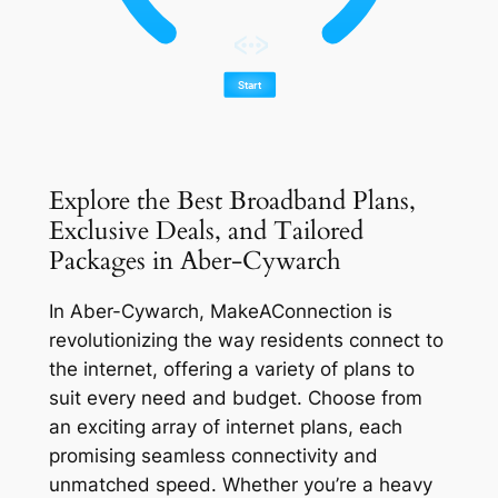
Explore the Best Broadband Plans,
Exclusive Deals, and Tailored
Packages in Aber-Cywarch
In Aber-Cywarch, MakeAConnection is
revolutionizing the way residents connect to
the internet, offering a variety of plans to
suit every need and budget. Choose from
an exciting array of internet plans, each
promising seamless connectivity and
unmatched speed. Whether you’re a heavy