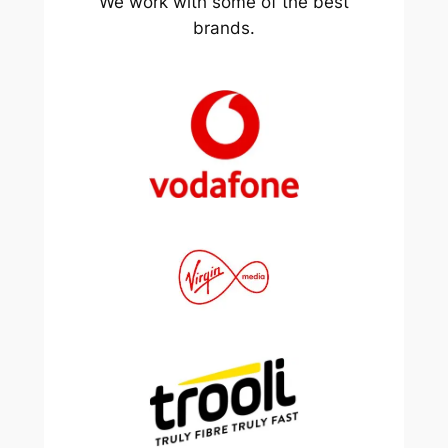
We work with some of the best
brands.