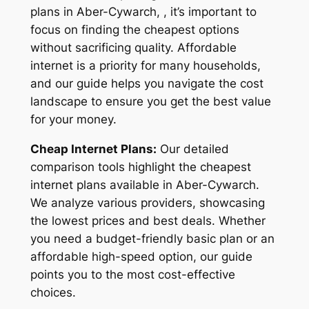
plans in Aber-Cywarch, , it’s important to
focus on finding the cheapest options
without sacrificing quality. Affordable
internet is a priority for many households,
and our guide helps you navigate the cost
landscape to ensure you get the best value
for your money.
Cheap Internet Plans:
Our detailed
comparison tools highlight the cheapest
internet plans available in Aber-Cywarch.
We analyze various providers, showcasing
the lowest prices and best deals. Whether
you need a budget-friendly basic plan or an
affordable high-speed option, our guide
points you to the most cost-effective
choices.