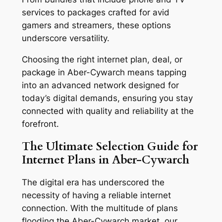
services to packages crafted for avid
gamers and streamers, these options
underscore versatility.
Choosing the right internet plan, deal, or
package in Aber-Cywarch means tapping
into an advanced network designed for
today’s digital demands, ensuring you stay
connected with quality and reliability at the
forefront.
The Ultimate Selection Guide for
Internet Plans in Aber-Cywarch
The digital era has underscored the
necessity of having a reliable internet
connection. With the multitude of plans
flooding the Aber-Cywarch market, our