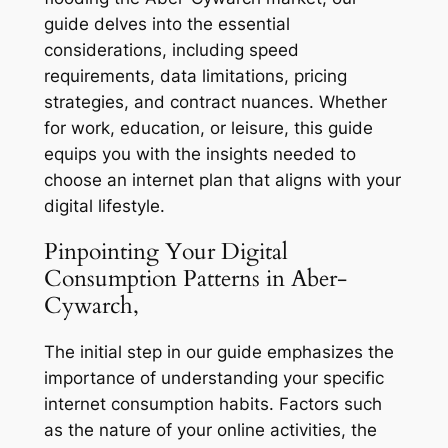
guide delves into the essential
considerations, including speed
requirements, data limitations, pricing
strategies, and contract nuances. Whether
for work, education, or leisure, this guide
equips you with the insights needed to
choose an internet plan that aligns with your
digital lifestyle.
Pinpointing Your Digital
Consumption Patterns in Aber-
Cywarch,
The initial step in our guide emphasizes the
importance of understanding your specific
internet consumption habits. Factors such
as the nature of your online activities, the