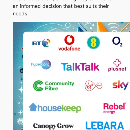
an informed decision that best suits their
needs.