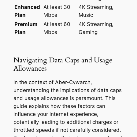
Enhanced
At least 30
4K Streaming,
Plan
Mbps
Music
Premium
At least 60
4K Streaming,
Plan
Mbps
Gaming
Navigating Data Caps and Usage
Allowances
In the context of Aber-Cywarch,
understanding the implications of data caps
and usage allowances is paramount. This
guide explains how these factors can
influence your internet experience,
potentially leading to additional charges or
throttled speeds if not carefully considered.