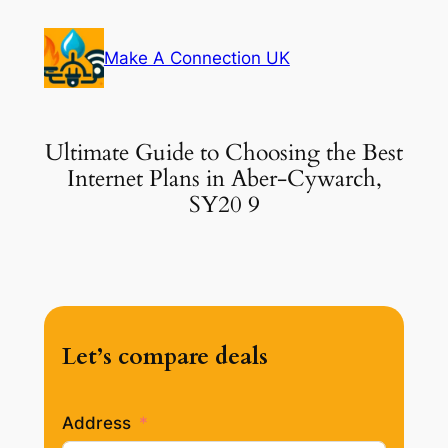
Skip
to
Make A Connection UK
content
Ultimate Guide to Choosing the Best
Internet Plans in Aber-Cywarch,
SY20 9
Let’s compare deals
Address