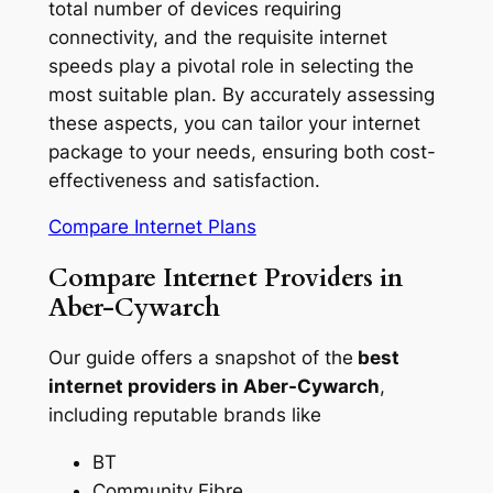
total number of devices requiring
connectivity, and the requisite internet
speeds play a pivotal role in selecting the
most suitable plan. By accurately assessing
these aspects, you can tailor your internet
package to your needs, ensuring both cost-
effectiveness and satisfaction.
Compare Internet Plans
Compare Internet Providers in
Aber-Cywarch
Our guide offers a snapshot of the
best
internet providers in Aber-Cywarch
,
including reputable brands like
BT
Community Fibre