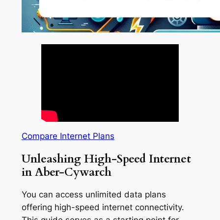
Compare Internet Plans
Unleashing High-Speed Internet
in Aber-Cywarch
You can access unlimited data plans
offering high-speed internet connectivity.
This guide serves as a starting point for