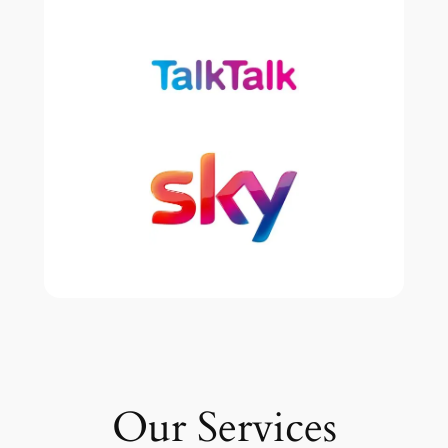
Our Services