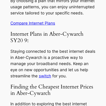
By choosing a plan that mirrors your internet
usage patterns, you can enjoy uninterrupted
service tailored to your specific needs.
Compare Internet Plans
Internet Plans in Aber-Cywarch
SY20 9:
Staying connected to the best internet deals
in Aber-Cywarch is a proactive way to
manage your broadband needs. Keep an
eye on new opportunities and let us help
streamline the
switch
for you.
Finding the Cheapest Internet Prices
in Aber-Cywarch
In addition to exploring the best internet