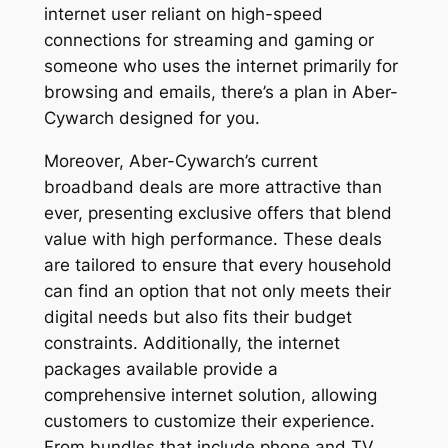
internet user reliant on high-speed
connections for streaming and gaming or
someone who uses the internet primarily for
browsing and emails, there’s a plan in Aber-
Cywarch designed for you.
Moreover, Aber-Cywarch’s current
broadband deals are more attractive than
ever, presenting exclusive offers that blend
value with high performance. These deals
are tailored to ensure that every household
can find an option that not only meets their
digital needs but also fits their budget
constraints. Additionally, the internet
packages available provide a
comprehensive internet solution, allowing
customers to customize their experience.
From bundles that include phone and TV