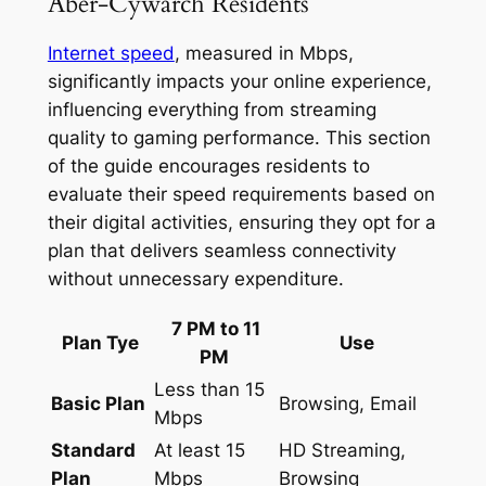
Aber-Cywarch Residents
Internet speed
, measured in Mbps,
significantly impacts your online experience,
influencing everything from streaming
quality to gaming performance. This section
of the guide encourages residents to
evaluate their speed requirements based on
their digital activities, ensuring they opt for a
plan that delivers seamless connectivity
without unnecessary expenditure.
7 PM to 11
Plan Tye
Use
PM
Less than 15
Basic Plan
Browsing, Email
Mbps
Standard
At least 15
HD Streaming,
Plan
Mbps
Browsing