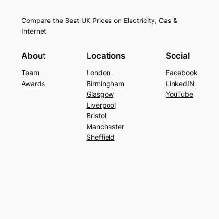
Compare the Best UK Prices on Electricity, Gas &
Internet
About
Locations
Social
Team
London
Facebook
Awards
Birmingham
LinkedIN
Glasgow
YouTube
Liverpool
Bristol
Manchester
Sheffield