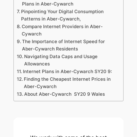
Plans in Aber-Cywarch
Pinpointing Your Digital Consumption
Patterns in Aber-Cywarch,
Compare Internet Providers in Aber-
Cywarch
The Importance of Internet Speed for
Aber-Cywarch Residents
Navigating Data Caps and Usage
Allowances
Internet Plans in Aber-Cywarch SY20 9:
Finding the Cheapest Internet Prices in
Aber-Cywarch
About Aber-Cywarch SY20 9 Wales