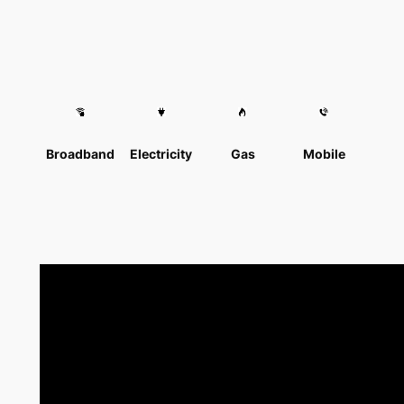
Broadband
Electricity
Gas
Mobile