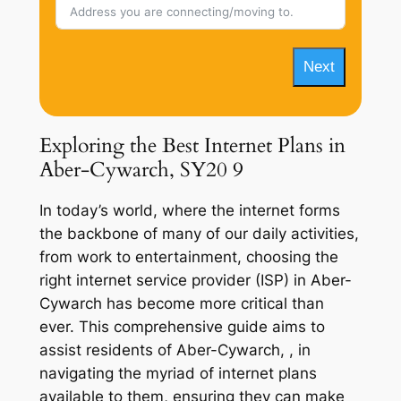
Next
Exploring the Best Internet Plans in
Aber-Cywarch, SY20 9
In today’s world, where the internet forms
the backbone of many of our daily activities,
from work to entertainment, choosing the
right internet service provider (ISP) in Aber-
Cywarch has become more critical than
ever. This comprehensive guide aims to
assist residents of Aber-Cywarch, , in
navigating the myriad of internet plans
available to them, ensuring they can make