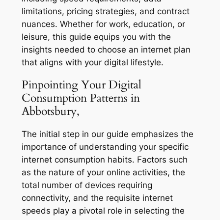
limitations, pricing strategies, and contract
nuances. Whether for work, education, or
leisure, this guide equips you with the
insights needed to choose an internet plan
that aligns with your digital lifestyle.
Pinpointing Your Digital
Consumption Patterns in
Abbotsbury,
The initial step in our guide emphasizes the
importance of understanding your specific
internet consumption habits. Factors such
as the nature of your online activities, the
total number of devices requiring
connectivity, and the requisite internet
speeds play a pivotal role in selecting the