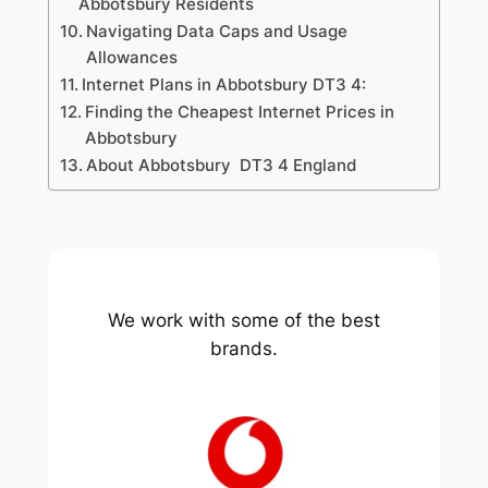
Abbotsbury Residents
Navigating Data Caps and Usage
Allowances
Internet Plans in Abbotsbury DT3 4:
Finding the Cheapest Internet Prices in
Abbotsbury
About Abbotsbury DT3 4 England
We work with some of the best
brands.