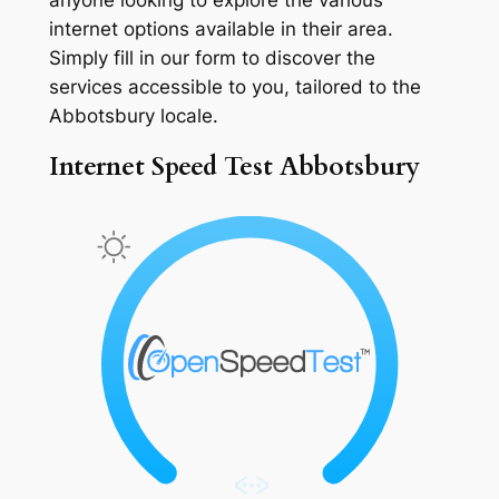
internet options available in their area.
Simply fill in our form to discover the
services accessible to you, tailored to the
Abbotsbury locale.
Internet Speed Test Abbotsbury