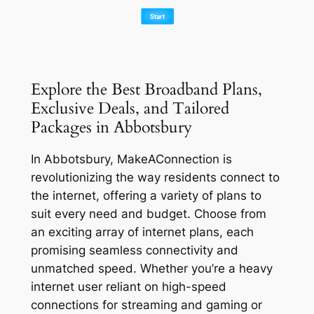
Explore the Best Broadband Plans,
Exclusive Deals, and Tailored
Packages in Abbotsbury
In Abbotsbury, MakeAConnection is
revolutionizing the way residents connect to
the internet, offering a variety of plans to
suit every need and budget. Choose from
an exciting array of internet plans, each
promising seamless connectivity and
unmatched speed. Whether you’re a heavy
internet user reliant on high-speed
connections for streaming and gaming or