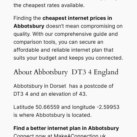
the cheapest rates available.
Finding the
cheapest internet prices in
Abbotsbury
doesn’t mean compromising on
quality. With our comprehensive guide and
comparison tools, you can secure an
affordable and reliable internet plan that
suits your budget and keeps you connected.
About Abbotsbury DT3 4 England
Abbotsbury in Dorset has a postcode of
DT3 4 and an elevation of 43.
Latitude 50.66559 and longitude -2.59953
is where Abbotsbury is located.
Find a better internet plan in Abbotsbury
Connect now at MakeAConnection.uk