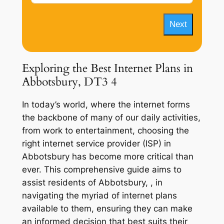
Next
Exploring the Best Internet Plans in
Abbotsbury, DT3 4
In today’s world, where the internet forms
the backbone of many of our daily activities,
from work to entertainment, choosing the
right internet service provider (ISP) in
Abbotsbury has become more critical than
ever. This comprehensive guide aims to
assist residents of Abbotsbury, , in
navigating the myriad of internet plans
available to them, ensuring they can make
an informed decision that best suits their