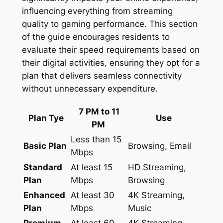
influencing everything from streaming
quality to gaming performance. This section
of the guide encourages residents to
evaluate their speed requirements based on
their digital activities, ensuring they opt for a
plan that delivers seamless connectivity
without unnecessary expenditure.
7 PM to 11
Plan Tye
Use
PM
Less than 15
Basic Plan
Browsing, Email
Mbps
Standard
At least 15
HD Streaming,
Plan
Mbps
Browsing
Enhanced
At least 30
4K Streaming,
Plan
Mbps
Music
Premium
At least 60
4K Streaming,