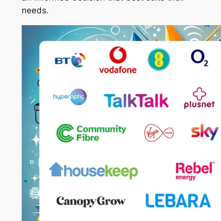
needs.