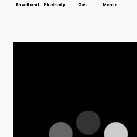
Broadband
Electricity
Gas
Mobile