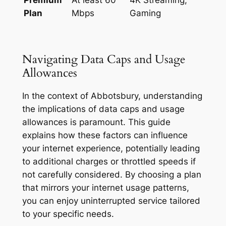
Plan
Mbps
Gaming
Navigating Data Caps and Usage
Allowances
In the context of Abbotsbury, understanding
the implications of data caps and usage
allowances is paramount. This guide
explains how these factors can influence
your internet experience, potentially leading
to additional charges or throttled speeds if
not carefully considered. By choosing a plan
that mirrors your internet usage patterns,
you can enjoy uninterrupted service tailored
to your specific needs.