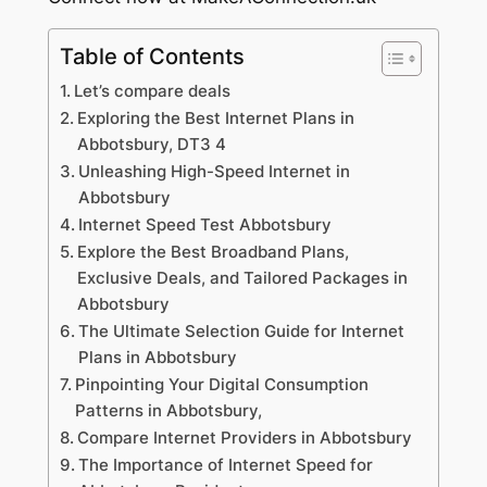
Table of Contents
Let’s compare deals
Exploring the Best Internet Plans in
Abbotsbury, DT3 4
Unleashing High-Speed Internet in
Abbotsbury
Internet Speed Test Abbotsbury
Explore the Best Broadband Plans,
Exclusive Deals, and Tailored Packages in
Abbotsbury
The Ultimate Selection Guide for Internet
Plans in Abbotsbury
Pinpointing Your Digital Consumption
Patterns in Abbotsbury,
Compare Internet Providers in Abbotsbury
The Importance of Internet Speed for