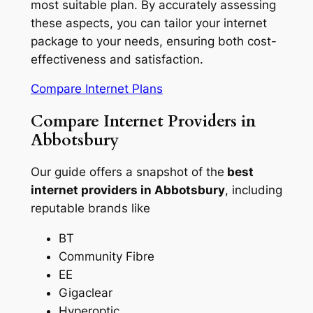
most suitable plan. By accurately assessing
these aspects, you can tailor your internet
package to your needs, ensuring both cost-
effectiveness and satisfaction.
Compare Internet Plans
Compare Internet Providers in
Abbotsbury
Our guide offers a snapshot of the
best
internet providers in Abbotsbury
, including
reputable brands like
BT
Community Fibre
EE
Gigaclear
Hyperoptic