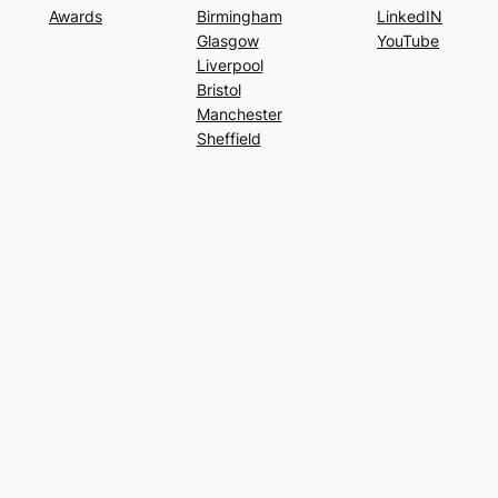
Awards
Birmingham
LinkedIN
Glasgow
YouTube
Liverpool
Bristol
Manchester
Sheffield