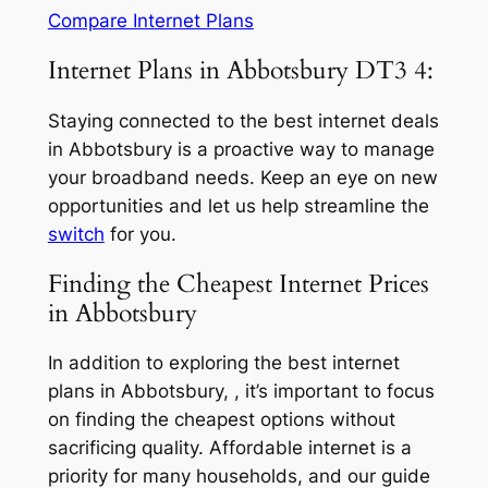
Compare Internet Plans
Internet Plans in Abbotsbury DT3 4:
Staying connected to the best internet deals
in Abbotsbury is a proactive way to manage
your broadband needs. Keep an eye on new
opportunities and let us help streamline the
switch
for you.
Finding the Cheapest Internet Prices
in Abbotsbury
In addition to exploring the best internet
plans in Abbotsbury, , it’s important to focus
on finding the cheapest options without
sacrificing quality. Affordable internet is a
priority for many households, and our guide