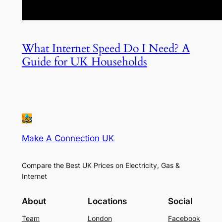
What Internet Speed Do I Need? A
Guide for UK Households
Make A Connection UK
Compare the Best UK Prices on Electricity, Gas &
Internet
About
Locations
Social
Team
London
Facebook