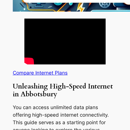
Compare Internet Plans
Unleashing High-Speed Internet
in Abbotsbury
You can access unlimited data plans
offering high-speed internet connectivity.
This guide serves as a starting point for
anyone looking to explore the various