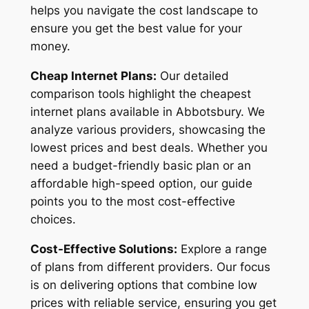
helps you navigate the cost landscape to
ensure you get the best value for your
money.
Cheap Internet Plans:
Our detailed
comparison tools highlight the cheapest
internet plans available in Abbotsbury. We
analyze various providers, showcasing the
lowest prices and best deals. Whether you
need a budget-friendly basic plan or an
affordable high-speed option, our guide
points you to the most cost-effective
choices.
Cost-Effective Solutions:
Explore a range
of plans from different providers. Our focus
is on delivering options that combine low
prices with reliable service, ensuring you get