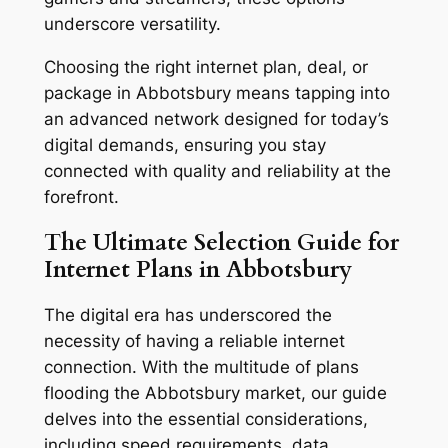
underscore versatility.
Choosing the right internet plan, deal, or
package in Abbotsbury means tapping into
an advanced network designed for today’s
digital demands, ensuring you stay
connected with quality and reliability at the
forefront.
The Ultimate Selection Guide for
Internet Plans in Abbotsbury
The digital era has underscored the
necessity of having a reliable internet
connection. With the multitude of plans
flooding the Abbotsbury market, our guide
delves into the essential considerations,
including speed requirements, data