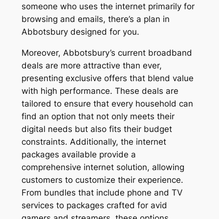
someone who uses the internet primarily for
browsing and emails, there’s a plan in
Abbotsbury designed for you.
Moreover, Abbotsbury’s current broadband
deals are more attractive than ever,
presenting exclusive offers that blend value
with high performance. These deals are
tailored to ensure that every household can
find an option that not only meets their
digital needs but also fits their budget
constraints. Additionally, the internet
packages available provide a
comprehensive internet solution, allowing
customers to customize their experience.
From bundles that include phone and TV
services to packages crafted for avid
gamers and streamers, these options