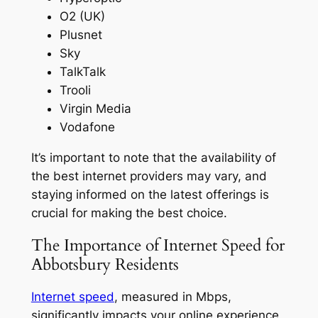
O2 (UK)
Plusnet
Sky
TalkTalk
Trooli
Virgin Media
Vodafone
It’s important to note that the availability of
the best internet providers may vary, and
staying informed on the latest offerings is
crucial for making the best choice.
The Importance of Internet Speed for
Abbotsbury Residents
Internet speed
, measured in Mbps,
significantly impacts your online experience,