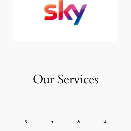
Our Services