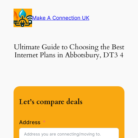
Skip
to
Make A Connection UK
content
Ultimate Guide to Choosing the Best
Internet Plans in Abbotsbury, DT3 4
Let’s compare deals
Address