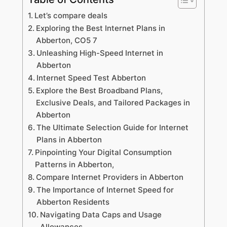
Let’s compare deals
Exploring the Best Internet Plans in
Abberton, CO5 7
Unleashing High-Speed Internet in
Abberton
Internet Speed Test Abberton
Explore the Best Broadband Plans,
Exclusive Deals, and Tailored Packages in
Abberton
The Ultimate Selection Guide for Internet
Plans in Abberton
Pinpointing Your Digital Consumption
Patterns in Abberton,
Compare Internet Providers in Abberton
The Importance of Internet Speed for
Abberton Residents
Navigating Data Caps and Usage
Allowances