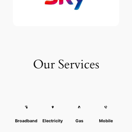
Our Services
Broadband
Electricity
Gas
Mobile