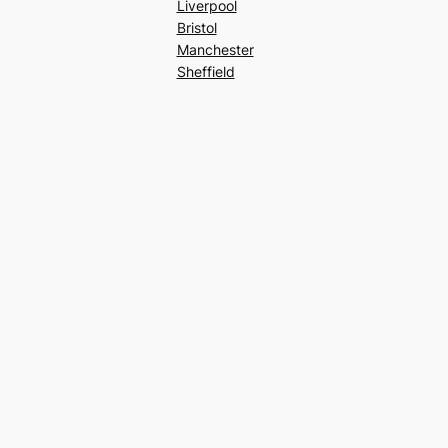
Liverpool
Bristol
Manchester
Sheffield