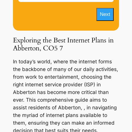
Next
Exploring the Best Internet Plans in
Abberton, CO5 7
In today’s world, where the internet forms
the backbone of many of our daily activities,
from work to entertainment, choosing the
right internet service provider (ISP) in
Abberton has become more critical than
ever. This comprehensive guide aims to
assist residents of Abberton, , in navigating
the myriad of internet plans available to
them, ensuring they can make an informed
decision that best suits their needs.