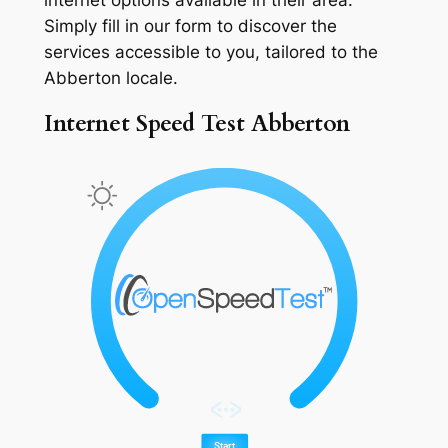
Simply fill in our form to discover the
services accessible to you, tailored to the
Abberton locale.
Internet Speed Test Abberton