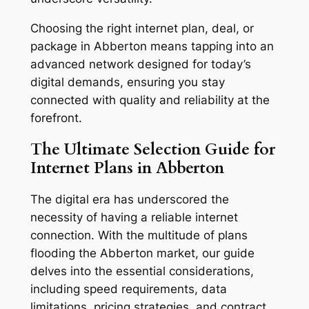
Choosing the right internet plan, deal, or
package in Abberton means tapping into an
advanced network designed for today’s
digital demands, ensuring you stay
connected with quality and reliability at the
forefront.
The Ultimate Selection Guide for
Internet Plans in Abberton
The digital era has underscored the
necessity of having a reliable internet
connection. With the multitude of plans
flooding the Abberton market, our guide
delves into the essential considerations,
including speed requirements, data
limitations, pricing strategies, and contract