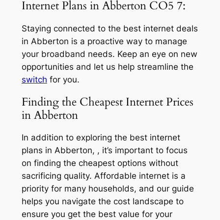
Internet Plans in Abberton CO5 7:
Staying connected to the best internet deals
in Abberton is a proactive way to manage
your broadband needs. Keep an eye on new
opportunities and let us help streamline the
switch
for you.
Finding the Cheapest Internet Prices
in Abberton
In addition to exploring the best internet
plans in Abberton, , it’s important to focus
on finding the cheapest options without
sacrificing quality. Affordable internet is a
priority for many households, and our guide
helps you navigate the cost landscape to
ensure you get the best value for your