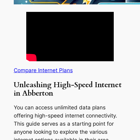
Compare Internet Plans
Unleashing High-Speed Internet
in Abberton
You can access unlimited data plans
offering high-speed internet connectivity.
This guide serves as a starting point for
anyone looking to explore the various
internet options available in their area.