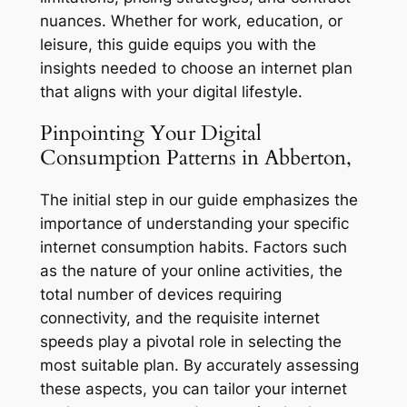
nuances. Whether for work, education, or
leisure, this guide equips you with the
insights needed to choose an internet plan
that aligns with your digital lifestyle.
Pinpointing Your Digital
Consumption Patterns in Abberton,
The initial step in our guide emphasizes the
importance of understanding your specific
internet consumption habits. Factors such
as the nature of your online activities, the
total number of devices requiring
connectivity, and the requisite internet
speeds play a pivotal role in selecting the
most suitable plan. By accurately assessing
these aspects, you can tailor your internet