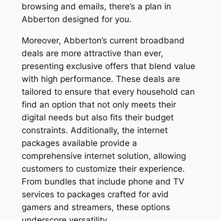
browsing and emails, there’s a plan in
Abberton designed for you.
Moreover, Abberton’s current broadband
deals are more attractive than ever,
presenting exclusive offers that blend value
with high performance. These deals are
tailored to ensure that every household can
find an option that not only meets their
digital needs but also fits their budget
constraints. Additionally, the internet
packages available provide a
comprehensive internet solution, allowing
customers to customize their experience.
From bundles that include phone and TV
services to packages crafted for avid
gamers and streamers, these options
underscore versatility.