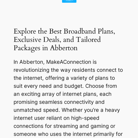
Explore the Best Broadband Plans,
Exclusive Deals, and Tailored
Packages in Abberton
In Abberton, MakeAConnection is
revolutionizing the way residents connect to
the internet, offering a variety of plans to
suit every need and budget. Choose from
an exciting array of internet plans, each
promising seamless connectivity and
unmatched speed. Whether you’re a heavy
internet user reliant on high-speed
connections for streaming and gaming or
someone who uses the internet primarily for