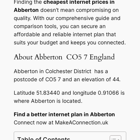
Finding the
cheapest internet prices in
Abberton
doesn’t mean compromising on
quality. With our comprehensive guide and
comparison tools, you can secure an
affordable and reliable internet plan that
suits your budget and keeps you connected.
About Abberton CO5 7 England
Abberton in Colchester District has a
postcode of CO5 7 and an elevation of 44.
Latitude 51.83440 and longitude 0.91066 is
where Abberton is located.
Find a better internet plan in Abberton
Connect now at MakeAConnection.uk
Table of Contents