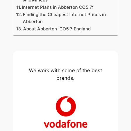
Internet Plans in Abberton CO5 7:
Finding the Cheapest Internet Prices in
Abberton
About Abberton CO5 7 England
We work with some of the best
brands.