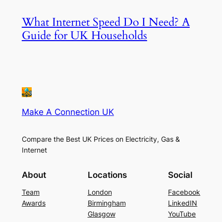
What Internet Speed Do I Need? A
Guide for UK Households
Make A Connection UK
Compare the Best UK Prices on Electricity, Gas &
Internet
About
Locations
Social
Team
London
Facebook
Awards
Birmingham
LinkedIN
Glasgow
YouTube