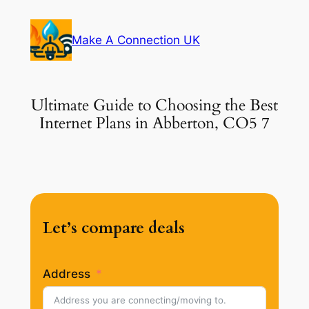
Skip
to
Make A Connection UK
content
Ultimate Guide to Choosing the Best
Internet Plans in Abberton, CO5 7
Let’s compare deals
Address