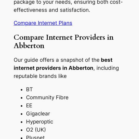
package to your needs, ensuring both cost-
effectiveness and satisfaction.
Compare Internet Plans
Compare Internet Providers in
Abberton
Our guide offers a snapshot of the
best
internet providers in Abberton
, including
reputable brands like
BT
Community Fibre
EE
Gigaclear
Hyperoptic
O2 (UK)
Plusnet