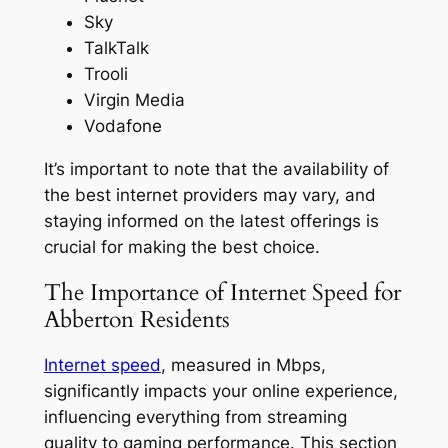
Sky
TalkTalk
Trooli
Virgin Media
Vodafone
It’s important to note that the availability of
the best internet providers may vary, and
staying informed on the latest offerings is
crucial for making the best choice.
The Importance of Internet Speed for
Abberton Residents
Internet speed
, measured in Mbps,
significantly impacts your online experience,
influencing everything from streaming
quality to gaming performance. This section