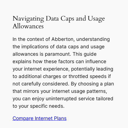
Navigating Data Caps and Usage
Allowances
In the context of Abberton, understanding
the implications of data caps and usage
allowances is paramount. This guide
explains how these factors can influence
your internet experience, potentially leading
to additional charges or throttled speeds if
not carefully considered. By choosing a plan
that mirrors your internet usage patterns,
you can enjoy uninterrupted service tailored
to your specific needs.
Compare Internet Plans