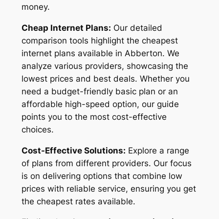
money.
Cheap Internet Plans:
Our detailed
comparison tools highlight the cheapest
internet plans available in Abberton. We
analyze various providers, showcasing the
lowest prices and best deals. Whether you
need a budget-friendly basic plan or an
affordable high-speed option, our guide
points you to the most cost-effective
choices.
Cost-Effective Solutions:
Explore a range
of plans from different providers. Our focus
is on delivering options that combine low
prices with reliable service, ensuring you get
the cheapest rates available.