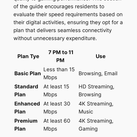
of the guide encourages residents to
evaluate their speed requirements based on
their digital activities, ensuring they opt for a
plan that delivers seamless connectivity
without unnecessary expenditure.
7 PM to 11
Plan Tye
Use
PM
Less than 15
Basic Plan
Browsing, Email
Mbps
Standard
At least 15
HD Streaming,
Plan
Mbps
Browsing
Enhanced
At least 30
4K Streaming,
Plan
Mbps
Music
Premium
At least 60
4K Streaming,
Plan
Mbps
Gaming